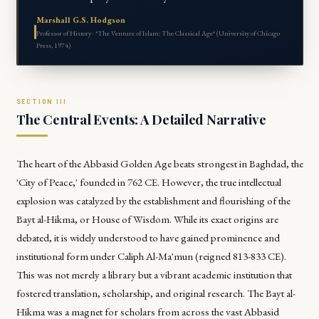
Marshall G.S. Hodgson
Professor of History · *The Venture of Islam: The Classical Age* (University of Chicago
Press, 1974)
The Central Events: A Detailed Narrative
The heart of the Abbasid Golden Age beats strongest in Baghdad, the
'City of Peace,' founded in 762 CE. However, the true intellectual
explosion was catalyzed by the establishment and flourishing of the
Bayt al-Hikma, or House of Wisdom. While its exact origins are
debated, it is widely understood to have gained prominence and
institutional form under Caliph Al-Ma'mun (reigned 813-833 CE).
This was not merely a library but a vibrant academic institution that
fostered translation, scholarship, and original research. The Bayt al-
Hikma was a magnet for scholars from across the vast Abbasid