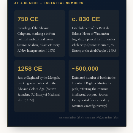
AT A GLANCE — ESSENTIAL NUMBERS
750 CE
c. 830 CE
Founding of the Abbasid
Establishment of the Bayt al-
Caliphate, marking a shift in
Hikma (House of Wisdom) in
political and cultural power.
Baghdad, a pivotal institution for
(Source: Shaban, *Islamic History:
scholarship. (Source: Hourani, *A
A New Interpretation*, 1976)
History of the Arab Peoples*, 1991)
1258 CE
~500,000
Sack of Baghdad by the Mongols,
Estimated number of books in the
marking a symbolic end to the
libraries of Baghdad during its
Abbasid Golden Age. (Source:
peak, reflecting the immense
Saunders, *A History of Medieval
intellectual output. (Source:
Islam*, 1965)
Extrapolated from secondary
accounts, exact figures vary)
Sources: Shaban (1976), Hourani (1991), Saunders (1965)