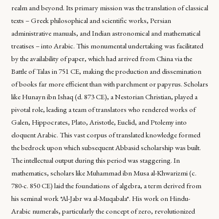
realm and beyond. Its primary mission was the translation of classical
texts – Greek philosophical and scientific works, Persian
administrative manuals, and Indian astronomical and mathematical
treatises – into Arabic. This monumental undertaking was facilitated
by the availability of paper, which had arrived from China via the
Battle of Talas in 751 CE, making the production and dissemination
of books far more efficient than with parchment or papyrus. Scholars
like Hunayn ibn Ishaq (d. 873 CE), a Nestorian Christian, played a
pivotal role, leading a team of translators who rendered works of
Galen, Hippocrates, Plato, Aristotle, Euclid, and Ptolemy into
eloquent Arabic. This vast corpus of translated knowledge formed
the bedrock upon which subsequent Abbasid scholarship was built.
The intellectual output during this period was staggering. In
mathematics, scholars like Muhammad ibn Musa al-Khwarizmi (c.
780-c. 850 CE) laid the foundations of algebra, a term derived from
his seminal work *Al-Jabr wa al-Muqabala*. His work on Hindu-
Arabic numerals, particularly the concept of zero, revolutionized