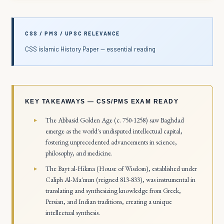
CSS / PMS / UPSC RELEVANCE
CSS islamic History Paper — essential reading
KEY TAKEAWAYS — CSS/PMS EXAM READY
The Abbasid Golden Age (c. 750-1258) saw Baghdad
emerge as the world's undisputed intellectual capital,
fostering unprecedented advancements in science,
philosophy, and medicine.
The Bayt al-Hikma (House of Wisdom), established under
Caliph Al-Ma'mun (reigned 813-833), was instrumental in
translating and synthesizing knowledge from Greek,
Persian, and Indian traditions, creating a unique
intellectual synthesis.