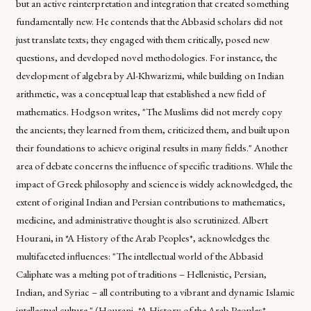
but an active reinterpretation and integration that created something
fundamentally new. He contends that the Abbasid scholars did not
just translate texts; they engaged with them critically, posed new
questions, and developed novel methodologies. For instance, the
development of algebra by Al-Khwarizmi, while building on Indian
arithmetic, was a conceptual leap that established a new field of
mathematics. Hodgson writes, "The Muslims did not merely copy
the ancients; they learned from them, criticized them, and built upon
their foundations to achieve original results in many fields." Another
area of debate concerns the influence of specific traditions. While the
impact of Greek philosophy and science is widely acknowledged, the
extent of original Indian and Persian contributions to mathematics,
medicine, and administrative thought is also scrutinized. Albert
Hourani, in *A History of the Arab Peoples*, acknowledges the
multifaceted influences: "The intellectual world of the Abbasid
Caliphate was a melting pot of traditions – Hellenistic, Persian,
Indian, and Syriac – all contributing to a vibrant and dynamic Islamic
intellectual culture." (Hourani, *A History of the Arab Peoples*