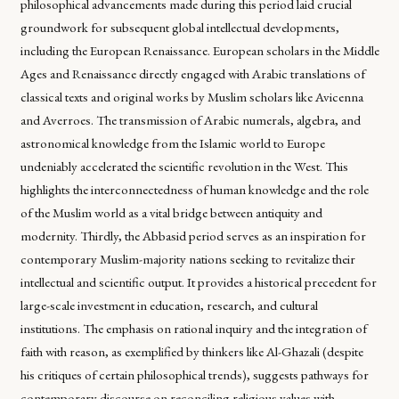
philosophical advancements made during this period laid crucial
groundwork for subsequent global intellectual developments,
including the European Renaissance. European scholars in the Middle
Ages and Renaissance directly engaged with Arabic translations of
classical texts and original works by Muslim scholars like Avicenna
and Averroes. The transmission of Arabic numerals, algebra, and
astronomical knowledge from the Islamic world to Europe
undeniably accelerated the scientific revolution in the West. This
highlights the interconnectedness of human knowledge and the role
of the Muslim world as a vital bridge between antiquity and
modernity. Thirdly, the Abbasid period serves as an inspiration for
contemporary Muslim-majority nations seeking to revitalize their
intellectual and scientific output. It provides a historical precedent for
large-scale investment in education, research, and cultural
institutions. The emphasis on rational inquiry and the integration of
faith with reason, as exemplified by thinkers like Al-Ghazali (despite
his critiques of certain philosophical trends), suggests pathways for
contemporary discourse on reconciling religious values with