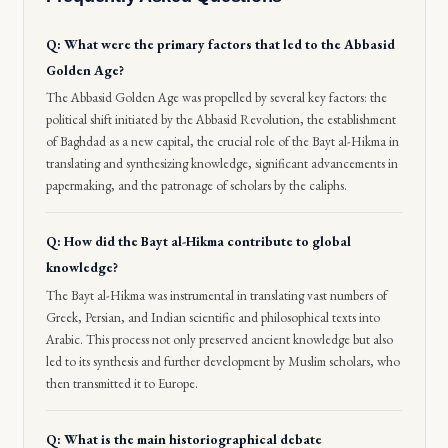
Q: What were the primary factors that led to the Abbasid
Golden Age?
The Abbasid Golden Age was propelled by several key factors: the
political shift initiated by the Abbasid Revolution, the establishment
of Baghdad as a new capital, the crucial role of the Bayt al-Hikma in
translating and synthesizing knowledge, significant advancements in
papermaking, and the patronage of scholars by the caliphs.
Q: How did the Bayt al-Hikma contribute to global
knowledge?
The Bayt al-Hikma was instrumental in translating vast numbers of
Greek, Persian, and Indian scientific and philosophical texts into
Arabic. This process not only preserved ancient knowledge but also
led to its synthesis and further development by Muslim scholars, who
then transmitted it to Europe.
Q: What is the main historiographical debate