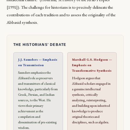
[1991]). The challenge for historians is to precisely delineate the
contributions of each tradition and to assess the originality of the
Abbasid synthesis.
THE HISTORIANS' DEBATE
J.J. Saunders — Emphasis
Marshall G.S. Hodgson —
on Transmission
Emphasis on
Transformative Synthesis
Saunders emphasizes the
Abbasid role as preservers
Hodgson argues that
and transmitters of classical
Abbasid scholars engaged in
knowledge, particularly from
a genuine intellectual
Greek, Persian, and Indian
synthesis, critically
sources, to the West. He
analyzing, reinterpreting,
views their primary
and building upon inherited
achievement as the
knowledge to produce
compilation and
original theories and
dissemination of pre-existing
disciplines, such as algebra.
wisdom.