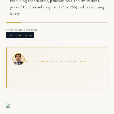
Examining the scientific, philosophical, and civilizational
peak of the Abbasid Caliphate (750-1258) and its enduring
legacy.
3 months ago
18
min read
The Grand Review
Haris Naseer
PMS Officer · Government of Khyber Pakhtunkhwa
Haris Naseer is a serving PMS Officer with over 11 years in public
service, including FIA investigation, revenue administration, and
district field command across KPK. The Grand Review combines
analytical depth with ground-level governance experience.