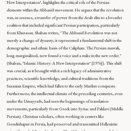
New Interpretation*, highlights the critical role of the Persian
elements within the Abbasid movement. He argues that the revolution
was, in essence, a transfer of power from the Arab elite to a broader
coalition that included significant Persian participation, particularly
from Khurasan. Shaban writes, "The Abbasid Revolution was not
merely a change of dynasty; it represented a fundamental shift in the
demographic and ethnic basis of the Caliphate. The Persian mawali,
long marginalized, now found a voice and a stake in the new order."
(Shaban, *Islamic History: A New Interpretation* [1976]). This shift
was crucial, as it brought with it a rich legacy of administrative
practices, scientific knowledge, and cultural traditions from the
Sasanian Empire, which had fallen to the early Muslim conquests.
Furthermore, the intellectual climate of the preceding centuries, even
under the Umayyads, had seen the beginnings of translation
movements, particularly from Greek into Syriac and Pahlavi (Middle
Persian). Christian scholars, often working in centers like
Gondishapur in Persia, had preserved and transmitted Hellenistic