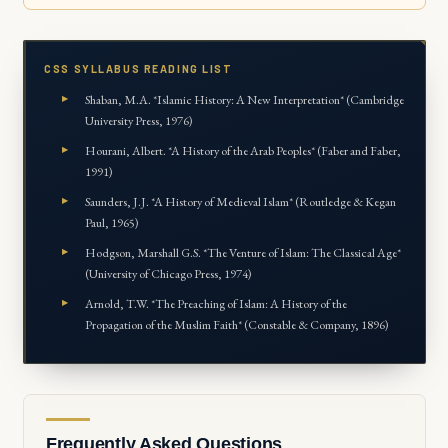
CSS SYLLABUS READING LIST
Shaban, M.A. *Islamic History: A New Interpretation* (Cambridge
University Press, 1976)
Hourani, Albert. *A History of the Arab Peoples* (Faber and Faber,
1991)
Saunders, J.J. *A History of Medieval Islam* (Routledge & Kegan
Paul, 1965)
Hodgson, Marshall G.S. *The Venture of Islam: The Classical Age*
(University of Chicago Press, 1974)
Arnold, T.W. *The Preaching of Islam: A History of the
Propagation of the Muslim Faith* (Constable & Company, 1896)
Frequently Asked Questions