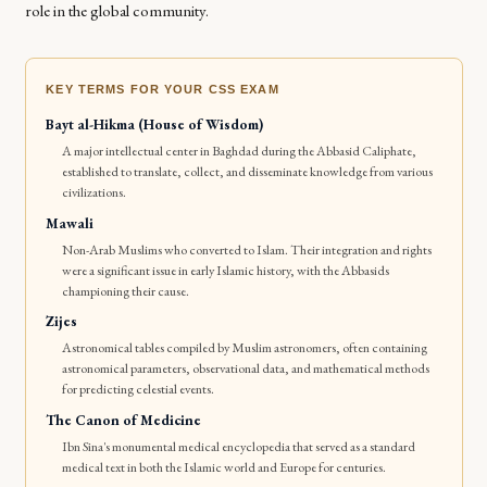
role in the global community.
KEY TERMS FOR YOUR CSS EXAM
Bayt al-Hikma (House of Wisdom)
A major intellectual center in Baghdad during the Abbasid Caliphate,
established to translate, collect, and disseminate knowledge from various
civilizations.
Mawali
Non-Arab Muslims who converted to Islam. Their integration and rights
were a significant issue in early Islamic history, with the Abbasids
championing their cause.
Zijes
Astronomical tables compiled by Muslim astronomers, often containing
astronomical parameters, observational data, and mathematical methods
for predicting celestial events.
The Canon of Medicine
Ibn Sina's monumental medical encyclopedia that served as a standard
medical text in both the Islamic world and Europe for centuries.