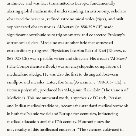
arithmetic and was later transmitted to Europe, fundamentally
altering global mathematical understanding. In astronomy, scholars
observed the heavens, refined astronomical tables (zijes), and built
sophisticated observatories. Al-Battani (c. 858-929 CE) made
significant contributions to trigonometry and corrected Ptolemy's
astronomical data. Medicine was another field that witnessed
extraordinary progress. Physicians like Abu Bakr al-Razi (Rhazes, c.
865-925 CE) was a prolific writer and clinician. His treatise *Al-Hawi*
(The Comprehensive Book) was an encyclopedic compilation of
medical knowledge. He was also the first to distinguish between
smallpox and measles. Later, Ibn Sina (Avicenna, c. 980-1037 CE), a
Persian polymath, produced his *Al-Qanun fi al-Tibb* (The Canon of
Medicine). This monumental work, a synthesis of Greek, Persian,
and Indian medical traditions, became the standard medical textbook
in both the Islamic world and Europe for centuries, influencing
medical education until the 17th century. Hourani notes the
universality of this intellectual endeavor: "The sciences cultivated in