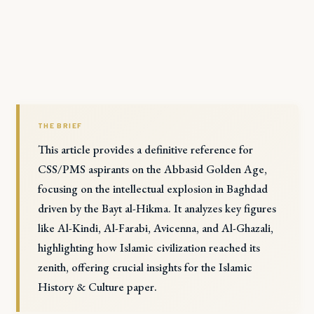
THE BRIEF
This article provides a definitive reference for
CSS/PMS aspirants on the Abbasid Golden Age,
focusing on the intellectual explosion in Baghdad
driven by the Bayt al-Hikma. It analyzes key figures
like Al-Kindi, Al-Farabi, Avicenna, and Al-Ghazali,
highlighting how Islamic civilization reached its
zenith, offering crucial insights for the Islamic
History & Culture paper.