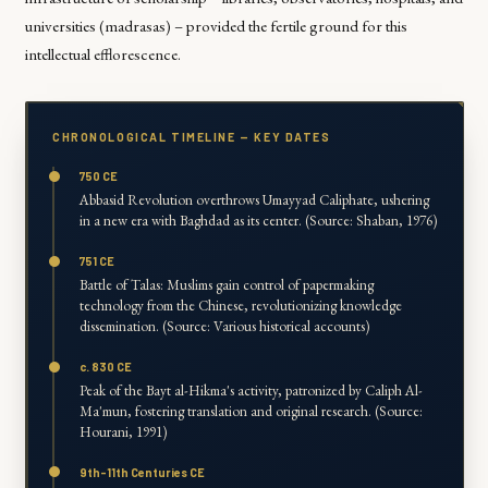
universities (madrasas) – provided the fertile ground for this
intellectual efflorescence.
CHRONOLOGICAL TIMELINE — KEY DATES
750 CE
Abbasid Revolution overthrows Umayyad Caliphate, ushering
in a new era with Baghdad as its center. (Source: Shaban, 1976)
751 CE
Battle of Talas: Muslims gain control of papermaking
technology from the Chinese, revolutionizing knowledge
dissemination. (Source: Various historical accounts)
c. 830 CE
Peak of the Bayt al-Hikma's activity, patronized by Caliph Al-
Ma'mun, fostering translation and original research. (Source:
Hourani, 1991)
9th-11th Centuries CE