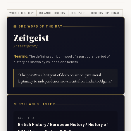
WORLD-HISTORY
ISLAMIC-HISTORY
CSS-PREP
HISTORY-OPTIONAL
📖 GRE WORD OF THE DAY
Zeitgeist
/ˈzaɪtɡaɪst/
Meaning:
The defining spirit or mood of a particular period of
history as shown by its ideas and beliefs.
"
The post-WW2 Zeitgeist of decolonisation gave moral
legitimacy to independence movements from India to Algeria.
"
🎯 SYLLABUS LINKER
TARGET PAPER
British History / European History / History of