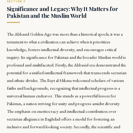
Significance and Legacy: Why It Matters for
Pakistan and the Muslim World
The Abbasid Golden Age was more than a historical epoch; it was a
testament to what a civilization can achieve when it prioritizes
knowledge, fosters intellectual diversity, and encourages critical
inquiry. Its significance for Pakistan and the broader Muslim world is
profound and multifaceted. Firstly, the Abbasid era demonstrated the
potential for a unified intellectual framework that transcends sectarian
and ethnic divides. The Bayt al-Hikma welcomed scholars of various
faiths and backgrounds, recognizing that intellectual progress is a
universal human endeavor. This stands as a powerful lesson for
Pakistan, a nation striving for unity and progress amidst diversity.
The emphasis on meritocracy and intellectual contribution over
sectarian allegiance in Baghdad offers a model for fostering an
inclusive and forward-looking society. Secondly, the scientific and