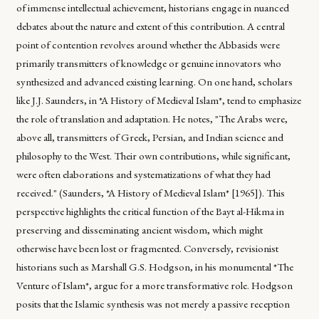
of immense intellectual achievement, historians engage in nuanced
debates about the nature and extent of this contribution. A central
point of contention revolves around whether the Abbasids were
primarily transmitters of knowledge or genuine innovators who
synthesized and advanced existing learning. On one hand, scholars
like J.J. Saunders, in *A History of Medieval Islam*, tend to emphasize
the role of translation and adaptation. He notes, "The Arabs were,
above all, transmitters of Greek, Persian, and Indian science and
philosophy to the West. Their own contributions, while significant,
were often elaborations and systematizations of what they had
received." (Saunders, *A History of Medieval Islam* [1965]). This
perspective highlights the critical function of the Bayt al-Hikma in
preserving and disseminating ancient wisdom, which might
otherwise have been lost or fragmented. Conversely, revisionist
historians such as Marshall G.S. Hodgson, in his monumental *The
Venture of Islam*, argue for a more transformative role. Hodgson
posits that the Islamic synthesis was not merely a passive reception