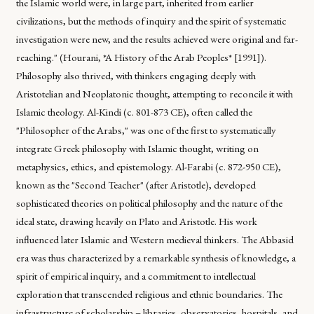
the Islamic world were, in large part, inherited from earlier
civilizations, but the methods of inquiry and the spirit of systematic
investigation were new, and the results achieved were original and far-
reaching." (Hourani, *A History of the Arab Peoples* [1991]).
Philosophy also thrived, with thinkers engaging deeply with
Aristotelian and Neoplatonic thought, attempting to reconcile it with
Islamic theology. Al-Kindi (c. 801-873 CE), often called the
"Philosopher of the Arabs," was one of the first to systematically
integrate Greek philosophy with Islamic thought, writing on
metaphysics, ethics, and epistemology. Al-Farabi (c. 872-950 CE),
known as the "Second Teacher" (after Aristotle), developed
sophisticated theories on political philosophy and the nature of the
ideal state, drawing heavily on Plato and Aristotle. His work
influenced later Islamic and Western medieval thinkers. The Abbasid
era was thus characterized by a remarkable synthesis of knowledge, a
spirit of empirical inquiry, and a commitment to intellectual
exploration that transcended religious and ethnic boundaries. The
infrastructure of scholarship – libraries, observatories, hospitals, and