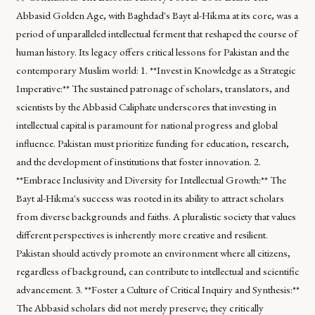
Abbasid Golden Age, with Baghdad's Bayt al-Hikma at its core, was a
period of unparalleled intellectual ferment that reshaped the course of
human history. Its legacy offers critical lessons for Pakistan and the
contemporary Muslim world: 1. **Invest in Knowledge as a Strategic
Imperative:** The sustained patronage of scholars, translators, and
scientists by the Abbasid Caliphate underscores that investing in
intellectual capital is paramount for national progress and global
influence. Pakistan must prioritize funding for education, research,
and the development of institutions that foster innovation. 2.
**Embrace Inclusivity and Diversity for Intellectual Growth:** The
Bayt al-Hikma's success was rooted in its ability to attract scholars
from diverse backgrounds and faiths. A pluralistic society that values
different perspectives is inherently more creative and resilient.
Pakistan should actively promote an environment where all citizens,
regardless of background, can contribute to intellectual and scientific
advancement. 3. **Foster a Culture of Critical Inquiry and Synthesis:**
The Abbasid scholars did not merely preserve; they critically