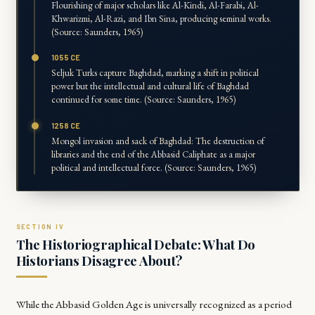
Flourishing of major scholars like Al-Kindi, Al-Farabi, Al-
Khwarizmi, Al-Razi, and Ibn Sina, producing seminal works.
(Source: Saunders, 1965)
1055 CE
Seljuk Turks capture Baghdad, marking a shift in political
power but the intellectual and cultural life of Baghdad
continued for some time. (Source: Saunders, 1965)
1258 CE
Mongol invasion and sack of Baghdad: The destruction of
libraries and the end of the Abbasid Caliphate as a major
political and intellectual force. (Source: Saunders, 1965)
The Historiographical Debate: What Do
Historians Disagree About?
While the Abbasid Golden Age is universally recognized as a period