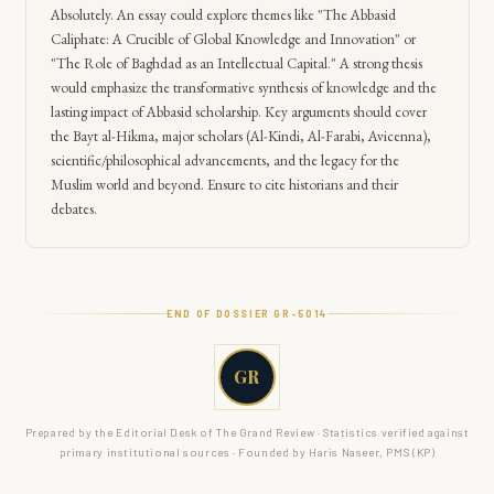
Absolutely. An essay could explore themes like "The Abbasid
Caliphate: A Crucible of Global Knowledge and Innovation" or
"The Role of Baghdad as an Intellectual Capital." A strong thesis
would emphasize the transformative synthesis of knowledge and the
lasting impact of Abbasid scholarship. Key arguments should cover
the Bayt al-Hikma, major scholars (Al-Kindi, Al-Farabi, Avicenna),
scientific/philosophical advancements, and the legacy for the
Muslim world and beyond. Ensure to cite historians and their
debates.
END OF DOSSIER GR-
5014
GR
Prepared by the Editorial Desk of The Grand Review · Statistics verified against
primary institutional sources · Founded by Haris Naseer, PMS (KP)