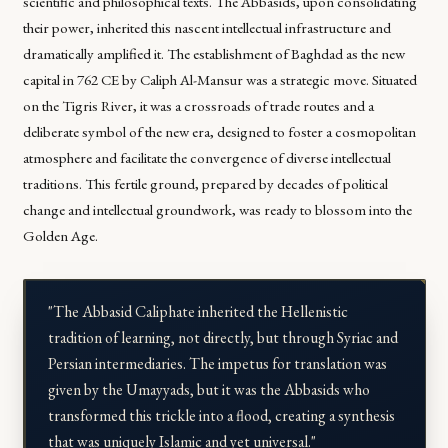
scientific and philosophical texts. The Abbasids, upon consolidating
their power, inherited this nascent intellectual infrastructure and
dramatically amplified it. The establishment of Baghdad as the new
capital in 762 CE by Caliph Al-Mansur was a strategic move. Situated
on the Tigris River, it was a crossroads of trade routes and a
deliberate symbol of the new era, designed to foster a cosmopolitan
atmosphere and facilitate the convergence of diverse intellectual
traditions. This fertile ground, prepared by decades of political
change and intellectual groundwork, was ready to blossom into the
Golden Age.
"The Abbasid Caliphate inherited the Hellenistic
tradition of learning, not directly, but through Syriac and
Persian intermediaries. The impetus for translation was
given by the Umayyads, but it was the Abbasids who
transformed this trickle into a flood, creating a synthesis
that was uniquely Islamic and yet universal."