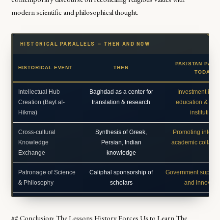
modern scientific and philosophical thought.
HISTORICAL PARALLELS — THEN AND NOW
PAKISTAN PARA
HISTORICAL EVENT
THEN
TODAY
Intellectual Hub
Baghdad as a center for
Investment in h
Creation (Bayt al-
translation & research
education & res
Hikma)
institutions
Cross-cultural
Synthesis of Greek,
Promoting interna
Knowledge
Persian, Indian
academic collabor
Exchange
knowledge
Patronage of Science
Caliphal sponsorship of
Government support
& Philosophy
scholars
and innovati
## Conclusion: The Lessons History Forces Us to Learn The