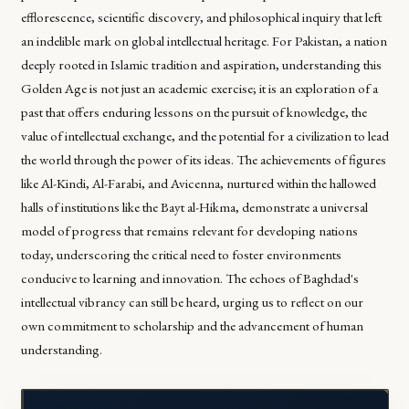
efflorescence, scientific discovery, and philosophical inquiry that left
an indelible mark on global intellectual heritage. For Pakistan, a nation
deeply rooted in Islamic tradition and aspiration, understanding this
Golden Age is not just an academic exercise; it is an exploration of a
past that offers enduring lessons on the pursuit of knowledge, the
value of intellectual exchange, and the potential for a civilization to lead
the world through the power of its ideas. The achievements of figures
like Al-Kindi, Al-Farabi, and Avicenna, nurtured within the hallowed
halls of institutions like the Bayt al-Hikma, demonstrate a universal
model of progress that remains relevant for developing nations
today, underscoring the critical need to foster environments
conducive to learning and innovation. The echoes of Baghdad's
intellectual vibrancy can still be heard, urging us to reflect on our
own commitment to scholarship and the advancement of human
understanding.