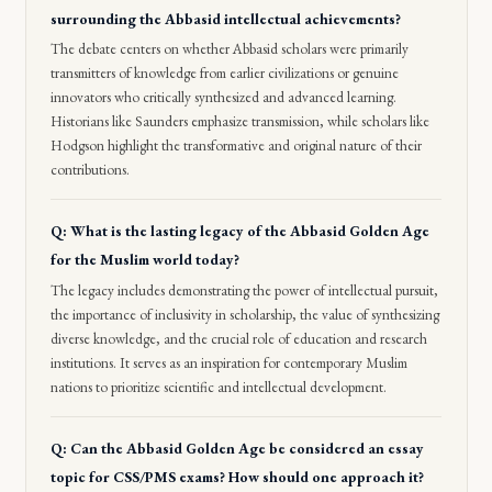
surrounding the Abbasid intellectual achievements?
The debate centers on whether Abbasid scholars were primarily
transmitters of knowledge from earlier civilizations or genuine
innovators who critically synthesized and advanced learning.
Historians like Saunders emphasize transmission, while scholars like
Hodgson highlight the transformative and original nature of their
contributions.
Q: What is the lasting legacy of the Abbasid Golden Age
for the Muslim world today?
The legacy includes demonstrating the power of intellectual pursuit,
the importance of inclusivity in scholarship, the value of synthesizing
diverse knowledge, and the crucial role of education and research
institutions. It serves as an inspiration for contemporary Muslim
nations to prioritize scientific and intellectual development.
Q: Can the Abbasid Golden Age be considered an essay
topic for CSS/PMS exams? How should one approach it?