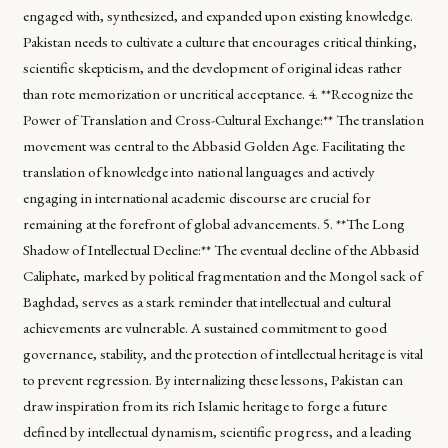
engaged with, synthesized, and expanded upon existing knowledge.
Pakistan needs to cultivate a culture that encourages critical thinking,
scientific skepticism, and the development of original ideas rather
than rote memorization or uncritical acceptance. 4. **Recognize the
Power of Translation and Cross-Cultural Exchange:** The translation
movement was central to the Abbasid Golden Age. Facilitating the
translation of knowledge into national languages and actively
engaging in international academic discourse are crucial for
remaining at the forefront of global advancements. 5. **The Long
Shadow of Intellectual Decline:** The eventual decline of the Abbasid
Caliphate, marked by political fragmentation and the Mongol sack of
Baghdad, serves as a stark reminder that intellectual and cultural
achievements are vulnerable. A sustained commitment to good
governance, stability, and the protection of intellectual heritage is vital
to prevent regression. By internalizing these lessons, Pakistan can
draw inspiration from its rich Islamic heritage to forge a future
defined by intellectual dynamism, scientific progress, and a leading