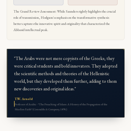
The Grand Review Assessment: While Saunders rightly highlights the crucial
role of transmission, Hodgson's emphasis on the transformative synthesis
better captures the innovative spirit and originality that characterized the
Abbasid intellectual peak.
"The Arabs were not mere copyists of the Greeks; they
were critical students and bold innovators. They adopted
the scientific methods and theories of the Hellenistic
world, but they developed them further, adding to them
new discoveries and original ideas."
T.W. Arnold
Professor of Arabic · *The Preaching of Islam: A History of the Propagation of the
Muslim Faith* (Constable & Company, 1896)