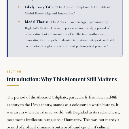
Likely Essay Title:
"The Abbasid Caliphate: A Crucible of
Global Knowledge and Innovation."
Model Thesis:
"The Abbasid Golden Age, epitomized by
Baghdad's Bayt al-Hikma, represented not merely a period of
preservation but a dynamic era of intellectual synthesis and
innovation that propelled Islamic civilization to its peak and laid
foundations for global scientific and philosophical progress."
Introduction: Why This Moment Still Matters
The period of the Abbasid Caliphate, particularly from the mid-8th
century to the 13th century, stands as a colossus in world history. It
was an era when the Islamic world, with Baghdad as its radiant heart,
became the intellectual vanguard of humanity. This was not merely a
period of political dominion but a profound epoch of cultural