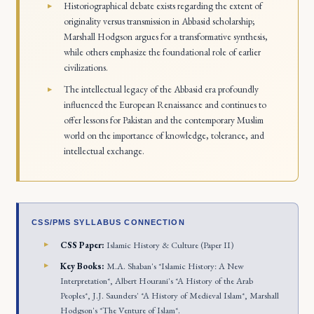
Historiographical debate exists regarding the extent of
originality versus transmission in Abbasid scholarship;
Marshall Hodgson argues for a transformative synthesis,
while others emphasize the foundational role of earlier
civilizations.
The intellectual legacy of the Abbasid era profoundly
influenced the European Renaissance and continues to
offer lessons for Pakistan and the contemporary Muslim
world on the importance of knowledge, tolerance, and
intellectual exchange.
CSS/PMS SYLLABUS CONNECTION
CSS Paper:
Islamic History & Culture (Paper II)
Key Books:
M.A. Shaban's *Islamic History: A New
Interpretation*, Albert Hourani's *A History of the Arab
Peoples*, J.J. Saunders' *A History of Medieval Islam*, Marshall
Hodgson's *The Venture of Islam*.