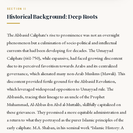
Historical Background: Deep Roots
The Abbasid Caliphate's rise to prominence was not an overnight
phenomenon but a culmination of socio-political and intellectual
currents that had been developing for decades. The Umayyad
Caliphate (661-750), while expansive, had faced growing discontent
due to its perceived favoritism towards Arabs and its centralized
governance, which alienated many non-Arab Muslims (Mawali). This
discontent provided fertile ground for the Abbasid Revolution,
which leveraged widespread opposition to Umayyad rule. The
Abbasids, tracing their lineage to an uncle of the Prophet
Muhammad, Al-Abbas ibn Abd al-Muttalib, skillfully capitalized on
these grievances. They promised a more equitable administration and
a return to what they portrayed as the purer Islamic principles of the
early caliphate. M.A. Shaban, in his seminal work *Islamic History: A