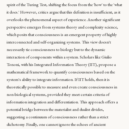
spirit of the Turing Test, shifting the focus from the 'how' to the 'what
it does.' However, critics argue that this definition is insufficient, as it
overlooks the phenomenal aspect of experience. Another significant
perspective emerges from systems theory and complexity science,
which posits that consciousness is an emergent property of highly
interconnected and self-organizing systems. This view doesn't
necessarily tie consciousness to biology but to the dynamic
interaction of components within a system. Scholars like Giulio
Tononi, with his Integrated Information Theory (IIT), propose a
mathematical framework to quantify consciousness based on the
system's ability to integrate information. If IIT holds, then it is
theoretically possible to measure and even create consciousness in
non-biological systems, provided they meet certain criteria of
information integration and differentiation. This approach offers a
potential bridge between the materialist and dualist divides,
suggesting a continuum of consciousness rather than a strict
dichotomy. Finally, one cannot ignore the echoes of ancient