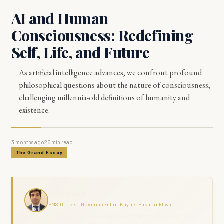
AI and Human
Consciousness: Redefining
Self, Life, and Future
As artificial intelligence advances, we confront profound
philosophical questions about the nature of consciousness,
challenging millennia-old definitions of humanity and
existence.
3 months ago
25
min read
The Grand Essay
Haris Naseer
PMS Officer · Government of Khyber Pakhtunkhwa
Haris Naseer is a serving PMS Officer with over 11 years in public