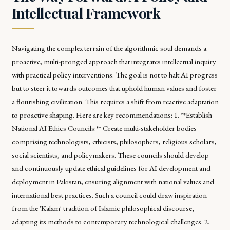
Intellectual Framework
Navigating the complex terrain of the algorithmic soul demands a
proactive, multi-pronged approach that integrates intellectual inquiry
with practical policy interventions. The goal is not to halt AI progress
but to steer it towards outcomes that uphold human values and foster
a flourishing civilization. This requires a shift from reactive adaptation
to proactive shaping. Here are key recommendations: 1. **Establish
National AI Ethics Councils:** Create multi-stakeholder bodies
comprising technologists, ethicists, philosophers, religious scholars,
social scientists, and policymakers. These councils should develop
and continuously update ethical guidelines for AI development and
deployment in Pakistan, ensuring alignment with national values and
international best practices. Such a council could draw inspiration
from the 'Kalam' tradition of Islamic philosophical discourse,
adapting its methods to contemporary technological challenges. 2.