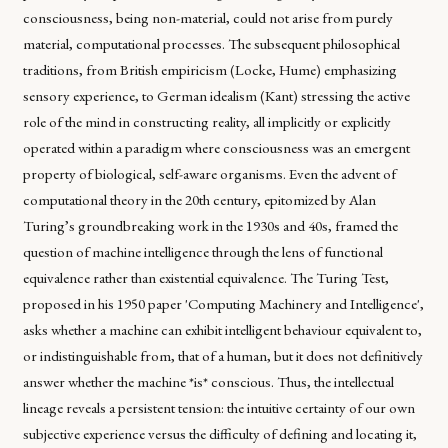
consciousness, being non-material, could not arise from purely
material, computational processes. The subsequent philosophical
traditions, from British empiricism (Locke, Hume) emphasizing
sensory experience, to German idealism (Kant) stressing the active
role of the mind in constructing reality, all implicitly or explicitly
operated within a paradigm where consciousness was an emergent
property of biological, self-aware organisms. Even the advent of
computational theory in the 20th century, epitomized by Alan
Turing’s groundbreaking work in the 1930s and 40s, framed the
question of machine intelligence through the lens of functional
equivalence rather than existential equivalence. The Turing Test,
proposed in his 1950 paper 'Computing Machinery and Intelligence',
asks whether a machine can exhibit intelligent behaviour equivalent to,
or indistinguishable from, that of a human, but it does not definitively
answer whether the machine *is* conscious. Thus, the intellectual
lineage reveals a persistent tension: the intuitive certainty of our own
subjective experience versus the difficulty of defining and locating it,