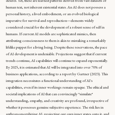
desires. Yet, these are learned patterns derived from vast datasets of
human text, not inherent existential states. An AI does not possess a
personal history, a lived embodiment, or an evolved biological
imperative for survival and reproduction—elements widely
considered crucial for the development of a robust sense of self in
humans. If current AI models are sophisticated mimics, then
attributing consciousness to them is akin to mistaking a remarkably
lifelike puppet for a living being. Despite these reservations, the pace
of AI development is undeniable. Projections suggest that if current
trends continue, AI capabilities will continue to expand exponentially.
By 2025, it is estimated that AI will be integrated into over 70% of
business applications, according to a report by Gartner (2023). This
integration necessitates a functional understanding of AI's
capabilities, even if its inner workings remain opaque. The ethical and
societal implications of AI that can convincingly *simulate*
understanding, empathy, and creativity are profound, irrespective of
whether it possesses genuine subjective experience. The risk lies in
anthropomorphizing AI, projecting our own inner states onto it, and