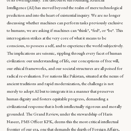
Intelligence (AI) has moved beyond the realm of mere technological
prediction and into the heart of existential inquiry. We are no longer
discussing whether machines can perform tasks previously exclusive
to humans; we are asking if machines can *think*, *feel*, or *be*. This
interrogation strikes at the very core of what it means to be
conscious, to possess a self, and to experience the world subjectively.
The implications are seismic, rippling through every facet of human
civilization: our understanding of life, our conceptions of free will,
our ethical frameworks, and our societal structures are all poised for
radical re-evaluation. For nations like Pakistan, situated at the nexus of
ancient traditions and rapid modernization, the challenge is not
merely to adopt AI but to integrate it in a manner that preserves
human dignity and fosters equitable progress, demanding a
civilizational response that is both intellectually rigorous and morally
grounded. The Grand Review, under the stewardship of Haris
Naseer, PMS Officer KPK, deems this the most critical intellectual
frontier of our era, one that demands the depth of Foreign Affairs,