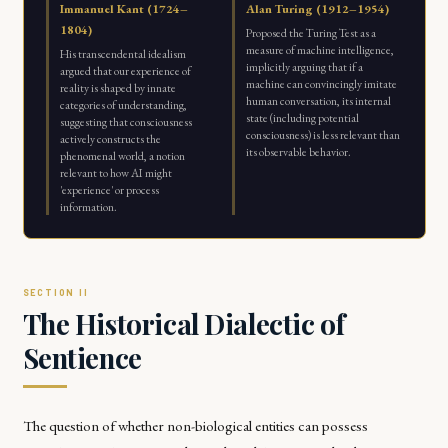
Immanuel Kant (1724–
Alan Turing (1912–1954)
1804)
Proposed the Turing Test as a
measure of machine intelligence,
His transcendental idealism
implicitly arguing that if a
argued that our experience of
machine can convincingly imitate
reality is shaped by innate
human conversation, its internal
categories of understanding,
state (including potential
suggesting that consciousness
consciousness) is less relevant than
actively constructs the
its observable behavior.
phenomenal world, a notion
relevant to how AI might
'experience' or process
information.
The Historical Dialectic of
Sentience
The question of whether non-biological entities can possess