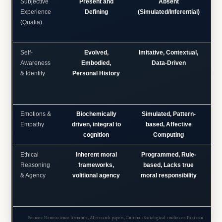
Subjective
Present and
Absent
C
Experience
Defining
(Simulated/Inferential)
(Qualia)
Self-
Evolved,
Imitative, Contextual,
S
Awareness
Embodied,
Data-Driven
& Identity
Personal History
e
Emotions &
Biochemically
Simulated, Pattern-
Empathy
driven, integral to
based, Affective
so
cognition
Computing
an
Ethical
Inherent moral
Programmed, Rule-
Reasoning
frameworks,
based, Lacks true
& Agency
volitional agency
moral responsibility
j
Sources: Neuroscience literature, AI research papers, Cultural/Sociological studies on Pakistan