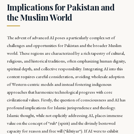
Implications for Pakistan and
the Muslim World
The advent of advanced AI poses a particularly complex set of
challenges and opportunities for Pakistan and the broader Muslim
world. These regions are characterized by a rich tapestry of cultural,
religious, and historical traditions, often emphasizing human dignity,
spiritual depth, and collective responsibility. Integrating AI into this
context requires careful consideration, avoiding wholesale adoption
of Western-centric models and instead fostering indigenous
approaches that harmonize technological progress with core
civilizational values. Firstly, the question of consciousness and AI has
profound implications for Islamic jurisprudence and theology.
Islamic thought, while not explicitly addressing AI, places immense
value on the concept of *ruh* (spirit) and the divinely bestowed
capacity for reason and free will (*ikhtiyar*). If AI were to exhibit