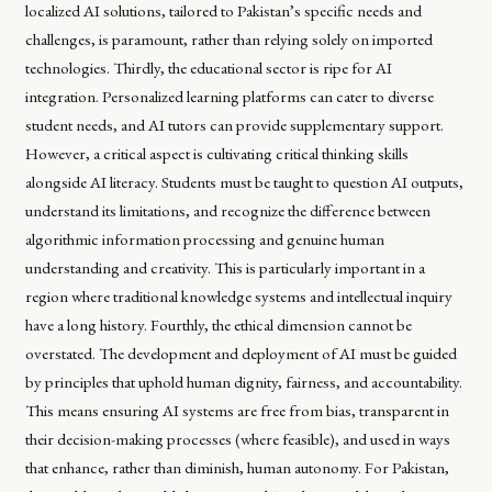
localized AI solutions, tailored to Pakistan’s specific needs and
challenges, is paramount, rather than relying solely on imported
technologies. Thirdly, the educational sector is ripe for AI
integration. Personalized learning platforms can cater to diverse
student needs, and AI tutors can provide supplementary support.
However, a critical aspect is cultivating critical thinking skills
alongside AI literacy. Students must be taught to question AI outputs,
understand its limitations, and recognize the difference between
algorithmic information processing and genuine human
understanding and creativity. This is particularly important in a
region where traditional knowledge systems and intellectual inquiry
have a long history. Fourthly, the ethical dimension cannot be
overstated. The development and deployment of AI must be guided
by principles that uphold human dignity, fairness, and accountability.
This means ensuring AI systems are free from bias, transparent in
their decision-making processes (where feasible), and used in ways
that enhance, rather than diminish, human autonomy. For Pakistan,