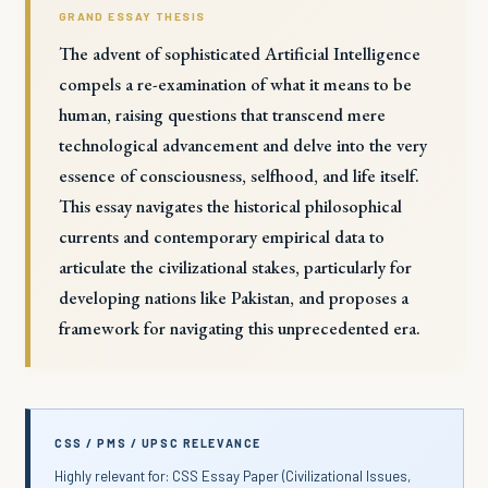
GRAND ESSAY THESIS
The advent of sophisticated Artificial Intelligence
compels a re-examination of what it means to be
human, raising questions that transcend mere
technological advancement and delve into the very
essence of consciousness, selfhood, and life itself.
This essay navigates the historical philosophical
currents and contemporary empirical data to
articulate the civilizational stakes, particularly for
developing nations like Pakistan, and proposes a
framework for navigating this unprecedented era.
CSS / PMS / UPSC RELEVANCE
Highly relevant for: CSS Essay Paper (Civilizational Issues,