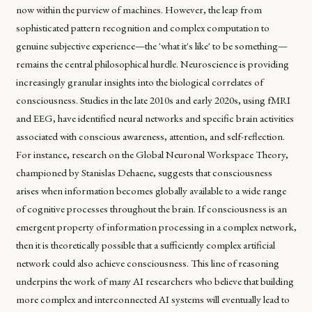
now within the purview of machines. However, the leap from
sophisticated pattern recognition and complex computation to
genuine subjective experience—the 'what it's like' to be something—
remains the central philosophical hurdle. Neuroscience is providing
increasingly granular insights into the biological correlates of
consciousness. Studies in the late 2010s and early 2020s, using fMRI
and EEG, have identified neural networks and specific brain activities
associated with conscious awareness, attention, and self-reflection.
For instance, research on the Global Neuronal Workspace Theory,
championed by Stanislas Dehaene, suggests that consciousness
arises when information becomes globally available to a wide range
of cognitive processes throughout the brain. If consciousness is an
emergent property of information processing in a complex network,
then it is theoretically possible that a sufficiently complex artificial
network could also achieve consciousness. This line of reasoning
underpins the work of many AI researchers who believe that building
more complex and interconnected AI systems will eventually lead to