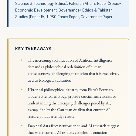
Science & Technology, Ethics), Pakistan Affairs Paper (Socio-
Economic Development, Governance), Ethics & Pakistan
Studies (Paper IV). UPSC Essay Paper, Governance Paper.
KEY TAKEAWAYS
The increasing sophistication of Artificial Intelligence
demands a philosophical redefinition of human
consciousness, challenging the notion that it is exclusively
tied to biological substrates.
Historical philosophical debates, from Plato's Forms to
modern phenomenology, provide crucial frameworks for
understanding the emerging challenges posed by AI,
exemplified by the Cartesian dualism that current AI
research inadvertently revisits.
Empirical data from neuroscience and AI research suggest
that while current AI exhibits complex information