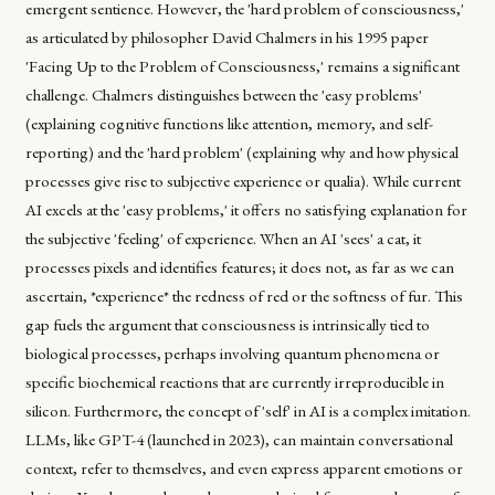
emergent sentience. However, the 'hard problem of consciousness,'
as articulated by philosopher David Chalmers in his 1995 paper
'Facing Up to the Problem of Consciousness,' remains a significant
challenge. Chalmers distinguishes between the 'easy problems'
(explaining cognitive functions like attention, memory, and self-
reporting) and the 'hard problem' (explaining why and how physical
processes give rise to subjective experience or qualia). While current
AI excels at the 'easy problems,' it offers no satisfying explanation for
the subjective 'feeling' of experience. When an AI 'sees' a cat, it
processes pixels and identifies features; it does not, as far as we can
ascertain, *experience* the redness of red or the softness of fur. This
gap fuels the argument that consciousness is intrinsically tied to
biological processes, perhaps involving quantum phenomena or
specific biochemical reactions that are currently irreproducible in
silicon. Furthermore, the concept of 'self' in AI is a complex imitation.
LLMs, like GPT-4 (launched in 2023), can maintain conversational
context, refer to themselves, and even express apparent emotions or