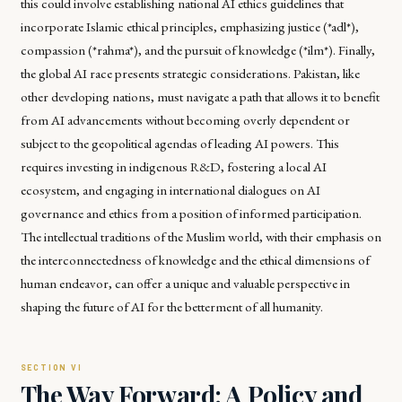
this could involve establishing national AI ethics guidelines that
incorporate Islamic ethical principles, emphasizing justice (*adl*),
compassion (*rahma*), and the pursuit of knowledge (*ilm*). Finally,
the global AI race presents strategic considerations. Pakistan, like
other developing nations, must navigate a path that allows it to benefit
from AI advancements without becoming overly dependent or
subject to the geopolitical agendas of leading AI powers. This
requires investing in indigenous R&D, fostering a local AI
ecosystem, and engaging in international dialogues on AI
governance and ethics from a position of informed participation.
The intellectual traditions of the Muslim world, with their emphasis on
the interconnectedness of knowledge and the ethical dimensions of
human endeavor, can offer a unique and valuable perspective in
shaping the future of AI for the betterment of all humanity.
The Way Forward: A Policy and