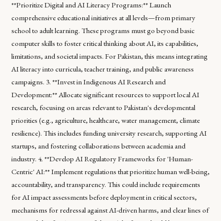
**Prioritize Digital and AI Literacy Programs:** Launch
comprehensive educational initiatives at all levels—from primary
school to adult learning. These programs must go beyond basic
computer skills to foster critical thinking about AI, its capabilities,
limitations, and societal impacts. For Pakistan, this means integrating
AI literacy into curricula, teacher training, and public awareness
campaigns. 3. **Invest in Indigenous AI Research and
Development:** Allocate significant resources to support local AI
research, focusing on areas relevant to Pakistan's developmental
priorities (e.g., agriculture, healthcare, water management, climate
resilience). This includes funding university research, supporting AI
startups, and fostering collaborations between academia and
industry. 4. **Develop AI Regulatory Frameworks for 'Human-
Centric' AI:** Implement regulations that prioritize human well-being,
accountability, and transparency. This could include requirements
for AI impact assessments before deployment in critical sectors,
mechanisms for redressal against AI-driven harms, and clear lines of