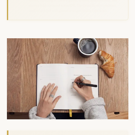
service, including FIA investigation, revenue administration, and
district field command across KPK. The Grand Review combines
analytical depth with ground-level governance experience.