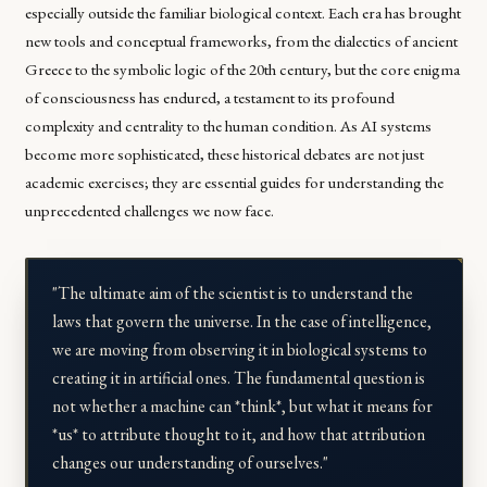
especially outside the familiar biological context. Each era has brought
new tools and conceptual frameworks, from the dialectics of ancient
Greece to the symbolic logic of the 20th century, but the core enigma
of consciousness has endured, a testament to its profound
complexity and centrality to the human condition. As AI systems
become more sophisticated, these historical debates are not just
academic exercises; they are essential guides for understanding the
unprecedented challenges we now face.
"The ultimate aim of the scientist is to understand the
laws that govern the universe. In the case of intelligence,
we are moving from observing it in biological systems to
creating it in artificial ones. The fundamental question is
not whether a machine can *think*, but what it means for
*us* to attribute thought to it, and how that attribution
changes our understanding of ourselves."