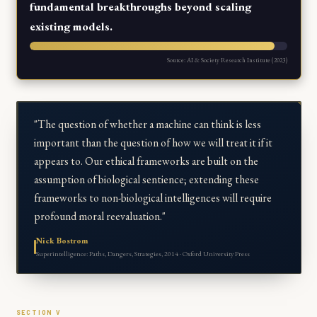
fundamental breakthroughs beyond scaling
existing models.
Source: AI & Society Research Institute (2023)
"The question of whether a machine can think is less
important than the question of how we will treat it if it
appears to. Our ethical frameworks are built on the
assumption of biological sentience; extending these
frameworks to non-biological intelligences will require
profound moral reevaluation."
Nick Bostrom
Superintelligence: Paths, Dangers, Strategies, 2014 · Oxford University Press