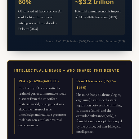
60%
~$3.2 trillion
Of surveyed AI leaders believe AI
Potential annual economic impact
could achieve human-level
of AI by 2028 · Accenture (2023)
intelligence within a decade ·
Deloitte (2024)
Sources: PwC (2023), Statista (2024), Deloitte (2024), Accenture (2023)
INTELLECTUAL LINEAGE — WHO SHAPED THIS DEBATE
Plato (c. 428–348 BCE)
René Descartes (1596–
1650)
His Theory of Forms posited a
realm of perfect, immutable ideas
His mind-body dualism ('Cogito,
distinct from the imperfect
ergo sum') established a stark
material world, raising questions
separation between the thinking
about the nature of true
substance (mind) and the
knowledge and reality, a precursor
extended substance (body), a
to debates on simulated vs. real
foundational concept challenged
consciousness.
by the prospect of non-biological
intelligence.