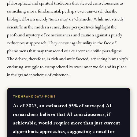
philosophical and spiritual traditions that viewed consciousness as
something more fundamental, perhaps even universal, that the
biological brain merely 'tunes into' or 'channels.' While not strictly
scientific in the modern sense, these perspectives highlight the
profound mystery of consciousness and caution against a purely
reductionist approach. They encourage humility in the face of
phenomena that may transcend our current scientific paradigms.
The debate, therefore, is rich and multifaceted, reflecting humanity's
enduring struggle to comprehend its own inner world and its place
in the grander scheme of existence.
THE GRAND DATA POINT
As of 2023, an estimated 95% of surveyed AI
researchers believe that AI consciousness, if
achievable, would require more than just current
algorithmic approaches, suggesting a need for