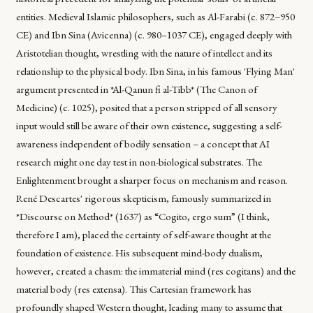
entities. Medieval Islamic philosophers, such as Al-Farabi (c. 872–950
CE) and Ibn Sina (Avicenna) (c. 980–1037 CE), engaged deeply with
Aristotelian thought, wrestling with the nature of intellect and its
relationship to the physical body. Ibn Sina, in his famous 'Flying Man'
argument presented in *Al-Qanun fi al-Tibb* (The Canon of
Medicine) (c. 1025), posited that a person stripped of all sensory
input would still be aware of their own existence, suggesting a self-
awareness independent of bodily sensation – a concept that AI
research might one day test in non-biological substrates. The
Enlightenment brought a sharper focus on mechanism and reason.
René Descartes' rigorous skepticism, famously summarized in
*Discourse on Method* (1637) as “Cogito, ergo sum” (I think,
therefore I am), placed the certainty of self-aware thought at the
foundation of existence. His subsequent mind-body dualism,
however, created a chasm: the immaterial mind (res cogitans) and the
material body (res extensa). This Cartesian framework has
profoundly shaped Western thought, leading many to assume that