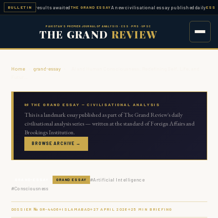
— FPSC results awaited
A new civilisational essay published daily
BULLETIN
THE GRAND ESSAY
ESSAY WORK
PAKISTAN'S PREMIER JOURNAL OF ANALYSIS · CSS · PMS · UPSC
THE GRAND
REVIEW
Home
›
grand-essay
›
AI and Human Consciousness: Redefining Self, Life, and
Futur…
📜 THE GRAND ESSAY — CIVILISATIONAL ANALYSIS
This is a landmark essay published as part of The Grand Review's daily
civilisational analysis series — written at the standard of
Foreign Affairs
and
Brookings Institution.
BROWSE ARCHIVE →
#
Artificial Intelligence
GRAND-ESSAY
GRAND ESSAY
#
Consciousness
DOSSIER № GR-
4406
ISLAMABAD
27 APRIL 2026
25
MIN BRIEFING
◆
◆
◆