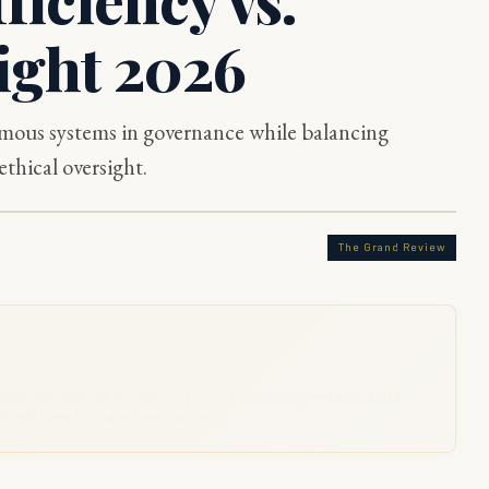
ight 2026
omous systems in governance while balancing
ethical oversight.
The Grand Review
rvice, including FIA investigation, revenue administration, and district field
 with ground-level governance experience.