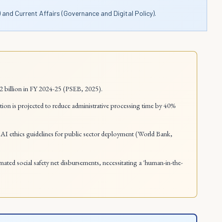
 and Current Affairs (Governance and Digital Policy).
.2 billion in FY 2024-25 (PSEB, 2025).
ion is projected to reduce administrative processing time by 40%
AI ethics guidelines for public sector deployment (World Bank,
tomated social safety net disbursements, necessitating a 'human-in-the-