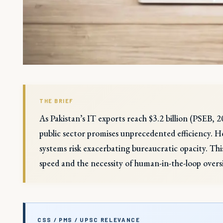
THE BRIEF
As Pakistan’s IT exports reach $3.2 billion (PSEB, 
public sector promises unprecedented efficiency. H
systems risk exacerbating bureaucratic opacity. Thi
speed and the necessity of human-in-the-loop oversi
CSS / PMS / UPSC RELEVANCE