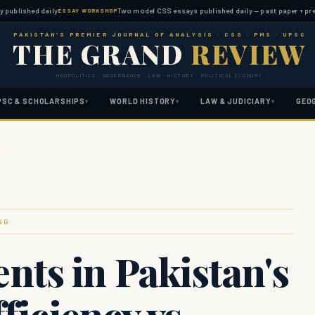
shed daily
Two model CSS essays published daily — past paper + predicted 
ESSAY WORKSHOP
PAKISTAN'S PREMIER JOURNAL OF ANALYSIS · CSS · PMS · UPSC
THE GRAND
REVIEW
GEOPOLITICS · GOVERNANCE · LAW · HISTORY · POLITICAL ECONOMY
PSC & SCHOLARSHIPS
WORLD HISTORY
LAW & JUDICIARY
GEO
▾
▾
▾
iency vs…
NG
ts in Pakistan's
ficiency vs.