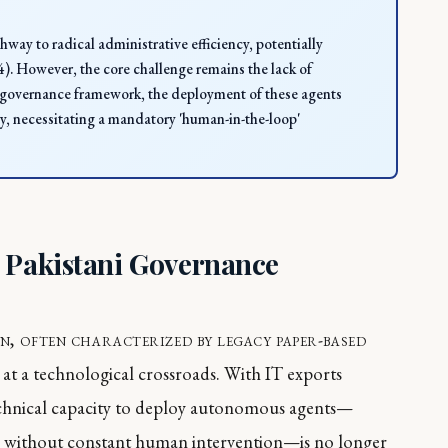
hway to radical administrative efficiency, potentially
. However, the core challenge remains the lack of
AI governance framework, the deployment of these agents
ery, necessitating a mandatory 'human-in-the-loop'
n Pakistani Governance
n, often characterized by legacy paper-based
 at a technological crossroads. With IT exports
 technical capacity to deploy autonomous agents—
ks without constant human intervention—is no longer