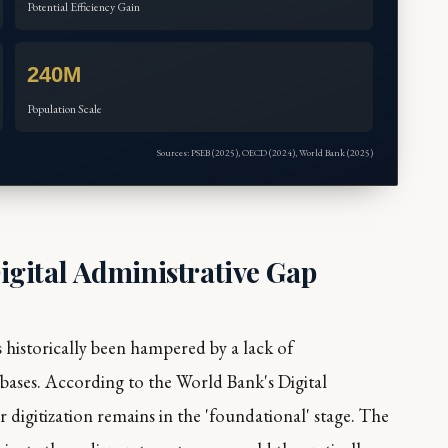
Potential Efficiency Gain
240M
Population Scale
Sources: PSEB (2025), OECD (2024), World Bank (2025)
gital Administrative Gap
 historically been hampered by a lack of
tabases. According to the World Bank's
Digital
r digitization remains in the 'foundational' stage. The