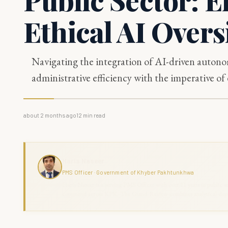
Ethical AI Overs
Navigating the integration of AI-driven auton
administrative efficiency with the imperative of 
about 2 months ago
12
min read
Haris Naseer
PMS Officer · Government of Khyber Pakhtunkhwa
Haris Naseer is a serving PMS Officer with over 11 years in public se
command across KPK. The Grand Review combines analytical depth