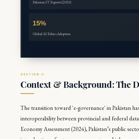
Pakistan IT Exports (2025)
15%
Global AI Ethics Adoption
Context & Background: The Di
The transition toward 'e-governance' in Pakistan has
interoperability between provincial and federal da
Economy Assessment
(2024), Pakistan’s public secto