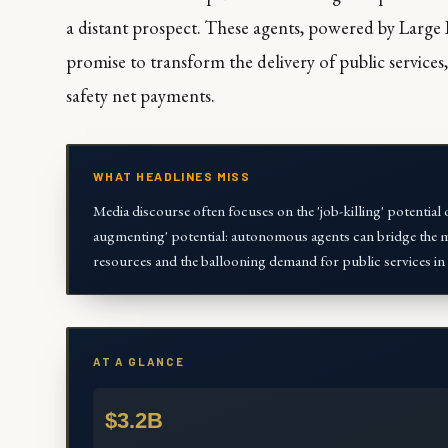
a distant prospect. These agents, powered by Large
promise to transform the delivery of public services,
safety net payments.
WHAT HEADLINES MISS
Media discourse often focuses on the 'job-killing' potential o
augmenting' potential: autonomous agents can bridge the ma
resources and the ballooning demand for public services in 
AT A GLANCE
$3.2B