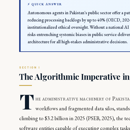
⚡ QUICK ANSWER
Autonomous agents in Pakistan's public sector offer a pat
reducing processing backlogs by up to 40% (OECD, 2024)
institutionalized ethical oversight. Without a national 
risks entrenching systemic biases in public service deliv
architecture for all high-stakes administrative decisions.
The Algorithmic Imperative i
T
he administrative machinery of Pakista
workflows and fragmented data silos, stands
climbing to $3.2 billion in 2025 (PSEB, 2025), the
software entities capable of executing complex tas