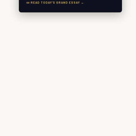
📜 READ TODAY'S GRAND ESSAY →