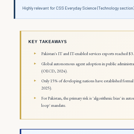
Highly relevant for CSS Everyday Science (Technology section)
KEY TAKEAWAYS
Pakistan's IT and IT-enabled services exports reached $3
Global autonomous agent adoption in public administrat
(OECD, 2024).
Only 15% of developing nations have established formal 
2025).
For Pakistan, the primary risk is 'algorithmic bias' in au
loop' mandate.