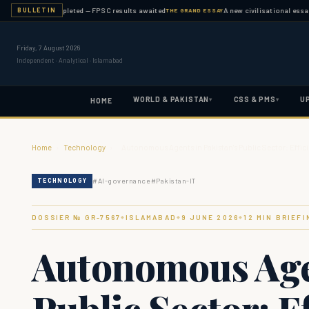
nation completed — FPSC results awaited
A new civilisational essay publi
BULLETIN
THE GRAND ESSAY
Friday, 7 August 2026
Independent · Analytical · Islamabad
WORLD & PAKISTAN
CSS & PMS
U
▾
▾
HOME
Home
›
Technology
›
Autonomous Agents in Pakistan's Public Sector: Effic
#
AI-governance
#
Pakistan-IT
TECHNOLOGY
DOSSIER № GR-
7567
ISLAMABAD
9 JUNE 2026
12
MIN BRIEFI
◆
◆
◆
Autonomous Agen
Public Sector: Ef