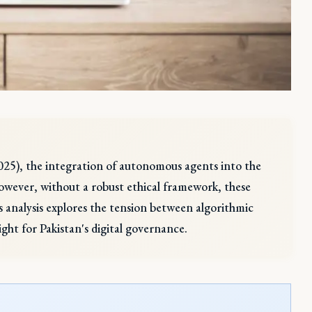
2025), the integration of autonomous agents into the
owever, without a robust ethical framework, these
s analysis explores the tension between algorithmic
ght for Pakistan's digital governance.