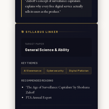
"
Zuboff's concept of surveillance capitalism
explains why every free digital service actually
sells its users as the product.
"
🎯 SYLLABUS LINKER
TARGET PAPER
General Science & Ability
KEY THEMES
AI Governance
Cybersecurity
Digital Pakistan
RECOMMENDED READING
'The Age of Surveillance Capitalism' by Shoshana
Zuboff
PTA Annual Report