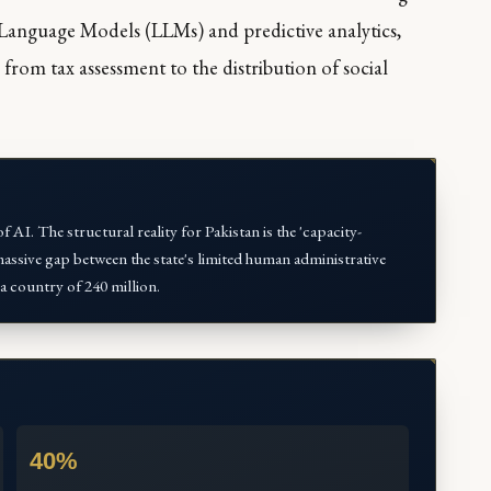
 Language Models (LLMs) and predictive analytics,
 from tax assessment to the distribution of social
f AI. The structural reality for Pakistan is the 'capacity-
ssive gap between the state's limited human administrative
a country of 240 million.
40%