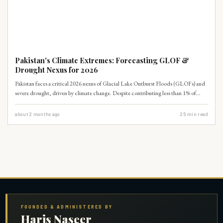
CLIMATE
Pakistan's Climate Extremes: Forecasting GLOF &
Drought Nexus for 2026
Pakistan faces a critical 2026 nexus of Glacial Lake Outburst Floods (GLOFs) and
severe drought, driven by climate change. Despite contributing less than 1% of
global emissions, Pakistan's vulnerability is extreme, with GLOF risks impacting
over 15 million people and drought threatening agricultural output. Urgent
about 2 months ago
25
min read
adaptation and international climate finance are imperative.
FOUNDED & ADMINISTERED BY
Haris Naseer