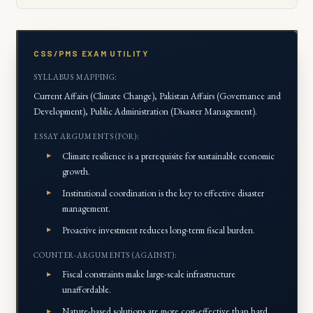
CSS/PMS EXAM UTILITY
SYLLABUS MAPPING:
Current Affairs (Climate Change), Pakistan Affairs (Governance and
Development), Public Administration (Disaster Management).
ESSAY ARGUMENTS (FOR):
Climate resilience is a prerequisite for sustainable economic
growth.
Institutional coordination is the key to effective disaster
management.
Proactive investment reduces long-term fiscal burden.
COUNTER-ARGUMENTS (AGAINST):
Fiscal constraints make large-scale infrastructure
unaffordable.
Nature-based solutions are more cost-effective than hard