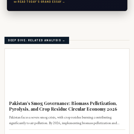
📜 READ TODAY'S GRAND ESSAY →
DEEP DIVE: RELATED ANALYSIS →
CLIMATE
Pakistan’s Smog Governance: Biomass Pelletization,
Pyrolysis, and Crop Residue Circular Economy 2026
Pakistan faces a severe smog crisis, with crop residue burning contributing
significantly to air pollution. By 2026, implementing biomass pelletization and
pyrolysis offers a circular economy solution, transforming agricultural waste into