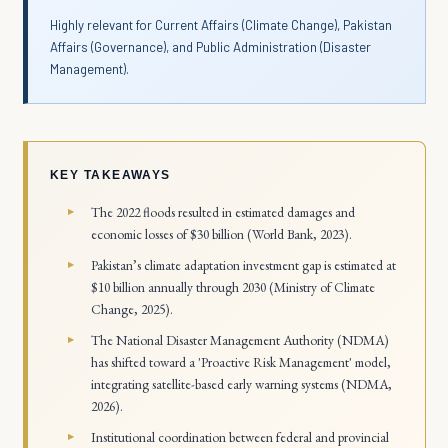
Highly relevant for Current Affairs (Climate Change), Pakistan
Affairs (Governance), and Public Administration (Disaster
Management).
KEY TAKEAWAYS
The 2022 floods resulted in estimated damages and
economic losses of $30 billion (World Bank, 2023).
Pakistan’s climate adaptation investment gap is estimated at
$10 billion annually through 2030 (Ministry of Climate
Change, 2025).
The National Disaster Management Authority (NDMA)
has shifted toward a 'Proactive Risk Management' model,
integrating satellite-based early warning systems (NDMA,
2026).
Institutional coordination between federal and provincial