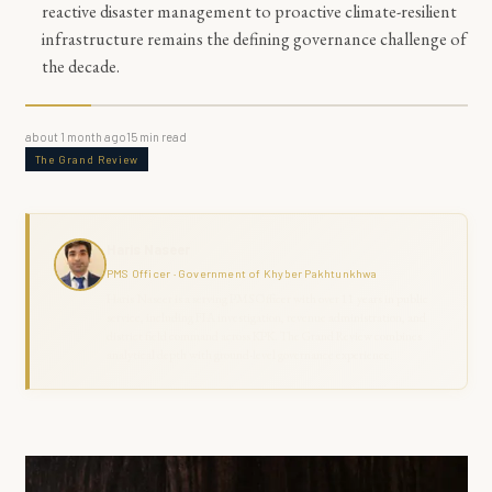
reactive disaster management to proactive climate-resilient
infrastructure remains the defining governance challenge of
the decade.
about 1 month ago
15
min read
The Grand Review
Haris Naseer
PMS Officer · Government of Khyber Pakhtunkhwa
Haris Naseer is a serving PMS Officer with over 11 years in public
service, including FIA investigation, revenue administration, and
district field command across KPK. The Grand Review combines
analytical depth with ground-level governance experience.