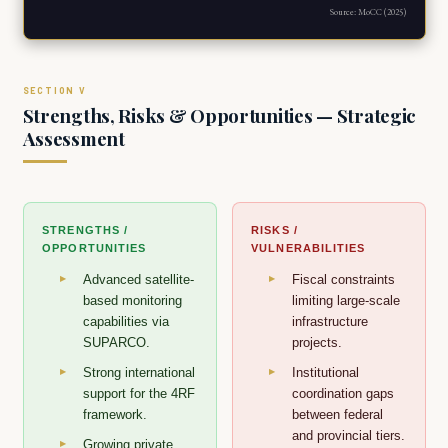
Source: MoCC (2025)
Strengths, Risks & Opportunities — Strategic
Assessment
STRENGTHS /
RISKS /
OPPORTUNITIES
VULNERABILITIES
Advanced satellite-
Fiscal constraints
based monitoring
limiting large-scale
capabilities via
infrastructure
SUPARCO.
projects.
Strong international
Institutional
support for the 4RF
coordination gaps
framework.
between federal
and provincial tiers.
Growing private