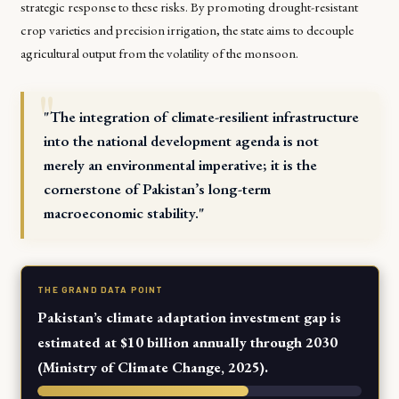
strategic response to these risks. By promoting drought-resistant
crop varieties and precision irrigation, the state aims to decouple
agricultural output from the volatility of the monsoon.
"The integration of climate-resilient infrastructure
into the national development agenda is not
merely an environmental imperative; it is the
cornerstone of Pakistan’s long-term
macroeconomic stability."
THE GRAND DATA POINT
Pakistan’s climate adaptation investment gap is
estimated at $10 billion annually through 2030
(Ministry of Climate Change, 2025).