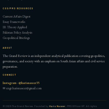
CSS/PMS RESOURCES
Current Affairs Digest
Essay Frameworks
IR Theory Applied
Pakistan Policy Analysis
Geopolitical Briefings
ABOUT
The Grand Review is an independent analytical publication covering geopolitics,
governance, and society with an emphasis on South Asian affairs and civil service
preparation.
CONNECT
Instagram · @harisnaseer35
✉ engr.harisnaseer@gmail.com
©
2026
The Grand Review. Founded by
Haris Naseer
, PMS Officer KP. All rights