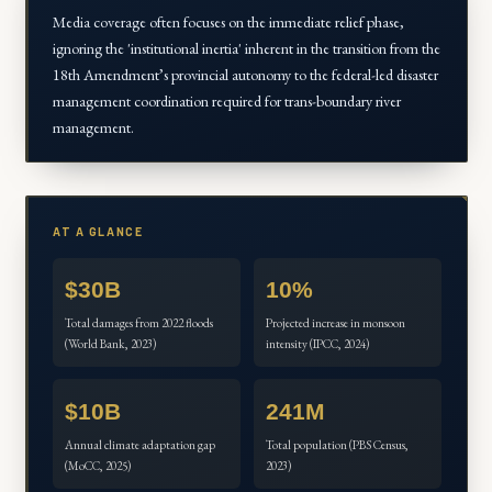
Media coverage often focuses on the immediate relief phase,
ignoring the 'institutional inertia' inherent in the transition from the
18th Amendment’s provincial autonomy to the federal-led disaster
management coordination required for trans-boundary river
management.
AT A GLANCE
$30B
10%
Total damages from 2022 floods
Projected increase in monsoon
(World Bank, 2023)
intensity (IPCC, 2024)
$10B
241M
Annual climate adaptation gap
Total population (PBS Census,
(MoCC, 2025)
2023)