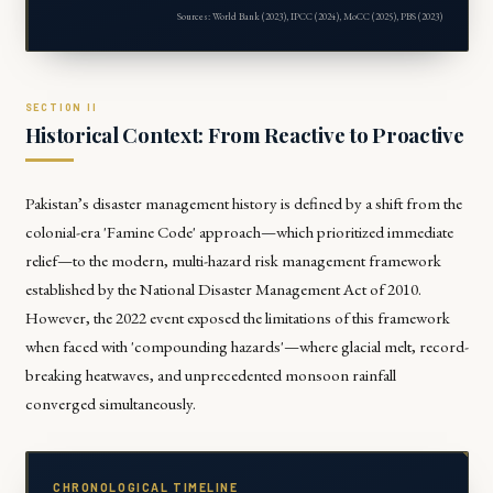
Sources: World Bank (2023), IPCC (2024), MoCC (2025), PBS (2023)
Historical Context: From Reactive to Proactive
Pakistan’s disaster management history is defined by a shift from the
colonial-era 'Famine Code' approach—which prioritized immediate
relief—to the modern, multi-hazard risk management framework
established by the National Disaster Management Act of 2010.
However, the 2022 event exposed the limitations of this framework
when faced with 'compounding hazards'—where glacial melt, record-
breaking heatwaves, and unprecedented monsoon rainfall
converged simultaneously.
CHRONOLOGICAL TIMELINE