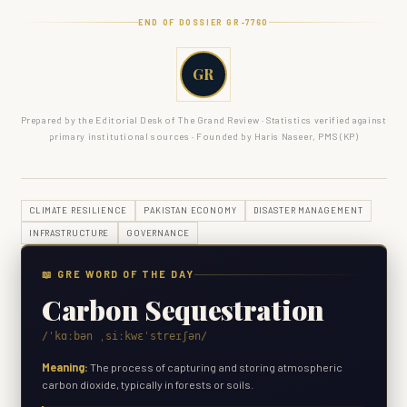
END OF DOSSIER GR-
7760
GR
Prepared by the Editorial Desk of The Grand Review · Statistics verified against
primary institutional sources · Founded by Haris Naseer, PMS (KP)
CLIMATE RESILIENCE
PAKISTAN ECONOMY
DISASTER MANAGEMENT
INFRASTRUCTURE
GOVERNANCE
📖 GRE WORD OF THE DAY
Carbon Sequestration
/ˈkɑːbən ˌsiːkwɛˈstreɪʃən/
Meaning:
The process of capturing and storing atmospheric
carbon dioxide, typically in forests or soils.