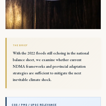
THE BRIEF
With the 2022 floods still echoing in the national
balance sheet, we examine whether current
NDMA frameworks and provincial adaptation
strategies are sufficient to mitigate the next
inevitable climate shock.
CSS / PMS / UPSC RELEVANCE