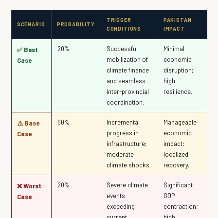
TRIGGER
PAKISTAN
SCENARIO
PROBABILITY
CONDITIONS
IMPACT
20%
Successful
Minimal
✅ Best
mobilization of
economic
Case
climate finance
disruption;
and seamless
high
inter-provincial
resilience.
coordination.
60%
Incremental
Manageable
⚠️ Base
progress in
economic
Case
infrastructure;
impact;
moderate
localized
climate shocks.
recovery.
20%
Severe climate
Significant
❌ Worst
events
GDP
Case
exceeding
contraction;
current
high