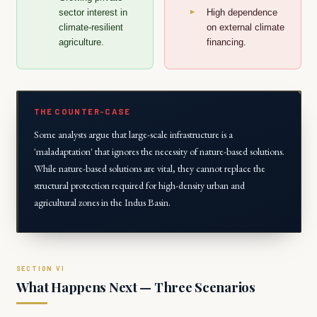
sector interest in
High dependence
climate-resilient
on external climate
agriculture.
financing.
THE COUNTER-CASE
Some analysts argue that large-scale infrastructure is a
'maladaptation' that ignores the necessity of nature-based solutions.
While nature-based solutions are vital, they cannot replace the
structural protection required for high-density urban and
agricultural zones in the Indus Basin.
What Happens Next — Three Scenarios