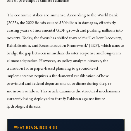
one of pre-emptive climate resilience.
The economic stakes are immense. According to the World Bank
(2023), the 2022 floods caused $30 billion in damages, effectively
erasing years of incremental GDP growth and pushing millions into
poverty. Today, the focus has shifted toward the 'Resilient Recovery,
Rehabilitation, and Reconstruction Framework' (4RF), which aims to
bridge the gap between immediate disaster response and long-term
climate adaptation. However, as policy analysts observe, the
transition from paper-based planning to ground-level
implementation requires a fundamental recalibration of how
provincial and federal departments coordinate during the pre-
monsoon window. This article examines the structural mechanisms
currently being deployed to fortify Pakistan against future
hydrological threats.
WHAT HEADLINES MISS