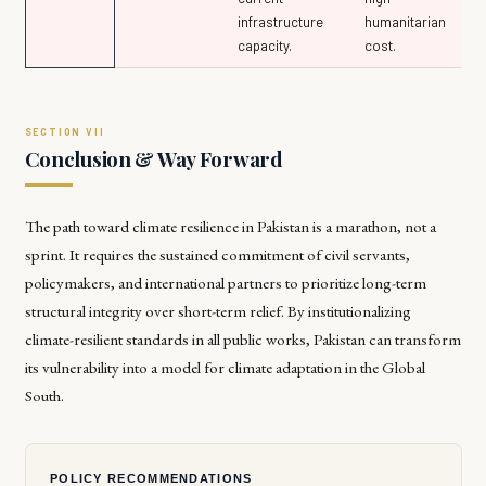
infrastructure
humanitarian
capacity.
cost.
Conclusion & Way Forward
The path toward climate resilience in Pakistan is a marathon, not a
sprint. It requires the sustained commitment of civil servants,
policymakers, and international partners to prioritize long-term
structural integrity over short-term relief. By institutionalizing
climate-resilient standards in all public works, Pakistan can transform
its vulnerability into a model for climate adaptation in the Global
South.
POLICY RECOMMENDATIONS