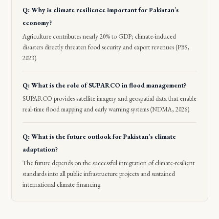
Q: Why is climate resilience important for Pakistan’s
economy?
Agriculture contributes nearly 20% to GDP; climate-induced
disasters directly threaten food security and export revenues (PBS,
2023).
Q: What is the role of SUPARCO in flood management?
SUPARCO provides satellite imagery and geospatial data that enable
real-time flood mapping and early warning systems (NDMA, 2026).
Q: What is the future outlook for Pakistan’s climate
adaptation?
The future depends on the successful integration of climate-resilient
standards into all public infrastructure projects and sustained
international climate financing.