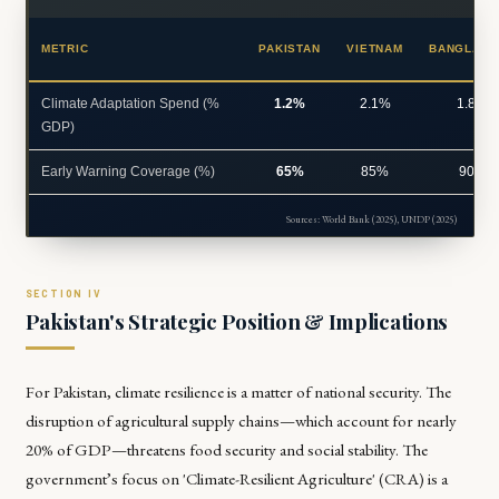
METRIC
PAKISTAN
VIETNAM
BANGLADE
Climate Adaptation Spend (%
1.2%
2.1%
1.8%
GDP)
Early Warning Coverage (%)
65%
85%
90%
Sources: World Bank (2025), UNDP (2025)
Pakistan's Strategic Position & Implications
For Pakistan, climate resilience is a matter of national security. The
disruption of agricultural supply chains—which account for nearly
20% of GDP—threatens food security and social stability. The
government’s focus on 'Climate-Resilient Agriculture' (CRA) is a