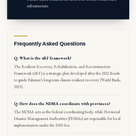
infrastructure.
Frequently Asked Questions
Q: What is the 4RF framework?
The Resilient Recovery, Rehabilitation, and Reconstruction
Framework (4RF) is a strategic plan developed after the 2022 floods
to guide Pakistan’s long-term climate-resilient recovery (World Bank,
2023).
Q: How does the NDMA coordinate with provinces?
The NDMA acts as the federal coordinating body, while Provincial
Disaster Management Authorities (PDMAs) are responsible for local
implementation under the 2010 Act.