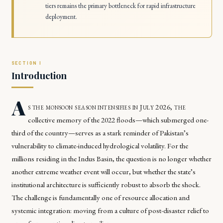
tiers remains the primary bottleneck for rapid infrastructure
deployment.
Introduction
A
s the monsoon season intensifies in July 2026, the
collective memory of the 2022 floods—which submerged one-
third of the country—serves as a stark reminder of Pakistan’s
vulnerability to climate-induced hydrological volatility. For the
millions residing in the Indus Basin, the question is no longer whether
another extreme weather event will occur, but whether the state’s
institutional architecture is sufficiently robust to absorb the shock.
The challenge is fundamentally one of resource allocation and
systemic integration: moving from a culture of post-disaster relief to