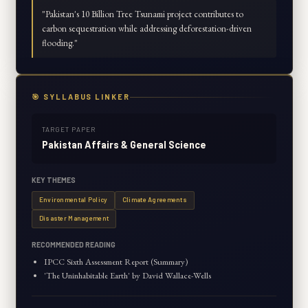
"
Pakistan's 10 Billion Tree Tsunami project contributes to
carbon sequestration while addressing deforestation-driven
flooding.
"
🎯 SYLLABUS LINKER
TARGET PAPER
Pakistan Affairs & General Science
KEY THEMES
Environmental Policy
Climate Agreements
Disaster Management
RECOMMENDED READING
IPCC Sixth Assessment Report (Summary)
'The Uninhabitable Earth' by David Wallace-Wells