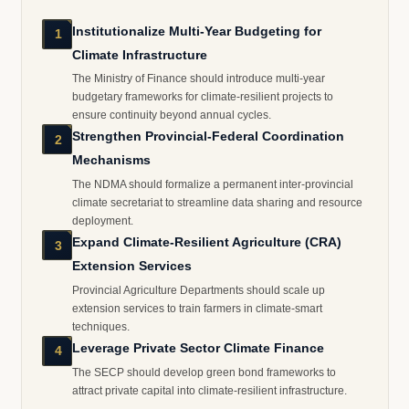
Institutionalize Multi-Year Budgeting for
1
Climate Infrastructure
The Ministry of Finance should introduce multi-year
budgetary frameworks for climate-resilient projects to
ensure continuity beyond annual cycles.
Strengthen Provincial-Federal Coordination
2
Mechanisms
The NDMA should formalize a permanent inter-provincial
climate secretariat to streamline data sharing and resource
deployment.
Expand Climate-Resilient Agriculture (CRA)
3
Extension Services
Provincial Agriculture Departments should scale up
extension services to train farmers in climate-smart
techniques.
Leverage Private Sector Climate Finance
4
The SECP should develop green bond frameworks to
attract private capital into climate-resilient infrastructure.