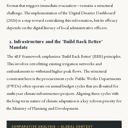
format that triggers immediate evacuation—remains a structural
challenge. The implementation of the 'Digital Disaster Dashboard'
(2026) is a step toward centralizing this information, but its efficacy
depends on the digital literacy of local administrative officers.
2. Infrastructure and the 'Build Back Better'
Mandate
The 4RF framework emphasizes 'Build Back Better' (BBB) principles.
This involves retrofitting existing irrigation networks and
embankments to withstand higher peak flows. The structural
constraint here is the procurement cycle. Public Works Departments
(PWDs) often operate on annual budget cycles that are ill-suited for
multi-year climate infrastructure projects. Aligning these cycles with
the long-term nature of climate adaptation is a key reform priority for
the Ministry of Planning and Development.
COMPARATIVE ANALYSIS — GLOBAL CONTEXT