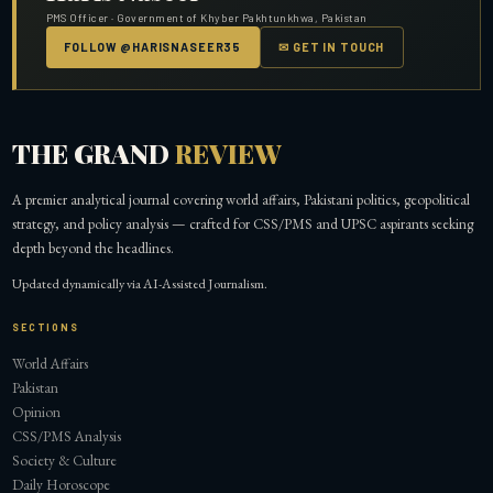
PMS Officer · Government of Khyber Pakhtunkhwa, Pakistan
FOLLOW @HARISNASEER35
✉ GET IN TOUCH
THE GRAND
REVIEW
A premier analytical journal covering world affairs, Pakistani politics, geopolitical
strategy, and policy analysis — crafted for CSS/PMS and UPSC aspirants seeking
depth beyond the headlines.
Updated dynamically via AI-Assisted Journalism.
SECTIONS
World Affairs
Pakistan
Opinion
CSS/PMS Analysis
Society & Culture
Daily Horoscope