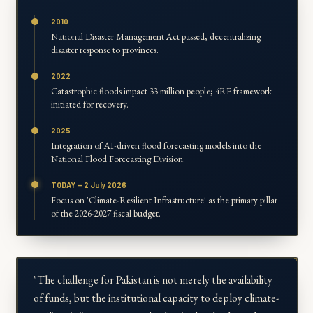
2010
National Disaster Management Act passed, decentralizing
disaster response to provinces.
2022
Catastrophic floods impact 33 million people; 4RF framework
initiated for recovery.
2025
Integration of AI-driven flood forecasting models into the
National Flood Forecasting Division.
TODAY — 2 July 2026
Focus on 'Climate-Resilient Infrastructure' as the primary pillar
of the 2026-2027 fiscal budget.
"The challenge for Pakistan is not merely the availability
of funds, but the institutional capacity to deploy climate-