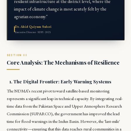
resilient infrastructure at the district level, where the
impact of climate change is most acutely felt by the
agrarian economy."
Dr. Abid Qaiyum Suleri
Executive Director · SDPI · 2025
Core Analysis: The Mechanisms of Resilience
1. The Digital Frontier: Early Warning Systems
The NDMA’s recent pivot toward satellite-based monitoring
represents a significant leap in technical capacity. By integrating real-
time data from the Pakistan Space and Upper Atmosphere Research
Commission (SUPARCO), the government has improved the lead
time for flood warnings in the Indus Basin. However, the 'last-mile'
connectivity—ensuring that this data reaches rural communities in a