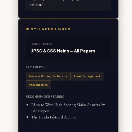
reform.
"
🎯 SYLLABUS LINKER
TARGET PAPER
UPSC & CSS Mains — All Papers
KEY THEMES
Answer Writing Technique
Time Management
Presentation
RECOMMENDED READING
'How to Write High-Scoring Mains Answers' by
IAS toppers
The Hindu Editorial Archive