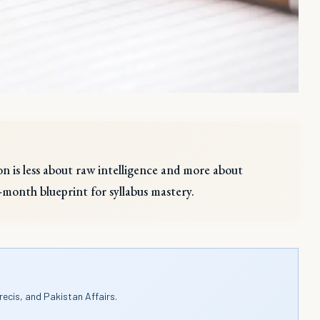
n is less about raw intelligence and more about
12-month blueprint for syllabus mastery.
recis, and Pakistan Affairs.