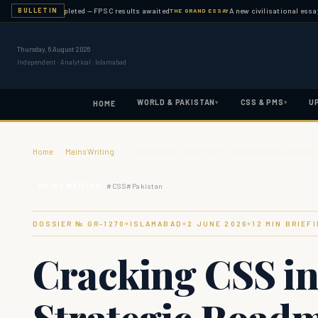
nation completed — FPSC results awaited
A new civilisational essay publi
BULLETIN
THE GRAND ESSAY
Thursday, 6 August 2026
Independent · Analytical · Islamabad
WORLD & PAKISTAN
CSS & PMS
U
▾
▾
HOME
Home
›
Mains Writing
›
Cracking CSS in 12 Months: A Strategic Roadmap for
#
CSS
#
Pakistan
MAINS WRITING
DOSSIER № GR-
1270
ISLAMABAD
2 JUNE 2026
12
MIN BRIEF
◆
◆
◆
Cracking CSS in
Strategic Roadm