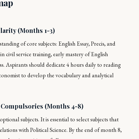
map
arity (Months 1-3)
tanding of core subjects: English Essay, Precis, and
n civil service training, early mastery of English
ss. Aspirants should dedicate 4 hours daily to reading
conomist
to develop the vocabulary and analytical
d Compulsories (Months 4-8)
tional subjects. It is essential to select subjects that
lations with Political Science. By the end of month 8,