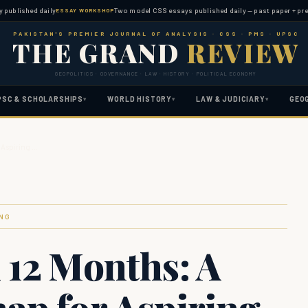
shed daily
Two model CSS essays published daily — past paper + predicted 
ESSAY WORKSHOP
PAKISTAN'S PREMIER JOURNAL OF ANALYSIS · CSS · PMS · UPSC
THE GRAND
REVIEW
GEOPOLITICS · GOVERNANCE · LAW · HISTORY · POLITICAL ECONOMY
PSC & SCHOLARSHIPS
WORLD HISTORY
LAW & JUDICIARY
GEO
▾
▾
▾
 Aspiring …
ING
 12 Months: A
ap for Aspiring