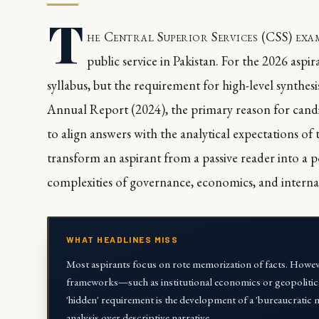
T
he Central Superior Services (CSS) ex
public service in Pakistan. For the 2026 aspi
syllabus, but the requirement for high-level synthes
Annual Report (2024), the primary reason for candida
to align answers with the analytical expectations of
transform an aspirant from a passive reader into a p
complexities of governance, economics, and internat
WHAT HEADLINES MISS
Most aspirants focus on rote memorization of facts. However
frameworks—such as institutional economics or geopolitic
'hidden' requirement is the development of a 'bureaucratic m
analysis over descriptive narrative.