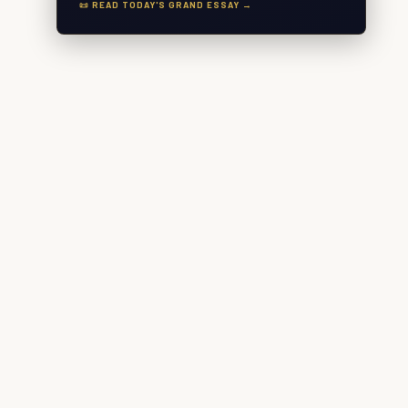
📜 READ TODAY'S GRAND ESSAY →