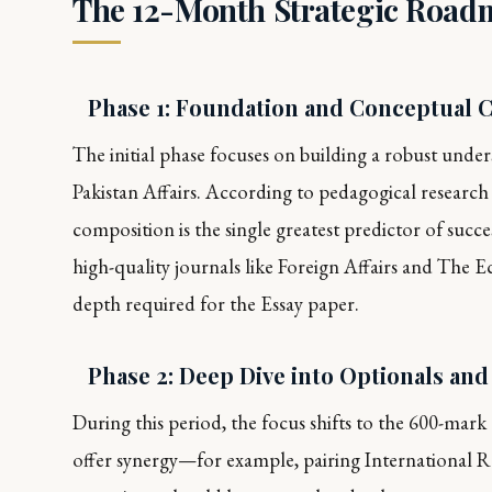
The 12-Month Strategic Road
Phase 1: Foundation and Conceptual Cl
The initial phase focuses on building a robust unders
Pakistan Affairs. According to pedagogical research i
composition is the single greatest predictor of succe
high-quality journals like
Foreign Affairs
and
The E
depth required for the Essay paper.
Phase 2: Deep Dive into Optionals an
During this period, the focus shifts to the 600-mark op
offer synergy—for example, pairing International Re