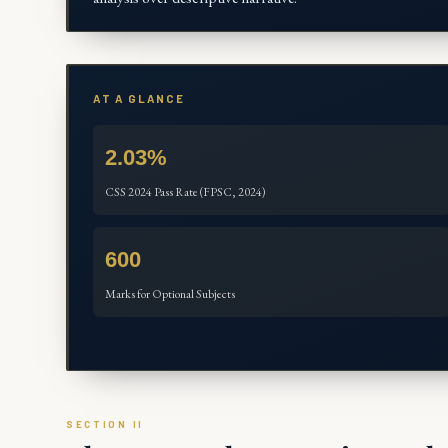
AT A GLANCE
2.03%
CSS 2024 Pass Rate (FPSC, 2024)
600
Marks for Optional Subjects