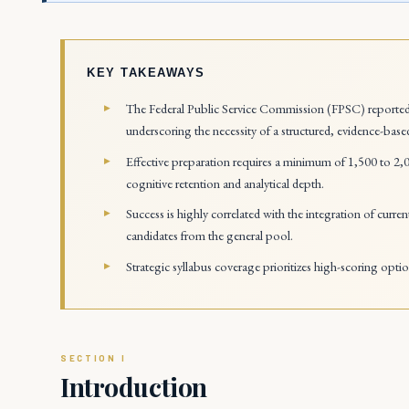
KEY TAKEAWAYS
The Federal Public Service Commission (FPSC) reported 
underscoring the necessity of a structured, evidence-base
Effective preparation requires a minimum of 1,500 to 2,0
cognitive retention and analytical depth.
Success is highly correlated with the integration of current 
candidates from the general pool.
Strategic syllabus coverage prioritizes high-scoring opti
Introduction