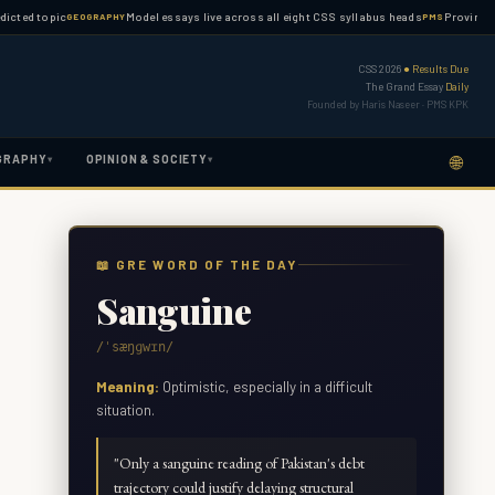
topic
Model essays live across all eight CSS syllabus heads
Province-wise PM
GEOGRAPHY
PMS
CSS 2026
● Results Due
The Grand Essay
Daily
Founded by Haris Naseer · PMS KPK
🌐
GRAPHY
OPINION & SOCIETY
▾
▾
📖 GRE WORD OF THE DAY
Sanguine
/ˈsæŋɡwɪn/
Meaning:
Optimistic, especially in a difficult
situation.
"
Only a sanguine reading of Pakistan's debt
trajectory could justify delaying structural