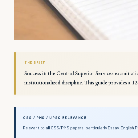
THE BRIEF
Success in the Central Superior Services examinatio
institutionalized discipline. This guide provides a 
CSS / PMS / UPSC RELEVANCE
Relevant to all CSS/PMS papers, particularly Essay, English P