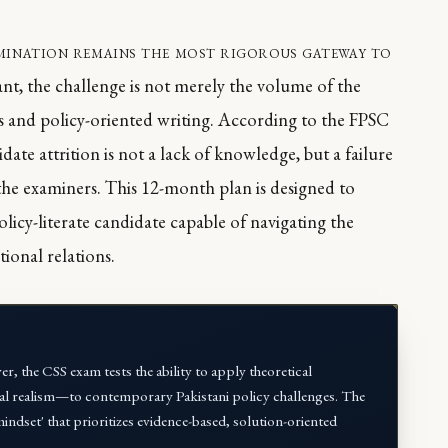
amination remains the most rigorous gateway to
rant, the challenge is not merely the volume of the
is and policy-oriented writing. According to the FPSC
te attrition is not a lack of knowledge, but a failure
 the examiners. This 12-month plan is designed to
olicy-literate candidate capable of navigating the
ional relations.
, the CSS exam tests the ability to apply theoretical
al realism—to contemporary Pakistani policy challenges. The
indset' that prioritizes evidence-based, solution-oriented