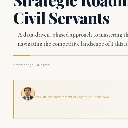
Civil Servants
A data-driven, phased approach to mastering th
navigating the competitive landscape of Pakistan
2 months ago
12
min read
Haris Naseer
PMS Officer · Government of Khyber Pakhtunkhwa
Haris Naseer is a serving PMS Officer with over 11 years in public se
command across KPK. The Grand Review combines analytical depth