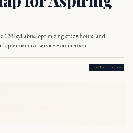
e CSS syllabus, optimizing study hours, and
’s premier civil service examination.
The Grand Review
rvice, including FIA investigation, revenue administration, and district field
 with ground-level governance experience.