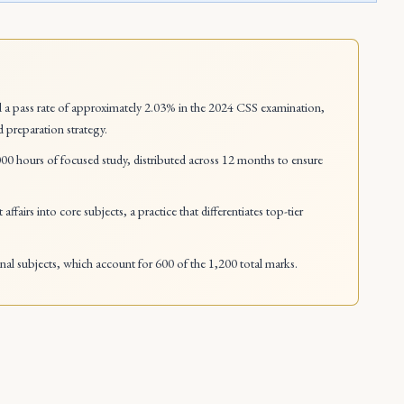
a pass rate of approximately 2.03% in the 2024 CSS examination,
d preparation strategy.
00 hours of focused study, distributed across 12 months to ensure
affairs into core subjects, a practice that differentiates top-tier
onal subjects, which account for 600 of the 1,200 total marks.