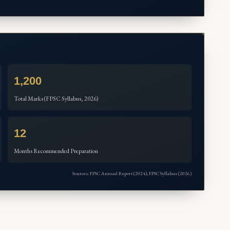
1,200
Total Marks (FPSC Syllabus, 2026)
12
Months Recommended Preparation
Sources: FPSC Annual Report (2024); FPSC Syllabus (2026)