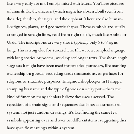
like a very early form of emojis mixed with letters. You'll see pictures
of animals like the unicorn (which might have been a bull seen from
the side), the ibex, the tiger, and the elephant. There are also human-
like figures, plants, and geometric shapes. These symbols are usually
arranged in straight lines, read from right to left, much like Arabic or
Urdu. The inscriptions are very short, typically only 5 to 7 signs
long. This is a big clue for researchers. If it were a complex language
with long stories or poems, we'd expect longer texts. The short length
suggests it might have been used for practical purposes, like marking
ownership on goods, recording trade transactions, or perhaps for
religious or ritualistic purposes. Imagine a shopkeeper in Harappa
stamping his name and the type of goods on a clay pot – that's the
kind of function many scholars believe these seals served. The
repetition of certain signs and sequences also hints at a structured
system, not just random drawings. It's like finding the same few
symbols appearing over and over on different items, suggesting they
have specific meanings within a system.