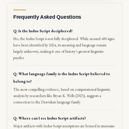
Frequently Asked Questions
Q: Is the Indus Script deciphered?
No, the Indus Script is not fully deciphered. While around 400 signs
have been identified by 2024, its meaning and language remain
largely unknown, making it one of history's greatest linguistic
puzzles.
Q: What language family is the Indus Script believed to
belong to?
The most compelling evidence, based on computational linguistic
analysis by researchers like Bryan K. Wells (2023), suggests a
connection to the Dravidian language family.
Q: Where can I see Indus Script artifacts?
Major artifacts with Indus Script inscriptions are housed in museums