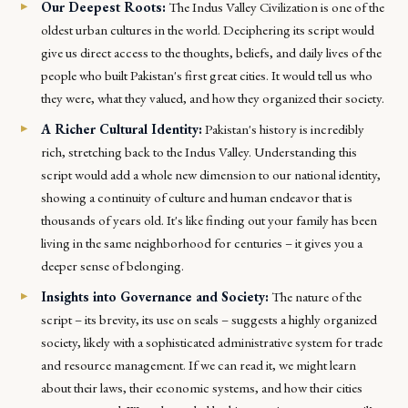
Our Deepest Roots:
The Indus Valley Civilization is one of the
oldest urban cultures in the world. Deciphering its script would
give us direct access to the thoughts, beliefs, and daily lives of the
people who built Pakistan's first great cities. It would tell us who
they were, what they valued, and how they organized their society.
A Richer Cultural Identity:
Pakistan's history is incredibly
rich, stretching back to the Indus Valley. Understanding this
script would add a whole new dimension to our national identity,
showing a continuity of culture and human endeavor that is
thousands of years old. It's like finding out your family has been
living in the same neighborhood for centuries – it gives you a
deeper sense of belonging.
Insights into Governance and Society:
The nature of the
script – its brevity, its use on seals – suggests a highly organized
society, likely with a sophisticated administrative system for trade
and resource management. If we can read it, we might learn
about their laws, their economic systems, and how their cities