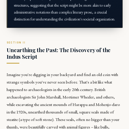
structures, suggesting that the script might be more akin to early
administrative notations than complex literary prose, a crucial
distinction for understanding the civilization's societal organization.
Unearthing the Past: The Discovery of the
Indus Script
Imagine you're digging in your backyard and find an old coin with
strange symbols you've never seen before. That's a bit like what
happened to archaeologists in the early 20th century. British
archaeologists Sir John Marshall, Mortimer Wheeler, and others,
while excavating the ancient mounds of Harappa and Mohenjo-daro
in the 1920s, unearthed thousands of small, square seals made of
steatite (a type of soft stone). These seals, often no bigger than your
thumb, were beautifully carved with animal figures – like bulls,