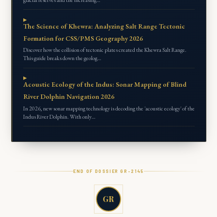
The Science of Khewra: Analyzing Salt Range Tectonic
Formation for CSS/PMS Geography 2026
Discover how the collision of tectonic plates created the Khewra Salt Range.
This guide breaks down the geolog…
Acoustic Ecology of the Indus: Sonar Mapping of Blind
River Dolphin Navigation 2026
In 2026, new sonar mapping technology is decoding the 'acoustic ecology' of the
Indus River Dolphin. With only…
END OF DOSSIER GR-
2145
GR