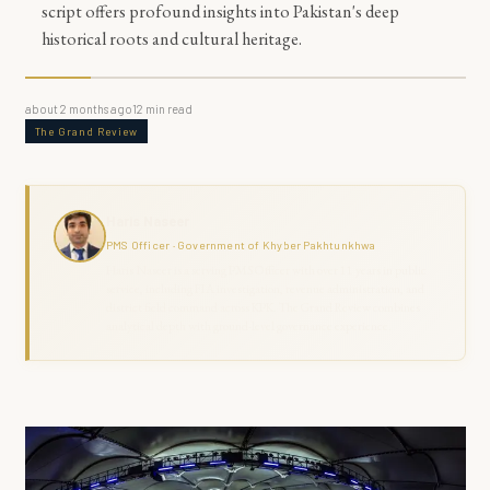
script offers profound insights into Pakistan's deep
historical roots and cultural heritage.
about 2 months ago
12
min read
The Grand Review
Haris Naseer
PMS Officer · Government of Khyber Pakhtunkhwa
Haris Naseer is a serving PMS Officer with over 11 years in public
service, including FIA investigation, revenue administration, and
district field command across KPK. The Grand Review combines
analytical depth with ground-level governance experience.