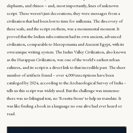
elephants, and rhinos – and, most importantly, lines of unknown
script. These weren't just decorations; they were messages from a
civilization that had been lost to time for millennia. The discovery of
these seals, and the script on them, was a monumental moment. It
proved that the Indian subcontinent had its own ancient, advanced
civilization, comparable to Mesopotamia and Ancient Egypt, with its
own unique writing system. The Indus Valley Civilization, also known
as the Harappan Civilization, was one of the world's earliest urban
cultures, and its script is a direct link to that incredible past. The sheer
number of artifacts found – over 4,000 inscriptions have been
cataloged by 2024, according to the Archaeological Survey of India –
tells us this script was widely used. But the challenge was immense:
there was no bilingual text, no 'Rosetta Stone' to help us translate. It
was like finding a book in a language no one alive had ever heard or
read.