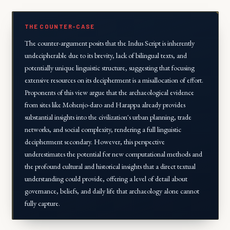
THE COUNTER-CASE
The counter-argument posits that the Indus Script is inherently
undecipherable due to its brevity, lack of bilingual texts, and
potentially unique linguistic structure, suggesting that focusing
extensive resources on its decipherment is a misallocation of effort.
Proponents of this view argue that the archaeological evidence
from sites like Mohenjo-daro and Harappa already provides
substantial insights into the civilization's urban planning, trade
networks, and social complexity, rendering a full linguistic
decipherment secondary. However, this perspective
underestimates the potential for new computational methods and
the profound cultural and historical insights that a direct textual
understanding could provide, offering a level of detail about
governance, beliefs, and daily life that archaeology alone cannot
fully capture.