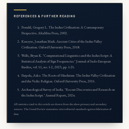
REFERENCES & FURTHER READING
Possehl, Gregory L.
The Indus Civilization: A Contemporary
Perspective
. AltaMira Press, 2002.
Kenoyer, Jonathan Mark.
Ancient Cities of the Indus Valley
Civilization
. Oxford University Press, 2018.
Wells, Bryan K. "Computational Linguistics and the Indus Script: A
Statistical Analysis of Sign Frequencies."
Journal of Indo-European
Studies
, vol. 51, no. 1-2, 2023, pp. 1-25.
Parpola, Asko.
The Roots of Hinduism: The Indus Valley Civilization
and the Vedic Religion
. Oxford University Press, 2015.
Archaeological Survey of India. "Recent Discoveries and Research on
the Indus Script."
Annual Report
, 2024.
All statistics cited in this article are drawn from the above primary and secondary
sources. The Grand Review maintains strict editorial standards against fabrication of
data.