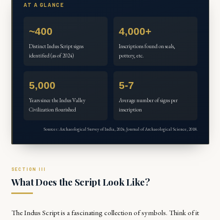
AT A GLANCE
~400
4,000+
Distinct Indus Script signs
Inscriptions found on seals,
identified (as of 2024)
pottery, etc.
5,000
5-7
Years since the Indus Valley
Average number of signs per
Civilization flourished
inscription
Sources: Archaeological Survey of India, 2024; Journal of Archaeological Science, 2018.
What Does the Script Look Like?
The Indus Script is a fascinating collection of symbols. Think of it