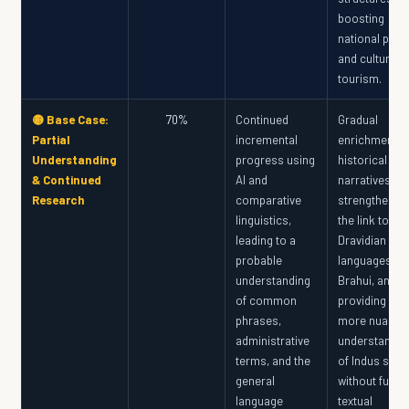
boosting
national pride
and cultural
tourism.
🟡 Base Case:
70%
Continued
Gradual
Partial
incremental
enrichment o
Understanding
progress using
historical
& Continued
AI and
narratives,
Research
comparative
strengthenin
linguistics,
the link to
leading to a
Dravidian
probable
languages an
understanding
Brahui, and
of common
providing a
phrases,
more nuance
administrative
understandin
terms, and the
of Indus soci
general
without full
language
textual