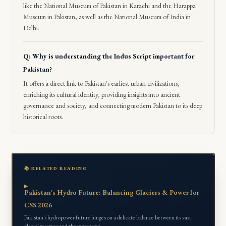
like the National Museum of Pakistan in Karachi and the Harappa
Museum in Pakistan, as well as the National Museum of India in
Delhi.
Q: Why is understanding the Indus Script important for
Pakistan?
It offers a direct link to Pakistan's earliest urban civilizations,
enriching its cultural identity, providing insights into ancient
governance and society, and connecting modern Pakistan to its deep
historical roots.
📚 RELATED READING
Pakistan's Hydro Future: Balancing Glaciers & Power for
CSS 2026
Pakistan's hydropower future hinges on a delicate balance between its vast
glacial reserves and the increasing…