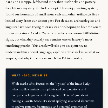
daro and Harappa, left behind more than just bricks and pottery;
they left us a mystery: the Indus Script. This unique writing system,
found on thousands of small stone seals and other artifacts, is like a
locked diary from our distant past. For decades, archaeologists and
linguists have been trying to crack its code, hoping to hear the voices
of our ancestors. As of 2024, we know there are around 400 distinct
signs, but what they actually say remains one of history's most
tantalizing puzzles. This article will take you on a journey to
understand this ancient language, exploring what we know, what we
suspect, and why it matters so much for Pakistan today.
WHAT HEADLINES MISS
While media often focuses on the 'mystery' of the Indus Script,
what headlines miss is the sophisticated computational and
comparative linguistic work being done. This isn't just about
finding a Rosetta Stone; it's about applying advanced algorithms
to analyze patterns, frequencies, and potential grammatical