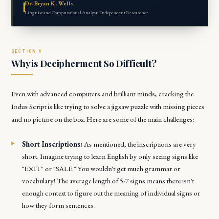
Dr. Bryan K. Wells
Linguist and Computational Analyst · Independent Researcher
Why is Decipherment So Difficult?
Even with advanced computers and brilliant minds, cracking the
Indus Script is like trying to solve a jigsaw puzzle with missing pieces
and no picture on the box. Here are some of the main challenges:
Short Inscriptions:
As mentioned, the inscriptions are very
short. Imagine trying to learn English by only seeing signs like
"EXIT" or "SALE." You wouldn't get much grammar or
vocabulary! The average length of 5-7 signs means there isn't
enough context to figure out the meaning of individual signs or
how they form sentences.