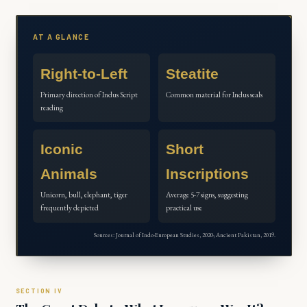
AT A GLANCE
Right-to-Left
Steatite
Primary direction of Indus Script
Common material for Indus seals
reading
Iconic
Short
Animals
Inscriptions
Unicorn, bull, elephant, tiger
Average 5-7 signs, suggesting
frequently depicted
practical use
Sources: Journal of Indo-European Studies, 2020; Ancient Pakistan, 2019.