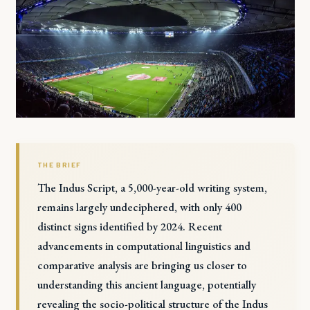
THE BRIEF
The Indus Script, a 5,000-year-old writing system,
remains largely undeciphered, with only 400
distinct signs identified by 2024. Recent
advancements in computational linguistics and
comparative analysis are bringing us closer to
understanding this ancient language, potentially
revealing the socio-political structure of the Indus