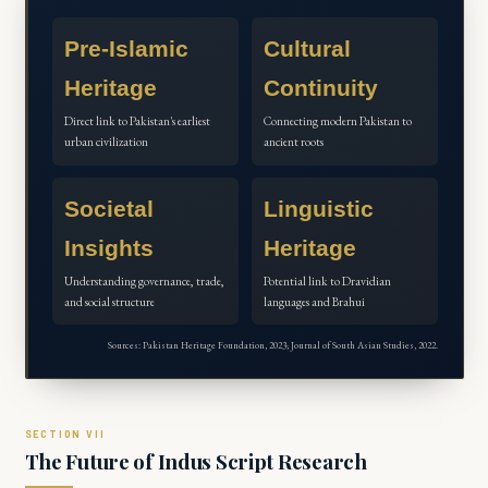
Pre-Islamic
Cultural
Heritage
Continuity
Direct link to Pakistan's earliest
Connecting modern Pakistan to
urban civilization
ancient roots
Societal
Linguistic
Insights
Heritage
Understanding governance, trade,
Potential link to Dravidian
and social structure
languages and Brahui
Sources: Pakistan Heritage Foundation, 2023; Journal of South Asian Studies, 2022.
The Future of Indus Script Research