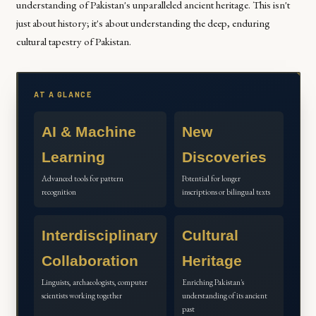
understanding of Pakistan's unparalleled ancient heritage. This isn't
just about history; it's about understanding the deep, enduring
cultural tapestry of Pakistan.
AT A GLANCE
AI & Machine
New
Learning
Discoveries
Advanced tools for pattern
Potential for longer
recognition
inscriptions or bilingual texts
Interdisciplinary
Cultural
Collaboration
Heritage
Linguists, archaeologists, computer
Enriching Pakistan's
scientists working together
understanding of its ancient
past