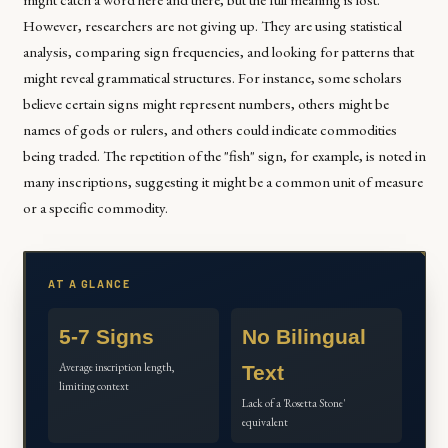
However, researchers are not giving up. They are using statistical
analysis, comparing sign frequencies, and looking for patterns that
might reveal grammatical structures. For instance, some scholars
believe certain signs might represent numbers, others might be
names of gods or rulers, and others could indicate commodities
being traded. The repetition of the "fish" sign, for example, is noted in
many inscriptions, suggesting it might be a common unit of measure
or a specific commodity.
AT A GLANCE
5-7 Signs
No Bilingual
Average inscription length,
Text
limiting context
Lack of a 'Rosetta Stone'
equivalent