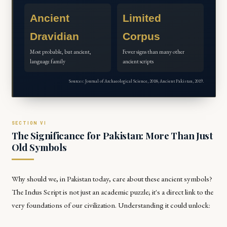
Ancient
Limited
Dravidian
Corpus
Most probable, but ancient,
Fewer signs than many other
language family
ancient scripts
Sources: Journal of Archaeological Science, 2018; Ancient Pakistan, 2019.
The Significance for Pakistan: More Than Just
Old Symbols
Why should we, in Pakistan today, care about these ancient symbols?
The Indus Script is not just an academic puzzle; it's a direct link to the
very foundations of our civilization. Understanding it could unlock: