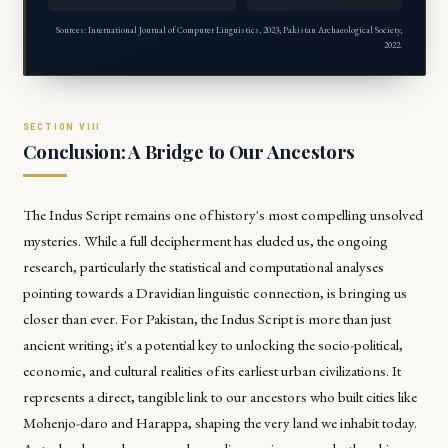
Sources: International Journal of Computer Linguistics, 2023; Pakistan Archaeological Society,
2022.
Conclusion: A Bridge to Our Ancestors
The Indus Script remains one of history's most compelling unsolved
mysteries. While a full decipherment has eluded us, the ongoing
research, particularly the statistical and computational analyses
pointing towards a Dravidian linguistic connection, is bringing us
closer than ever. For Pakistan, the Indus Script is more than just
ancient writing; it's a potential key to unlocking the socio-political,
economic, and cultural realities of its earliest urban civilizations. It
represents a direct, tangible link to our ancestors who built cities like
Mohenjo-daro and Harappa, shaping the very land we inhabit today.