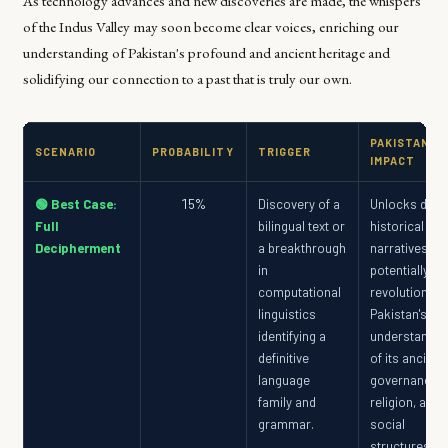
As technology advances and new discoveries are made, the whispers
of the Indus Valley may soon become clear voices, enriching our
understanding of Pakistan's profound and ancient heritage and
solidifying our connection to a past that is truly our own.
PAKISTAN
SCENARIO
PROBABILITY
TRIGGER
IMPACT
🟢 Best Case:
15%
Discovery of a
Unlocks direc
Full
bilingual text or
historical
Decipherment
a breakthrough
narratives,
in
potentially
computational
revolutionizi
linguistics
Pakistan's
identifying a
understandin
definitive
of its ancient
language
governance,
family and
religion, and
grammar.
social
structures,