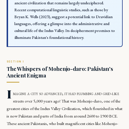
ancient civilization that remains largely undeciphered.
Recent computational linguistic studies, such as those by
Bryan K. Wells (2023), suggest a potential link to Dravidian
languages, offering a glimpse into the administrative and
cultural life of the Indus Valley. Its decipherment promises to
illuminate Pakistan's foundational history.
The Whispers of Mohenjo-daro: Pakistan's
Ancient Enigma
I
magine a city so advanced, it had plumbing and grid-like
streets over 5,000 years ago! That was Mohenjo-daro, one of the
greatest cities of the Indus Valley Civilization, which flourished in what
is now Pakistan and parts of India from around 2600 to 1900 BCE.
These ancient Pakistanis, who built magnificent cities like Mohenjo-