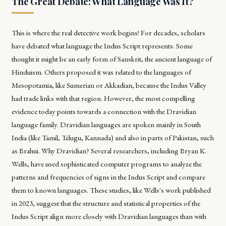
The Great Debate: What Language Was It?
This is where the real detective work begins! For decades, scholars
have debated what language the Indus Script represents. Some
thought it might be an early form of Sanskrit, the ancient language of
Hinduism. Others proposed it was related to the languages of
Mesopotamia, like Sumerian or Akkadian, because the Indus Valley
had trade links with that region. However, the most compelling
evidence today points towards a connection with the Dravidian
language family. Dravidian languages are spoken mainly in South
India (like Tamil, Telugu, Kannada) and also in parts of Pakistan, such
as Brahui. Why Dravidian? Several researchers, including Bryan K.
Wells, have used sophisticated computer programs to analyze the
patterns and frequencies of signs in the Indus Script and compare
them to known languages. These studies, like Wells's work published
in 2023, suggest that the structure and statistical properties of the
Indus Script align more closely with Dravidian languages than with