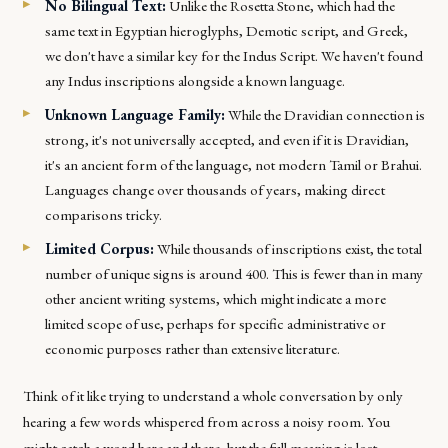
No Bilingual Text:
Unlike the Rosetta Stone, which had the
same text in Egyptian hieroglyphs, Demotic script, and Greek,
we don't have a similar key for the Indus Script. We haven't found
any Indus inscriptions alongside a known language.
Unknown Language Family:
While the Dravidian connection is
strong, it's not universally accepted, and even if it is Dravidian,
it's an ancient form of the language, not modern Tamil or Brahui.
Languages change over thousands of years, making direct
comparisons tricky.
Limited Corpus:
While thousands of inscriptions exist, the total
number of unique signs is around 400. This is fewer than in many
other ancient writing systems, which might indicate a more
limited scope of use, perhaps for specific administrative or
economic purposes rather than extensive literature.
Think of it like trying to understand a whole conversation by only
hearing a few words whispered from across a noisy room. You
might catch a word here and there, but the full meaning is lost.