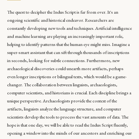
The quest to decipher the Indus Script is far from over. It's an
ongoing scientific and historical endeavor. Researchers are
constantly developing new tools and techniques. Artificial intelligence
and machine learning are playing an increasingly important role,
helping to identify patterns that the human eye might miss. Imagine a
super-smart assistant that can sift through thousands of inscriptions
in seconds, looking for subtle connections. Furthermore, new
archaeological discoveries could unearth more artifacts, perhaps
even longer inscriptions or bilingual texts, which would be a game-
changer. The collaboration between linguists, archaeologists,
computer scientists, and historians is crucial. Each discipline brings a
unique perspective. Archaeologists provide the context of the
artifacts, linguists analyze the language structure, and computer
scientists develop the tools to process the vast amounts of data. The
hope is that one day, we will be able to read the Indus Script fluently,
opening a window into the minds of our ancestors and enriching our