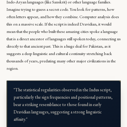
Indo-Aryan languages (like Sanskrit) or other language families.
Imagine trying to guess a secret code. You look for patterns, how
often letters appear, and how they combine. Computer analysis does
this on a massive scale. If the script is indeed Dravidian, it would
mean that the people who built these amazing cities spoke a language
that is a direct ancestor of languages still spoken today, connecting us
directly to that ancient past. This is a huge deal for Pakistan, as it
suggests a deep linguistic and cultural continuity stretching back
thousands of years, predating many other major civilizations in the
region.
"The statistical regularities observed in the Indus script,
particularly the sign frequencies and positional patterns,
bear a striking resemblance to those found in early
Dravidian languages, suggesting a strong linguistic
affinity."