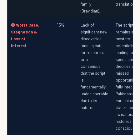
family
translation.
(Dravidian).
🔴 Worst Case:
15%
Lack of
The script
Stagnation &
significant new
remains a
Loss of
discoveries,
mystery,
Interest
funding cuts
potentially
for research,
leading to
or a
speculative
consensus
theories and 
that the script
missed
is
opportunity t
fundamentally
fully integrate
undecipherable
Pakistan's
due to its
earliest urba
nature.
civilization in
its national
historical
consciousne