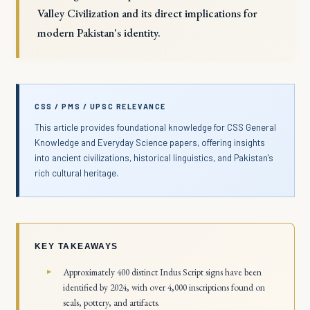
Valley Civilization and its direct implications for
modern Pakistan's identity.
CSS / PMS / UPSC RELEVANCE
This article provides foundational knowledge for CSS General
Knowledge and Everyday Science papers, offering insights
into ancient civilizations, historical linguistics, and Pakistan's
rich cultural heritage.
KEY TAKEAWAYS
Approximately 400 distinct Indus Script signs have been
identified by 2024, with over 4,000 inscriptions found on
seals, pottery, and artifacts.