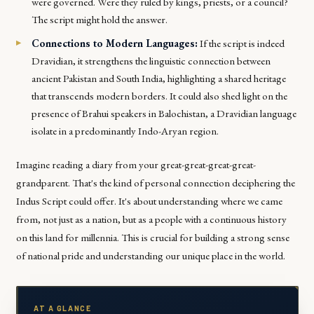
were governed. Were they ruled by kings, priests, or a council?
The script might hold the answer.
Connections to Modern Languages:
If the script is indeed
Dravidian, it strengthens the linguistic connection between
ancient Pakistan and South India, highlighting a shared heritage
that transcends modern borders. It could also shed light on the
presence of Brahui speakers in Balochistan, a Dravidian language
isolate in a predominantly Indo-Aryan region.
Imagine reading a diary from your great-great-great-great-
grandparent. That's the kind of personal connection deciphering the
Indus Script could offer. It's about understanding where we came
from, not just as a nation, but as a people with a continuous history
on this land for millennia. This is crucial for building a strong sense
of national pride and understanding our unique place in the world.
AT A GLANCE