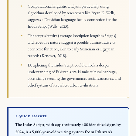
Computational linguistic analysis, particularly using
algorithms developed by researchers like Bryan K. Wells,
suggests a Dravidian language family connection for the
Indus Script (Wells, 2023).
The script's brevity (average inscription length is 5 signs)
and repetitive nature suggest a possible administrative or
economic function, akin to early Sumerian or Egyptian
records (Kenoyer, 2018).
Deciphering the Indus Script could unlock a deeper
understanding of Pakistan's pre-Islamic cultural heritage,
potentially revealing the governance, social structures, and
belief systems of its earliest urban civilizations.
⚡ QUICK ANSWER
The Indus Script, with approximately 400 identified signs by
2024, is a 5,000-year-old writing system from Pakistan's