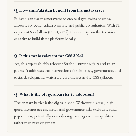
Q: How can Pakistan benefit from the metaverse?
Pakistan can use the metaverse to create digital twins of cities,
allowing for better urban planning and public consultation. With IT
exports at $3.2 billion (PSEB, 2025), the country has the technical
capacity to build these platforms locally.
Q: Is this topic relevant for CSS 2026?
Yes, this topic is highly relevant for the Current Affairs and Essay
papers. It addresses the intersection of technology, governance, and
social development, which are core themes in the CSS syllabus.
Q: What is the biggest barrier to adoption?
The primary barrier is the digital divide. Without universal, high-
speed internet access, metaversal governance risks excluding rural
populations, potentially exacerbating existing social inequalities
rather than resolving them.