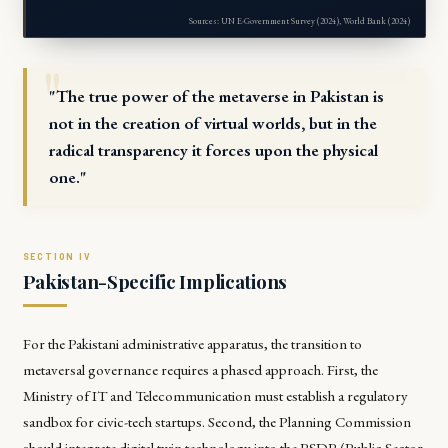
Sources: UN E-Government Survey (2024), World Bank (2024)
"The true power of the metaverse in Pakistan is
not in the creation of virtual worlds, but in the
radical transparency it forces upon the physical
one."
Pakistan-Specific Implications
For the Pakistani administrative apparatus, the transition to
metaversal governance requires a phased approach. First, the
Ministry of IT and Telecommunication
must establish a regulatory
sandbox for civic-tech startups. Second, the
Planning Commission
should integrate digital twin technology into the PSDP (Public Sector