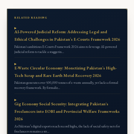
RELATED READING
AI-Powered Judicial Reform: Addressing Legal and
Ethical Challenges in Pakistan’s E-Courts Framework 2026
Pakistan's ambitious E-Courts Framework 2026 aims to leverage AI-powered
judicial reform to tackle a staggerin…
E-Waste Circular Economy: Monetizing Pakistan’s High-
Tech Scrap and Rare Earth Metal Recovery 2026
Pakistan generates over 500,000 tonnes of e-waste annually, yet lacks a formal
recovery framework. By formaliz…
Gig Economy Social Security: Integrating Pakistan's
Freelancers into EOBI and Provincial Welfare Frameworks
2026
As Pakistan’s digital exports reach record highs, the lack of social safety nets for
freelancers remains a str…