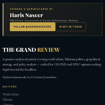
FOUNDED & ADMINISTERED BY
Haris Naseer
PMS Officer · Government of Khyber Pakhtunkhwa, Pakistan
FOLLOW @HARISNASEER35
✉ GET IN TOUCH
THE GRAND
REVIEW
A premier analytical journal covering world affairs, Pakistani politics, geopolitical
strategy, and policy analysis — crafted for CSS/PMS and UPSC aspirants seeking
depth beyond the headlines.
Updated dynamically via AI-Assisted Journalism.
SECTIONS
World Affairs
Pakistan
Opinion