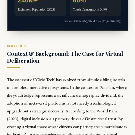
240M+
60%
Estimated Population (2025)
Youth Demographic (<30)
Sources: PSEB (2024), World Bank (2023), PBS (2023)
Context & Background: The Case for Virtual
Deliberation
The concept of 'Civic Tech' has evolved from simple e-filing portals
to complex, interactive ecosystems. In the context of Pakistan, where
the youth bulge represents a significant demographic dividend, the
adoption of metaversal platforms is not merely a technological
upgrade but a strategic necessity. According to the
World Bank
(2023)
, digital inclusion is a primary driver of institutional trust. By
creating a virtual space where citizens can participate in 'participatory
budgeting'—a process where they allocate virtual funds to local