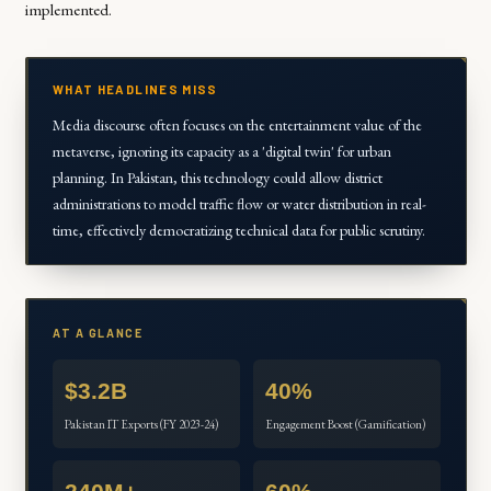
implemented.
WHAT HEADLINES MISS
Media discourse often focuses on the entertainment value of the
metaverse, ignoring its capacity as a 'digital twin' for urban
planning. In Pakistan, this technology could allow district
administrations to model traffic flow or water distribution in real-
time, effectively democratizing technical data for public scrutiny.
AT A GLANCE
$3.2B
40%
Pakistan IT Exports (FY 2023-24)
Engagement Boost (Gamification)