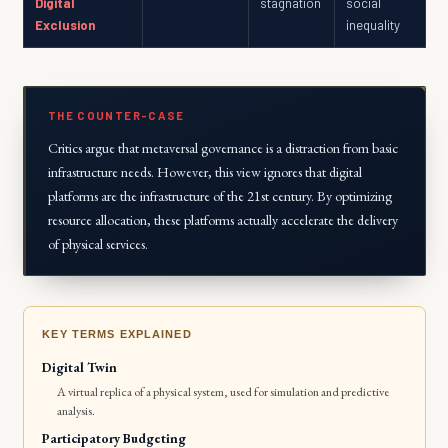
Digital
stagnation
social
Exclusion
inequality
THE COUNTER-CASE
Critics argue that metaversal governance is a distraction from basic
infrastructure needs. However, this view ignores that digital
platforms are the infrastructure of the 21st century. By optimizing
resource allocation, these platforms actually accelerate the delivery
of physical services.
KEY TERMS EXPLAINED
Digital Twin
A virtual replica of a physical system, used for simulation and predictive
analysis.
Participatory Budgeting