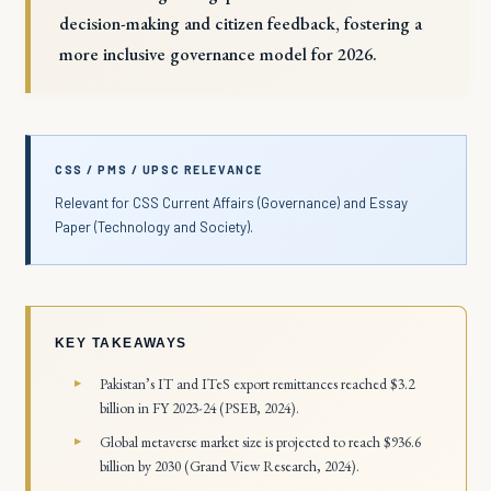
decision-making and citizen feedback, fostering a
more inclusive governance model for 2026.
CSS / PMS / UPSC RELEVANCE
Relevant for CSS Current Affairs (Governance) and Essay
Paper (Technology and Society).
KEY TAKEAWAYS
Pakistan’s IT and ITeS export remittances reached $3.2
billion in FY 2023-24 (PSEB, 2024).
Global metaverse market size is projected to reach $936.6
billion by 2030 (Grand View Research, 2024).