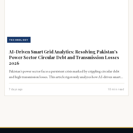
TECHNOLOGY
AI-Driven Smart Grid Analytics: Resolving Pakistan's
Power Sector Circular Debt and Transmission Losses
2026
Pakistan's power sector faces a persistent crisis marked by crippling circular debt
and high transmission losses. This article rigorously analyzes how AI-driven smart
grid analytics offers a transformative solution, capable of optimizing energy
distribution, detecting theft, and enhancing operational efficiency. By integrating
7 days ago
10
min read
advanced data science, Pakistan can potentially reduce its circular debt, which
stood at PKR 2.6 trillion in June 2023 (Ministry of Finance, 2023), and
significantly lower transmission and distribution losses, currently averaging 17%
nationally (NEPRA, 2023).