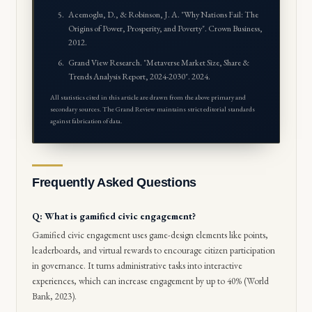
Acemoglu, D., & Robinson, J. A. "Why Nations Fail: The
Origins of Power, Prosperity, and Poverty". Crown Business,
2012.
Grand View Research. "Metaverse Market Size, Share &
Trends Analysis Report, 2024-2030". 2024.
All statistics cited in this article are drawn from the above primary and
secondary sources. The Grand Review maintains strict editorial standards
against fabrication of data.
Frequently Asked Questions
Q: What is gamified civic engagement?
Gamified civic engagement uses game-design elements like points,
leaderboards, and virtual rewards to encourage citizen participation
in governance. It turns administrative tasks into interactive
experiences, which can increase engagement by up to 40% (World
Bank, 2023).