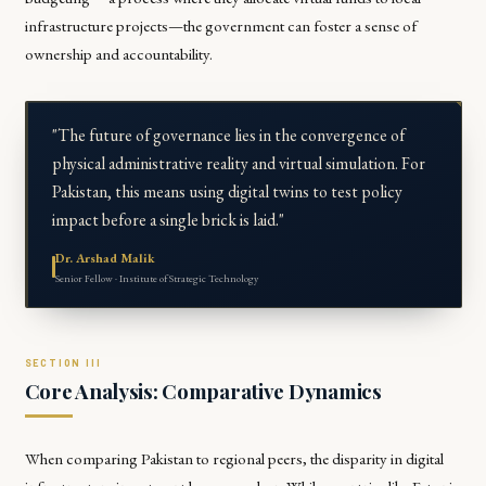
infrastructure projects—the government can foster a sense of
ownership and accountability.
"The future of governance lies in the convergence of
physical administrative reality and virtual simulation. For
Pakistan, this means using digital twins to test policy
impact before a single brick is laid."
Dr. Arshad Malik
Senior Fellow · Institute of Strategic Technology
Core Analysis: Comparative Dynamics
When comparing Pakistan to regional peers, the disparity in digital