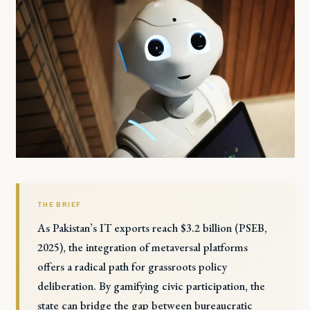
THE BRIEF
As Pakistan’s IT exports reach $3.2 billion (PSEB,
2025), the integration of metaversal platforms
offers a radical path for grassroots policy
deliberation. By gamifying civic participation, the
state can bridge the gap between bureaucratic