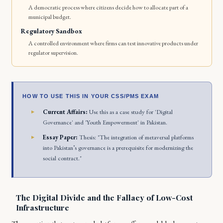
A democratic process where citizens decide how to allocate part of a
municipal budget.
Regulatory Sandbox
A controlled environment where firms can test innovative products under
regulator supervision.
HOW TO USE THIS IN YOUR CSS/PMS EXAM
Current Affairs:
Use this as a case study for 'Digital
Governance' and 'Youth Empowerment' in Pakistan.
Essay Paper:
Thesis: "The integration of metaversal platforms
into Pakistan’s governance is a prerequisite for modernizing the
social contract."
The Digital Divide and the Fallacy of Low-Cost
Infrastructure