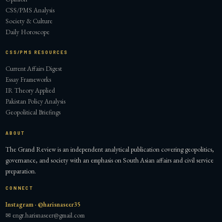
CSS/PMS Analysis
Society & Culture
Daily Horoscope
CSS/PMS RESOURCES
Current Affairs Digest
Essay Frameworks
IR Theory Applied
Pakistan Policy Analysis
Geopolitical Briefings
ABOUT
The Grand Review is an independent analytical publication covering geopolitics,
governance, and society with an emphasis on South Asian affairs and civil service
preparation.
CONNECT
Instagram · @harisnaseer35
✉ engr.harisnaseer@gmail.com