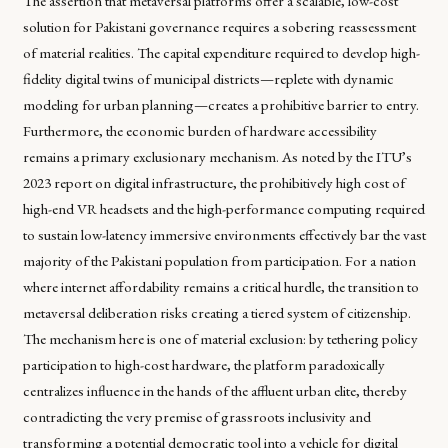
The assertion that metaversal platforms offer a scalable, low-cost
solution for Pakistani governance requires a sobering reassessment
of material realities. The capital expenditure required to develop high-
fidelity digital twins of municipal districts—replete with dynamic
modeling for urban planning—creates a prohibitive barrier to entry.
Furthermore, the economic burden of hardware accessibility
remains a primary exclusionary mechanism. As noted by the ITU’s
2023 report on digital infrastructure, the prohibitively high cost of
high-end VR headsets and the high-performance computing required
to sustain low-latency immersive environments effectively bar the vast
majority of the Pakistani population from participation. For a nation
where internet affordability remains a critical hurdle, the transition to
metaversal deliberation risks creating a tiered system of citizenship.
The mechanism here is one of material exclusion: by tethering policy
participation to high-cost hardware, the platform paradoxically
centralizes influence in the hands of the affluent urban elite, thereby
contradicting the very premise of grassroots inclusivity and
transforming a potential democratic tool into a vehicle for digital