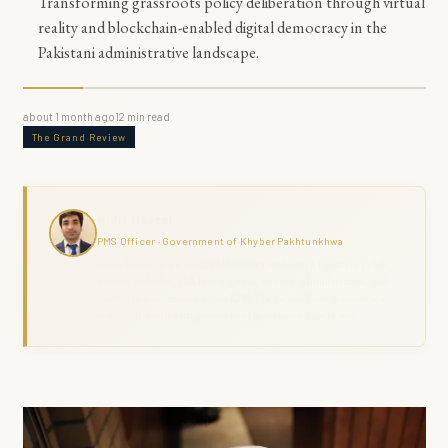
Transforming grassroots policy deliberation through virtual
reality and blockchain-enabled digital democracy in the
Pakistani administrative landscape.
about 1 month ago
12
min read
The Grand Review
Haris Naseer
PMS Officer · Government of Khyber Pakhtunkhwa
Haris Naseer is a serving PMS Officer with over 11 years in public
service, including FIA investigation, revenue administration, and
district field command across KPK. The Grand Review combines
analytical depth with ground-level governance experience.