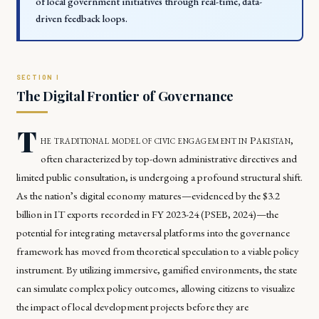
of local government initiatives through real-time, data-
driven feedback loops.
The Digital Frontier of Governance
T
he traditional model of civic engagement in Pakistan,
often characterized by top-down administrative directives and
limited public consultation, is undergoing a profound structural shift.
As the nation’s digital economy matures—evidenced by the $3.2
billion in IT exports recorded in FY 2023-24 (PSEB, 2024)—the
potential for integrating metaversal platforms into the governance
framework has moved from theoretical speculation to a viable policy
instrument. By utilizing immersive, gamified environments, the state
can simulate complex policy outcomes, allowing citizens to visualize
the impact of local development projects before they are