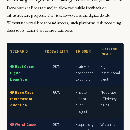
Development Programme) to allow for public feedback on
infrastructure projects. The risk, however, is the digital divide.
Without universal broadband access, such platforms risk becoming
elitist tools rather than democratic ones.
PAKISTAN
SCENARIO
PROBABILITY
TRIGGER
IMPACT
🟢 Best Case:
20%
State-led
High
Digital
broadband
institutional
Leapfrog
expansion
trust
🟡 Base Case:
60%
Private
Moderate
Incremental
sector
efficiency
Adoption
pilot
gains
projects
🔴 Worst Case:
20%
Regulatory
Widening