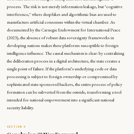
process. The risk is not merely information leakage, but "cognitive
interference," where deepfakes and algorithmic bias are used to
manufacture artificial consensus within the virtual chamber. As
documented by the Carnegie Endowment for International Peace
(2023), the absence of robust data sovereignty frameworks in
developing nations makes these platforms susceptible to foreign
intelligence influence. The causal mechanism is clear: by centralizing
the deliberation process in a digital architecture, the state creates a
single point of failure. If the platform’s underlying code or data
processing is subject to foreign ownership or compromised by
sophisticated state-sponsored hackers, the entire process of policy
formation can be subverted from the outside, transforming a tool
intended for national empowerment into a significant national
security liability.