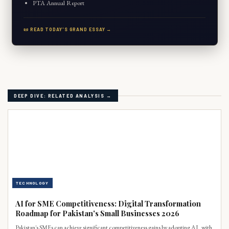
PTA Annual Report
📜 READ TODAY'S GRAND ESSAY →
DEEP DIVE: RELATED ANALYSIS →
TECHNOLOGY
AI for SME Competitiveness: Digital Transformation
Roadmap for Pakistan's Small Businesses 2026
Pakistan's SMEs can achieve significant competitiveness gains by adopting AI, with