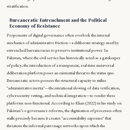
stratification.
Bureaucratic Entrenchment and the Political
Economy of Resistance
Proponents of digital governance often overlook the internal
mechanics of administrative friction—a deliberate strategy used by
entrenched bureaucracies to preserve institutional power. In
Pakistan, where the civil service has historically acted as a gatekeeper
of policy, the introduction of a transparent, real-time metaversal
deliberation platform poses an existential threat to the status quo.
Bureaucratic actors possess the structural capacity to utilize
"administrative inertia"—the intentional slowing of data verification,
cybersecurity vetting, and technical integration—to render these
platforms non-functional. According to Khan (2022) in his study on
Pakistan’s e-governance reforms, the digitization of processes often
stalls precisely because it creates "accountability exposure" that
threatens the informal patronage networks upon which the