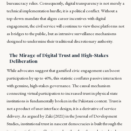
bureaucracy relies. Consequently, digital transparency is not merely a
technical implementation hurdle; it is a political conflict. Without a
top-down mandate that aligns career incentives with digital
engagement, the civil service will continue to view these platforms not
as bridges to the public, but as intrusive surveillance mechanisms
designed to undermine their traditional discretionary authority.
The Mirage of Digital Trust and High-Stakes
Deliberation
While advocates suggest that gamified civic engagement can boost
participation by up to 40%, this statistic conflates passive interaction
with genuine, high-stakes governance. The causal mechanism
connecting virtual participation to increased trust in physical state
institutions is fundamentally broken in the Pakistani context. Trust is
not a product of user interface design; it is a derivative of service
delivery. As argued by Zaki (2021) in the Journal of Development
Studies, institutional trust in nascent democracies is built through the