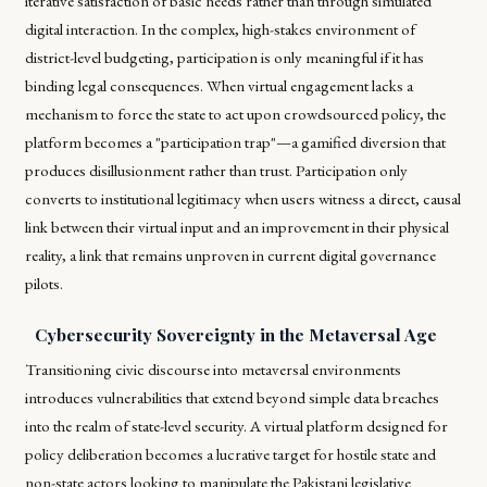
iterative satisfaction of basic needs rather than through simulated
digital interaction. In the complex, high-stakes environment of
district-level budgeting, participation is only meaningful if it has
binding legal consequences. When virtual engagement lacks a
mechanism to force the state to act upon crowdsourced policy, the
platform becomes a "participation trap"—a gamified diversion that
produces disillusionment rather than trust. Participation only
converts to institutional legitimacy when users witness a direct, causal
link between their virtual input and an improvement in their physical
reality, a link that remains unproven in current digital governance
pilots.
Cybersecurity Sovereignty in the Metaversal Age
Transitioning civic discourse into metaversal environments
introduces vulnerabilities that extend beyond simple data breaches
into the realm of state-level security. A virtual platform designed for
policy deliberation becomes a lucrative target for hostile state and
non-state actors looking to manipulate the Pakistani legislative