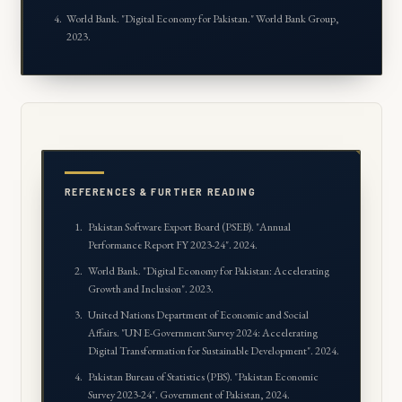
World Bank. "
Digital Economy for Pakistan
." World Bank Group,
2023.
REFERENCES & FURTHER READING
Pakistan Software Export Board (PSEB). "Annual
Performance Report FY 2023-24". 2024.
World Bank. "Digital Economy for Pakistan: Accelerating
Growth and Inclusion". 2023.
United Nations Department of Economic and Social
Affairs. "UN E-Government Survey 2024: Accelerating
Digital Transformation for Sustainable Development". 2024.
Pakistan Bureau of Statistics (PBS). "Pakistan Economic
Survey 2023-24". Government of Pakistan, 2024.