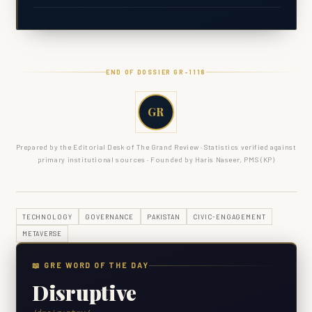
END OF DOSSIER GR-
1118
GR
Prepared by the Editorial Desk of The Grand Review · Statistics verified against
primary institutional sources · Founded by Haris Naseer, PMS (KP)
TECHNOLOGY
GOVERNANCE
PAKISTAN
CIVIC-ENGAGEMENT
METAVERSE
📖 GRE WORD OF THE DAY
Disruptive