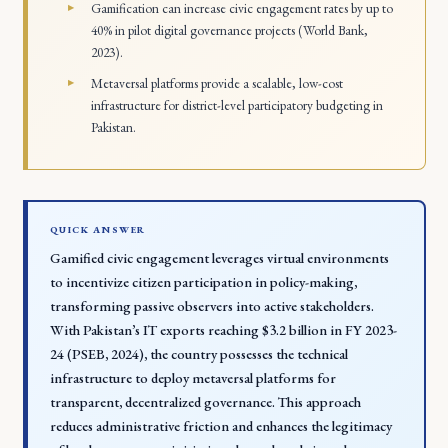
Gamification can increase civic engagement rates by up to
40% in pilot digital governance projects (World Bank,
2023).
Metaversal platforms provide a scalable, low-cost
infrastructure for district-level participatory budgeting in
Pakistan.
QUICK ANSWER
Gamified civic engagement leverages virtual environments
to incentivize citizen participation in policy-making,
transforming passive observers into active stakeholders.
With Pakistan’s IT exports reaching $3.2 billion in FY 2023-
24 (PSEB, 2024), the country possesses the technical
infrastructure to deploy metaversal platforms for
transparent, decentralized governance. This approach
reduces administrative friction and enhances the legitimacy