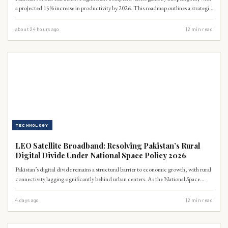
a projected 15% increase in productivity by 2026. This roadmap outlines a strategic
digital transformation, focusing on accessible AI tools for automation, data
analytics, and customer engagement, crucial for navigating the evolving global
about 24 hours ago
12
min read
market.
TECHNOLOGY
LEO Satellite Broadband: Resolving Pakistan’s Rural
Digital Divide Under National Space Policy 2026
Pakistan’s digital divide remains a structural barrier to economic growth, with rural
connectivity lagging significantly behind urban centers. As the National Space
Policy 2026 takes effect, Low Earth Orbit (LEO) satellite broadband offers a
scalable, high-speed solution to bypass traditional infrastructure limitations. This
4 days ago
12
min read
analysis examines the technical, regulatory, and economic imperatives for
integrating satellite constellations into Pakistan’s national digital framework to
drive IT exports and rural inclusion.