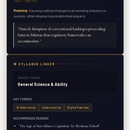
/dɪsˈrʌptɪv/
Meaning:
Causing radical change to an existing industry or
system, often displacing established players.
"
Fintech disruption of conventional banking is proceeding
faster in Pakistan than regulatory frameworks can
accommodate.
"
🎯 SYLLABUS LINKER
TARGET PAPER
General Science & Ability
KEY THEMES
AI Governance
Cybersecurity
Digital Pakistan
RECOMMENDED READING
'The Age of Surveillance Capitalism' by Shoshana Zuboff