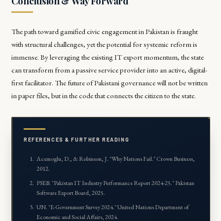
Conclusion & Way Forward
The path toward gamified civic engagement in Pakistan is fraught
with structural challenges, yet the potential for systemic reform is
immense. By leveraging the existing IT export momentum, the state
can transform from a passive service provider into an active, digital-
first facilitator. The future of Pakistani governance will not be written
in paper files, but in the code that connects the citizen to the state.
REFERENCES & FURTHER READING
Acemoglu, D., & Robinson, J. "
Why Nations Fail
." Crown Business,
2012.
PSEB. "
Pakistan IT Industry Performance Report 2024-25
." Pakistan
Software Export Board, 2025.
UN. "
E-Government Survey 2024
." United Nations Department of
Economic and Social Affairs, 2024.