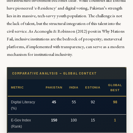
infrastructure investment becomes clear. While countries like Estonia
have pioneered 'e-Residency' and digital voting, Pakistan’s strength
lies in its massive, tech-savvy youth population. The challenge is not
the lack of talent, but the structural integration of this talent into the
civil service. As
Acemoglu & Robinson (2012)
posit in
Why Nations
Fail
, inclusive institutions are the bedrock of prosperity; metaversal
platforms, if implemented with transparency, can serve as a modern
mechanism for institutional inclusivity.
COMPARATIVE ANALYSIS — GLOBAL CONTEXT
GLOBAL
METRIC
PAKISTAN
INDIA
ESTONIA
BEST
Digital Literacy
45
55
92
98
(%)
E-Gov Index
150
100
15
1
(Rank)