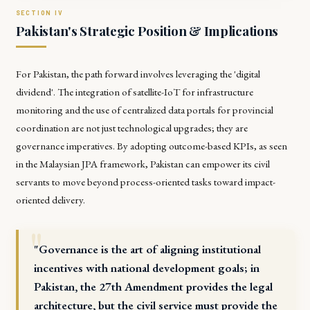
Pakistan's Strategic Position & Implications
For Pakistan, the path forward involves leveraging the 'digital
dividend'. The integration of satellite-IoT for infrastructure
monitoring and the use of centralized data portals for provincial
coordination are not just technological upgrades; they are
governance imperatives. By adopting outcome-based KPIs, as seen
in the Malaysian JPA framework, Pakistan can empower its civil
servants to move beyond process-oriented tasks toward impact-
oriented delivery.
"Governance is the art of aligning institutional
incentives with national development goals; in
Pakistan, the 27th Amendment provides the legal
architecture, but the civil service must provide the