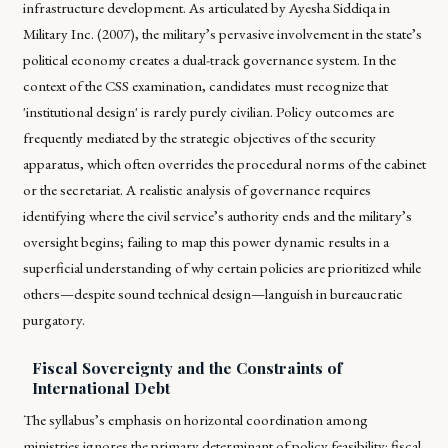
infrastructure development. As articulated by Ayesha Siddiqa in
Military Inc. (2007)
, the military’s pervasive involvement in the state’s
political economy creates a dual-track governance system. In the
context of the CSS examination, candidates must recognize that
'institutional design' is rarely purely civilian. Policy outcomes are
frequently mediated by the strategic objectives of the security
apparatus, which often overrides the procedural norms of the cabinet
or the secretariat. A realistic analysis of governance requires
identifying where the civil service’s authority ends and the military’s
oversight begins; failing to map this power dynamic results in a
superficial understanding of why certain policies are prioritized while
others—despite sound technical design—languish in bureaucratic
purgatory.
Fiscal Sovereignty and the Constraints of
International Debt
The syllabus’s emphasis on horizontal coordination among
ministries ignores the primary determinant of policy feasibility: fiscal