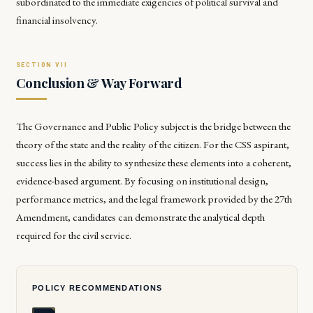
subordinated to the immediate exigencies of political survival and
financial insolvency.
Conclusion & Way Forward
The Governance and Public Policy subject is the bridge between the
theory of the state and the reality of the citizen. For the CSS aspirant,
success lies in the ability to synthesize these elements into a coherent,
evidence-based argument. By focusing on institutional design,
performance metrics, and the legal framework provided by the 27th
Amendment, candidates can demonstrate the analytical depth
required for the civil service.
POLICY RECOMMENDATIONS