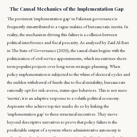
The Causal Mechanics of the Implementation Gap
The persistent 'implementation gap' in Pakistani governance is
frequently misattributed to a vague malaise of bureaucratic inertia. In
reality, the mechanism driving this failure is a collision between
political interference and fiscal precarity. As analyzed by Zaid Al-Bari
in
The State of Governance (2020)
, the causal chain begins with the
politicization of civil service appointments, which incentivizes short-
term populist projects over long-term strategic planning. When
policy implementation is subjected to the whim of electoral cycles and
the sudden withdrawal of funds due to fiscal instability, bureaucrats
rationally opt for risk-averse, status-quo behaviors. This is not mere
'inertia'; it is an adaptive response to a volatile political economy.
Aspirants who achieve top-tier marks do so by linking the
'implementation gap' to these structural incentives. They move
beyond descriptive narratives to prove that policy failure is the
predictable output of a system where administrative autonomy is