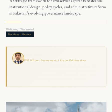
A strategic framework for civil service aspirants to decode
institutional design, policy cycles, and administrative reform
in Pakistan’s evolving governance landscape.
29 days ago
15
min read
The Grand Review
Haris Naseer
PMS Officer · Government of Khyber Pakhtunkhwa
Haris Naseer is a serving PMS Officer with over 11 years in public
service, including FIA investigation, revenue administration, and
district field command across KPK. The Grand Review combines
analytical depth with ground-level governance experience.