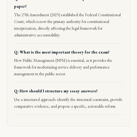
paper?
The 27th Amendment (2025) established the Federal Constitutional
Court, which is now the primary authority for constitutional
interpretation, directly affecting the legal framework for
administrative accountability.
Q: What is the most important theory for the exam?
New Public Management (NPM) is essential, as it provides the
framework for modernizing service delivery and performance
management in the public sector.
Q: How should I structure my essay answers?
Use a structured approach: identify the structural constraint, provide
comparative evidence, and propose a specific, actionable reform.