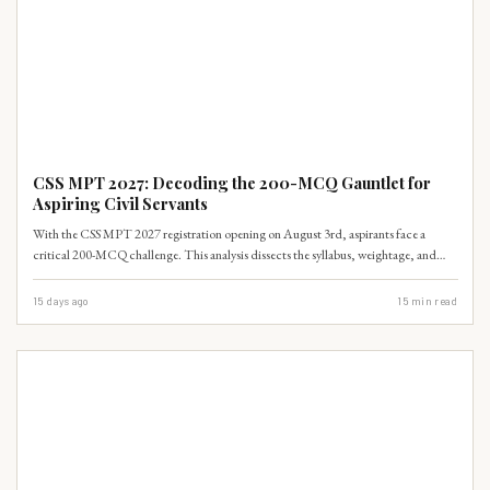
CSS-SYLLABUS
CSS MPT 2027: Decoding the 200-MCQ Gauntlet for
Aspiring Civil Servants
With the CSS MPT 2027 registration opening on August 3rd, aspirants face a
critical 200-MCQ challenge. This analysis dissects the syllabus, weightage, and
provides a realistic timeline to navigate the 66-mark passing threshold.
15 days ago
15
min read