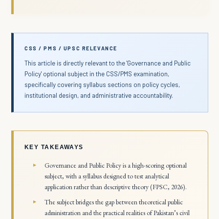
CSS / PMS / UPSC RELEVANCE
This article is directly relevant to the 'Governance and Public
Policy' optional subject in the CSS/PMS examination,
specifically covering syllabus sections on policy cycles,
institutional design, and administrative accountability.
KEY TAKEAWAYS
Governance and Public Policy is a high-scoring optional
subject, with a syllabus designed to test analytical
application rather than descriptive theory (FPSC, 2026).
The subject bridges the gap between theoretical public
administration and the practical realities of Pakistan’s civil