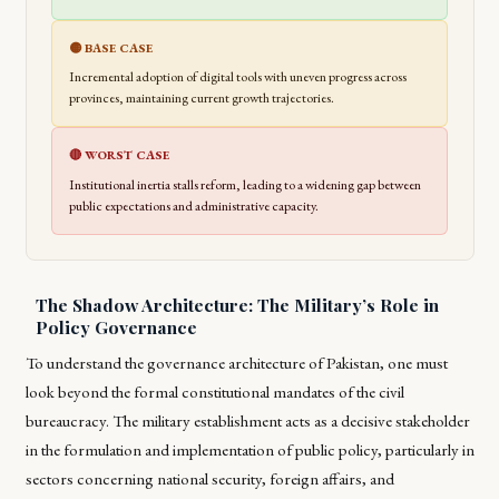
🟡 BASE CASE
Incremental adoption of digital tools with uneven progress across
provinces, maintaining current growth trajectories.
🔴 WORST CASE
Institutional inertia stalls reform, leading to a widening gap between
public expectations and administrative capacity.
The Shadow Architecture: The Military’s Role in
Policy Governance
To understand the governance architecture of Pakistan, one must
look beyond the formal constitutional mandates of the civil
bureaucracy. The military establishment acts as a decisive stakeholder
in the formulation and implementation of public policy, particularly in
sectors concerning national security, foreign affairs, and