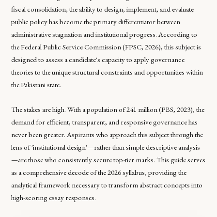
fiscal consolidation, the ability to design, implement, and evaluate
public policy has become the primary differentiator between
administrative stagnation and institutional progress. According to
the Federal Public Service Commission (FPSC, 2026), this subject is
designed to assess a candidate's capacity to apply governance
theories to the unique structural constraints and opportunities within
the Pakistani state.
The stakes are high. With a population of 241 million (PBS, 2023), the
demand for efficient, transparent, and responsive governance has
never been greater. Aspirants who approach this subject through the
lens of 'institutional design'—rather than simple descriptive analysis
—are those who consistently secure top-tier marks. This guide serves
as a comprehensive decode of the 2026 syllabus, providing the
analytical framework necessary to transform abstract concepts into
high-scoring essay responses.