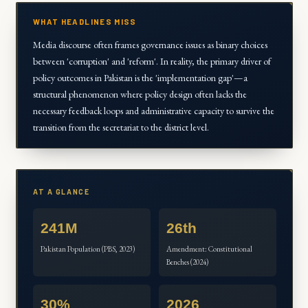
WHAT HEADLINES MISS
Media discourse often frames governance issues as binary choices
between 'corruption' and 'reform'. In reality, the primary driver of
policy outcomes in Pakistan is the 'implementation gap'—a
structural phenomenon where policy design often lacks the
necessary feedback loops and administrative capacity to survive the
transition from the secretariat to the district level.
AT A GLANCE
241M
26th
Pakistan Population (PBS, 2023)
Amendment: Constitutional
Benches (2024)
30%
2026