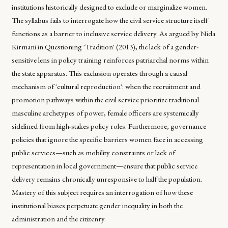
institutions historically designed to exclude or marginalize women.
The syllabus fails to interrogate how the civil service structure itself
functions as a barrier to inclusive service delivery. As argued by Nida
Kirmani in
Questioning 'Tradition' (2013)
, the lack of a gender-
sensitive lens in policy training reinforces patriarchal norms within
the state apparatus. This exclusion operates through a causal
mechanism of 'cultural reproduction': when the recruitment and
promotion pathways within the civil service prioritize traditional
masculine archetypes of power, female officers are systemically
sidelined from high-stakes policy roles. Furthermore, governance
policies that ignore the specific barriers women face in accessing
public services—such as mobility constraints or lack of
representation in local government—ensure that public service
delivery remains chronically unresponsive to half the population.
Mastery of this subject requires an interrogation of how these
institutional biases perpetuate gender inequality in both the
administration and the citizenry.