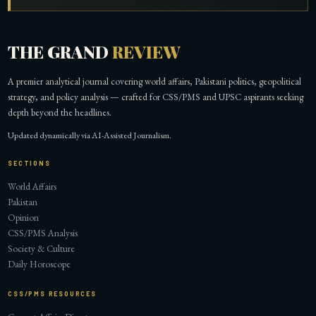
THE GRAND
REVIEW
A premier analytical journal covering world affairs, Pakistani politics, geopolitical
strategy, and policy analysis — crafted for CSS/PMS and UPSC aspirants seeking
depth beyond the headlines.
Updated dynamically via AI-Assisted Journalism.
SECTIONS
World Affairs
Pakistan
Opinion
CSS/PMS Analysis
Society & Culture
Daily Horoscope
CSS/PMS RESOURCES