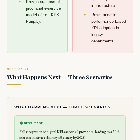
Proven success of
infrastructure.
provincial e-service
models (e.g., KPK,
Resistance to
Punjab).
performance-based
KPI adoption in
legacy
departments.
What Happens Next — Three Scenarios
WHAT HAPPENS NEXT — THREE SCENARIOS
🟢 BEST CASE
Full integration of digital KPIs across all provinces, leading to a 20%
increase in service delivery efficiency by 2028.