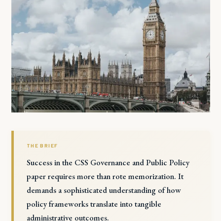
THE BRIEF
Success in the CSS Governance and Public Policy
paper requires more than rote memorization. It
demands a sophisticated understanding of how
policy frameworks translate into tangible
administrative outcomes.