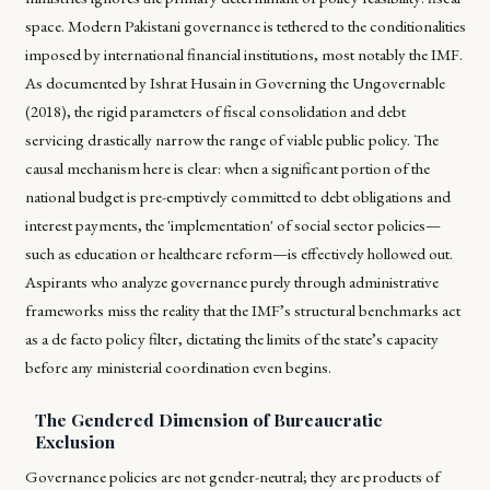
space. Modern Pakistani governance is tethered to the conditionalities
imposed by international financial institutions, most notably the IMF.
As documented by Ishrat Husain in
Governing the Ungovernable
(2018)
, the rigid parameters of fiscal consolidation and debt
servicing drastically narrow the range of viable public policy. The
causal mechanism here is clear: when a significant portion of the
national budget is pre-emptively committed to debt obligations and
interest payments, the 'implementation' of social sector policies—
such as education or healthcare reform—is effectively hollowed out.
Aspirants who analyze governance purely through administrative
frameworks miss the reality that the IMF’s structural benchmarks act
as a de facto policy filter, dictating the limits of the state’s capacity
before any ministerial coordination even begins.
The Gendered Dimension of Bureaucratic
Exclusion
Governance policies are not gender-neutral; they are products of