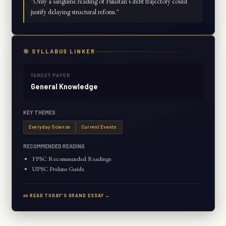
"
Only a sanguine reading of Pakistan's debt trajectory could
justify delaying structural reform.
"
🎯 SYLLABUS LINKER
TARGET PAPER
General Knowledge
KEY THEMES
Everyday Science
Current Events
RECOMMENDED READING
FPSC Recommended Readings
UPSC Prelims Guide
📜 READ TODAY'S GRAND ESSAY →