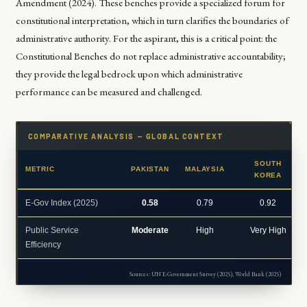
Amendment (2024). These benches provide a specialized forum for
constitutional interpretation, which in turn clarifies the boundaries of
administrative authority. For the aspirant, this is a critical point: the
Constitutional Benches do not replace administrative accountability;
they provide the legal bedrock upon which administrative
performance can be measured and challenged.
COMPARATIVE ANALYSIS — GLOBAL CONTEXT
SOUTH
METRIC
PAKISTAN
MALAYSIA
KOREA
E-Gov Index (2025)
0.58
0.79
0.92
Public Service
Moderate
High
Very High
Efficiency
Sources: UN E-Government Survey (2025), World Bank (2025)