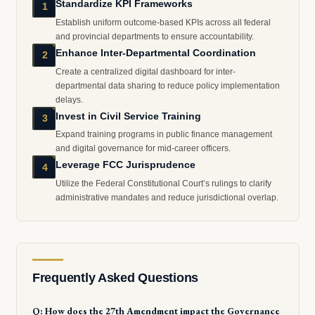
Standardize KPI Frameworks
1
Establish uniform outcome-based KPIs across all federal
and provincial departments to ensure accountability.
Enhance Inter-Departmental Coordination
2
Create a centralized digital dashboard for inter-
departmental data sharing to reduce policy implementation
delays.
Invest in Civil Service Training
3
Expand training programs in public finance management
and digital governance for mid-career officers.
Leverage FCC Jurisprudence
4
Utilize the Federal Constitutional Court’s rulings to clarify
administrative mandates and reduce jurisdictional overlap.
Frequently Asked Questions
Q: How does the 27th Amendment impact the Governance