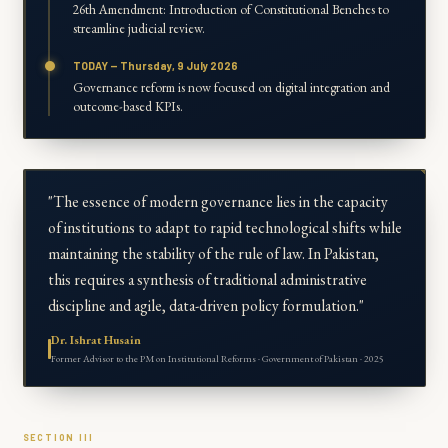
26th Amendment: Introduction of Constitutional Benches to
streamline judicial review.
TODAY — Thursday, 9 July 2026
Governance reform is now focused on digital integration and
outcome-based KPIs.
"The essence of modern governance lies in the capacity
of institutions to adapt to rapid technological shifts while
maintaining the stability of the rule of law. In Pakistan,
this requires a synthesis of traditional administrative
discipline and agile, data-driven policy formulation."
Dr. Ishrat Husain
Former Advisor to the PM on Institutional Reforms · Government of Pakistan · 2025