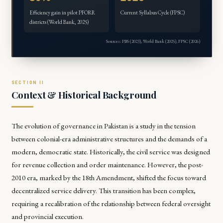
Efficiency gain in pilot PFORR
Current Syllabus Cycle (FPSC)
districts (World Bank, 2025)
Sources: PBS (2023), World Bank (2025), FPSC (2026)
Context & Historical Background
The evolution of governance in Pakistan is a study in the tension
between colonial-era administrative structures and the demands of a
modern, democratic state. Historically, the civil service was designed
for revenue collection and order maintenance. However, the post-
2010 era, marked by the 18th Amendment, shifted the focus toward
decentralized service delivery. This transition has been complex,
requiring a recalibration of the relationship between federal oversight
and provincial execution.