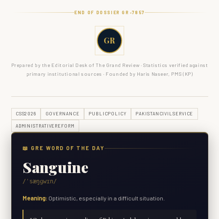
END OF DOSSIER GR-
7857
GR
Prepared by the Editorial Desk of The Grand Review · Statistics verified against
primary institutional sources · Founded by Haris Naseer, PMS (KP)
CSS2026
GOVERNANCE
PUBLICPOLICY
PAKISTANCIVILSERVICE
ADMINISTRATIVEREFORM
📖 GRE WORD OF THE DAY
Sanguine
/ˈsæŋɡwɪn/
Meaning:
Optimistic, especially in a difficult situation.