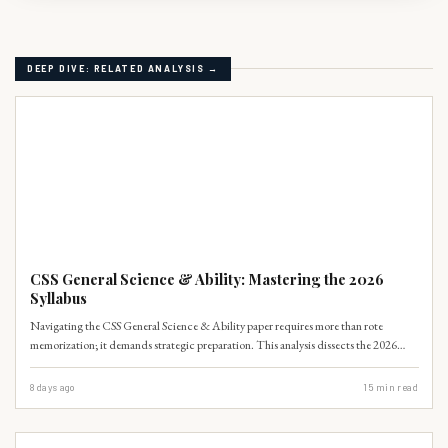
DEEP DIVE: RELATED ANALYSIS →
CSS-SYLLABUS
CSS General Science & Ability: Mastering the 2026
Syllabus
Navigating the CSS General Science & Ability paper requires more than rote
memorization; it demands strategic preparation. This analysis dissects the 2026
syllabus, offering a clear roadmap for aspirants to excel.
8 days ago
15
min read