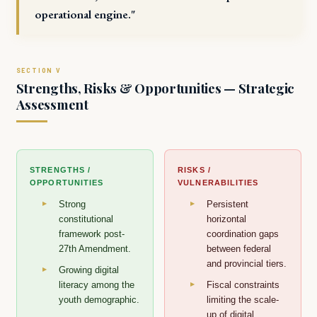
operational engine."
Strengths, Risks & Opportunities — Strategic
Assessment
STRENGTHS /
RISKS /
OPPORTUNITIES
VULNERABILITIES
Strong
Persistent
constitutional
horizontal
framework post-
coordination gaps
27th Amendment.
between federal
and provincial tiers.
Growing digital
literacy among the
Fiscal constraints
youth demographic.
limiting the scale-
up of digital