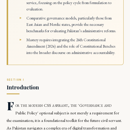
service, focusing on the policy cycle from formulation to
evaluation.
Comparative governance models, particularly those from
East Asian and Nordic states, provide the necessary
benchmarks for evaluating Pakistan’s administrative reforms.
Mastery requires integrating the 26th Constitutional
Amendment (2024) and the role of Constitutional Benches
into the broader discourse on administrative accountability.
Introduction
F
or the modern CSS aspirant, the 'Governance and
Public Policy' optional subject is not merely a requirement for
the examination; it is a foundational toolkit for the future civil servant.
As Pakistan navigates a complex era of digital transformation and