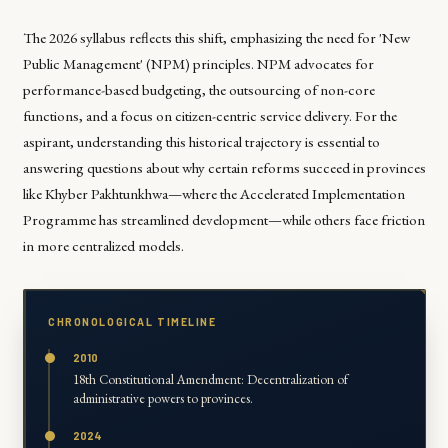
The 2026 syllabus reflects this shift, emphasizing the need for 'New
Public Management' (NPM) principles. NPM advocates for
performance-based budgeting, the outsourcing of non-core
functions, and a focus on citizen-centric service delivery. For the
aspirant, understanding this historical trajectory is essential to
answering questions about why certain reforms succeed in provinces
like Khyber Pakhtunkhwa—where the Accelerated Implementation
Programme has streamlined development—while others face friction
in more centralized models.
CHRONOLOGICAL TIMELINE
2010
18th Constitutional Amendment: Decentralization of
administrative powers to provinces.
2024