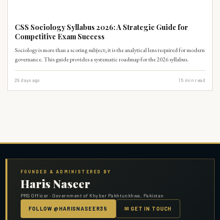
CSS-SYLLABUS
CSS Sociology Syllabus 2026: A Strategic Guide for
Competitive Exam Success
Sociology is more than a scoring subject; it is the analytical lens required for modern
governance. This guide provides a systematic roadmap for the 2026 syllabus.
29 days ago
15
min read
FOUNDED & ADMINISTERED BY
Haris Naseer
PMS Officer · Government of Khyber Pakhtunkhwa, Pakistan
FOLLOW @HARISNASEER35
✉ GET IN TOUCH