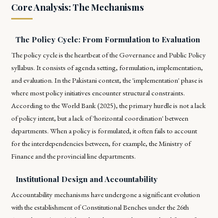
Core Analysis: The Mechanisms
The Policy Cycle: From Formulation to Evaluation
The policy cycle is the heartbeat of the Governance and Public Policy
syllabus. It consists of agenda setting, formulation, implementation,
and evaluation. In the Pakistani context, the 'implementation' phase is
where most policy initiatives encounter structural constraints.
According to the World Bank (2025), the primary hurdle is not a lack
of policy intent, but a lack of 'horizontal coordination' between
departments. When a policy is formulated, it often fails to account
for the interdependencies between, for example, the Ministry of
Finance and the provincial line departments.
Institutional Design and Accountability
Accountability mechanisms have undergone a significant evolution
with the establishment of Constitutional Benches under the 26th