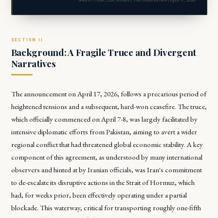
Background: A Fragile Truce and Divergent
Narratives
The announcement on April 17, 2026, follows a precarious period of
heightened tensions and a subsequent, hard-won ceasefire. The truce,
which officially commenced on April 7-8, was largely facilitated by
intensive diplomatic efforts from Pakistan, aiming to avert a wider
regional conflict that had threatened global economic stability. A key
component of this agreement, as understood by many international
observers and hinted at by Iranian officials, was Iran's commitment
to de-escalate its disruptive actions in the Strait of Hormuz, which
had, for weeks prior, been effectively operating under a partial
blockade. This waterway, critical for transporting roughly one-fifth