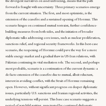
the divergent narratives on asset unfreezing, means that the path
forward is fraught with uncertainty. Three primary scenarios emerge
from the current situation. The first, and most optimistic, is the
extension of the ceasefire and a sustained opening of Hormuz. This
scenario hinges on continued mutual restraint, further confidence-
building measures from both sides, and the initiation of broader
diplomatic talks addressing core issues, such as nuclear proliferation,
sanctions relief, and regional security frameworks. In this best-case
scenario, the reopening of Hormuz could pave the way for a more
stable energy market and a gradual thaw in US-Iran relations, with
Pakistan continuing its vital mediation role. The second, and perhaps
most probable, scenario is a continuation of the current dynamic: a
de facto extension of the ceasefire due to mutual, albeit reluctant,
interest in avoiding conflict, with the Strait of Hormuz remaining
open. However, without significant progress on deeper diplomatic
issues, particularly U.S. sanctions and Iranian regional activities, the
underlying tensions will persist. This base case scenario suggests a
period of watchful waiting, punctuated by continued diplomatic