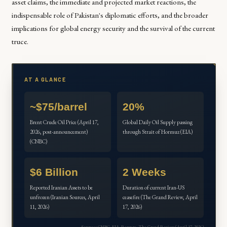
asset claims, the immediate and projected market reactions, the
indispensable role of Pakistan's diplomatic efforts, and the broader
implications for global energy security and the survival of the current
truce.
AT A GLANCE
~$75/barrel
20%
Brent Crude Oil Price (April 17,
Global Daily Oil Supply passing
2026, post-announcement)
through Strait of Hormuz (EIA)
(CNBC)
$6 Billion
2 Weeks
Reported Iranian Assets to be
Duration of current Iran-US
unfrozen (Iranian Sources, April
ceasefire (The Grand Review, April
11, 2026)
17, 2026)
Sources: CNBC, EIA, Reuters, The Grand Review (April 17, 2026)