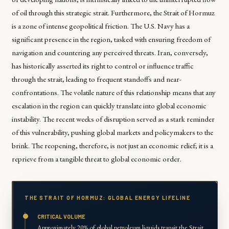
of oil through this strategic strait. Furthermore, the Strait of Hormuz
is a zone of intense geopolitical friction. The U.S. Navy has a
significant presence in the region, tasked with ensuring freedom of
navigation and countering any perceived threats. Iran, conversely,
has historically asserted its right to control or influence traffic
through the strait, leading to frequent standoffs and near-
confrontations. The volatile nature of this relationship means that any
escalation in the region can quickly translate into global economic
instability. The recent weeks of disruption served as a stark reminder
of this vulnerability, pushing global markets and policymakers to the
brink. The reopening, therefore, is not just an economic relief; it is a
reprieve from a tangible threat to global economic order.
THE STRAIT OF HORMUZ: GLOBAL ENERGY LIFELINE
CRITICAL VOLUME
Approximately 20% of global petroleum liquids transit the Strait