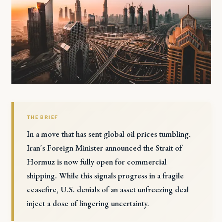
THE BRIEF
In a move that has sent global oil prices tumbling,
Iran's Foreign Minister announced the Strait of
Hormuz is now fully open for commercial
shipping. While this signals progress in a fragile
ceasefire, U.S. denials of an asset unfreezing deal
inject a dose of lingering uncertainty.