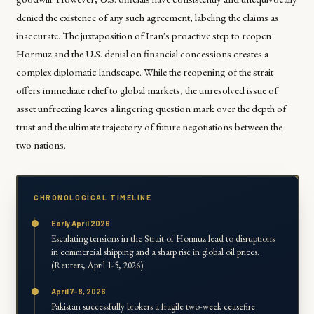
denied the existence of any such agreement, labeling the claims as
inaccurate. The juxtaposition of Iran's proactive step to reopen
Hormuz and the U.S. denial on financial concessions creates a
complex diplomatic landscape. While the reopening of the strait
offers immediate relief to global markets, the unresolved issue of
asset unfreezing leaves a lingering question mark over the depth of
trust and the ultimate trajectory of future negotiations between the
two nations.
CHRONOLOGICAL TIMELINE
Early April 2026
Escalating tensions in the Strait of Hormuz lead to disruptions
in commercial shipping and a sharp rise in global oil prices.
(Reuters, April 1-5, 2026)
April 7-8, 2026
Pakistan successfully brokers a fragile two-week ceasefire