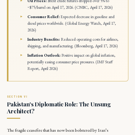
Oil Prices:
Brent crude futures dropped over 5% to
~$75/barrel on April 17, 2026. (CNBC, April 17, 2026)
Consumer Relief:
Expected decrease in gasoline and
diesel prices worldwide. (Global Energy Watch, April 17,
2026)
Industry Benefits:
Reduced operating costs for airlines,
shipping, and manufacturing. (Bloomberg, April 17, 2026)
Inflation Outlook:
Positive impact on global inflation,
potentially easing consumer price pressures. (IMF Staff
Report, April 2026)
Pakistan's Diplomatic Role: The Unsung
Architect?
The fragile ceasefire that has now been bolstered by Iran’s