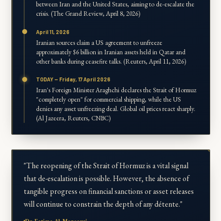
between Iran and the United States, aiming to de-escalate the
crisis. (The Grand Review, April 8, 2026)
April 11, 2026
Iranian sources claim a US agreement to unfreeze
approximately $6 billion in Iranian assets held in Qatar and
other banks during ceasefire talks. (Reuters, April 11, 2026)
TODAY — Friday, 17 April 2026
Iran's Foreign Minister Araghchi declares the Strait of Hormuz
"completely open" for commercial shipping, while the US
denies any asset unfreezing deal. Global oil prices react sharply.
(Al Jazeera, Reuters, CNBC)
"The reopening of the Strait of Hormuz is a vital signal
that de-escalation is possible. However, the absence of
tangible progress on financial sanctions or asset releases
will continue to constrain the depth of any détente."
Dr. Fatima Al-Mansouri