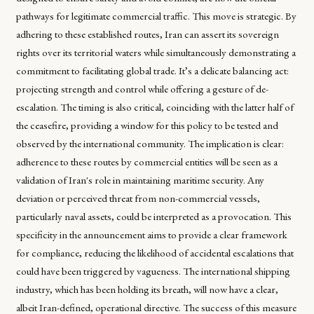
pathways for legitimate commercial traffic. This move is strategic. By
adhering to these established routes, Iran can assert its sovereign
rights over its territorial waters while simultaneously demonstrating a
commitment to facilitating global trade. It’s a delicate balancing act:
projecting strength and control while offering a gesture of de-
escalation. The timing is also critical, coinciding with the latter half of
the ceasefire, providing a window for this policy to be tested and
observed by the international community. The implication is clear:
adherence to these routes by commercial entities will be seen as a
validation of Iran's role in maintaining maritime security. Any
deviation or perceived threat from non-commercial vessels,
particularly naval assets, could be interpreted as a provocation. This
specificity in the announcement aims to provide a clear framework
for compliance, reducing the likelihood of accidental escalations that
could have been triggered by vagueness. The international shipping
industry, which has been holding its breath, will now have a clear,
albeit Iran-defined, operational directive. The success of this measure