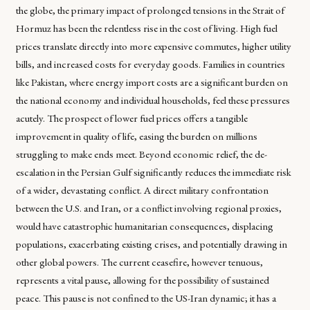
the globe, the primary impact of prolonged tensions in the Strait of
Hormuz has been the relentless rise in the cost of living. High fuel
prices translate directly into more expensive commutes, higher utility
bills, and increased costs for everyday goods. Families in countries
like Pakistan, where energy import costs are a significant burden on
the national economy and individual households, feel these pressures
acutely. The prospect of lower fuel prices offers a tangible
improvement in quality of life, easing the burden on millions
struggling to make ends meet. Beyond economic relief, the de-
escalation in the Persian Gulf significantly reduces the immediate risk
of a wider, devastating conflict. A direct military confrontation
between the U.S. and Iran, or a conflict involving regional proxies,
would have catastrophic humanitarian consequences, displacing
populations, exacerbating existing crises, and potentially drawing in
other global powers. The current ceasefire, however tenuous,
represents a vital pause, allowing for the possibility of sustained
peace. This pause is not confined to the US-Iran dynamic; it has a