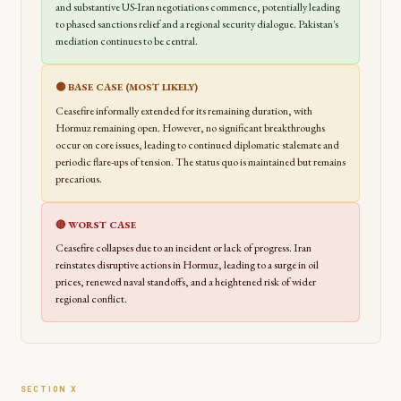
and substantive US-Iran negotiations commence, potentially leading
to phased sanctions relief and a regional security dialogue. Pakistan's
mediation continues to be central.
🟡 BASE CASE (MOST LIKELY)
Ceasefire informally extended for its remaining duration, with
Hormuz remaining open. However, no significant breakthroughs
occur on core issues, leading to continued diplomatic stalemate and
periodic flare-ups of tension. The status quo is maintained but remains
precarious.
🔴 WORST CASE
Ceasefire collapses due to an incident or lack of progress. Iran
reinstates disruptive actions in Hormuz, leading to a surge in oil
prices, renewed naval standoffs, and a heightened risk of wider
regional conflict.