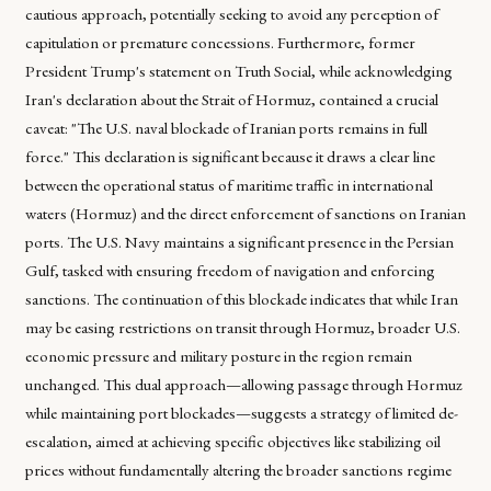
cautious approach, potentially seeking to avoid any perception of
capitulation or premature concessions. Furthermore, former
President Trump's statement on Truth Social, while acknowledging
Iran's declaration about the Strait of Hormuz, contained a crucial
caveat: "The U.S. naval blockade of Iranian ports remains in full
force." This declaration is significant because it draws a clear line
between the operational status of maritime traffic in international
waters (Hormuz) and the direct enforcement of sanctions on Iranian
ports. The U.S. Navy maintains a significant presence in the Persian
Gulf, tasked with ensuring freedom of navigation and enforcing
sanctions. The continuation of this blockade indicates that while Iran
may be easing restrictions on transit through Hormuz, broader U.S.
economic pressure and military posture in the region remain
unchanged. This dual approach—allowing passage through Hormuz
while maintaining port blockades—suggests a strategy of limited de-
escalation, aimed at achieving specific objectives like stabilizing oil
prices without fundamentally altering the broader sanctions regime