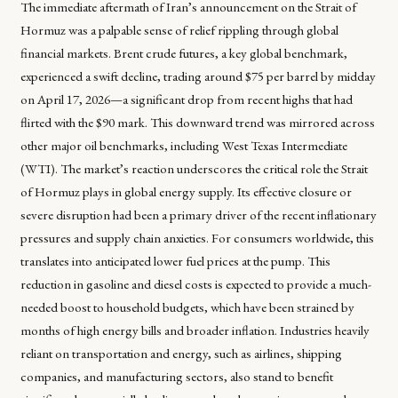
The immediate aftermath of Iran’s announcement on the Strait of
Hormuz was a palpable sense of relief rippling through global
financial markets. Brent crude futures, a key global benchmark,
experienced a swift decline, trading around $75 per barrel by midday
on April 17, 2026—a significant drop from recent highs that had
flirted with the $90 mark. This downward trend was mirrored across
other major oil benchmarks, including West Texas Intermediate
(WTI). The market’s reaction underscores the critical role the Strait
of Hormuz plays in global energy supply. Its effective closure or
severe disruption had been a primary driver of the recent inflationary
pressures and supply chain anxieties. For consumers worldwide, this
translates into anticipated lower fuel prices at the pump. This
reduction in gasoline and diesel costs is expected to provide a much-
needed boost to household budgets, which have been strained by
months of high energy bills and broader inflation. Industries heavily
reliant on transportation and energy, such as airlines, shipping
companies, and manufacturing sectors, also stand to benefit