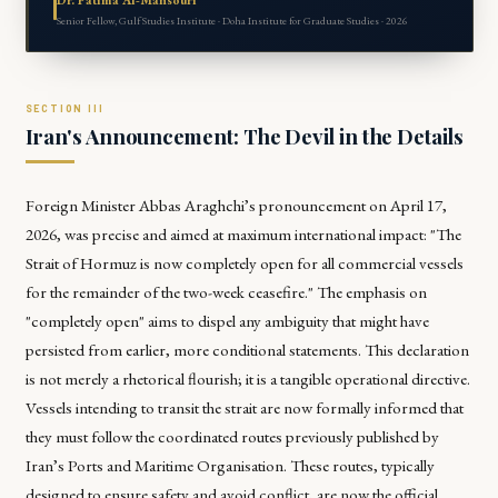
Senior Fellow, Gulf Studies Institute · Doha Institute for Graduate Studies · 2026
Iran's Announcement: The Devil in the Details
Foreign Minister Abbas Araghchi’s pronouncement on April 17,
2026, was precise and aimed at maximum international impact: "The
Strait of Hormuz is now completely open for all commercial vessels
for the remainder of the two-week ceasefire." The emphasis on
"completely open" aims to dispel any ambiguity that might have
persisted from earlier, more conditional statements. This declaration
is not merely a rhetorical flourish; it is a tangible operational directive.
Vessels intending to transit the strait are now formally informed that
they must follow the coordinated routes previously published by
Iran’s Ports and Maritime Organisation. These routes, typically
designed to ensure safety and avoid conflict, are now the official