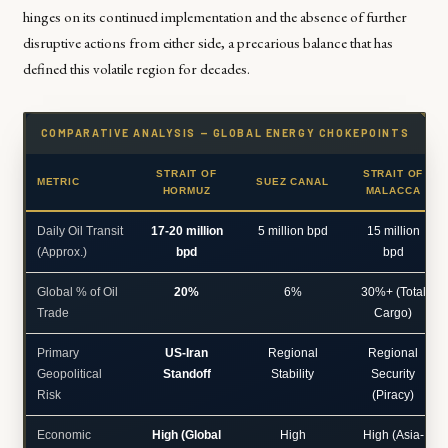
hinges on its continued implementation and the absence of further
disruptive actions from either side, a precarious balance that has
defined this volatile region for decades.
COMPARATIVE ANALYSIS — GLOBAL ENERGY CHOKEPOINTS
STRAIT OF
STRAIT OF
METRIC
SUEZ CANAL
HORMUZ
MALACCA
Daily Oil Transit
17-20 million
5 million bpd
15 million
(Approx.)
bpd
bpd
Global % of Oil
20%
6%
30%+ (Total
Trade
Cargo)
Primary
US-Iran
Regional
Regional
Geopolitical
Standoff
Stability
Security
Risk
(Piracy)
Economic
High (Global
High
High (Asia-