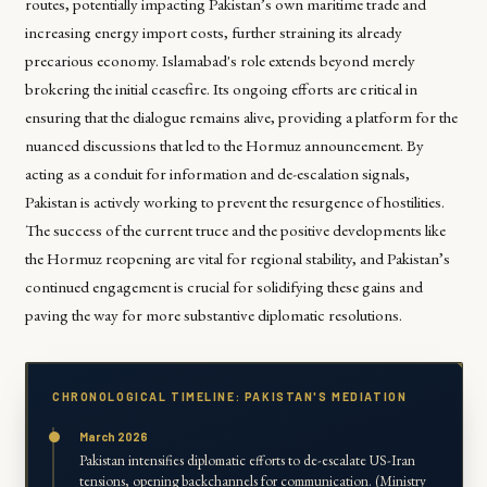
routes, potentially impacting Pakistan’s own maritime trade and
increasing energy import costs, further straining its already
precarious economy. Islamabad's role extends beyond merely
brokering the initial ceasefire. Its ongoing efforts are critical in
ensuring that the dialogue remains alive, providing a platform for the
nuanced discussions that led to the Hormuz announcement. By
acting as a conduit for information and de-escalation signals,
Pakistan is actively working to prevent the resurgence of hostilities.
The success of the current truce and the positive developments like
the Hormuz reopening are vital for regional stability, and Pakistan’s
continued engagement is crucial for solidifying these gains and
paving the way for more substantive diplomatic resolutions.
CHRONOLOGICAL TIMELINE: PAKISTAN'S MEDIATION
March 2026
Pakistan intensifies diplomatic efforts to de-escalate US-Iran
tensions, opening backchannels for communication. (Ministry