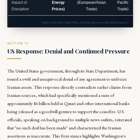
Impact of
Energy
(European/Asian
Pacific
Disruption
Prices)
Trade)
Trade)
Sources: EIA, S&P Global Platts, Maritime Executive (2025-2026 Estimates)
US Response: Denial and Continued Pressure
The United States government, through its State Department, has
issued a swift and unequivocal denial of any agreement to unfreeze
Iranian assets. This response directly contradicts earlier claims from
Iranian sources, which had specifically mentioned a sum of
approximately $6 billion held in Qatari and other international banks
being released as a goodwill gesture to support the ceasefire. U.S.
officials, speaking on background to multiple news outlets, reiterated
that "no such deal has been made" and characterized the Iranian
assertions as inaccurate. This firm stance highlights Washington's