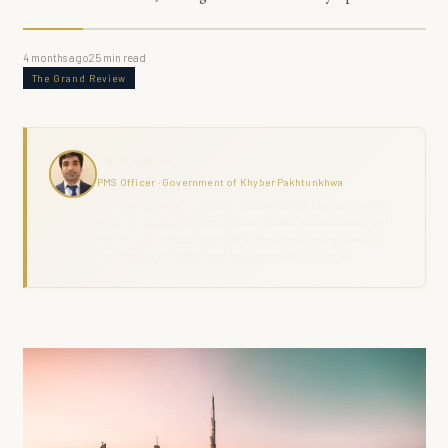
4 months ago
25
min read
The Grand Review
Haris Naseer
PMS Officer · Government of Khyber Pakhtunkhwa
Haris Naseer is a serving PMS Officer with over 11 years in public
service, including FIA investigation, revenue administration, and
district field command across KPK. The Grand Review combines
analytical depth with ground-level governance experience.