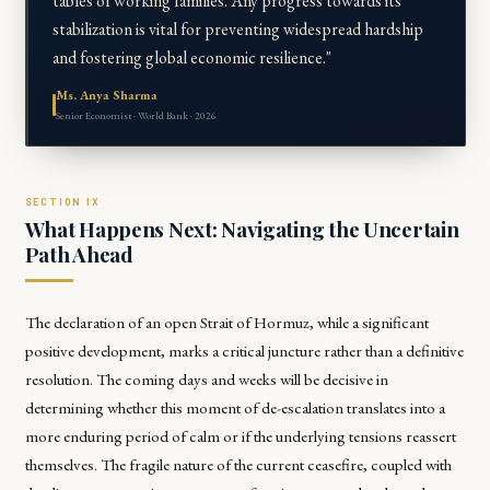
tables of working families. Any progress towards its
stabilization is vital for preventing widespread hardship
and fostering global economic resilience."
Ms. Anya Sharma
Senior Economist · World Bank · 2026
What Happens Next: Navigating the Uncertain
Path Ahead
The declaration of an open Strait of Hormuz, while a significant
positive development, marks a critical juncture rather than a definitive
resolution. The coming days and weeks will be decisive in
determining whether this moment of de-escalation translates into a
more enduring period of calm or if the underlying tensions reassert
themselves. The fragile nature of the current ceasefire, coupled with