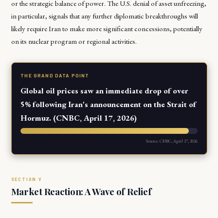
or the strategic balance of power. The U.S. denial of asset unfreezing,
in particular, signals that any further diplomatic breakthroughs will
likely require Iran to make more significant concessions, potentially
on its nuclear program or regional activities.
THE GRAND DATA POINT
Global oil prices saw an immediate drop of over
5% following Iran's announcement on the Strait of
Hormuz. (CNBC, April 17, 2026)
Source: CNBC, April 17, 2026
Market Reaction: A Wave of Relief