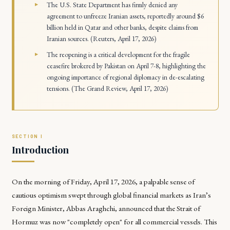
The U.S. State Department has firmly denied any
agreement to unfreeze Iranian assets, reportedly around $6
billion held in Qatar and other banks, despite claims from
Iranian sources. (Reuters, April 17, 2026)
The reopening is a critical development for the fragile
ceasefire brokered by Pakistan on April 7-8, highlighting the
ongoing importance of regional diplomacy in de-escalating
tensions. (The Grand Review, April 17, 2026)
Introduction
On the morning of Friday, April 17, 2026, a palpable sense of
cautious optimism swept through global financial markets as Iran’s
Foreign Minister, Abbas Araghchi, announced that the Strait of
Hormuz was now "completely open" for all commercial vessels. This