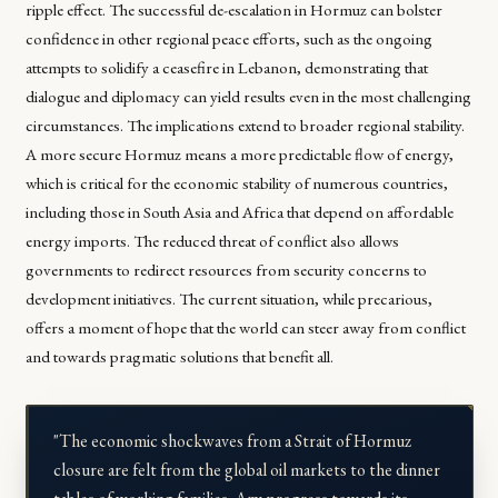
ripple effect. The successful de-escalation in Hormuz can bolster
confidence in other regional peace efforts, such as the ongoing
attempts to solidify a ceasefire in Lebanon, demonstrating that
dialogue and diplomacy can yield results even in the most challenging
circumstances. The implications extend to broader regional stability.
A more secure Hormuz means a more predictable flow of energy,
which is critical for the economic stability of numerous countries,
including those in South Asia and Africa that depend on affordable
energy imports. The reduced threat of conflict also allows
governments to redirect resources from security concerns to
development initiatives. The current situation, while precarious,
offers a moment of hope that the world can steer away from conflict
and towards pragmatic solutions that benefit all.
"The economic shockwaves from a Strait of Hormuz
closure are felt from the global oil markets to the dinner