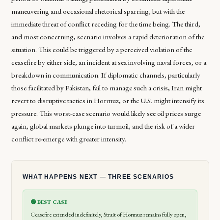
maneuvering and occasional rhetorical sparring, but with the
immediate threat of conflict receding for the time being. The third,
and most concerning, scenario involves a rapid deterioration of the
situation. This could be triggered by a perceived violation of the
ceasefire by either side, an incident at sea involving naval forces, or a
breakdown in communication. If diplomatic channels, particularly
those facilitated by Pakistan, fail to manage such a crisis, Iran might
revert to disruptive tactics in Hormuz, or the U.S. might intensify its
pressure. This worst-case scenario would likely see oil prices surge
again, global markets plunge into turmoil, and the risk of a wider
conflict re-emerge with greater intensity.
WHAT HAPPENS NEXT — THREE SCENARIOS
🟢 BEST CASE
Ceasefire extended indefinitely, Strait of Hormuz remains fully open,