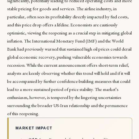
significantly, potentially leading to reduced operating costs and more
stable pricing for goods and services. The airline industry, in
particular, often sees its profitability directly impacted by fuel costs,
and this price drop offers a lifeline. Economists are cautiously
optimistic, viewing the reopening as a crucial step in mitigating global
inflation. The International Monetary Fund (IMF) and the World
Bank had previously warned that sustained high oil prices could derail
global economic recovery, pushing vulnerable economies towards
recession. While the current announcement offers short-term relief,
analysts are keenly observing whether this trend will hold and if it will
be accompanied by further confidence-building measures that could
lead to a more sustained period of price stability. The market’s
enthusiasm, however, is tempered by the lingering uncertainties
surrounding the broader US-Iran relationship and the permanence
of this reopening.
MARKET IMPACT