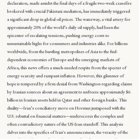
declaration, made amidst the final days of a fragile two-week ceasefire
brokered with crucial Pakistani mediation, has immediately triggered
a significant drop in global oil prices. The waterway, a vital artery for
approximately 20% of the world’s daily oil supply, had been the
epicenter of escalating tensions, pushing energy costs to
unsustainable highs for consumers and industries alike. For billions
worldwide, from the bustling metropolises of Asia to the fuel-
dependent economies of Europe and the emerging markets of
Africa, this news offers a much-needed respite from the specter of
energy scarcity and rampant inflation. However, this glimmer of
hope is tempered by a firm denial from Washington regarding claims
by Iranian sources about an agreement to unfreeze approximately $6
billion in Iranian assets held in Qatar and other foreign banks. This
duality—Iran’s conciliatory move on Hormuz juxtaposed with the
U.S. rebuttal on financial matters—underscores the complex and
often contradictory nature of the US-Iran standoff. This analysis
delves into the specifics of Iran's announcement, the veracity of the