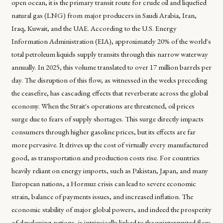
open ocean, it is the primary transit route for crude oil and liquefied
natural gas (LNG) from major producers in Saudi Arabia, Iran,
Iraq, Kuwait, and the UAE. According to the U.S. Energy
Information Administration (EIA), approximately 20% of the world's
total petroleum liquids supply transits through this narrow waterway
annually. In 2025, this volume translated to over 17 million barrels per
day. The disruption of this flow, as witnessed in the weeks preceding
the ceasefire, has cascading effects that reverberate across the global
economy. When the Strait's operations are threatened, oil prices
surge due to fears of supply shortages. This surge directly impacts
consumers through higher gasoline prices, but its effects are far
more pervasive. It drives up the cost of virtually every manufactured
good, as transportation and production costs rise. For countries
heavily reliant on energy imports, such as Pakistan, Japan, and many
European nations, a Hormuz crisis can lead to severe economic
strain, balance of payments issues, and increased inflation. The
economic stability of major global powers, and indeed the prosperity
of developing nations, is intrinsically linked to the uninterrupted flow