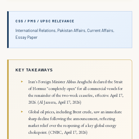
CSS / PMS / UPSC RELEVANCE
International Relations, Pakistan Affairs, Current Affairs,
Essay Paper
KEY TAKEAWAYS
Iran's Foreign Minister Abbas Araghchi declared the Strait
of Hormuz "completely open" for all commercial vessels for
the remainder of the two-week ceasefire, effective April 17,
2026. (Al Jazeera, April 17, 2026)
Global oil prices, including Brent crude, saw an immediate
sharp decline following the announcement, reflecting
market relief over the reopening of a key global energy
chokepoint. (CNBC, April 17, 2026)