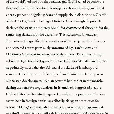
of the world’s oil and liquefied natural gas (LNG), had become the
flashpoint, with Iran’s actions leading to a dramatic surge in global
energy prices and igniting fears of supply chain disruptions. On this
pivotal Friday, Iranian Foreign Minister Abbas Araghchi publicly
declared the strait "completely open" for commercial shipping for the
remaining duration of the ceasefire. This statement, broadcast
internationally, specified that vessels would be required to adhere to
coordinated routes previously announced by Iran’s Ports and
Maritime Organisation. Simultaneously, former President Trump
acknowledged the development on his Truth Social platform, though
he pointedly noted that the U.S. naval blockade of Iranian ports
remained in effect, a subtle but significant distinction. In a separate
but related development, Iranian sources had earlier in the month,
during the sensitive negotiations in Islamabad, suggested that the
United States had tentatively agreed to unfreeze a portion of Iranian
assets held in foreign banks, specifically citing an amount of $6
billion held in Qatar and other financial institutions, as a gesture of
goodwill. However, U.S. officials have consistently and unequivocally