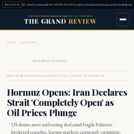
ed — FPSC results awaited
A new civilisational essay published daily
BULLETIN
THE GRAND ESSAY
ESSAY W
PAKISTAN'S PREMIER JOURNAL OF ANALYSIS · CSS · PMS · UPSC
THE GRAND
REVIEW
Home
›
asia-pacific
›
Hormuz Opens: Iran Declares Strait 'Completely Open' as Oil
…
#
Iran
#
Strait of Hormuz
ASIA-PACIFIC
DOSSIER № GR-
2416
ISLAMABAD
17 APRIL 2026
25
MIN BRIEFING
◆
◆
◆
Hormuz Opens: Iran Declares
Strait 'Completely Open' as
Oil Prices Plunge
US denies asset unfreezing deal amid fragile Pakistan-
brokered ceasefire, leaving markets cautiously optimistic.