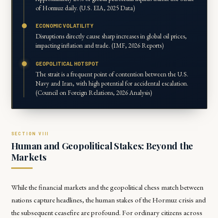
of Hormuz daily. (U.S. EIA, 2025 Data)
ECONOMIC VOLATILITY
Disruptions directly cause sharp increases in global oil prices,
impacting inflation and trade. (IMF, 2026 Reports)
GEOPOLITICAL HOTSPOT
The strait is a frequent point of contention between the U.S.
Navy and Iran, with high potential for accidental escalation.
(Council on Foreign Relations, 2026 Analysis)
Human and Geopolitical Stakes: Beyond the
Markets
While the financial markets and the geopolitical chess match between
nations capture headlines, the human stakes of the Hormuz crisis and
the subsequent ceasefire are profound. For ordinary citizens across