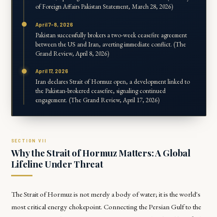
of Foreign Affairs Pakistan Statement, March 28, 2026)
April 7-8, 2026
Pakistan successfully brokers a two-week ceasefire agreement
between the US and Iran, averting immediate conflict. (The
Grand Review, April 8, 2026)
April 17, 2026
Iran declares Strait of Hormuz open, a development linked to
the Pakistan-brokered ceasefire, signaling continued
engagement. (The Grand Review, April 17, 2026)
Why the Strait of Hormuz Matters: A Global
Lifeline Under Threat
The Strait of Hormuz is not merely a body of water; it is the world's
most critical energy chokepoint. Connecting the Persian Gulf to the