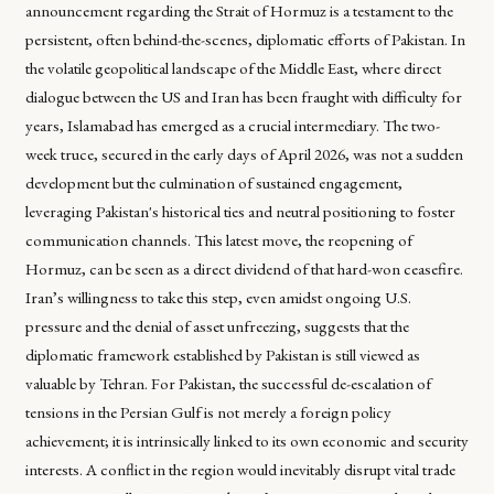
announcement regarding the Strait of Hormuz is a testament to the
persistent, often behind-the-scenes, diplomatic efforts of Pakistan. In
the volatile geopolitical landscape of the Middle East, where direct
dialogue between the US and Iran has been fraught with difficulty for
years, Islamabad has emerged as a crucial intermediary. The two-
week truce, secured in the early days of April 2026, was not a sudden
development but the culmination of sustained engagement,
leveraging Pakistan's historical ties and neutral positioning to foster
communication channels. This latest move, the reopening of
Hormuz, can be seen as a direct dividend of that hard-won ceasefire.
Iran’s willingness to take this step, even amidst ongoing U.S.
pressure and the denial of asset unfreezing, suggests that the
diplomatic framework established by Pakistan is still viewed as
valuable by Tehran. For Pakistan, the successful de-escalation of
tensions in the Persian Gulf is not merely a foreign policy
achievement; it is intrinsically linked to its own economic and security
interests. A conflict in the region would inevitably disrupt vital trade