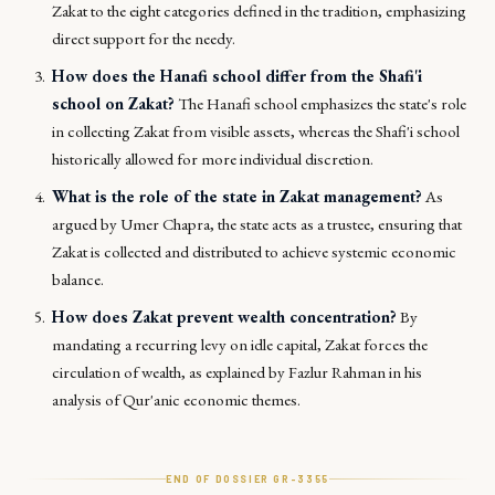
Zakat to the eight categories defined in the tradition, emphasizing
direct support for the needy.
How does the Hanafi school differ from the Shafi'i
school on Zakat?
The Hanafi school emphasizes the state's role
in collecting Zakat from visible assets, whereas the Shafi'i school
historically allowed for more individual discretion.
What is the role of the state in Zakat management?
As
argued by Umer Chapra, the state acts as a trustee, ensuring that
Zakat is collected and distributed to achieve systemic economic
balance.
How does Zakat prevent wealth concentration?
By
mandating a recurring levy on idle capital, Zakat forces the
circulation of wealth, as explained by Fazlur Rahman in his
analysis of Qur'anic economic themes.
END OF DOSSIER GR-
3355