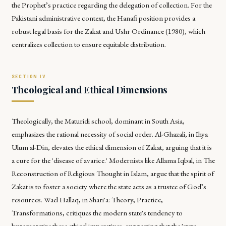
the Prophet’s practice regarding the delegation of collection. For the
Pakistani administrative context, the Hanafi position provides a
robust legal basis for the Zakat and Ushr Ordinance (1980), which
centralizes collection to ensure equitable distribution.
Theological and Ethical Dimensions
Theologically, the Maturidi school, dominant in South Asia,
emphasizes the rational necessity of social order. Al-Ghazali, in
Ihya
Ulum al-Din
, elevates the ethical dimension of Zakat, arguing that it is
a cure for the 'disease of avarice.' Modernists like Allama Iqbal, in
The
Reconstruction of Religious Thought in Islam
, argue that the spirit of
Zakat is to foster a society where the state acts as a trustee of God’s
resources. Wael Hallaq, in
Shari'a: Theory, Practice,
Transformations
, critiques the modern state's tendency to
bureaucratize these ethical imperatives, suggesting that the 'state-