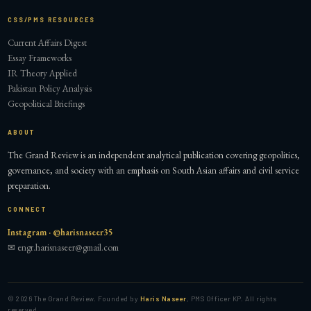
CSS/PMS RESOURCES
Current Affairs Digest
Essay Frameworks
IR Theory Applied
Pakistan Policy Analysis
Geopolitical Briefings
ABOUT
The Grand Review is an independent analytical publication covering geopolitics,
governance, and society with an emphasis on South Asian affairs and civil service
preparation.
CONNECT
Instagram · @harisnaseer35
✉ engr.harisnaseer@gmail.com
©
2026
The Grand Review. Founded by
Haris Naseer
, PMS Officer KP. All rights
reserved.