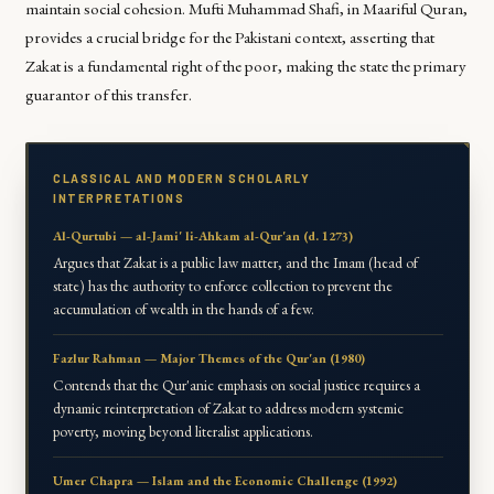
maintain social cohesion. Mufti Muhammad Shafi, in
Maariful Quran
,
provides a crucial bridge for the Pakistani context, asserting that
Zakat is a fundamental right of the poor, making the state the primary
guarantor of this transfer.
CLASSICAL AND MODERN SCHOLARLY
INTERPRETATIONS
Al-Qurtubi — al-Jami' li-Ahkam al-Qur'an (d. 1273)
Argues that Zakat is a public law matter, and the Imam (head of
state) has the authority to enforce collection to prevent the
accumulation of wealth in the hands of a few.
Fazlur Rahman — Major Themes of the Qur'an (1980)
Contends that the Qur'anic emphasis on social justice requires a
dynamic reinterpretation of Zakat to address modern systemic
poverty, moving beyond literalist applications.
Umer Chapra — Islam and the Economic Challenge (1992)