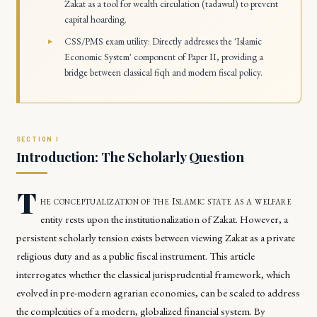
Zakat as a tool for wealth circulation (tadawul) to prevent
capital hoarding.
CSS/PMS exam utility: Directly addresses the 'Islamic
Economic System' component of Paper II, providing a
bridge between classical fiqh and modern fiscal policy.
Introduction: The Scholarly Question
T
he conceptualization of the Islamic state as a welfare
entity rests upon the institutionalization of Zakat. However, a
persistent scholarly tension exists between viewing Zakat as a private
religious duty and as a public fiscal instrument. This article
interrogates whether the classical jurisprudential framework, which
evolved in pre-modern agrarian economies, can be scaled to address
the complexities of a modern, globalized financial system. By