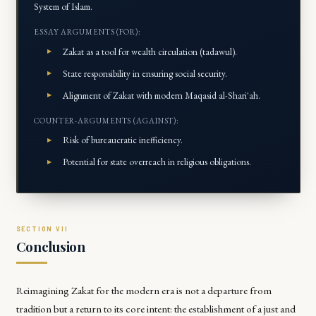
System of Islam.
ESSAY ARGUMENTS (FOR):
Zakat as a tool for wealth circulation (tadawul).
State responsibility in ensuring social security.
Alignment of Zakat with modern Maqasid al-Shari'ah.
COUNTER-ARGUMENTS (AGAINST):
Risk of bureaucratic inefficiency.
Potential for state overreach in religious obligations.
Conclusion
Reimagining Zakat for the modern era is not a departure from
tradition but a return to its core intent: the establishment of a just and