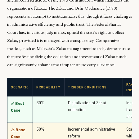
organization of Zakat. The Zakat and Ushr Ordinance (1980)
represents an attempt to institutionalize this, though it faces challenges
in administrative efficiency and public trust. The Federal Shariat
Court has, in various judgments, upheld the state's right to collect
Zakat, provided it is managed with transparency. Comparative
models, such as Malaysia’s Zakat management boards, demonstrate
that professionalizing the collection and investment of Zakat funds
can significantly enhance their impact on poverty alleviation.
PAKIS
SCENARIO
PROBABILITY
TRIGGER CONDITIONS
IMPAC
30%
Digitalization of Zakat
Increa
✅ Best
collection
transp
Case
and tru
50%
Incremental administrative
Status
⚠️ Base
reform
with m
Case