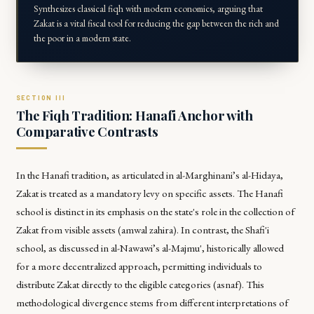
Synthesizes classical fiqh with modern economics, arguing that
Zakat is a vital fiscal tool for reducing the gap between the rich and
the poor in a modern state.
The Fiqh Tradition: Hanafi Anchor with
Comparative Contrasts
In the Hanafi tradition, as articulated in al-Marghinani’s
al-Hidaya
,
Zakat is treated as a mandatory levy on specific assets. The Hanafi
school is distinct in its emphasis on the state's role in the collection of
Zakat from visible assets (amwal zahira). In contrast, the Shafi'i
school, as discussed in al-Nawawi’s
al-Majmu'
, historically allowed
for a more decentralized approach, permitting individuals to
distribute Zakat directly to the eligible categories (asnaf). This
methodological divergence stems from different interpretations of