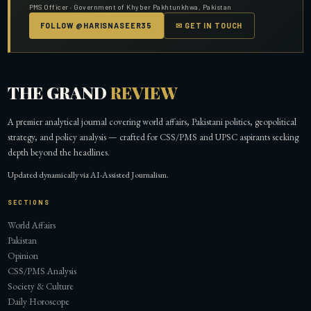
PMS Officer · Government of Khyber Pakhtunkhwa, Pakistan
FOLLOW @HARISNASEER35
✉ GET IN TOUCH
THE GRAND
REVIEW
A premier analytical journal covering world affairs, Pakistani politics, geopolitical
strategy, and policy analysis — crafted for CSS/PMS and UPSC aspirants seeking
depth beyond the headlines.
Updated dynamically via AI-Assisted Journalism.
SECTIONS
World Affairs
Pakistan
Opinion
CSS/PMS Analysis
Society & Culture
Daily Horoscope