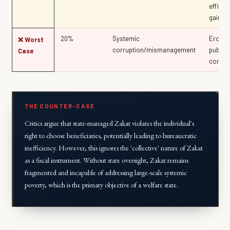
efficie
gains
20%
Systemic
Erosio
❌ Worst
corruption/mismanagement
public
Case
compli
THE COUNTER-CASE
Critics argue that state-managed Zakat violates the individual's
right to choose beneficiaries, potentially leading to bureaucratic
inefficiency. However, this ignores the 'collective' nature of Zakat
as a fiscal instrument. Without state oversight, Zakat remains
fragmented and incapable of addressing large-scale systemic
poverty, which is the primary objective of a welfare state.