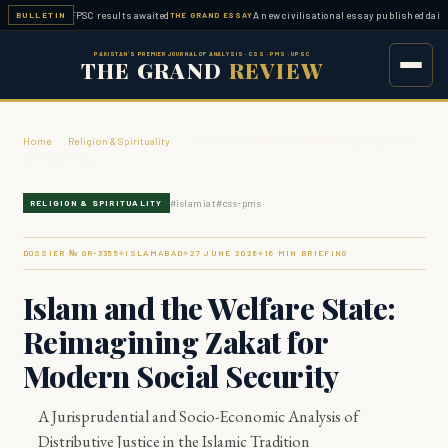
pleted — FPSC results awaited
A new civilisational essay published daily
BULLETIN
THE GRAND ESSAY
ESSA
PAKISTAN'S PREMIER JOURNAL OF ANALYSIS · CSS · PMS · UPSC
THE GRAND
REVIEW
Home
›
Religion & Spirituality
›
Islam and the Welfare State: Reimagining Zakat
for Modern So…
#
islamiat
#
css-pms
RELIGION & SPIRITUALITY
DOSSIER № GR-
3355
ISLAMABAD
27 JUNE 2026
16
MIN BRIEFING
◆
◆
◆
Islam and the Welfare State:
Reimagining Zakat for
Modern Social Security
A Jurisprudential and Socio-Economic Analysis of
Distributive Justice in the Islamic Tradition