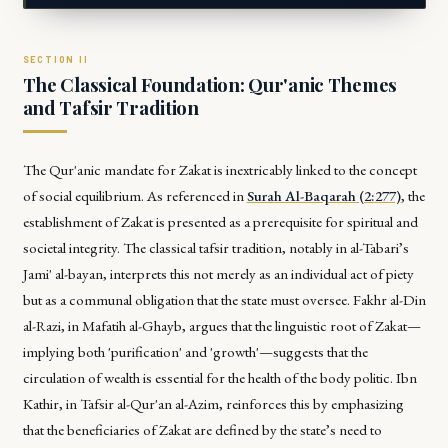
The Classical Foundation: Qur'anic Themes
and Tafsir Tradition
The Qur'anic mandate for Zakat is inextricably linked to the concept
of social equilibrium. As referenced in
Surah Al-Baqarah (2:277)
, the
establishment of Zakat is presented as a prerequisite for spiritual and
societal integrity. The classical tafsir tradition, notably in al-Tabari’s
Jami' al-bayan
, interprets this not merely as an individual act of piety
but as a communal obligation that the state must oversee. Fakhr al-Din
al-Razi, in
Mafatih al-Ghayb
, argues that the linguistic root of Zakat—
implying both 'purification' and 'growth'—suggests that the
circulation of wealth is essential for the health of the body politic. Ibn
Kathir, in
Tafsir al-Qur'an al-Azim
, reinforces this by emphasizing
that the beneficiaries of Zakat are defined by the state’s need to