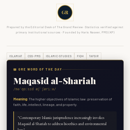
GR
Prepared by the Editorial Desk of The Grand Review · Statistics verified against
primary institutional sources · Founded by Haris Naseer, PMS (KP)
ISLAMIAT
CSS-PMS
ISLAMIC-STUDIES
FIQH
TAFSIR
📖 GRE WORD OF THE DAY
Maqasid al-Shariah
/məˈqɑːsɪd æʃˈʃæriːə/
Meaning:
The higher objectives of Islamic law: preservation of
faith, life, intellect, lineage, and property.
"
Contemporary Islamic jurisprudence increasingly invokes
Maqasid al-Shariah to address bioethics and environmental
law.
"