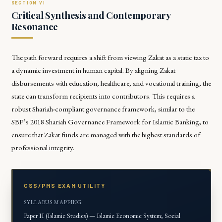
Critical Synthesis and Contemporary
Resonance
The path forward requires a shift from viewing Zakat as a static tax to
a dynamic investment in human capital. By aligning Zakat
disbursements with education, healthcare, and vocational training, the
state can transform recipients into contributors. This requires a
robust Shariah-compliant governance framework, similar to the
SBP’s 2018 Shariah Governance Framework for Islamic Banking, to
ensure that Zakat funds are managed with the highest standards of
professional integrity.
CSS/PMS EXAM UTILITY
SYLLABUS MAPPING:
Paper II (Islamic Studies) — Islamic Economic System; Social