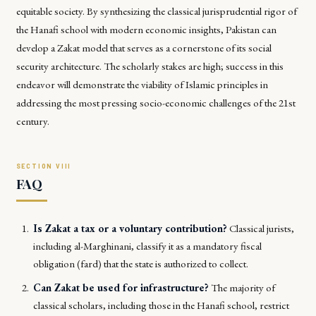
equitable society. By synthesizing the classical jurisprudential rigor of
the Hanafi school with modern economic insights, Pakistan can
develop a Zakat model that serves as a cornerstone of its social
security architecture. The scholarly stakes are high; success in this
endeavor will demonstrate the viability of Islamic principles in
addressing the most pressing socio-economic challenges of the 21st
century.
FAQ
Is Zakat a tax or a voluntary contribution?
Classical jurists,
including al-Marghinani, classify it as a mandatory fiscal
obligation (fard) that the state is authorized to collect.
Can Zakat be used for infrastructure?
The majority of
classical scholars, including those in the Hanafi school, restrict