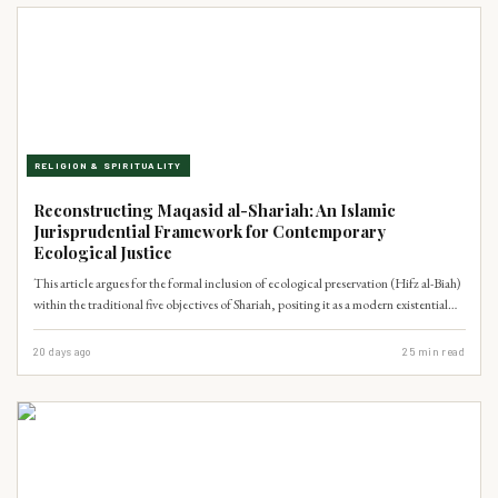
RELIGION & SPIRITUALITY
Reconstructing Maqasid al-Shariah: An Islamic
Jurisprudential Framework for Contemporary
Ecological Justice
This article argues for the formal inclusion of ecological preservation (Hifz al-Biah)
within the traditional five objectives of Shariah, positing it as a modern existential
necessity. By synthesizing Quranic principles of cosmic balance (Mizan) and human
stewardship (Khilafah), it offers a jurisprudential framework to address Pakistan's
20 days ago
25
min read
governance failures in climate adaptation, drawing upon classical Islamic
scholarship and contemporary academic discourse.