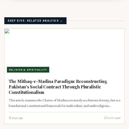
DEEP DIVE: RELATED ANALYSIS →
RELIGION & SPIRITUALITY
The Mithaq-e-Madina Paradigm: Reconstructing
Pakistan's Social Contract Through Pluralistic
Constitutionalism
This article examines the Charter of Madina not merely as a historical treaty, but as a
foundational constitutional framework for multi-ethnic and multi-religious
coexistence. It argues that the Charter's principles of decentralized autonomy and
shared civic responsibility offer a potent indigenous Islamic blueprint to address
19 days ago
25
min read
Pakistan's contemporary crises of federalism and minority rights, thereby
strengthening democratic stability.