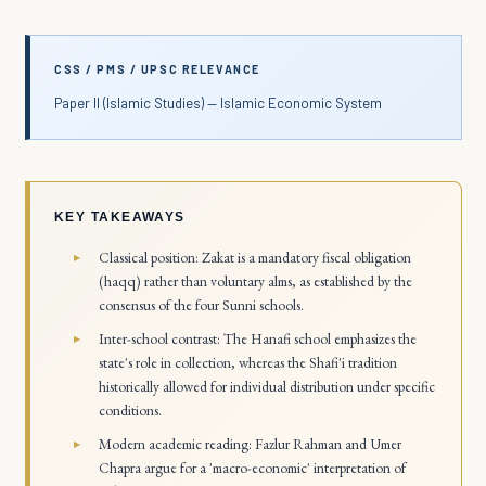
CSS / PMS / UPSC RELEVANCE
Paper II (Islamic Studies) — Islamic Economic System
KEY TAKEAWAYS
Classical position: Zakat is a mandatory fiscal obligation
(haqq) rather than voluntary alms, as established by the
consensus of the four Sunni schools.
Inter-school contrast: The Hanafi school emphasizes the
state's role in collection, whereas the Shafi'i tradition
historically allowed for individual distribution under specific
conditions.
Modern academic reading: Fazlur Rahman and Umer
Chapra argue for a 'macro-economic' interpretation of