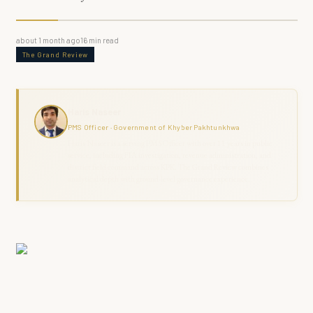
about 1 month ago
16
min read
The Grand Review
Haris Naseer
PMS Officer · Government of Khyber Pakhtunkhwa
Haris Naseer is a serving PMS Officer with over 11 years in public
service, including FIA investigation, revenue administration, and
district field command across KPK. The Grand Review combines
analytical depth with ground-level governance experience.