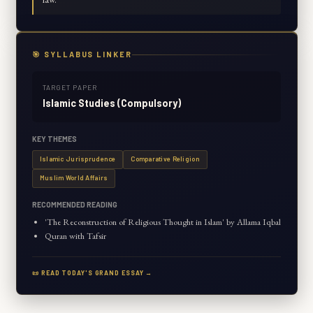
🎯 SYLLABUS LINKER
TARGET PAPER
Islamic Studies (Compulsory)
KEY THEMES
Islamic Jurisprudence
Comparative Religion
Muslim World Affairs
RECOMMENDED READING
'The Reconstruction of Religious Thought in Islam' by Allama Iqbal
Quran with Tafsir
📜 READ TODAY'S GRAND ESSAY →