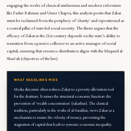
engaging the works of classical mufassirun and modern reformists
like Fazlur Rahman and Umer Chapra, this analysis posits that Zakat
must be reclaimed from the periphery of 'charity' and repositioned as
a central pillar of state-led social security. The thesis argues that the
efficacy of Zakat in the 21st century depends on the state’s ability to
transition from a passive collector to an active manager of social
capital, ensuring that resource distribution aligns with the Maqasid al-
Shari'ah (objectives of the law).
WHAT HEADLINES MISS
Media discourse often reduces Zakat to a poverty-alleviation tool
for the destitute. It misses the structural economic function: the
prevention of 'wealth concentration' (takathur). The classical
tradition, particularly in the works of al-Sarakhsi, views Zakat as a
mechanism to ensure the velocity of money, preventing the
stagnation of capital that leads to systemic economic inequality.