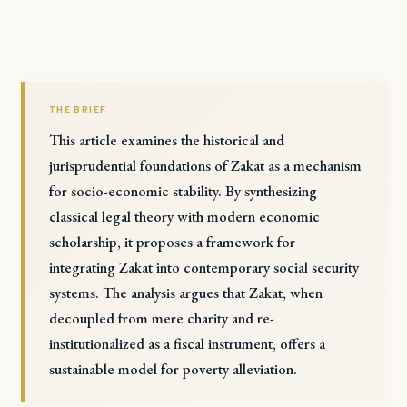
THE BRIEF
This article examines the historical and
jurisprudential foundations of Zakat as a mechanism
for socio-economic stability. By synthesizing
classical legal theory with modern economic
scholarship, it proposes a framework for
integrating Zakat into contemporary social security
systems. The analysis argues that Zakat, when
decoupled from mere charity and re-
institutionalized as a fiscal instrument, offers a
sustainable model for poverty alleviation.