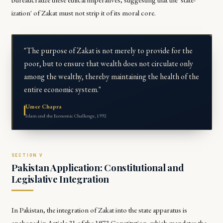
ization' of Zakat must not strip it of its moral core.
"The purpose of Zakat is not merely to provide for the
poor, but to ensure that wealth does not circulate only
among the wealthy, thereby maintaining the health of the
entire economic system."
Umer Chapra
Islam and the Economic Challenge, 1992
Pakistan Application: Constitutional and
Legislative Integration
In Pakistan, the integration of Zakat into the state apparatus is
anchored in Article 31 of the 1973 Constitution, which mandates the