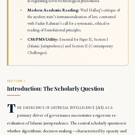
in regulating novel technological phenomena.
Modern Academic Reading:
Wael Hallaq’s critique of
the modern state’s instrumentalization of law, contrasted
with Fazlur Rahman’s call for a systematic, ethical re-
reading of foundational principles.
CSS/PMS Utility:
Essential for Paper II, Section I
(Islamic Jurisprudence) and Section II (Contemporary
Challenges).
Introduction: The Scholarly Question
T
he emergence of artificial intelligence (AI) as a
primary driver of governance necessitates a rigorous re-
evaluation of Islamic jurisprudence. The central scholarly question is
whether algorithmic decision-making—characterized by opacity and