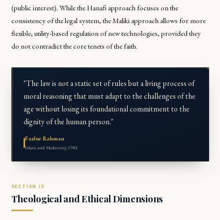
(public interest). While the Hanafi approach focuses on the
consistency of the legal system, the Maliki approach allows for more
flexible, utility-based regulation of new technologies, provided they
do not contradict the core tenets of the faith.
"The law is not a static set of rules but a living process of
moral reasoning that must adapt to the challenges of the
age without losing its foundational commitment to the
dignity of the human person."
Fazlur Rahman
Islam and Modernity, 1982
Theological and Ethical Dimensions