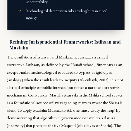
accountability.
Technological determinism risks eroding human moral
agency.
Refining Jurisprudential Frameworks: Istihsan and
Maslaha
The conflation of
Istihsan
and
Maslaha
necessitates a critical
corrective.
Istihsan
, as defined by the Hanafi school, functions as an
exceptionalist methodological tool used to bypass a rigid
qiyas
(analogy) when the result leads to inequity (Al-Zuhayli, 2003). It is not
a broad principle of public interest, but rather a narrow corrective
mechanism. Conversely,
Maslaha Mursala
in the Maliki school serves
as a foundational source of law regarding matters where the Sharia is
silent. To apply
Maslaha Mursala
to AI, one must justify the 'leap' by
demonstrating that algorithmic governance constitutes a
darura
(necessity) that protects the five
Maqasid
(objectives of Sharia). The