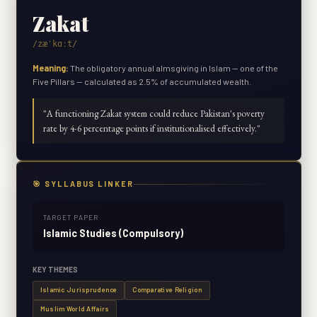
Zakat
/zæˈkɑːt/
Meaning:
The obligatory annual almsgiving in Islam — one of the
Five Pillars — calculated as 2.5% of accumulated wealth.
"
A functioning Zakat system could reduce Pakistan's poverty
rate by 4-6 percentage points if institutionalised effectively.
"
🎯 SYLLABUS LINKER
TARGET PAPER
Islamic Studies (Compulsory)
KEY THEMES
Islamic Jurisprudence
Comparative Religion
Muslim World Affairs