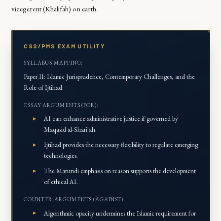
vicegerent (
Khalifah
) on earth.
CSS/PMS EXAM UTILITY
SYLLABUS MAPPING:
Paper II: Islamic Jurisprudence, Contemporary Challenges, and the
Role of Ijtihad.
ESSAY ARGUMENTS (FOR):
AI can enhance administrative justice if governed by
Maqasid al-Shari'ah
.
Ijtihad
provides the necessary flexibility to regulate emerging
technologies.
The Maturidi emphasis on reason supports the development
of ethical AI.
COUNTER-ARGUMENTS (AGAINST):
Algorithmic opacity undermines the Islamic requirement for