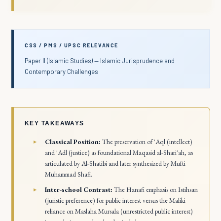
CSS / PMS / UPSC RELEVANCE
Paper II (Islamic Studies) — Islamic Jurisprudence and
Contemporary Challenges
KEY TAKEAWAYS
Classical Position:
The preservation of
'Aql
(intellect)
and
'Adl
(justice) as foundational
Maqasid al-Shari'ah
, as
articulated by Al-Shatibi and later synthesized by Mufti
Muhammad Shafi.
Inter-school Contrast:
The Hanafi emphasis on
Istihsan
(juristic preference) for public interest versus the Maliki
reliance on
Maslaha Mursala
(unrestricted public interest)