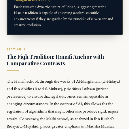
Emphasizes the dynamic nature of Ijtihad, suggesting that the
Islamic tradition is capable of absorbing modern scientific
advancements if they are guided by the principle of movement and
creative evolution.
The Fiqh Tradition: Hanafi Anchor with
Comparative Contrasts
The Hanafi school, through the works of Al-Marghinani (
al-Hidaya
)
and Ibn Abidin (
Radd al-Muhtar
), prioritizes
Istihsan
(juristic
preference) to ensure that legal outcomes remain equitable in
changing circumstances. In the context of AI, this allows for the
regulation of algorithms that might otherwise produce rigid, unjust
results. Conversely, the Maliki school, as analyzed in Ibn Rushd’s
Bidayat al-Mujtahid
, places greater emphasis on
Maslaha Mursala