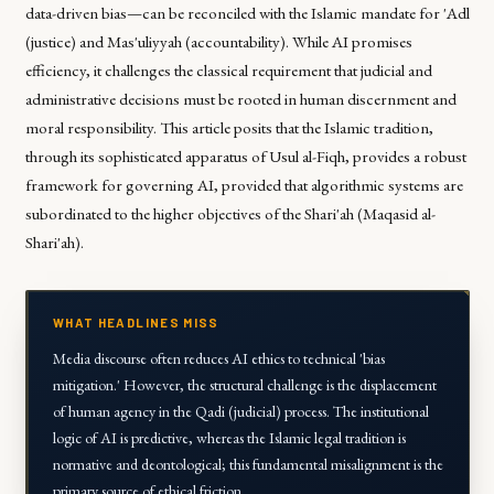
data-driven bias—can be reconciled with the Islamic mandate for
'Adl
(justice) and
Mas'uliyyah
(accountability). While AI promises
efficiency, it challenges the classical requirement that judicial and
administrative decisions must be rooted in human discernment and
moral responsibility. This article posits that the Islamic tradition,
through its sophisticated apparatus of
Usul al-Fiqh
, provides a robust
framework for governing AI, provided that algorithmic systems are
subordinated to the higher objectives of the Shari'ah (
Maqasid al-
Shari'ah
).
WHAT HEADLINES MISS
Media discourse often reduces AI ethics to technical 'bias
mitigation.' However, the structural challenge is the displacement
of human agency in the
Qadi
(judicial) process. The institutional
logic of AI is predictive, whereas the Islamic legal tradition is
normative and deontological; this fundamental misalignment is the
primary source of ethical friction.