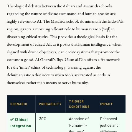
Theological debates between the Ash'ari and Maturidi schools
regarding the nature of divine command and human reason are
highly relevant to AI. The Maturidi school, dominant in the Indo-Pak
region, grants a more significant role to human reason (
'aql
) in
discerning ethical truths. This provides a theological basis for the
development of ethical AI, as it posits that human intelligence, when
aligned with divine objectives, can create systems that promote the
common good. Al-Ghazali’s
Ihya Ulum al-Din
offers a framework
for the 'inner' ethics of technology, warning against the
dehumanization that occurs when tools are treated as ends in
themselves rather than means to serve humanity.
TRIGGER
SCENARIO
PROBABILITY
IMPACT
CONDITIONS
30%
Adoption of
Enhanced
✅ Ethical
'Human-in-
justice and
Integration
the-loop'
efficiency