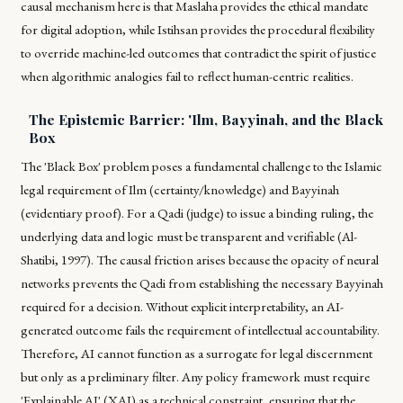
causal mechanism here is that
Maslaha
provides the ethical mandate
for digital adoption, while
Istihsan
provides the procedural flexibility
to override machine-led outcomes that contradict the spirit of justice
when algorithmic analogies fail to reflect human-centric realities.
The Epistemic Barrier: 'Ilm, Bayyinah, and the Black
Box
The 'Black Box' problem poses a fundamental challenge to the Islamic
legal requirement of
Ilm
(certainty/knowledge) and
Bayyinah
(evidentiary proof). For a
Qadi
(judge) to issue a binding ruling, the
underlying data and logic must be transparent and verifiable (Al-
Shatibi, 1997). The causal friction arises because the opacity of neural
networks prevents the
Qadi
from establishing the necessary
Bayyinah
required for a decision. Without explicit interpretability, an AI-
generated outcome fails the requirement of intellectual accountability.
Therefore, AI cannot function as a surrogate for legal discernment
but only as a preliminary filter. Any policy framework must require
'Explainable AI' (XAI) as a technical constraint, ensuring that the