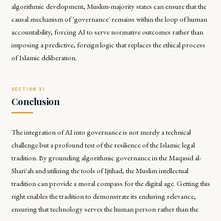
algorithmic development, Muslim-majority states can ensure that the
causal mechanism of 'governance' remains within the loop of human
accountability, forcing AI to serve normative outcomes rather than
imposing a predictive, foreign logic that replaces the ethical process
of Islamic deliberation.
Conclusion
The integration of AI into governance is not merely a technical
challenge but a profound test of the resilience of the Islamic legal
tradition. By grounding algorithmic governance in the
Maqasid al-
Shari'ah
and utilizing the tools of
Ijtihad
, the Muslim intellectual
tradition can provide a moral compass for the digital age. Getting this
right enables the tradition to demonstrate its enduring relevance,
ensuring that technology serves the human person rather than the