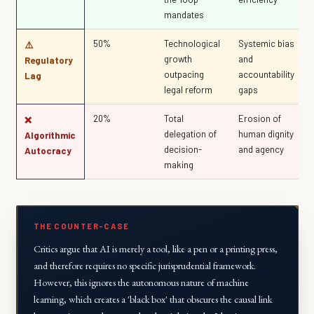
mandates
50%
Technological
Systemic bias
⚠️
growth
and
Regulatory
outpacing
accountability
Lag
legal reform
gaps
20%
Total
Erosion of
❌
delegation of
human dignity
Algorithmic
decision-
and agency
Autocracy
making
THE COUNTER-CASE
Critics argue that AI is merely a tool, like a pen or a printing press,
and therefore requires no specific jurisprudential framework.
However, this ignores the
autonomous
nature of machine
learning, which creates a 'black box' that obscures the causal link