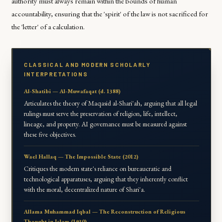
authority must always remain within the bounds of human
accountability, ensuring that the 'spirit' of the law is not sacrificed for
the 'letter' of a calculation.
CLASSICAL AND MODERN SCHOLARLY
INTERPRETATIONS
Al-Shatibi — Al-Muwafaqat (d. 1388)
Articulates the theory of Maqasid al-Shari'ah, arguing that all legal
rulings must serve the preservation of religion, life, intellect,
lineage, and property. AI governance must be measured against
these five objectives.
Wael Hallaq — The Impossible State (2012)
Critiques the modern state's reliance on bureaucratic and
technological apparatuses, arguing that they inherently conflict
with the moral, decentralized nature of Shari'a.
Allama Muhammad Iqbal — The Reconstruction of Religious
Thought in Islam (1930)