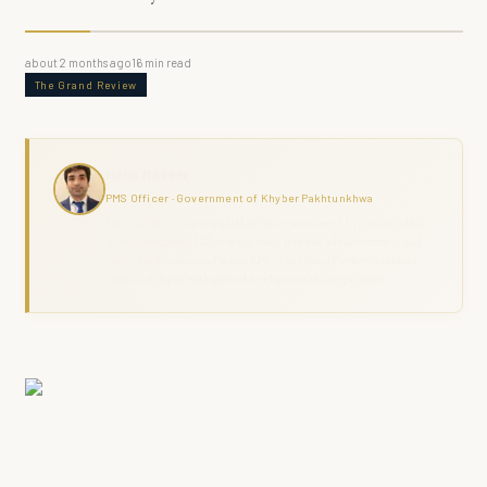
about 2 months ago
16
min read
The Grand Review
Haris Naseer
PMS Officer · Government of Khyber Pakhtunkhwa
Haris Naseer is a serving PMS Officer with over 11 years in public
service, including FIA investigation, revenue administration, and
district field command across KPK. The Grand Review combines
analytical depth with ground-level governance experience.