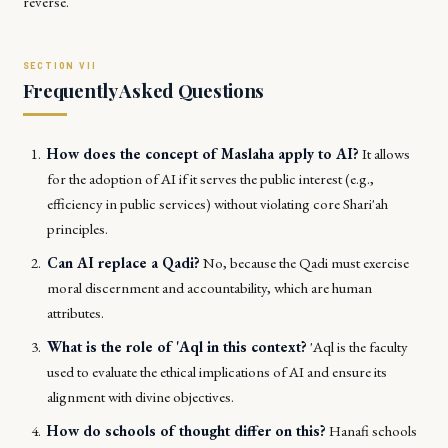
reverse.
Frequently Asked Questions
How does the concept of
Maslaha
apply to AI?
It allows
for the adoption of AI if it serves the public interest (e.g.,
efficiency in public services) without violating core Shari'ah
principles.
Can AI replace a
Qadi
?
No, because the
Qadi
must exercise
moral discernment and accountability, which are human
attributes.
What is the role of
'Aql
in this context?
'Aql
is the faculty
used to evaluate the ethical implications of AI and ensure its
alignment with divine objectives.
How do schools of thought differ on this?
Hanafi schools