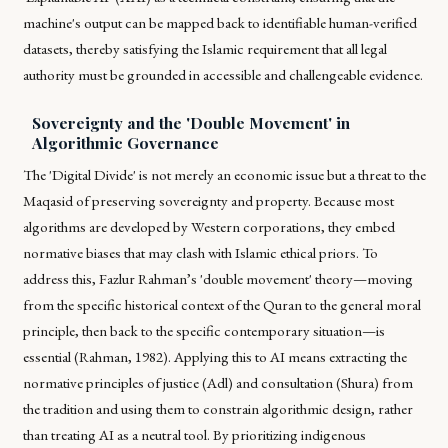
machine's output can be mapped back to identifiable human-verified
datasets, thereby satisfying the Islamic requirement that all legal
authority must be grounded in accessible and challengeable evidence.
Sovereignty and the 'Double Movement' in
Algorithmic Governance
The 'Digital Divide' is not merely an economic issue but a threat to the
Maqasid
of preserving sovereignty and property. Because most
algorithms are developed by Western corporations, they embed
normative biases that may clash with Islamic ethical priors. To
address this, Fazlur Rahman’s 'double movement' theory—moving
from the specific historical context of the Quran to the general moral
principle, then back to the specific contemporary situation—is
essential (Rahman, 1982). Applying this to AI means extracting the
normative principles of justice (
Adl
) and consultation (
Shura
) from
the tradition and using them to constrain algorithmic design, rather
than treating AI as a neutral tool. By prioritizing indigenous