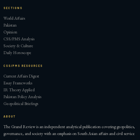
SECTIONS
World Affairs
Pakistan
Opinion
CSS/PMS Analysis
Society & Culture
Daily Horoscope
CSS/PMS RESOURCES
Current Affairs Digest
Essay Frameworks
IR Theory Applied
Pakistan Policy Analysis
Geopolitical Briefings
ABOUT
The Grand Review is an independent analytical publication covering geopolitics,
governance, and society with an emphasis on South Asian affairs and civil service