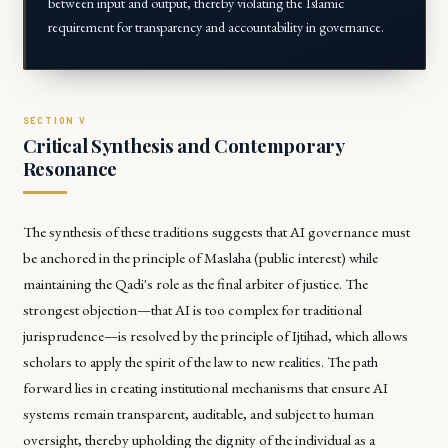
between input and output, thereby violating the Islamic
requirement for transparency and accountability in governance.
Critical Synthesis and Contemporary
Resonance
The synthesis of these traditions suggests that AI governance must
be anchored in the principle of
Maslaha
(public interest) while
maintaining the
Qadi
's role as the final arbiter of justice. The
strongest objection—that AI is too complex for traditional
jurisprudence—is resolved by the principle of
Ijtihad
, which allows
scholars to apply the spirit of the law to new realities. The path
forward lies in creating institutional mechanisms that ensure AI
systems remain transparent, auditable, and subject to human
oversight, thereby upholding the dignity of the individual as a