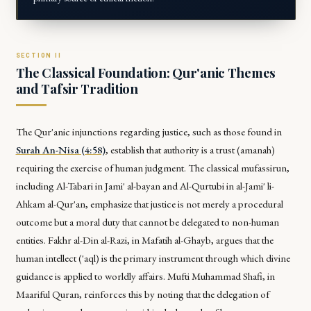
The Classical Foundation: Qur'anic Themes
and Tafsir Tradition
The Qur'anic injunctions regarding justice, such as those found in
Surah An-Nisa (4:58)
, establish that authority is a trust (
amanah
)
requiring the exercise of human judgment. The classical mufassirun,
including Al-Tabari in
Jami' al-bayan
and Al-Qurtubi in
al-Jami' li-
Ahkam al-Qur'an
, emphasize that justice is not merely a procedural
outcome but a moral duty that cannot be delegated to non-human
entities. Fakhr al-Din al-Razi, in
Mafatih al-Ghayb
, argues that the
human intellect (
'aql
) is the primary instrument through which divine
guidance is applied to worldly affairs. Mufti Muhammad Shafi, in
Maariful Quran
, reinforces this by noting that the delegation of