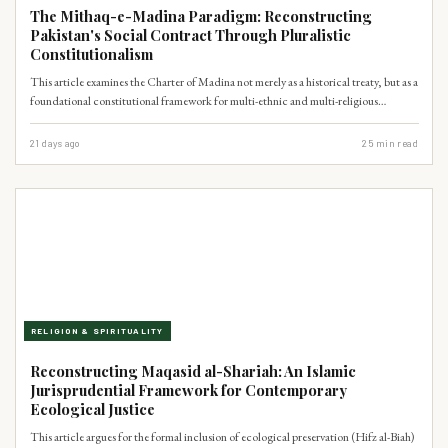
The Mithaq-e-Madina Paradigm: Reconstructing
Pakistan's Social Contract Through Pluralistic
Constitutionalism
This article examines the Charter of Madina not merely as a historical treaty, but as a
foundational constitutional framework for multi-ethnic and multi-religious
coexistence. It argues that the Charter's principles of decentralized autonomy and
shared civic responsibility offer a potent indigenous Islamic blueprint to address
21 days ago
25
min read
Pakistan's contemporary crises of federalism and minority rights, thereby
strengthening democratic stability.
RELIGION & SPIRITUALITY
Reconstructing Maqasid al-Shariah: An Islamic
Jurisprudential Framework for Contemporary
Ecological Justice
This article argues for the formal inclusion of ecological preservation (Hifz al-Biah)