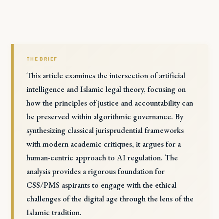
THE BRIEF
This article examines the intersection of artificial
intelligence and Islamic legal theory, focusing on
how the principles of justice and accountability can
be preserved within algorithmic governance. By
synthesizing classical jurisprudential frameworks
with modern academic critiques, it argues for a
human-centric approach to AI regulation. The
analysis provides a rigorous foundation for
CSS/PMS aspirants to engage with the ethical
challenges of the digital age through the lens of the
Islamic tradition.