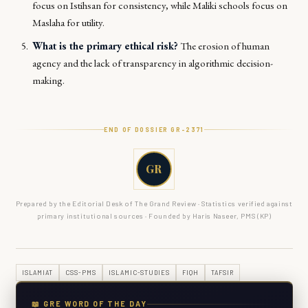
focus on
Istihsan
for consistency, while Maliki schools focus on
Maslaha
for utility.
What is the primary ethical risk?
The erosion of human
agency and the lack of transparency in algorithmic decision-
making.
END OF DOSSIER GR-
2371
GR
Prepared by the Editorial Desk of The Grand Review · Statistics verified against
primary institutional sources · Founded by Haris Naseer, PMS (KP)
ISLAMIAT
CSS-PMS
ISLAMIC-STUDIES
FIQH
TAFSIR
📖 GRE WORD OF THE DAY