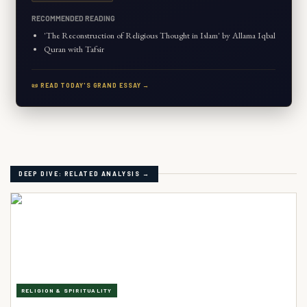
RECOMMENDED READING
'The Reconstruction of Religious Thought in Islam' by Allama Iqbal
Quran with Tafsir
📜 READ TODAY'S GRAND ESSAY →
DEEP DIVE: RELATED ANALYSIS →
RELIGION & SPIRITUALITY