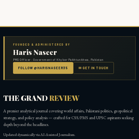
FOUNDED & ADMINISTERED BY
Haris Naseer
PMS Officer · Government of Khyber Pakhtunkhwa, Pakistan
FOLLOW @HARISNASEER35
✉ GET IN TOUCH
THE GRAND
REVIEW
A premier analytical journal covering world affairs, Pakistani politics, geopolitical
strategy, and policy analysis — crafted for CSS/PMS and UPSC aspirants seeking
depth beyond the headlines.
Updated dynamically via AI-Assisted Journalism.