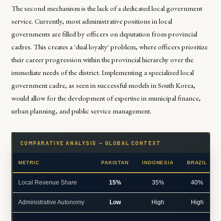
The second mechanism is the lack of a dedicated local government
service. Currently, most administrative positions in local
governments are filled by officers on deputation from provincial
cadres. This creates a 'dual loyalty' problem, where officers prioritize
their career progression within the provincial hierarchy over the
immediate needs of the district. Implementing a specialized local
government cadre, as seen in successful models in South Korea,
would allow for the development of expertise in municipal finance,
urban planning, and public service management.
COMPARATIVE ANALYSIS — GLOBAL CONTEXT
METRIC
PAKISTAN
INDONESIA
BRAZIL
Local Revenue Share
15%
35%
40%
Administrative Autonomy
Low
High
High