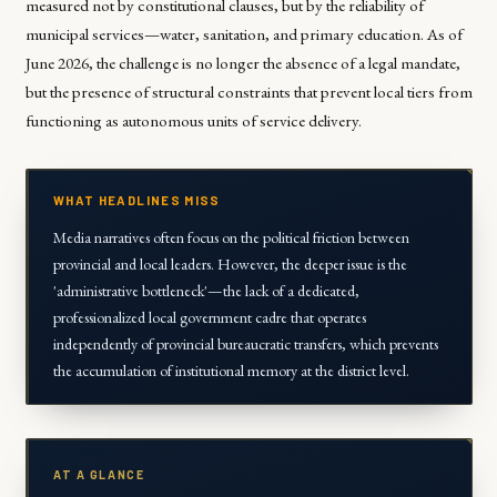
measured not by constitutional clauses, but by the reliability of
municipal services—water, sanitation, and primary education. As of
June 2026, the challenge is no longer the absence of a legal mandate,
but the presence of structural constraints that prevent local tiers from
functioning as autonomous units of service delivery.
WHAT HEADLINES MISS
Media narratives often focus on the political friction between
provincial and local leaders. However, the deeper issue is the
'administrative bottleneck'—the lack of a dedicated,
professionalized local government cadre that operates
independently of provincial bureaucratic transfers, which prevents
the accumulation of institutional memory at the district level.
AT A GLANCE