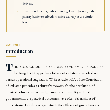
delivery.
Institutional inertia, rather than legislative absence, is the
primary barrier to effective service delivery at the district
level.
Introduction
T
he discourse surrounding local government in Pakistan
has long been trapped in a binary of constitutional idealism
versus operational stagnation. While Article 140A of the Constitution
of Pakistan provides a robust framework for the devolution of
political, administrative, and financial responsibility to local
governments, the practical outcomes have often fallen short of
expectations. For the average citizen, the efficacy of governance is