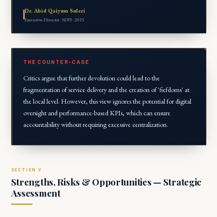
Dr. Abid Qaiyum Suleri
Executive Director · SDPI · 2025
THE COUNTER-CASE
Critics argue that further devolution could lead to the
fragmentation of service delivery and the creation of 'fiefdoms' at
the local level. However, this view ignores the potential for digital
oversight and performance-based KPIs, which can ensure
accountability without requiring excessive centralization.
Strengths, Risks & Opportunities — Strategic
Assessment