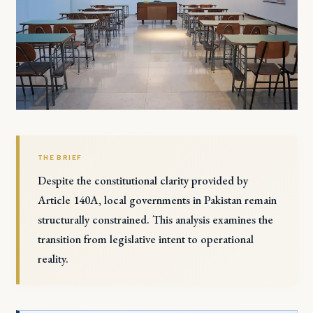
THE BRIEF
Despite the constitutional clarity provided by
Article 140A, local governments in Pakistan remain
structurally constrained. This analysis examines the
transition from legislative intent to operational
reality.