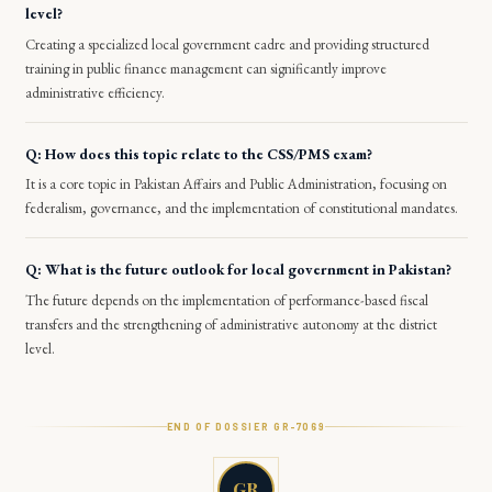
level?
Creating a specialized local government cadre and providing structured
training in public finance management can significantly improve
administrative efficiency.
Q: How does this topic relate to the CSS/PMS exam?
It is a core topic in Pakistan Affairs and Public Administration, focusing on
federalism, governance, and the implementation of constitutional mandates.
Q: What is the future outlook for local government in Pakistan?
The future depends on the implementation of performance-based fiscal
transfers and the strengthening of administrative autonomy at the district
level.
END OF DOSSIER GR-
7069
GR