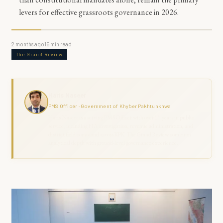
levers for effective grassroots governance in 2026.
2 months ago
15
min read
The Grand Review
Haris Naseer
PMS Officer · Government of Khyber Pakhtunkhwa
Haris Naseer is a serving PMS Officer with over 11 years in public
service, including FIA investigation, revenue administration, and
district field command across KPK. The Grand Review combines
analytical depth with ground-level governance experience.