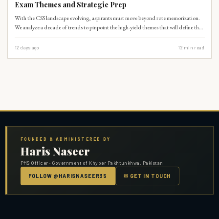
Exam Themes and Strategic Prep
With the CSS landscape evolving, aspirants must move beyond rote memorization.
We analyze a decade of trends to pinpoint the high-yield themes that will define the
2027 paper.
12 days ago
12
min read
FOUNDED & ADMINISTERED BY
Haris Naseer
PMS Officer · Government of Khyber Pakhtunkhwa, Pakistan
FOLLOW @HARISNASEER35
✉ GET IN TOUCH