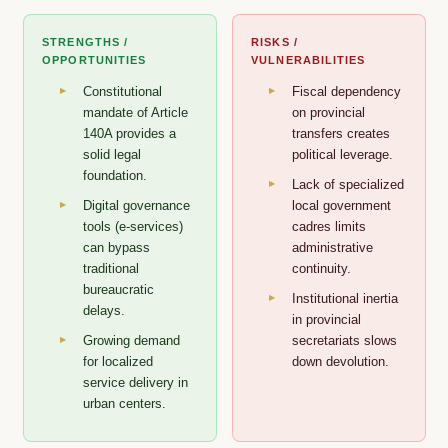
STRENGTHS /
RISKS /
OPPORTUNITIES
VULNERABILITIES
Constitutional
Fiscal dependency
mandate of Article
on provincial
140A provides a
transfers creates
solid legal
political leverage.
foundation.
Lack of specialized
Digital governance
local government
tools (e-services)
cadres limits
can bypass
administrative
traditional
continuity.
bureaucratic
Institutional inertia
delays.
in provincial
Growing demand
secretariats slows
for localized
down devolution.
service delivery in
urban centers.