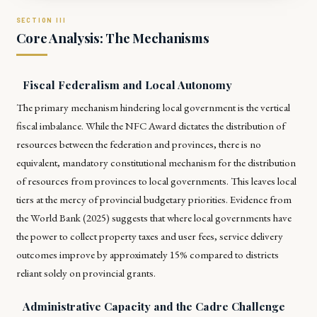
Core Analysis: The Mechanisms
Fiscal Federalism and Local Autonomy
The primary mechanism hindering local government is the vertical
fiscal imbalance. While the NFC Award dictates the distribution of
resources between the federation and provinces, there is no
equivalent, mandatory constitutional mechanism for the distribution
of resources from provinces to local governments. This leaves local
tiers at the mercy of provincial budgetary priorities. Evidence from
the World Bank (2025) suggests that where local governments have
the power to collect property taxes and user fees, service delivery
outcomes improve by approximately 15% compared to districts
reliant solely on provincial grants.
Administrative Capacity and the Cadre Challenge