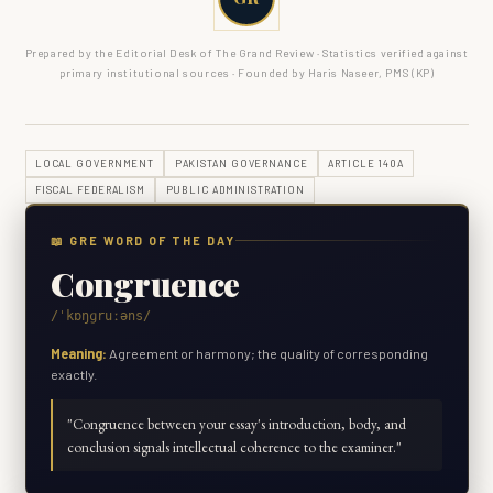
Prepared by the Editorial Desk of The Grand Review · Statistics verified against
primary institutional sources · Founded by Haris Naseer, PMS (KP)
LOCAL GOVERNMENT
PAKISTAN GOVERNANCE
ARTICLE 140A
FISCAL FEDERALISM
PUBLIC ADMINISTRATION
📖 GRE WORD OF THE DAY
Congruence
/ˈkɒŋɡruːəns/
Meaning:
Agreement or harmony; the quality of corresponding
exactly.
"
Congruence between your essay's introduction, body, and
conclusion signals intellectual coherence to the examiner.
"