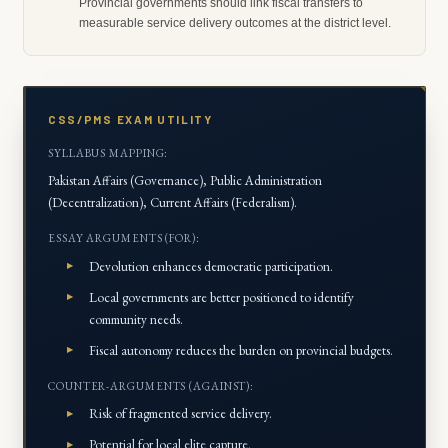
Provincial governments should link fiscal transfers to
measurable service delivery outcomes at the district level.
CSS/PMS EXAM UTILITY
SYLLABUS MAPPING:
Pakistan Affairs (Governance), Public Administration
(Decentralization), Current Affairs (Federalism).
ESSAY ARGUMENTS (FOR):
Devolution enhances democratic participation.
Local governments are better positioned to identify
community needs.
Fiscal autonomy reduces the burden on provincial budgets.
COUNTER-ARGUMENTS (AGAINST):
Risk of fragmented service delivery.
Potential for local elite capture.