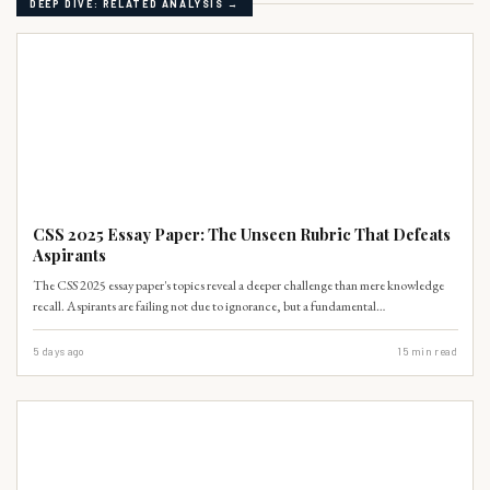
DEEP DIVE: RELATED ANALYSIS →
PAST PAPERS
CSS 2025 Essay Paper: The Unseen Rubric That Defeats
Aspirants
The CSS 2025 essay paper's topics reveal a deeper challenge than mere knowledge
recall. Aspirants are failing not due to ignorance, but a fundamental
misunderstanding of analytical depth and nuanced argumentation required by the
examiners.
5 days ago
15
min read