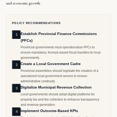
and economic growth.
POLICY RECOMMENDATIONS
Establish Provincial Finance Commissions
1
(PFCs)
Provincial governments must operationalize PFCs to
ensure mandatory, formula-based fiscal transfers to local
governments.
Create a Local Government Cadre
2
Provincial assemblies should legislate the creation of a
specialized local government service to ensure
administrative continuity.
Digitalize Municipal Revenue Collection
3
Local governments should adopt digital platforms for
property tax and fee collection to enhance transparency
and revenue generation.
Implement Outcome-Based KPIs
4