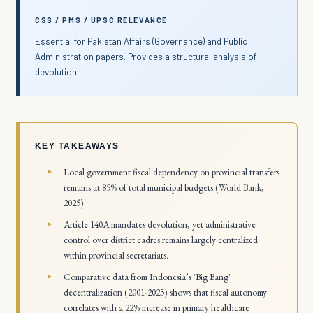
CSS / PMS / UPSC RELEVANCE
Essential for Pakistan Affairs (Governance) and Public
Administration papers. Provides a structural analysis of
devolution.
KEY TAKEAWAYS
Local government fiscal dependency on provincial transfers
remains at 85% of total municipal budgets (World Bank,
2025).
Article 140A mandates devolution, yet administrative
control over district cadres remains largely centralized
within provincial secretariats.
Comparative data from Indonesia’s 'Big Bang'
decentralization (2001-2025) shows that fiscal autonomy
correlates with a 22% increase in primary healthcare