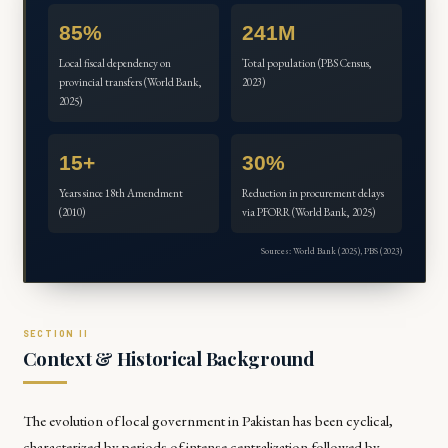
85%
241M
Local fiscal dependency on
Total population (PBS Census,
provincial transfers (World Bank,
2023)
2025)
15+
30%
Years since 18th Amendment
Reduction in procurement delays
(2010)
via PFORR (World Bank, 2025)
Sources: World Bank (2025), PBS (2023)
Context & Historical Background
The evolution of local government in Pakistan has been cyclical,
characterized by periods of intense centralization followed by