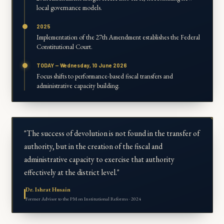
local governance models.
2025
Implementation of the 27th Amendment establishes the Federal
Constitutional Court.
TODAY — Wednesday, 10 June 2026
Focus shifts to performance-based fiscal transfers and
administrative capacity building.
"The success of devolution is not found in the transfer of
authority, but in the creation of the fiscal and
administrative capacity to exercise that authority
effectively at the district level."
Dr. Ishrat Husain
Former Advisor to the PM on Institutional Reforms · 2024