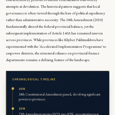
attempts at devolution. The historical pattern suggests that local
governance is often viewed through the lens of political expediency
rather than administrative necessity. The 18th Amendment (2010)
fundamentally altered the federal-provincial balance, yet the
subsequent implementation of Article 140A has remained uneven
across provinces. While provinces like Khyber Pakhtunkhwa have
experimented with the 'Accelerated Implementation Programme' to
empower districts, the structural reliance on provincial finance
departments remains a defining feature of the landscape.
CHRONOLOGICAL TIMELINE
2010
18th Constitutional Amendment passed, devolving significant
powers to provinces.
2018
25th Amendment merges FATA into KPK, necessitating new