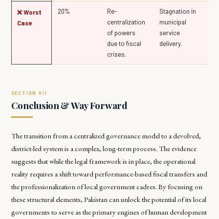
20%
Re-
Stagnation in
❌ Worst
centralization
municipal
Case
of powers
service
due to fiscal
delivery.
crises.
Conclusion & Way Forward
The transition from a centralized governance model to a devolved,
district-led system is a complex, long-term process. The evidence
suggests that while the legal framework is in place, the operational
reality requires a shift toward performance-based fiscal transfers and
the professionalization of local government cadres. By focusing on
these structural elements, Pakistan can unlock the potential of its local
governments to serve as the primary engines of human development