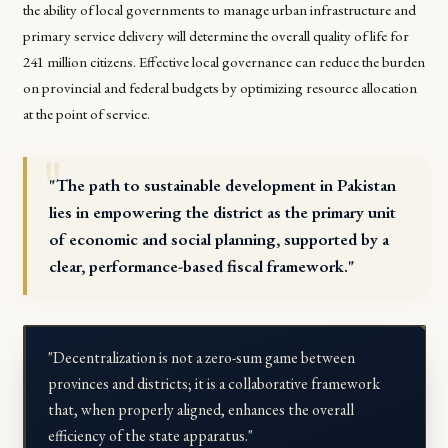
the ability of local governments to manage urban infrastructure and
primary service delivery will determine the overall quality of life for
241 million citizens. Effective local governance can reduce the burden
on provincial and federal budgets by optimizing resource allocation
at the point of service.
"The path to sustainable development in Pakistan
lies in empowering the district as the primary unit
of economic and social planning, supported by a
clear, performance-based fiscal framework."
"Decentralization is not a zero-sum game between
provinces and districts; it is a collaborative framework
that, when properly aligned, enhances the overall
efficiency of the state apparatus."