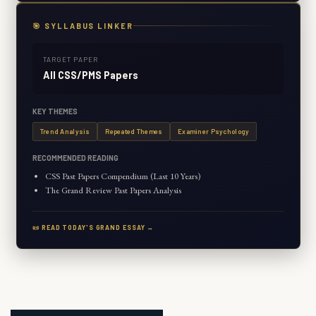
🎯 SYLLABUS LINKER
TARGET PAPER
All CSS/PMS Papers
KEY THEMES
Trend Analysis
Repeated Themes
Examiner Psychology
RECOMMENDED READING
CSS Past Papers Compendium (Last 10 Years)
The Grand Review Past Papers Analysis
📜 READ TODAY'S GRAND ESSAY →