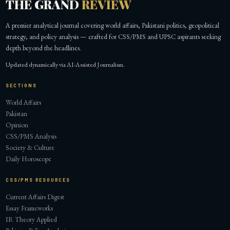
THE GRAND
REVIEW
A premier analytical journal covering world affairs, Pakistani politics, geopolitical
strategy, and policy analysis — crafted for CSS/PMS and UPSC aspirants seeking
depth beyond the headlines.
Updated dynamically via AI-Assisted Journalism.
SECTIONS
World Affairs
Pakistan
Opinion
CSS/PMS Analysis
Society & Culture
Daily Horoscope
CSS/PMS RESOURCES
Current Affairs Digest
Essay Frameworks
IR Theory Applied