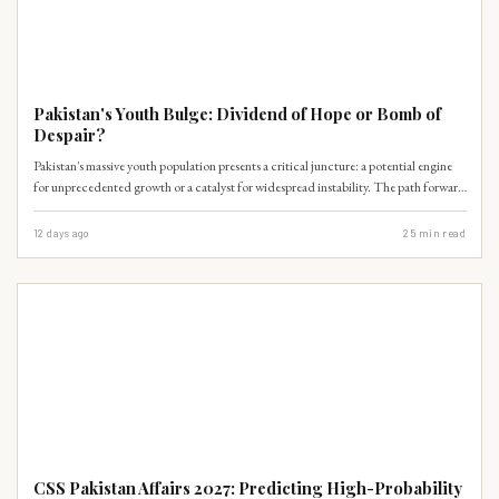
PAST PAPERS
Pakistan's Youth Bulge: Dividend of Hope or Bomb of
Despair?
Pakistan's massive youth population presents a critical juncture: a potential engine
for unprecedented growth or a catalyst for widespread instability. The path forward
hinges on immediate, strategic interventions.
12 days ago
25
min read
PAST PAPERS
CSS Pakistan Affairs 2027: Predicting High-Probability