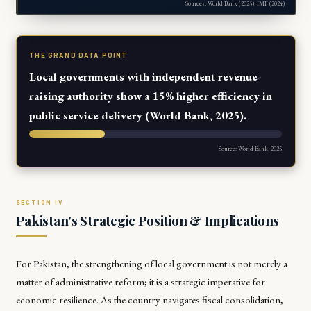
Sources: World Bank (2025), IMF (2024)
THE GRAND DATA POINT
Local governments with independent revenue-
raising authority show a 15% higher efficiency in
public service delivery (World Bank, 2025).
Source: World Bank, 2025
Pakistan's Strategic Position & Implications
For Pakistan, the strengthening of local government is not merely a
matter of administrative reform; it is a strategic imperative for
economic resilience. As the country navigates fiscal consolidation,