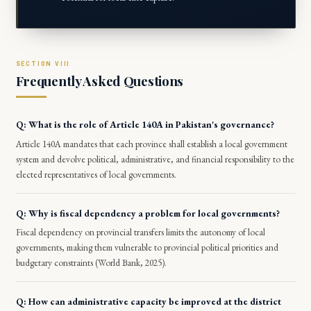
Frequently Asked Questions
Q: What is the role of Article 140A in Pakistan's governance?
Article 140A mandates that each province shall establish a local government
system and devolve political, administrative, and financial responsibility to the
elected representatives of local governments.
Q: Why is fiscal dependency a problem for local governments?
Fiscal dependency on provincial transfers limits the autonomy of local
governments, making them vulnerable to provincial political priorities and
budgetary constraints (World Bank, 2025).
Q: How can administrative capacity be improved at the district