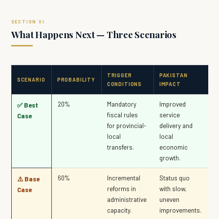
What Happens Next — Three Scenarios
TRIGGER
PAKISTAN
SCENARIO
PROBABILITY
CONDITIONS
IMPACT
20%
Mandatory
Improved
✅ Best
fiscal rules
service
Case
for provincial-
delivery and
local
local
transfers.
economic
growth.
60%
Incremental
Status quo
⚠️ Base
reforms in
with slow,
Case
administrative
uneven
capacity.
improvements.