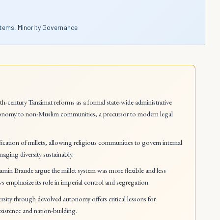
tems, Minority Governance
h-century Tanzimat reforms as a formal state-wide administrative
 autonomy to non-Muslim communities, a precursor to modern legal
ication of millets, allowing religious communities to govern internal
naging diversity sustainably.
jamin Braude argue the millet system was more flexible and less
ews emphasize its role in imperial control and segregation.
ity through devolved autonomy offers critical lessons for
xistence and nation-building.