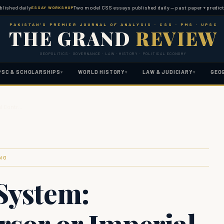
daily
Two model CSS essays published daily — past paper + predicted topi
ESSAY WORKSHOP
PAKISTAN'S PREMIER JOURNAL OF ANALYSIS · CSS · PMS · UPSC
THE GRAND
REVIEW
GEOPOLITICS · GOVERNANCE · LAW · HISTORY · POLITICAL ECONOMY
PSC & SCHOLARSHIPS
WORLD HISTORY
LAW & JUDICIARY
GEO
▾
▾
▾
al Contr…
NG
System:
rsor or Imperial