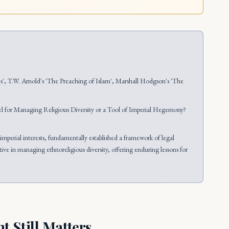
es', T.W. Arnold's 'The Preaching of Islam', Marshall Hodgson's 'The
 for Managing Religious Diversity or a Tool of Imperial Hegemony?
mperial interests, fundamentally established a framework of legal
ve in managing ethnoreligious diversity, offering enduring lessons for
 Still Matters