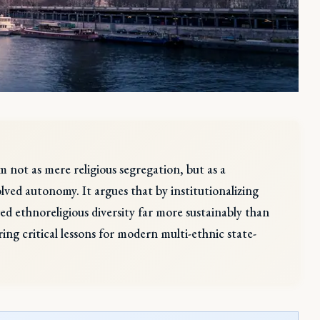
m not as mere religious segregation, but as a
lved autonomy. It argues that by institutionalizing
 ethnoreligious diversity far more sustainably than
g critical lessons for modern multi-ethnic state-