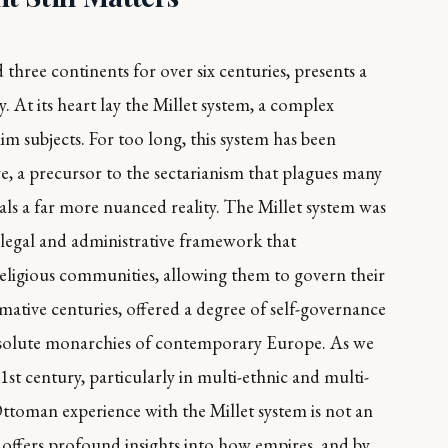
hree continents for over six centuries, presents a
. At its heart lay the Millet system, a complex
m subjects. For too long, this system has been
ure, a precursor to the sectarianism that plagues many
ls a far more nuanced reality. The Millet system was
d legal and administrative framework that
religious communities, allowing them to govern their
ormative centuries, offered a degree of self-governance
 absolute monarchies of contemporary Europe. As we
1st century, particularly in multi-ethnic and multi-
Ottoman experience with the Millet system is not an
It offers profound insights into how empires, and by