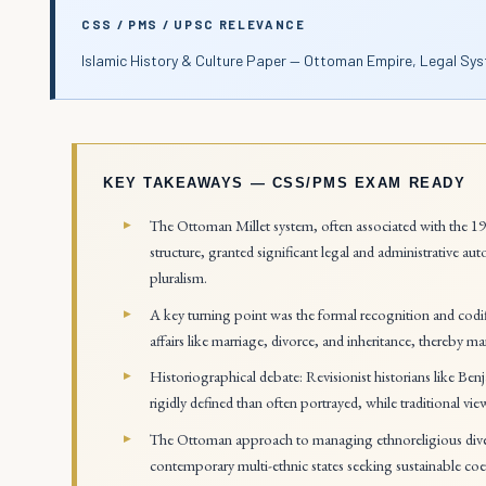
CSS / PMS / UPSC RELEVANCE
Islamic History & Culture Paper — Ottoman Empire, Legal Sys
KEY TAKEAWAYS — CSS/PMS EXAM READY
The Ottoman Millet system, often associated with the 19t
structure, granted significant legal and administrative
pluralism.
A key turning point was the formal recognition and codif
affairs like marriage, divorce, and inheritance, thereby ma
Historiographical debate: Revisionist historians like Ben
rigidly defined than often portrayed, while traditional vi
The Ottoman approach to managing ethnoreligious divers
contemporary multi-ethnic states seeking sustainable coe