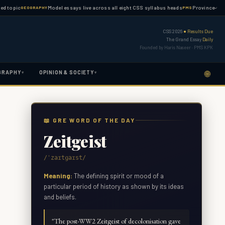
c
Model essays live across all eight CSS syllabus heads
Province-wise PMS gu
GEOGRAPHY
PMS
CSS 2026
● Results Due
The Grand Essay
Daily
Founded by Haris Naseer · PMS KPK
🌐
GRAPHY
OPINION & SOCIETY
▾
▾
📖 GRE WORD OF THE DAY
Zeitgeist
/ˈzaɪtɡaɪst/
Meaning:
The defining spirit or mood of a
particular period of history as shown by its ideas
and beliefs.
"
The post-WW2 Zeitgeist of decolonisation gave