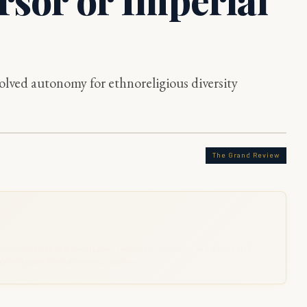
lved autonomy for ethnoreligious diversity
The Grand Review
rvice, including FIA investigation, revenue administration, and district field
 with ground-level governance experience.