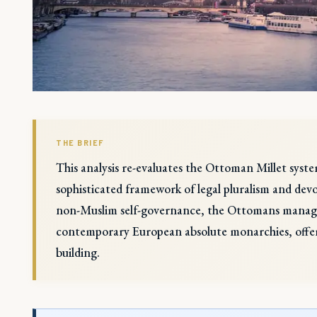
THE BRIEF
This analysis re-evaluates the Ottoman Millet syste
sophisticated framework of legal pluralism and devo
non-Muslim self-governance, the Ottomans managed
contemporary European absolute monarchies, offerin
building.