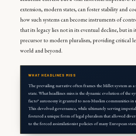
extension, modern states, can foster stability and co
how such systems can become instruments of control.
that its legacy lies not in its eventual decline, but in 
precursor to modern pluralism, providing critical l
world and beyond.
WHAT HEADLINES MISS
The prevailing narrative often frames the Millet system as 
state. What headlines miss is the dynamic evolution of the syst
facto* autonomy it granted to non-Muslim communities in mana
This devolved governance, while ultimately serving imperial 
fostered a unique form of legal pluralism that allowed diver
to the forced assimilationist policies of many European state