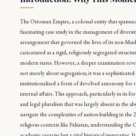
The Ottoman Empire, a colossal entity that spanned t
fascinating case study in the management of diversity
arrangement that governed the lives of its non-Musli
caricatured as a rigid, religiously segregated struct
modern states. However, a deeper examination revea
not merely about segregation; it was a sophisticate
institutionalized a form of devolved autonomy for 
internal affairs. This approach, particularly in its f
and legal pluralism that was largely absent in the
navigate the complexities of nation-building in the 2
religious contexts like Pakistan, understanding the 
academic exercise but a vital historical imperative. 