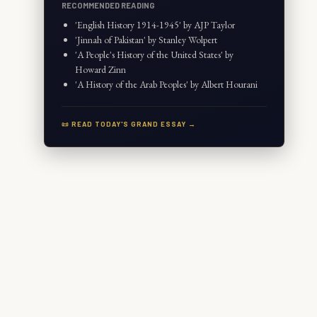
RECOMMENDED READING
'English History 1914-1945' by AJP Taylor
'Jinnah of Pakistan' by Stanley Wolpert
'A People's History of the United States' by
Howard Zinn
'A History of the Arab Peoples' by Albert Hourani
📜 READ TODAY'S GRAND ESSAY →