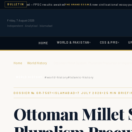
on completed — FPSC results awaited
A new civilisational essay published 
BULLETIN
THE GRAND ESSAY
Friday, 7 August 2026
Independent · Analytical · Islamabad
WORLD & PAKISTAN
CSS & PMS
U
▾
▾
HOME
Home
›
World History
›
Ottoman Millet System: Pluralism Precursor or Imperi
#
world-history
#
islamic-history
WORLD HISTORY
DOSSIER № GR-
7567
ISLAMABAD
7 JULY 2026
25
MIN BRIEFI
◆
◆
◆
Ottoman Millet 
Pluralism Precu