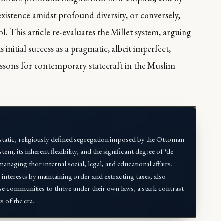
existence amidst profound diversity, or conversely,
 This article re-evaluates the Millet system, arguing
its initial success as a pragmatic, albeit imperfect,
essons for contemporary statecraft in the Muslim
a static, religiously defined segregation imposed by the Ottoman
em, its inherent flexibility, and the significant degree of *de
ging their internal social, legal, and educational affairs.
interests by maintaining order and extracting taxes, also
se communities to thrive under their own laws, a stark contrast
s of the era.