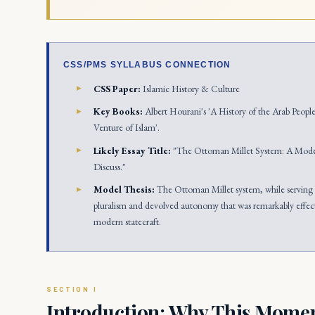
CSS/PMS SYLLABUS CONNECTION
CSS Paper:
Islamic History & Culture
Key Books:
Albert Hourani's 'A History of the Arab Peopl
Venture of Islam'.
Likely Essay Title:
"The Ottoman Millet System: A Model
Discuss."
Model Thesis:
The Ottoman Millet system, while serving i
pluralism and devolved autonomy that was remarkably effecti
modern statecraft.
Introduction: Why This Moment