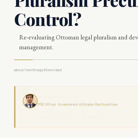
Control?
Re-evaluating Ottoman legal pluralism and devo
management.
about 1 month ago
25
min read
Haris Naseer
PMS Officer · Government of Khyber Pakhtunkhwa
Haris Naseer is a serving PMS Officer with over 11 years in public se
command across KPK. The Grand Review combines analytical depth