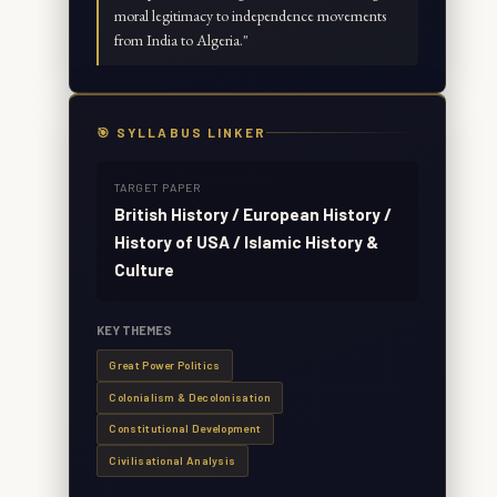
moral legitimacy to independence movements
from India to Algeria.
"
🎯 SYLLABUS LINKER
TARGET PAPER
British History / European History /
History of USA / Islamic History &
Culture
KEY THEMES
Great Power Politics
Colonialism & Decolonisation
Constitutional Development
Civilisational Analysis