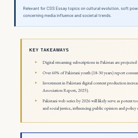
Relevant for CSS Essay topics on cultural evolution, soft pow
concerning media influence and societal trends.
KEY TAKEAWAYS
Digital streaming subscriptions in Pakistan are projected 
Over 60% of Pakistani youth (18-30 years) report consum
Investment in Pakistani digital content production inc
Association Report, 2025).
Pakistani web series by 2026 will likely serve as potent t
and social justice, influencing public opinion and policy 