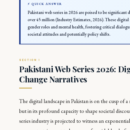
⚡ QUICK ANSWER
Pakistani web series in 2026 are poised to be significant 
over 45 million (Industry Estimates, 2026). These digital n
gender roles and mental health, fostering critical dialog
societal attitudes and potentially policy shifts.
Pakistani Web Series 2026: Dig
Change Narratives
The digital landscape in Pakistan is on the cusp of a
but in its profound capacity to shape societal disco
series industry is projected to witness an exponent