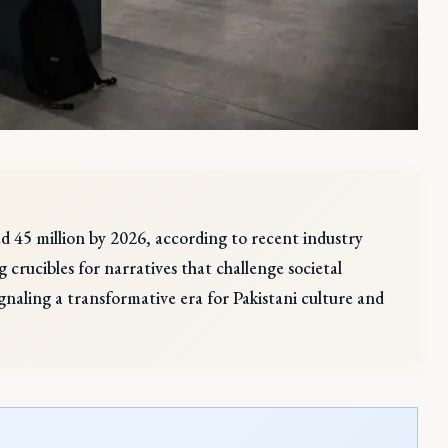
eed 45 million by 2026, according to recent industry
 crucibles for narratives that challenge societal
ignaling a transformative era for Pakistani culture and