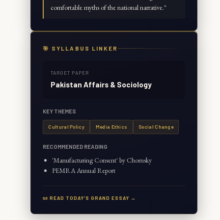
comfortable myths of the national narrative.
"
🎯 SYLLABUS LINKER
TARGET PAPER
Pakistan Affairs & Sociology
KEY THEMES
Cultural Policy
Media Ethics
Social Change
RECOMMENDED READING
'Manufacturing Consent' by Chomsky
PEMRA Annual Report
📜 READ TODAY'S GRAND ESSAY →