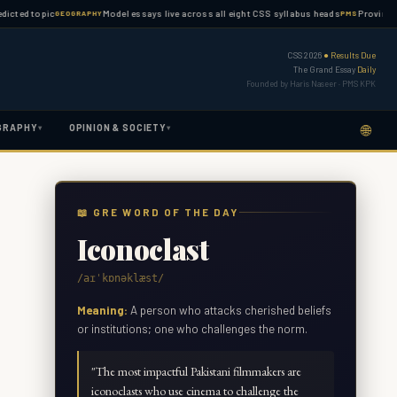
topic
Model essays live across all eight CSS syllabus heads
Province-wise PM
GEOGRAPHY
PMS
CSS 2026
● Results Due
The Grand Essay
Daily
Founded by Haris Naseer · PMS KPK
🌐
GRAPHY
OPINION & SOCIETY
▾
▾
📖 GRE WORD OF THE DAY
Iconoclast
/aɪˈkɒnəklæst/
Meaning:
A person who attacks cherished beliefs
or institutions; one who challenges the norm.
"
The most impactful Pakistani filmmakers are
iconoclasts who use cinema to challenge the