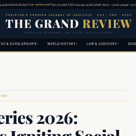
hed daily
Two model CSS essays published daily — past paper + predicted 
ESSAY WORKSHOP
PAKISTAN'S PREMIER JOURNAL OF ANALYSIS · CSS · PMS · UPSC
THE GRAND
REVIEW
GEOPOLITICS · GOVERNANCE · LAW · HISTORY · POLITICAL ECONOMY
PSC & SCHOLARSHIPS
WORLD HISTORY
LAW & JUDICIARY
GEO
▾
▾
▾
ting Social…
FING
eries 2026:
s Igniting Social