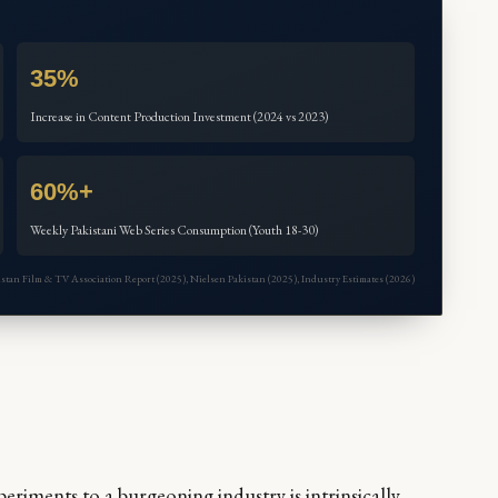
35%
Increase in Content Production Investment (2024 vs 2023)
60%+
Weekly Pakistani Web Series Consumption (Youth 18-30)
akistan Film & TV Association Report (2025), Nielsen Pakistan (2025), Industry Estimates (2026)
eriments to a burgeoning industry is intrinsically