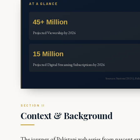
AT A GLANCE
45+ Million
Projected Viewership by 2026
15 Million
Projected Digital Streaming Subscriptions by 2026
Sources: Statista (2025), P
Context & Background
The journey of Pakistani web series from nascent exp