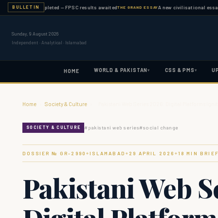
nation completed — FPSC results awaited
A new civilisational essay publis
BULLETIN
THE GRAND ESSAY
Sunday, 9 August 2026
Independent · Analytical · Islamabad
WORLD & PAKISTAN
CSS & PMS
U
▾
▾
HOME
Home
›
Society & Culture
›
Pakistani Web Series 2026: Digital Platforms Igni
#
pakistani web series
#
social change
SOCIETY & CULTURE
DOSSIER № GR-
2990
ISLAMABAD
29 APRIL 2026
18
MIN BRIE
◆
◆
◆
Pakistani Web S
Digital Platform