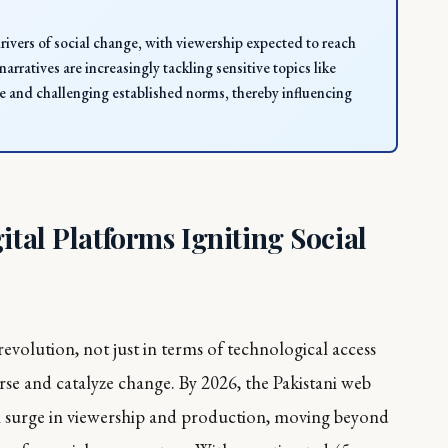
drivers of social change, with viewership expected to reach
arratives are increasingly tackling sensitive topics like
ue and challenging established norms, thereby influencing
ital Platforms Igniting Social
 revolution, not just in terms of technological access
urse and catalyze change. By 2026, the Pakistani web
ial surge in viewership and production, moving beyond