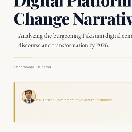
Change Narrati
Analyzing the burgeoning Pakistani digital conte
discourse and transformation by 2026.
3 months ago
18
min read
Haris Naseer
PMS Officer · Government of Khyber Pakhtunkhwa
Haris Naseer is a serving PMS Officer with over 11 years in public se
command across KPK. The Grand Review combines analytical depth