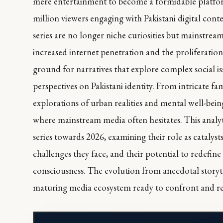
mere entertainment to become a formidable platfo
million viewers engaging with Pakistani digital cont
series are no longer niche curiosities but mainstrea
increased internet penetration and the proliferation 
ground for narratives that explore complex social is
perspectives on Pakistani identity. From intricate fa
explorations of urban realities and mental well-bein
where mainstream media often hesitates. This analyti
series towards 2026, examining their role as catalyst
challenges they face, and their potential to redefine
consciousness. The evolution from anecdotal storytell
maturing media ecosystem ready to confront and refle