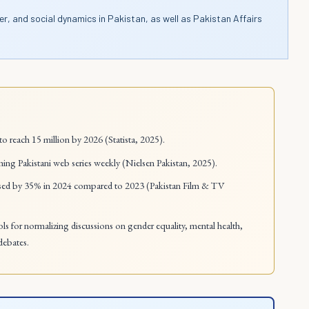
er, and social dynamics in Pakistan, as well as Pakistan Affairs
to reach 15 million by 2026 (Statista, 2025).
ing Pakistani web series weekly (Nielsen Pakistan, 2025).
reased by 35% in 2024 compared to 2023 (Pakistan Film & TV
ools for normalizing discussions on gender equality, mental health,
debates.