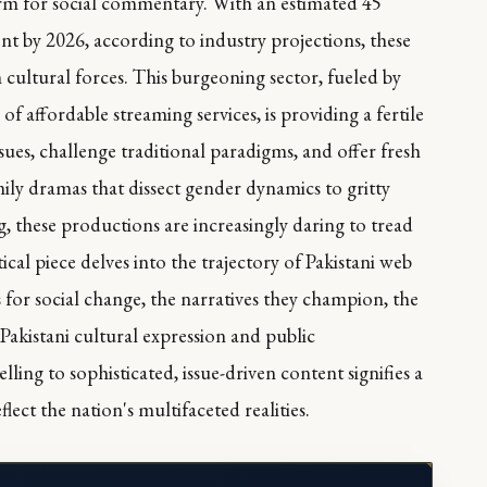
rm for social commentary. With an estimated 45
ent by 2026, according to industry projections, these
m cultural forces. This burgeoning sector, fueled by
of affordable streaming services, is providing a fertile
sues, challenge traditional paradigms, and offer fresh
mily dramas that dissect gender dynamics to gritty
g, these productions are increasingly daring to tread
cal piece delves into the trajectory of Pakistani web
s for social change, the narratives they champion, the
 Pakistani cultural expression and public
ing to sophisticated, issue-driven content signifies a
ct the nation's multifaceted realities.