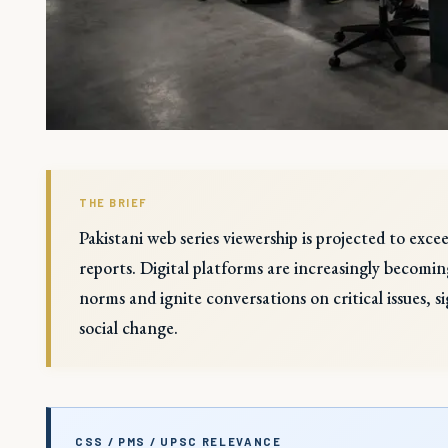
THE BRIEF
Pakistani web series viewership is projected to exc
reports. Digital platforms are increasingly becoming
norms and ignite conversations on critical issues, s
social change.
CSS / PMS / UPSC RELEVANCE