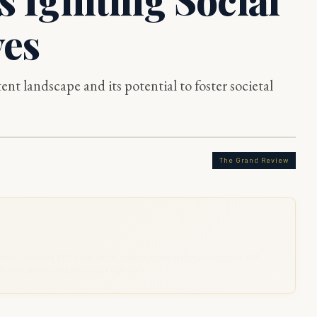
ves
nt landscape and its potential to foster societal
The Grand Review
rvice, including FIA investigation, revenue administration, and district field
 with ground-level governance experience.