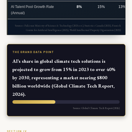
AI Talent Pool Growth Rate
8%
15%
13%
(Annual)
Sources: Pakistan Ministry of Science & Technology (2025 est.), Statistics Canada (2025), Finnish
Centre for Artificial Intelligence (2025), World Intellectual Property Organization (2025)
THE GRAND DATA POINT
AI’s share in global climate tech solutions is
projected to grow from 15% in 2023 to over 40%
by 2030, representing a market nearing $800
billion worldwide (Global Climate Tech Report,
2026).
Source: Global Climate Tech Report (2026)