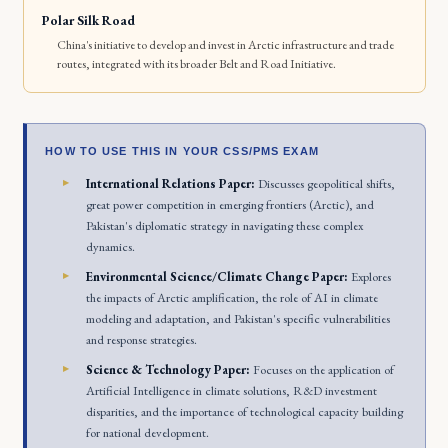
Polar Silk Road
China's initiative to develop and invest in Arctic infrastructure and trade
routes, integrated with its broader Belt and Road Initiative.
HOW TO USE THIS IN YOUR CSS/PMS EXAM
International Relations Paper:
Discusses geopolitical shifts,
great power competition in emerging frontiers (Arctic), and
Pakistan's diplomatic strategy in navigating these complex
dynamics.
Environmental Science/Climate Change Paper:
Explores
the impacts of Arctic amplification, the role of AI in climate
modeling and adaptation, and Pakistan's specific vulnerabilities
and response strategies.
Science & Technology Paper:
Focuses on the application of
Artificial Intelligence in climate solutions, R&D investment
disparities, and the importance of technological capacity building
for national development.