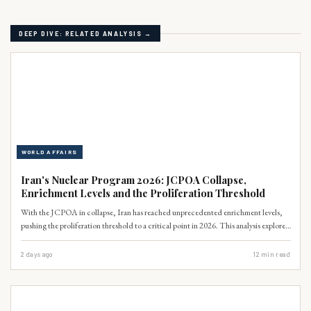
DEEP DIVE: RELATED ANALYSIS →
WORLD AFFAIRS
Iran's Nuclear Program 2026: JCPOA Collapse,
Enrichment Levels and the Proliferation Threshold
With the JCPOA in collapse, Iran has reached unprecedented enrichment levels,
pushing the proliferation threshold to a critical point in 2026. This analysis explores
the technical trajectory of Tehran’s nuclear program and the profound security
implications for Pakistan and South Asia.
2 days ago
12
min read