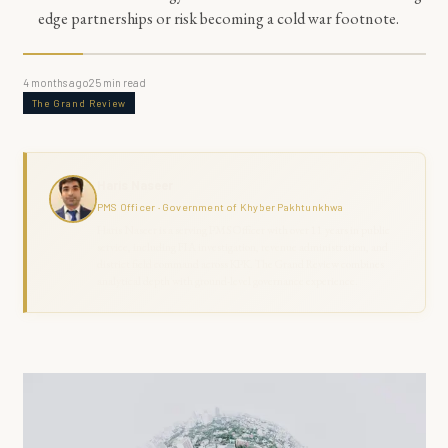
edge partnerships or risk becoming a cold war footnote.
4 months ago
25
min read
The Grand Review
Haris Naseer
PMS Officer · Government of Khyber Pakhtunkhwa
Haris Naseer is a serving PMS Officer with over 11 years in public
service, including FIA investigation, revenue administration, and
district field command across KPK. The Grand Review combines
analytical depth with ground-level governance experience.