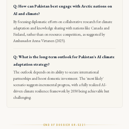
Q: How can Pakistan best engage with Arctic nations on
AI and climate?
By focusing diplomatic efforts on collaborative research for climate
adaptation and knowledge sharing with nations like Canada and
Finland, rather than on resource competition, as suggested by
Ambassador Anna Virtanen (2025).
Q: What is the long-term outlook for Pakistan's AI climate
adaptation strategy?
The outlook depends on its ability to secure international
partnerships and boost domestic investment. The 'most likely'
scenario suggests incremental progress, with a fully realized AI-
driven climate resilience framework by 2030 being achievable but
challenging.
END OF DOSSIER GR-
5221