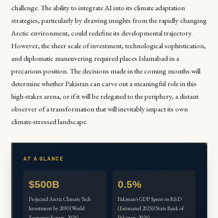
challenge. The ability to integrate AI into its climate adaptation
strategies, particularly by drawing insights from the rapidly changing
Arctic environment, could redefine its developmental trajectory.
However, the sheer scale of investment, technological sophistication,
and diplomatic maneuvering required places Islamabad in a
precarious position. The decisions made in the coming months will
determine whether Pakistan can carve out a meaningful role in this
high-stakes arena, or if it will be relegated to the periphery, a distant
observer of a transformation that will inevitably impact its own
climate-stressed landscape.
AT A GLANCE
$500B
0.5%
Projected Arctic Climate Tech
Pakistan's GDP Spent on R&D
Investment by 2030 (World
(Estimated 2025) (State Bank of
Economic Forum, 2025)
Pakistan, 2025)