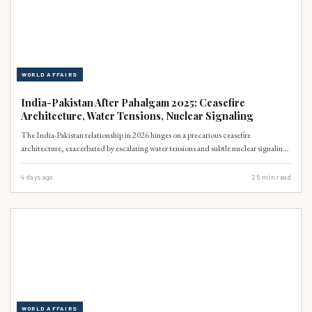
WORLD AFFAIRS
India-Pakistan After Pahalgam 2025: Ceasefire
Architecture, Water Tensions, Nuclear Signaling
The India-Pakistan relationship in 2026 hinges on a precarious ceasefire
architecture, exacerbated by escalating water tensions and subtle nuclear signaling.
A 2025 Pahalgam-like incident could unravel decades of fragile peace, with
Pakistan facing severe economic and security repercussions. The IMF projects a
4 days ago
25
min read
4.5% GDP growth for Pakistan in 2026, contingent on regional stability (IMF,
2026).
WORLD AFFAIRS