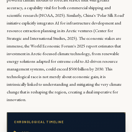
accuracy, a capability vital for both commercial shipping and
scientific research (NOAA, 2025). Similarly, China's 'Polar Silk Road'
initiative explicitly integrates AI for infrastructure development and
resource extraction planning in its Arctic ventures (Center for
Strategic and International Studies, 2025). The economic stakes are
immense; the World Economic Forum's 2025 report estimates that
investment in Arctic-focused climate technology, from renewable
energy solutions adapted for extreme cold to AI-driven resource
management systems, could exceed $500 billion by 2030. This
technological race is not merely about economic gain; it is
intrinsically linked to understanding and mitigating the very climate
change that is reshaping the region, creating a dual imperative for
innovation.
CHRONOLOGICAL TIMELINE