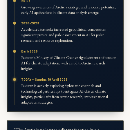
2010s
Growing awareness of Arctic's strategic and resource potential;
early AI applications in climate data analysis emerge.
2020-2023
Accelerated ice melt; increased geopolitical competition;
significant private and public investment in AI for polar
research and resource exploration.
Early 2025
Pakistan's Ministry of Climate Change signals intent to focus on
AI for climate adaptation, with a nod to Arctic research
insights.
TODAY — Sunday, 19 April 2026
Pakistan is actively exploring diplomatic channels and
technological partnerships to integrate AI-driven climate
insights, particularly from Arctic research, into its national
adaptation strategies.
"The Arctic is no longer a distant frontier; it is a