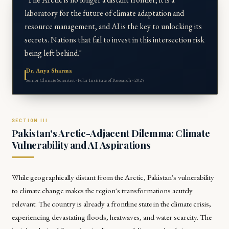
laboratory for the future of climate adaptation and
resource management, and AI is the key to unlocking its
secrets. Nations that fail to invest in this intersection risk
being left behind."
Dr. Anya Sharma
Senior Climate Scientist · Polar Institute of Research · 2025
Pakistan's Arctic-Adjacent Dilemma: Climate
Vulnerability and AI Aspirations
While geographically distant from the Arctic, Pakistan's vulnerability
to climate change makes the region's transformations acutely
relevant. The country is already a frontline state in the climate crisis,
experiencing devastating floods, heatwaves, and water scarcity. The