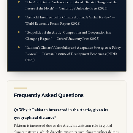
"The Arctic in the Anthropocene: Global Climate Change and the
Future of the North" — Cambridge University Press (2024)
"Artificial Intelligence for Climate Action: A Global Review" —
World Economic Forum Report (2025)
"Geopolitics of the Arctic: Competition and Cooperation in a
Changing Region" — Oxford University Press (2023)
"Pakistan's Climate Vulnerability and Adaptation Strategies: A Policy
Review" — Pakistan Institute of Development Economics (PIDE)
(2025)
Frequently Asked Questions
Q: Why is Pakistan interested in the Arctic, given its
geographical distance?
Pakistan is interested due to the Arctic's significant role in global
climate patterns, which directly impact its own climate vulnerabilities.