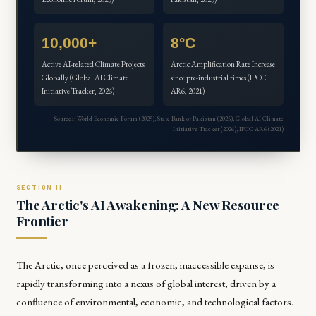
10,000+
8°C
Active AI-related Climate Projects
Arctic Amplification Rate Increase
Globally (Global AI Climate
since pre-industrial times (IPCC
Initiative Tracker, 2026)
AR6, 2021)
Sources: World Economic Forum (2025), State Bank of Pakistan (2025), Global AI Climate
Initiative Tracker (2026), IPCC AR6 (2021)
The Arctic's AI Awakening: A New Resource
Frontier
The Arctic, once perceived as a frozen, inaccessible expanse, is
rapidly transforming into a nexus of global interest, driven by a
confluence of environmental, economic, and technological factors.