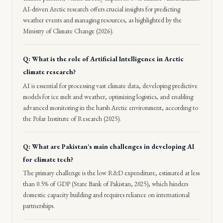
AI-driven Arctic research offers crucial insights for predicting
weather events and managing resources, as highlighted by the
Ministry of Climate Change (2026).
Q: What is the role of Artificial Intelligence in Arctic
climate research?
AI is essential for processing vast climate data, developing predictive
models for ice melt and weather, optimizing logistics, and enabling
advanced monitoring in the harsh Arctic environment, according to
the Polar Institute of Research (2025).
Q: What are Pakistan's main challenges in developing AI
for climate tech?
The primary challenge is the low R&D expenditure, estimated at less
than 0.5% of GDP (State Bank of Pakistan, 2025), which hinders
domestic capacity building and requires reliance on international
partnerships.