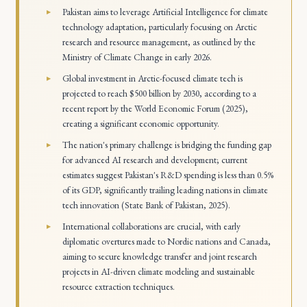
Pakistan aims to leverage Artificial Intelligence for climate
technology adaptation, particularly focusing on Arctic
research and resource management, as outlined by the
Ministry of Climate Change in early 2026.
Global investment in Arctic-focused climate tech is
projected to reach $500 billion by 2030, according to a
recent report by the World Economic Forum (2025),
creating a significant economic opportunity.
The nation's primary challenge is bridging the funding gap
for advanced AI research and development; current
estimates suggest Pakistan's R&D spending is less than 0.5%
of its GDP, significantly trailing leading nations in climate
tech innovation (State Bank of Pakistan, 2025).
International collaborations are crucial, with early
diplomatic overtures made to Nordic nations and Canada,
aiming to secure knowledge transfer and joint research
projects in AI-driven climate modeling and sustainable
resource extraction techniques.