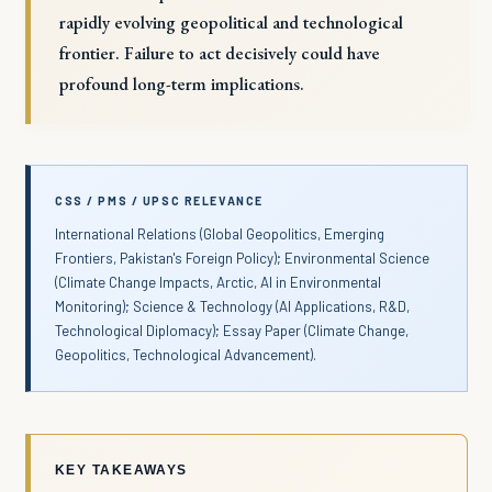
rapidly evolving geopolitical and technological
frontier. Failure to act decisively could have
profound long-term implications.
CSS / PMS / UPSC RELEVANCE
International Relations (Global Geopolitics, Emerging
Frontiers, Pakistan's Foreign Policy); Environmental Science
(Climate Change Impacts, Arctic, AI in Environmental
Monitoring); Science & Technology (AI Applications, R&D,
Technological Diplomacy); Essay Paper (Climate Change,
Geopolitics, Technological Advancement).
KEY TAKEAWAYS