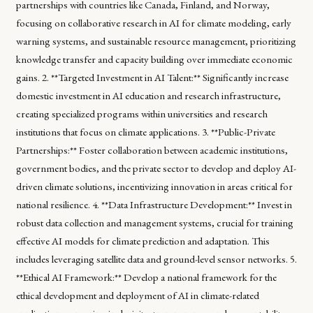
partnerships with countries like Canada, Finland, and Norway,
focusing on collaborative research in AI for climate modeling, early
warning systems, and sustainable resource management, prioritizing
knowledge transfer and capacity building over immediate economic
gains. 2. **Targeted Investment in AI Talent:** Significantly increase
domestic investment in AI education and research infrastructure,
creating specialized programs within universities and research
institutions that focus on climate applications. 3. **Public-Private
Partnerships:** Foster collaboration between academic institutions,
government bodies, and the private sector to develop and deploy AI-
driven climate solutions, incentivizing innovation in areas critical for
national resilience. 4. **Data Infrastructure Development:** Invest in
robust data collection and management systems, crucial for training
effective AI models for climate prediction and adaptation. This
includes leveraging satellite data and ground-level sensor networks. 5.
**Ethical AI Framework:** Develop a national framework for the
ethical development and deployment of AI in climate-related