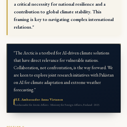
a critical necessity for national resilience and a
contribution to global climate stability. This
framing is key to navigating complex international
relations."
"The Arctic is a testbed for AI-driven climate solutions
that have direct relevance for vulnerable nations.
Collaboration, not confrontation, is the way forward. We
are keen to explore joint research initiatives with Pakistan
on AI for climate adaptation and extreme weather
forecasting."
H.E. Ambassador Anna Virtanen
Ambassador for Arctic Affairs · Ministry for Foreign Affairs, Finland · 2025