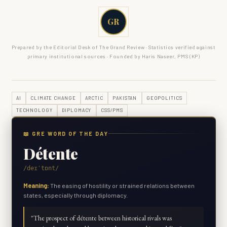
GR
Prepared by the Editorial Desk of The Grand Review · Statistics verified against
primary institutional sources · Founded by Haris Naseer, PMS (KP)
AI
CLIMATE CHANGE
ARCTIC
PAKISTAN
GEOPOLITICS
TECHNOLOGY
DIPLOMACY
CSS/PMS
📖 GRE WORD OF THE DAY
Détente
/deɪˈtɒnt/
Meaning:
The easing of hostility or strained relations between
states, especially through diplomacy.
"
The prospect of détente between historical rivals was