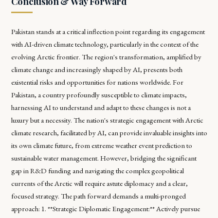
Conclusion & Way Forward
Pakistan stands at a critical inflection point regarding its engagement
with AI-driven climate technology, particularly in the context of the
evolving Arctic frontier. The region's transformation, amplified by
climate change and increasingly shaped by AI, presents both
existential risks and opportunities for nations worldwide. For
Pakistan, a country profoundly susceptible to climate impacts,
harnessing AI to understand and adapt to these changes is not a
luxury but a necessity. The nation's strategic engagement with Arctic
climate research, facilitated by AI, can provide invaluable insights into
its own climate future, from extreme weather event prediction to
sustainable water management. However, bridging the significant
gap in R&D funding and navigating the complex geopolitical
currents of the Arctic will require astute diplomacy and a clear,
focused strategy. The path forward demands a multi-pronged
approach: 1. **Strategic Diplomatic Engagement:** Actively pursue