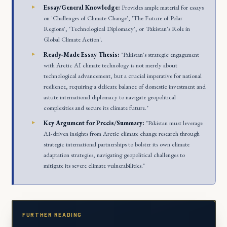
Essay/General Knowledge:
Provides ample material for essays
on 'Challenges of Climate Change', 'The Future of Polar
Regions', 'Technological Diplomacy', or 'Pakistan's Role in
Global Climate Action'.
Ready-Made Essay Thesis:
"Pakistan's strategic engagement
with Arctic AI climate technology is not merely about
technological advancement, but a crucial imperative for national
resilience, requiring a delicate balance of domestic investment and
astute international diplomacy to navigate geopolitical
complexities and secure its climate future."
Key Argument for Precis/Summary:
"Pakistan must leverage
AI-driven insights from Arctic climate change research through
strategic international partnerships to bolster its own climate
adaptation strategies, navigating geopolitical challenges to
mitigate its severe climate vulnerabilities."
FURTHER READING