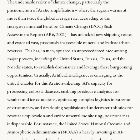
The undeniable reality of climate change, particularly the
phenomenon of Arctic amplification – where the region warms at
more than twice the global average rate, according to the
Intergovernmental Panel on Climate Change (IPCC) Sixth
Assessment Report (AR6, 2021) – has unlocked new shipping routes
and exposed vast, previously inaccessible mineral and hydrocarbon
reserves. This has, in turn, spurred an unprecedented race among
major powers, including the United States, Russia, China, and the
Nordic states, to establish dominance and leverage these burgeoning
opportunities. Crucially, Artificial Intelligence is emerging as the
critical enabler for this Arctic awakening. AI's capacity for
processing colossal datasets, enabling predictive analytics for
weather and ice conditions, optimizing complex logistics in extreme
environments, and developing sophisticated underwater robotics for
resource exploration and environmental monitoring, positions it as
indispensable. For instance, the United States' National Oceanic and
Atmospheric Administration (NOAA) is heavily investing in AI-
powered climate models to forecast sea-ice melt with greater