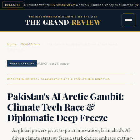
ed — FPSC results awaited
A new civilisational essay published daily
BULLETIN
THE GRAND ESSAY
ESSAY W
PAKISTAN'S PREMIER JOURNAL OF ANALYSIS · CSS · PMS · UPSC
THE GRAND
REVIEW
Home
›
World Affairs
›
Pakistan's AI Arctic Gambit: Climate Tech Race &
Diplomatic …
#
AI
#
Climate Change
WORLD AFFAIRS
DOSSIER № GR-
5221
ISLAMABAD
19 APRIL 2026
25
MIN BRIEFING
◆
◆
◆
Pakistan's AI Arctic Gambit:
Climate Tech Race &
Diplomatic Deep Freeze
As global powers pivot to polar innovation, Islamabad's AI-
driven climate strategy faces a stark choice: embrace cutting-