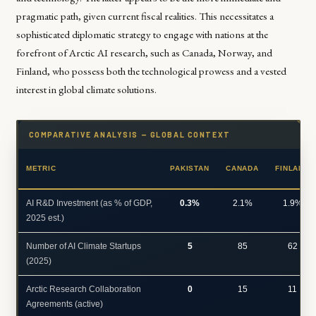
pragmatic path, given current fiscal realities. This necessitates a
sophisticated diplomatic strategy to engage with nations at the
forefront of Arctic AI research, such as Canada, Norway, and
Finland, who possess both the technological prowess and a vested
interest in global climate solutions.
COMPARATIVE ANALYSIS — GLOBAL CONTEXT
METRIC
PAKISTAN
CANADA
FINLAND
AI R&D Investment (as % of GDP,
0.3%
2.1%
1.9%
2025 est.)
Number of AI Climate Startups
5
85
62
(2025)
Arctic Research Collaboration
0
15
11
Agreements (active)