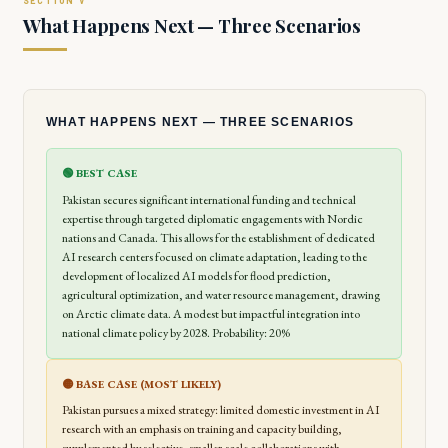
What Happens Next — Three Scenarios
WHAT HAPPENS NEXT — THREE SCENARIOS
🟢 BEST CASE
Pakistan secures significant international funding and technical
expertise through targeted diplomatic engagements with Nordic
nations and Canada. This allows for the establishment of dedicated
AI research centers focused on climate adaptation, leading to the
development of localized AI models for flood prediction,
agricultural optimization, and water resource management, drawing
on Arctic climate data. A modest but impactful integration into
national climate policy by 2028. Probability: 20%
🟡 BASE CASE (MOST LIKELY)
Pakistan pursues a mixed strategy: limited domestic investment in AI
research with an emphasis on training and capacity building,