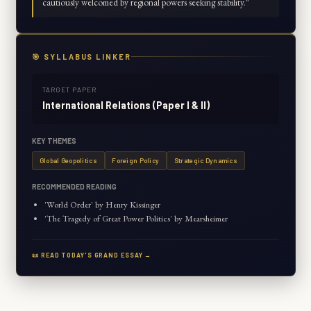
cautiously welcomed by regional powers seeking stability.
"
🎯 SYLLABUS LINKER
TARGET PAPER
International Relations (Paper I & II)
KEY THEMES
Global Geopolitics
Foreign Policy
Strategic Dynamics
RECOMMENDED READING
'World Order' by Henry Kissinger
'The Tragedy of Great Power Politics' by Mearsheimer
📜 READ TODAY'S GRAND ESSAY →