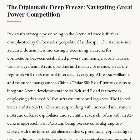
The Diplomatic Deep Freeze: Navigating Great
Power Competition
Pakistan's strategic positioning in the Arctic AI race is further
complicated by the broader geopolitical landscape. The Arctic is not
a neutral domain; it is increasingly becoming an arena for
competition between established powers and rising nations. Russia,
with its significant Arctic coastline and military presence, views the
region as vital to its national interests, leveraging AI for surveillance
and resource management. China's 'Polar Silk Road' initiative aims to
integrate Arctic development into its Belt and Road framework,
employing advanced AI for infrastructure and logistics. The United
States and its NATO allies are responding with increased investment
in Arctic defense capabilities and scientific research, often with an AI-
centric approach. For Pakistan, being perceived as aligning too
closely with one bloc could alienate others, potentially jeopardizing its
delicate diplomatic balance and its access to critical technologies and