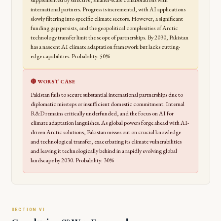
supplemented by selective, smaller-scale collaborations with
international partners. Progress is incremental, with AI applications
slowly filtering into specific climate sectors. However, a significant
funding gap persists, and the geopolitical complexities of Arctic
technology transfer limit the scope of partnerships. By 2030, Pakistan
has a nascent AI climate adaptation framework but lacks cutting-
edge capabilities. Probability: 50%
🔴 WORST CASE
Pakistan fails to secure substantial international partnerships due to
diplomatic missteps or insufficient domestic commitment. Internal
R&D remains critically underfunded, and the focus on AI for
climate adaptation languishes. As global powers forge ahead with AI-
driven Arctic solutions, Pakistan misses out on crucial knowledge
and technological transfer, exacerbating its climate vulnerabilities
and leaving it technologically behind in a rapidly evolving global
landscape by 2030. Probability: 30%