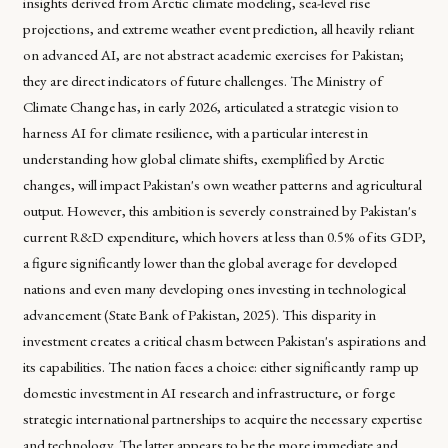
insights derived from Arctic climate modeling, sea-level rise
projections, and extreme weather event prediction, all heavily reliant
on advanced AI, are not abstract academic exercises for Pakistan;
they are direct indicators of future challenges. The Ministry of
Climate Change has, in early 2026, articulated a strategic vision to
harness AI for climate resilience, with a particular interest in
understanding how global climate shifts, exemplified by Arctic
changes, will impact Pakistan's own weather patterns and agricultural
output. However, this ambition is severely constrained by Pakistan's
current R&D expenditure, which hovers at less than 0.5% of its GDP,
a figure significantly lower than the global average for developed
nations and even many developing ones investing in technological
advancement (State Bank of Pakistan, 2025). This disparity in
investment creates a critical chasm between Pakistan's aspirations and
its capabilities. The nation faces a choice: either significantly ramp up
domestic investment in AI research and infrastructure, or forge
strategic international partnerships to acquire the necessary expertise
and technology. The latter appears to be the more immediate and