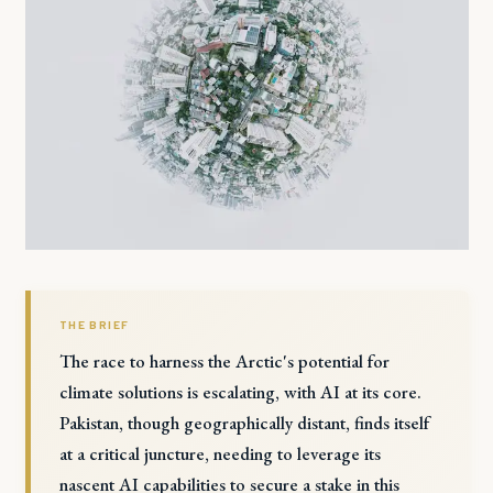
THE BRIEF
The race to harness the Arctic's potential for
climate solutions is escalating, with AI at its core.
Pakistan, though geographically distant, finds itself
at a critical juncture, needing to leverage its
nascent AI capabilities to secure a stake in this