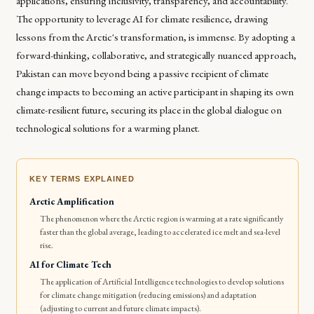
applications, ensuring inclusivity, transparency, and accountability.
The opportunity to leverage AI for climate resilience, drawing
lessons from the Arctic's transformation, is immense. By adopting a
forward-thinking, collaborative, and strategically nuanced approach,
Pakistan can move beyond being a passive recipient of climate
change impacts to becoming an active participant in shaping its own
climate-resilient future, securing its place in the global dialogue on
technological solutions for a warming planet.
KEY TERMS EXPLAINED
Arctic Amplification
The phenomenon where the Arctic region is warming at a rate significantly
faster than the global average, leading to accelerated ice melt and sea-level
rise.
AI for Climate Tech
The application of Artificial Intelligence technologies to develop solutions
for climate change mitigation (reducing emissions) and adaptation
(adjusting to current and future climate impacts).