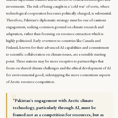
investments. The risk of being caught in a 'cold war' of sorts, where
technological cooperation becomes politically charged, is substantial.
Therefore, Pakistan's diplomatic strategy must be one of cautious
engagement, seeking common ground on climate research and
adaptation, rather than focusing on resource extraction which is
highly politicized. Early overtures to countries like Canada and
Finland, known for their advanced AI capabilities and commitment
to scientific collaboration on climate issues, are a sensible starting
point. These nations may be more receptive to partnerships that
focus on shared climate challenges and the ethical development of AI
for environmental good, sidestepping the more contentious aspects
of Arctic resource competition.
"Pakistan's engagement with Arctic climate
technology, particularly through AI, must be
framed not as a competition for resources, but as