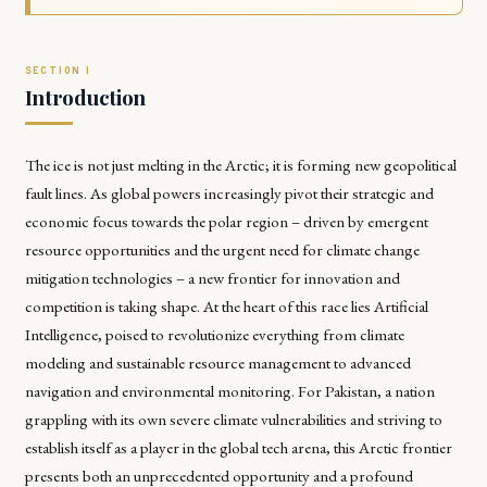
Introduction
The ice is not just melting in the Arctic; it is forming new geopolitical
fault lines. As global powers increasingly pivot their strategic and
economic focus towards the polar region – driven by emergent
resource opportunities and the urgent need for climate change
mitigation technologies – a new frontier for innovation and
competition is taking shape. At the heart of this race lies Artificial
Intelligence, poised to revolutionize everything from climate
modeling and sustainable resource management to advanced
navigation and environmental monitoring. For Pakistan, a nation
grappling with its own severe climate vulnerabilities and striving to
establish itself as a player in the global tech arena, this Arctic frontier
presents both an unprecedented opportunity and a profound