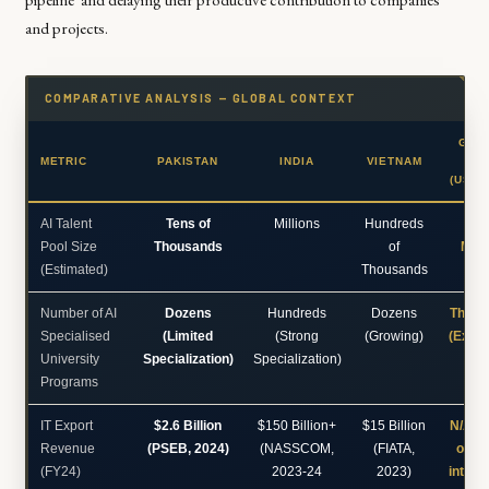
and projects.
COMPARATIVE ANALYSIS — GLOBAL CONTEXT
GLO
METRIC
PAKISTAN
INDIA
VIETNAM
BE
(US/C
AI Talent
Tens of
Millions
Hundreds
Ma
Pool Size
Thousands
of
Mill
(Estimated)
Thousands
Number of AI
Dozens
Hundreds
Dozens
Thous
Specialised
(Limited
(Strong
(Growing)
(Exten
University
Specialization)
Specialization)
Programs
IT Export
$2.6 Billion
$150 Billion+
$15 Billion
N/A (
Revenue
(PSEB, 2024)
(NASSCOM,
(FIATA,
on gl
(FY24)
2023-24
2023)
integr