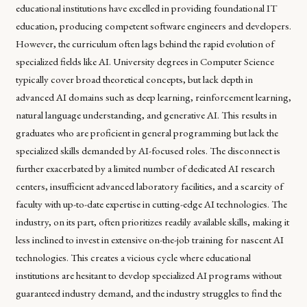
educational institutions have excelled in providing foundational IT
education, producing competent software engineers and developers.
However, the curriculum often lags behind the rapid evolution of
specialized fields like AI. University degrees in Computer Science
typically cover broad theoretical concepts, but lack depth in
advanced AI domains such as deep learning, reinforcement learning,
natural language understanding, and generative AI. This results in
graduates who are proficient in general programming but lack the
specialized skills demanded by AI-focused roles. The disconnect is
further exacerbated by a limited number of dedicated AI research
centers, insufficient advanced laboratory facilities, and a scarcity of
faculty with up-to-date expertise in cutting-edge AI technologies. The
industry, on its part, often prioritizes readily available skills, making it
less inclined to invest in extensive on-the-job training for nascent AI
technologies. This creates a vicious cycle where educational
institutions are hesitant to develop specialized AI programs without
guaranteed industry demand, and the industry struggles to find the