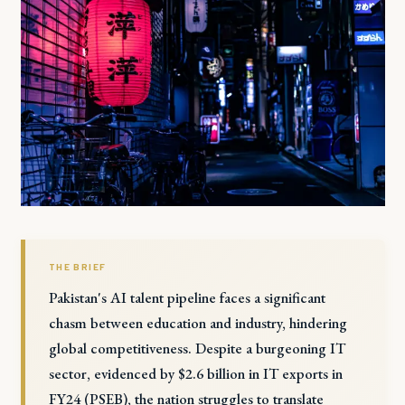
THE BRIEF
Pakistan's AI talent pipeline faces a significant
chasm between education and industry, hindering
global competitiveness. Despite a burgeoning IT
sector, evidenced by $2.6 billion in IT exports in
FY24 (PSEB), the nation struggles to translate