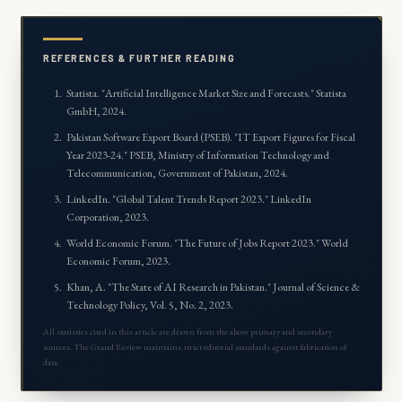
REFERENCES & FURTHER READING
Statista. "
Artificial Intelligence Market Size and Forecasts
." Statista
GmbH, 2024.
Pakistan Software Export Board (PSEB). "
IT Export Figures for Fiscal
Year 2023-24
." PSEB, Ministry of Information Technology and
Telecommunication, Government of Pakistan, 2024.
LinkedIn. "
Global Talent Trends Report 2023
." LinkedIn
Corporation, 2023.
World Economic Forum. "
The Future of Jobs Report 2023
." World
Economic Forum, 2023.
Khan, A. "
The State of AI Research in Pakistan
." Journal of Science &
Technology Policy, Vol. 5, No. 2, 2023.
All statistics cited in this article are drawn from the above primary and secondary
sources. The Grand Review maintains strict editorial standards against fabrication of
data.