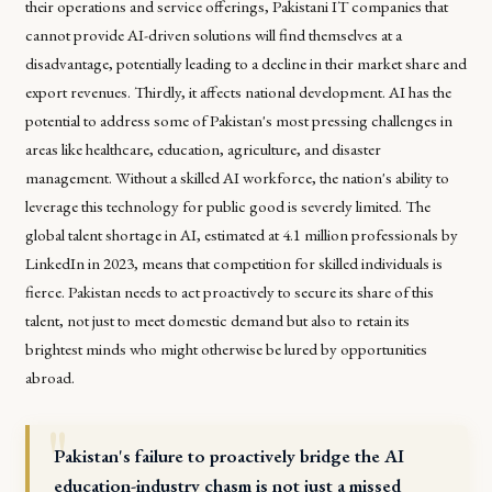
their operations and service offerings, Pakistani IT companies that
cannot provide AI-driven solutions will find themselves at a
disadvantage, potentially leading to a decline in their market share and
export revenues. Thirdly, it affects national development. AI has the
potential to address some of Pakistan's most pressing challenges in
areas like healthcare, education, agriculture, and disaster
management. Without a skilled AI workforce, the nation's ability to
leverage this technology for public good is severely limited. The
global talent shortage in AI, estimated at 4.1 million professionals by
LinkedIn in 2023, means that competition for skilled individuals is
fierce. Pakistan needs to act proactively to secure its share of this
talent, not just to meet domestic demand but also to retain its
brightest minds who might otherwise be lured by opportunities
abroad.
Pakistan's failure to proactively bridge the AI
education-industry chasm is not just a missed