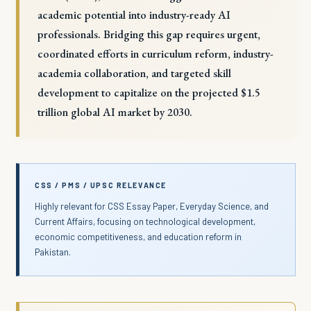
academic potential into industry-ready AI
professionals. Bridging this gap requires urgent,
coordinated efforts in curriculum reform, industry-
academia collaboration, and targeted skill
development to capitalize on the projected $1.5
trillion global AI market by 2030.
CSS / PMS / UPSC RELEVANCE
Highly relevant for CSS Essay Paper, Everyday Science, and
Current Affairs, focusing on technological development,
economic competitiveness, and education reform in
Pakistan.