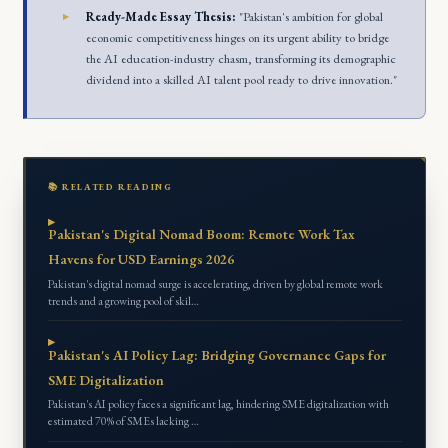
Ready-Made Essay Thesis:
"Pakistan's ambition for global
economic competitiveness hinges on its urgent ability to bridge
the AI education-industry chasm, transforming its demographic
dividend into a skilled AI talent pool ready to drive innovation."
📚 RELATED READING
Pakistan's Digital Nomad Boom: Remote Work Tax
Havens for USD Earnings 2026
Pakistan's digital nomad surge is accelerating, driven by global remote work
trends and a growing pool of skil…
Pakistan's AI Policy Lag: Bridging Governance Gaps for
SME Digitalization
Pakistan's AI policy faces a significant lag, hindering SME digitalization with
estimated 70% of SMEs lacking …