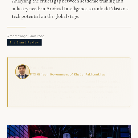
Analyzing the critical gap between academic training and
industry needs in Artificial Intelligence to unlock Pakistan's
tech potential on the global stage.
3 months ago
15
min read
The Grand Review
Haris Naseer
PMS Officer · Government of Khyber Pakhtunkhwa
Haris Naseer is a serving PMS Officer with over 11 years in public
service, including FIA investigation, revenue administration, and
district field command across KPK. The Grand Review combines
analytical depth with ground-level governance experience.