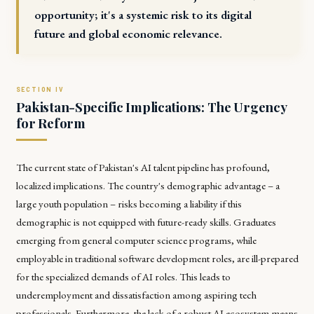
opportunity; it's a systemic risk to its digital
future and global economic relevance.
Pakistan-Specific Implications: The Urgency
for Reform
The current state of Pakistan's AI talent pipeline has profound,
localized implications. The country's demographic advantage – a
large youth population – risks becoming a liability if this
demographic is not equipped with future-ready skills. Graduates
emerging from general computer science programs, while
employable in traditional software development roles, are ill-prepared
for the specialized demands of AI roles. This leads to
underemployment and dissatisfaction among aspiring tech
professionals. Furthermore, the lack of a robust AI ecosystem means