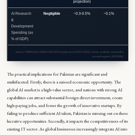
projection)
AI Research
Negligible
~0.3-0.5%
~0.1%
~1-
&
Development
Spending (as
% of GDP)
Sources: PSEB (2024), NASSCOM (2023-24 projection), FIATA (2023), various academic and market
research reports (2023-2024).
The practical implications for Pakistan are significant and
multifaceted. Firstly, there is a missed economic opportunity. The
global AI market is a high-value sector, and nations with strong AI
capabilities can attract substantial foreign direct investment, create
high-paying jobs, and foster the growth of innovative startups. By
failing to produce sufficient AI talent, Pakistan is missing out on these
lucrative opportunities. Secondly, it impacts the competitiveness of its
existing IT sector. As global businesses increasingly integrate AI into