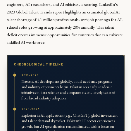
engineers, AI researchers, and AI ethicists, is soaring. LinkedIn’s
2023 Global Talent Trends report highlights an estimated global AI
talent shortage of 4.1 million professionals, with job postings for AI-
related roles growing at approximately 20% annually. This talent
deficit creates immense opportunities for countries that can cultivate
a skilled AI workforce.
CHRONOLOGICAL TIMELINE
2015-2020
Nascent AI development globally, initial academic programs
and industry experiments begin. Pakistan sees early academic
initiatives in data science and computer vision, largely isolated
from broad industry adoption.
2020-2023
Explosion in AI applications (e.g., ChatGPT), global investment
and talent demand skyrocket. Pakistan's IT sector experiences
growth, but AI specialization remains limited, with a focus on