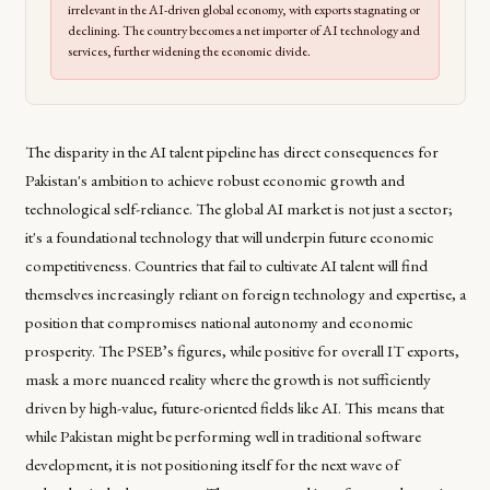
irrelevant in the AI-driven global economy, with exports stagnating or
declining. The country becomes a net importer of AI technology and
services, further widening the economic divide.
The disparity in the AI talent pipeline has direct consequences for
Pakistan's ambition to achieve robust economic growth and
technological self-reliance. The global AI market is not just a sector;
it's a foundational technology that will underpin future economic
competitiveness. Countries that fail to cultivate AI talent will find
themselves increasingly reliant on foreign technology and expertise, a
position that compromises national autonomy and economic
prosperity. The PSEB’s figures, while positive for overall IT exports,
mask a more nuanced reality where the growth is not sufficiently
driven by high-value, future-oriented fields like AI. This means that
while Pakistan might be performing well in traditional software
development, it is not positioning itself for the next wave of