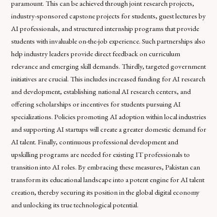
paramount. This can be achieved through joint research projects,
industry-sponsored capstone projects for students, guest lectures by
AI professionals, and structured internship programs that provide
students with invaluable on-the-job experience. Such partnerships also
help industry leaders provide direct feedback on curriculum
relevance and emerging skill demands. Thirdly, targeted government
initiatives are crucial. This includes increased funding for AI research
and development, establishing national AI research centers, and
offering scholarships or incentives for students pursuing AI
specializations. Policies promoting AI adoption within local industries
and supporting AI startups will create a greater domestic demand for
AI talent. Finally, continuous professional development and
upskilling programs are needed for existing IT professionals to
transition into AI roles. By embracing these measures, Pakistan can
transform its educational landscape into a potent engine for AI talent
creation, thereby securing its position in the global digital economy
and unlocking its true technological potential.