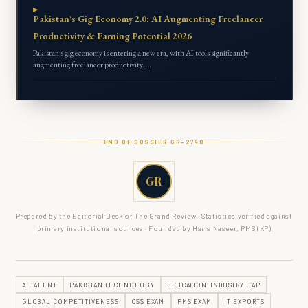
Pakistan's Gig Economy 2.0: AI Augmenting Freelancer
Productivity & Earning Potential 2026
Pakistan's gig economy is entering a new era, with AI tools significantly
augmenting freelancer productivity. …
END OF DOSSIER GR-
2740
GR
Prepared by the Editorial Desk of The Grand Review · Statistics verified against
primary institutional sources · Founded by Haris Naseer, PMS (KP)
AI TALENT
PAKISTAN TECHNOLOGY
EDUCATION-INDUSTRY GAP
GLOBAL COMPETITIVENESS
CSS EXAM
PMS EXAM
IT EXPORTS