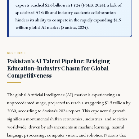
exports reached $2.6 billion in FY24 (PSEB, 2024), a lack of
specialized AI skills and industry-academia collaboration
hinders its ability to compete in the rapidly expanding $1.5
trillion global AI market (Statista, 2024).
Pakistan's AI Talent Pipeline: Bridging
Education-Industry Chasm for Global
Competitiveness
The global Artificial Intelligence (AI) market is experiencing an
unprecedented surge, projected to reach a staggering $1.5 trillion by
2030, according to Statista's 2024 report. This exponential growth
signifies a monumental shift in economies, industries, and societies
worldwide, driven by advancements in machine learning, natural
language processing, computer vision, and robotics. Nations that