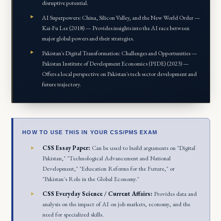
disruptive potential.
AI Superpowers: China, Silicon Valley, and the New World Order —
Kai-Fu Lee (2018) — Provides insights into the AI race between
major global powers and their strategies.
Pakistan's Digital Transformation: Challenges and Opportunities —
Pakistan Institute of Development Economics (PIDE) (2023) —
Offers a local perspective on Pakistan's tech sector development and
future trajectory.
HOW TO USE THIS IN YOUR CSS/PMS EXAM
CSS Essay Paper:
Can be used to build arguments on "Digital
Pakistan," "Technological Advancement and National
Development," "Education Reforms for the Future," or
"Pakistan's Role in the Global Economy."
CSS Everyday Science / Current Affairs:
Provides data and
analysis on the impact of AI on job markets, economy, and the
need for specialized skills.