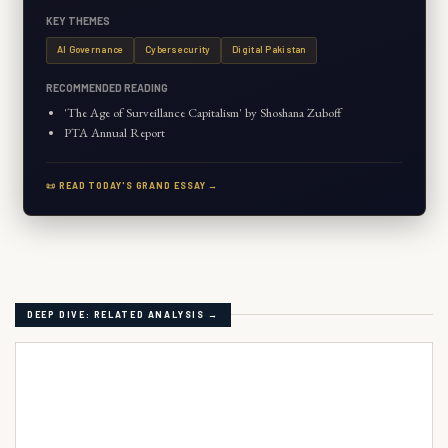
KEY THEMES
AI Governance
Cybersecurity
Digital Pakistan
RECOMMENDED READING
'The Age of Surveillance Capitalism' by Shoshana Zuboff
PTA Annual Report
📜 READ TODAY'S GRAND ESSAY →
DEEP DIVE: RELATED ANALYSIS →