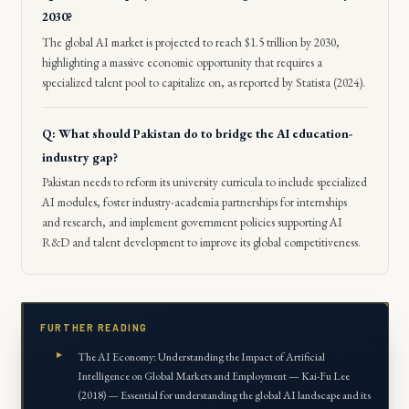
2030?
The global AI market is projected to reach $1.5 trillion by 2030,
highlighting a massive economic opportunity that requires a
specialized talent pool to capitalize on, as reported by Statista (2024).
Q: What should Pakistan do to bridge the AI education-
industry gap?
Pakistan needs to reform its university curricula to include specialized
AI modules, foster industry-academia partnerships for internships
and research, and implement government policies supporting AI
R&D and talent development to improve its global competitiveness.
FURTHER READING
The AI Economy: Understanding the Impact of Artificial
Intelligence on Global Markets and Employment — Kai-Fu Lee
(2018) — Essential for understanding the global AI landscape and its