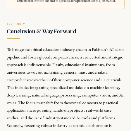
educational institutions and the practical requirements of the job market.
Conclusion & Way Forward
To bridge the critical education-industry chasm in Pakistan's AI talent
pipeline and foster global competitiveness, a concerted and strategic
approach is indispensable. Firstly, educational institutions, from
universities to vocational training centers, must undertake a
comprehensive overhaul of their computer science and IT curricula.
This includes integrating specialized modules on machine learning,
deep learning, natural language processing, computer vision, and AI
ethics. The focus must shift from theoretical concepts to practical
application, incorporating hands-on projects, real-world case
studies, and the use of industry-standard AI tools and platforms.
Secondly, fostering robust industry-academia collaboration is