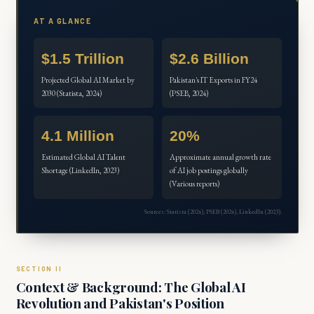
AT A GLANCE
$1.5 Trillion
$2.6 Billion
Projected Global AI Market by
Pakistan's IT Exports in FY24
2030 (Statista, 2024)
(PSEB, 2024)
4.1 Million
20%
Estimated Global AI Talent
Approximate annual growth rate
Shortage (LinkedIn, 2023)
of AI job postings globally
(Various reports)
Sources: Statista (2024), PSEB (2024), LinkedIn (2023).
Context & Background: The Global AI
Revolution and Pakistan's Position