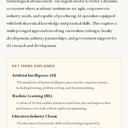
technological advancement. The urgent need is to foster a dynamic
ecosystem where academic institutions are agile, responsive to
industry needs, and capable of producing AI specialists equipped
with both theoretical knowledge and practical skills. This requires a
multi-pronged approach involving curriculum redesign, faculty
development, industry partnerships, and government support for
AI research and development.
KEY TERMS EXPLAINED
Artificial Intelligence (AI)
The simulation of human intelligence processes by computer systems,
including learning, problem-solving, and decision-making.
Machine Learning (ML)
A subset of AI that enables systems to learn from data and improve their
performance on a task without explicit programming.
Education-Industry Chasm
The disconnect between the skills and knowledge imparted by