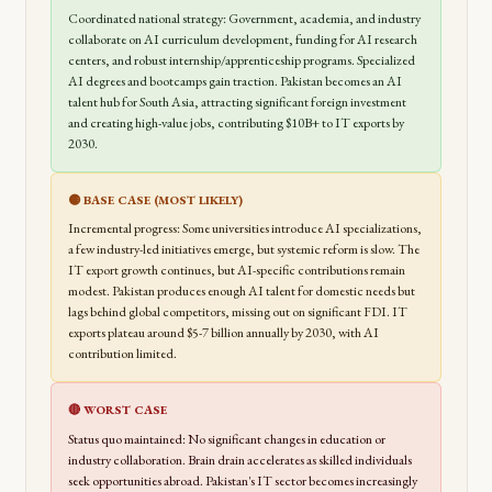
Coordinated national strategy: Government, academia, and industry
collaborate on AI curriculum development, funding for AI research
centers, and robust internship/apprenticeship programs. Specialized
AI degrees and bootcamps gain traction. Pakistan becomes an AI
talent hub for South Asia, attracting significant foreign investment
and creating high-value jobs, contributing $10B+ to IT exports by
2030.
🟡 BASE CASE (MOST LIKELY)
Incremental progress: Some universities introduce AI specializations,
a few industry-led initiatives emerge, but systemic reform is slow. The
IT export growth continues, but AI-specific contributions remain
modest. Pakistan produces enough AI talent for domestic needs but
lags behind global competitors, missing out on significant FDI. IT
exports plateau around $5-7 billion annually by 2030, with AI
contribution limited.
🔴 WORST CASE
Status quo maintained: No significant changes in education or
industry collaboration. Brain drain accelerates as skilled individuals
seek opportunities abroad. Pakistan's IT sector becomes increasingly