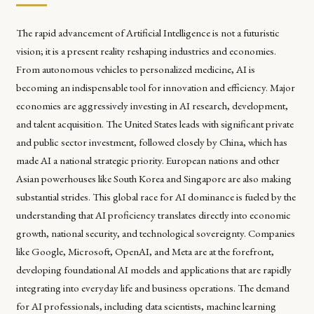
The rapid advancement of Artificial Intelligence is not a futuristic
vision; it is a present reality reshaping industries and economies.
From autonomous vehicles to personalized medicine, AI is
becoming an indispensable tool for innovation and efficiency. Major
economies are aggressively investing in AI research, development,
and talent acquisition. The United States leads with significant private
and public sector investment, followed closely by China, which has
made AI a national strategic priority. European nations and other
Asian powerhouses like South Korea and Singapore are also making
substantial strides. This global race for AI dominance is fueled by the
understanding that AI proficiency translates directly into economic
growth, national security, and technological sovereignty. Companies
like Google, Microsoft, OpenAI, and Meta are at the forefront,
developing foundational AI models and applications that are rapidly
integrating into everyday life and business operations. The demand
for AI professionals, including data scientists, machine learning