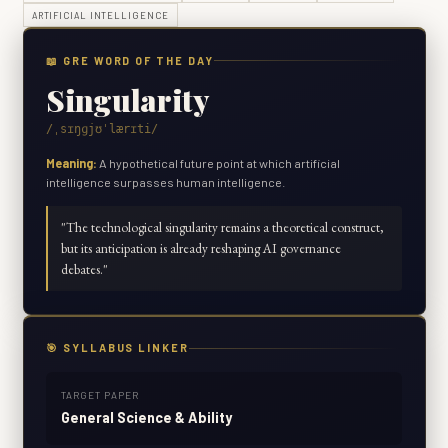
ARTIFICIAL INTELLIGENCE
📖 GRE WORD OF THE DAY
Singularity
/ˌsɪŋɡjʊˈlærɪti/
Meaning:
A hypothetical future point at which artificial
intelligence surpasses human intelligence.
"
The technological singularity remains a theoretical construct,
but its anticipation is already reshaping AI governance
debates.
"
🎯 SYLLABUS LINKER
TARGET PAPER
General Science & Ability