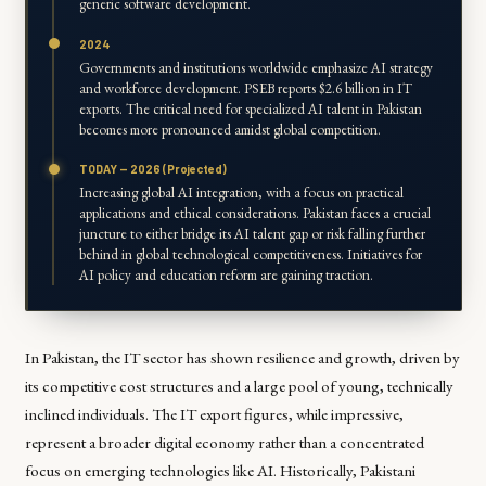
generic software development.
2024
Governments and institutions worldwide emphasize AI strategy
and workforce development. PSEB reports $2.6 billion in IT
exports. The critical need for specialized AI talent in Pakistan
becomes more pronounced amidst global competition.
TODAY — 2026 (Projected)
Increasing global AI integration, with a focus on practical
applications and ethical considerations. Pakistan faces a crucial
juncture to either bridge its AI talent gap or risk falling further
behind in global technological competitiveness. Initiatives for
AI policy and education reform are gaining traction.
In Pakistan, the IT sector has shown resilience and growth, driven by
its competitive cost structures and a large pool of young, technically
inclined individuals. The IT export figures, while impressive,
represent a broader digital economy rather than a concentrated
focus on emerging technologies like AI. Historically, Pakistani