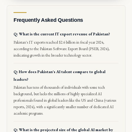
Frequently Asked Questions
Q: What is the current IT export revenue of Pakistan?
Pakistan's IT exports reached $2.6 billion in fiscal year 2024,
according to the Pakistan Software Export Board (PSEB, 2024),
indicating growth in the broader technology sector.
Q: How does Pakistan's AI talent compare to global
leaders?
Pakistan has tens of thousands of individuals with some tech
background, but lacks the millions of highly specialized AI
professionals found in global leaders like the US and China (various
reports, 2024), with a significantly smaller number of dedicated AI
academic programs.
Q: What is the projected size of the global AI market by