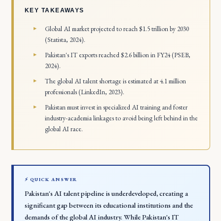
KEY TAKEAWAYS
Global AI market projected to reach $1.5 trillion by 2030
(Statista, 2024).
Pakistan's IT exports reached $2.6 billion in FY24 (PSEB,
2024).
The global AI talent shortage is estimated at 4.1 million
professionals (LinkedIn, 2023).
Pakistan must invest in specialized AI training and foster
industry-academia linkages to avoid being left behind in the
global AI race.
⚡ QUICK ANSWER
Pakistan's AI talent pipeline is underdeveloped, creating a
significant gap between its educational institutions and the
demands of the global AI industry. While Pakistan's IT