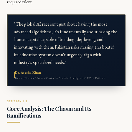
required talent.
"The global AI race isn't just about having the most
advanced algorithms; it's fundamentally about having the
human capital capable of building, deploying, and
innovating with them. Pakistan risks missing this boat if
its education system doesn't urgently align with
industry's specialized needs."
Dr. Ayesha Khan
Former Director, National Center for Artificial Intelligence (NCAI) · Pakistan
Core Analysis: The Chasm and Its
Ramifications