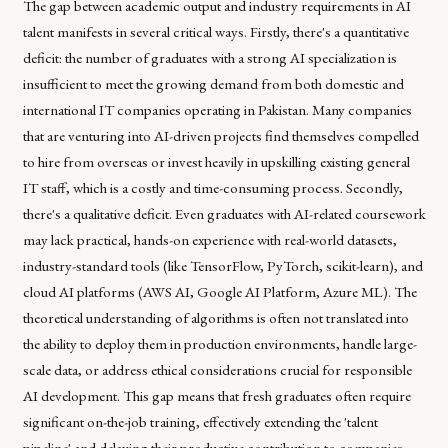
The gap between academic output and industry requirements in AI
talent manifests in several critical ways. Firstly, there's a quantitative
deficit: the number of graduates with a strong AI specialization is
insufficient to meet the growing demand from both domestic and
international IT companies operating in Pakistan. Many companies
that are venturing into AI-driven projects find themselves compelled
to hire from overseas or invest heavily in upskilling existing general
IT staff, which is a costly and time-consuming process. Secondly,
there's a qualitative deficit. Even graduates with AI-related coursework
may lack practical, hands-on experience with real-world datasets,
industry-standard tools (like TensorFlow, PyTorch, scikit-learn), and
cloud AI platforms (AWS AI, Google AI Platform, Azure ML). The
theoretical understanding of algorithms is often not translated into
the ability to deploy them in production environments, handle large-
scale data, or address ethical considerations crucial for responsible
AI development. This gap means that fresh graduates often require
significant on-the-job training, effectively extending the 'talent
pipeline' and delaying their productive contribution to companies