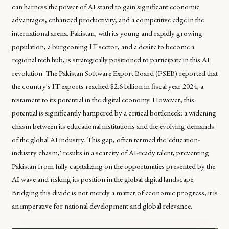
can harness the power of AI stand to gain significant economic
advantages, enhanced productivity, and a competitive edge in the
international arena. Pakistan, with its young and rapidly growing
population, a burgeoning IT sector, and a desire to become a
regional tech hub, is strategically positioned to participate in this AI
revolution. The Pakistan Software Export Board (PSEB) reported that
the country's IT exports reached $2.6 billion in fiscal year 2024, a
testament to its potential in the digital economy. However, this
potential is significantly hampered by a critical bottleneck: a widening
chasm between its educational institutions and the evolving demands
of the global AI industry. This gap, often termed the 'education-
industry chasm,' results in a scarcity of AI-ready talent, preventing
Pakistan from fully capitalizing on the opportunities presented by the
AI wave and risking its position in the global digital landscape.
Bridging this divide is not merely a matter of economic progress; it is
an imperative for national development and global relevance.