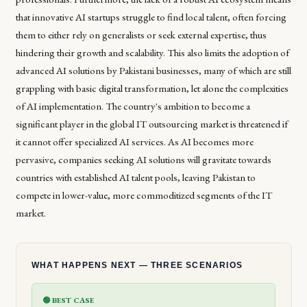
that innovative AI startups struggle to find local talent, often forcing
them to either rely on generalists or seek external expertise, thus
hindering their growth and scalability. This also limits the adoption of
advanced AI solutions by Pakistani businesses, many of which are still
grappling with basic digital transformation, let alone the complexities
of AI implementation. The country's ambition to become a
significant player in the global IT outsourcing market is threatened if
it cannot offer specialized AI services. As AI becomes more
pervasive, companies seeking AI solutions will gravitate towards
countries with established AI talent pools, leaving Pakistan to
compete in lower-value, more commoditized segments of the IT
market.
WHAT HAPPENS NEXT — THREE SCENARIOS
🟢 BEST CASE