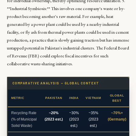
for individual ownership, thereby optimizing resource utilization. 5.
**Industrial Symbiosis:** This involves one company's waste or by-
product becoming another's raw material. For example, heat
generated by a power plant could be used by a nearby industrial
facility, or fly ash from thermal power plants could be used in cement
production, a practice that is slowly gaining traction but has immense
untapped potential in Pakistan's industrial clusters. The Federal Board
of Revenue (FBR) could explore fiscal incentives for such
collaborative waste-sharing initiatives.
COMPARATIVE ANALYSIS — GLOBAL CONTEXT
GLOBAL
METRIC
PAKISTAN
INDIA
VIETNAM
BEST
Recycling Rate
~20%
~30%
~35%
~70%+
(% of Municipal
(2023 est.)
(2023
(2023
(Germany)
Solid Waste)
est.)
est.)