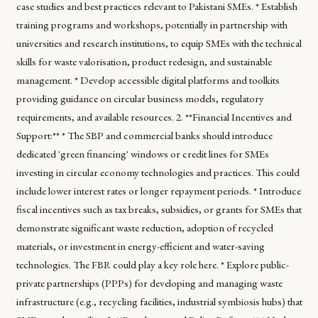
case studies and best practices relevant to Pakistani SMEs. * Establish
training programs and workshops, potentially in partnership with
universities and research institutions, to equip SMEs with the technical
skills for waste valorisation, product redesign, and sustainable
management. * Develop accessible digital platforms and toolkits
providing guidance on circular business models, regulatory
requirements, and available resources. 2. **Financial Incentives and
Support:** * The SBP and commercial banks should introduce
dedicated 'green financing' windows or credit lines for SMEs
investing in circular economy technologies and practices. This could
include lower interest rates or longer repayment periods. * Introduce
fiscal incentives such as tax breaks, subsidies, or grants for SMEs that
demonstrate significant waste reduction, adoption of recycled
materials, or investment in energy-efficient and water-saving
technologies. The FBR could play a key role here. * Explore public-
private partnerships (PPPs) for developing and managing waste
infrastructure (e.g., recycling facilities, industrial symbiosis hubs) that