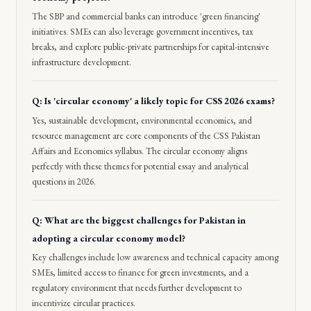
The SBP and commercial banks can introduce 'green financing'
initiatives. SMEs can also leverage government incentives, tax
breaks, and explore public-private partnerships for capital-intensive
infrastructure development.
Q: Is 'circular economy' a likely topic for CSS 2026 exams?
Yes, sustainable development, environmental economics, and
resource management are core components of the CSS Pakistan
Affairs and Economics syllabus. The circular economy aligns
perfectly with these themes for potential essay and analytical
questions in 2026.
Q: What are the biggest challenges for Pakistan in
adopting a circular economy model?
Key challenges include low awareness and technical capacity among
SMEs, limited access to finance for green investments, and a
regulatory environment that needs further development to
incentivize circular practices.