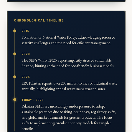
CHRONOLOGICAL TIMELINE
2015
Formation of National Water Policy, acknowledging resource
scarcity challenges and the need for efficient management.
2020
The SBP's 'Vision 2025' report implicitly stressed sustainable
finance, hinting at the need for eco-friendly business models.
2023
EPA Pakistan reports over 200 million tonnes of industrial waste
annually, highlighting critical waste management issues.
TODAY — 2026
Pakistan SMEs are increasingly under pressure to adopt
sustainable practices due to rising input costs, regulatory shifts,
and global market demands for greener products. The focus
shifts to implementing circular economy models for tangible
benefits.