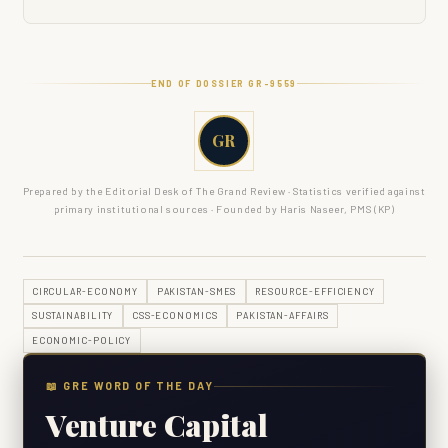
END OF DOSSIER GR-
9559
GR
Prepared by the Editorial Desk of The Grand Review · Statistics verified against
primary institutional sources · Founded by Haris Naseer, PMS (KP)
CIRCULAR-ECONOMY
PAKISTAN-SMES
RESOURCE-EFFICIENCY
SUSTAINABILITY
CSS-ECONOMICS
PAKISTAN-AFFAIRS
ECONOMIC-POLICY
📖 GRE WORD OF THE DAY
Venture Capital