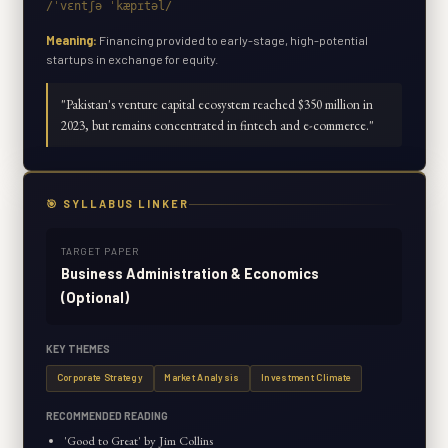
/ˈvɛntʃə ˈkæpɪtəl/
Meaning:
Financing provided to early-stage, high-potential
startups in exchange for equity.
"
Pakistan's venture capital ecosystem reached $350 million in
2023, but remains concentrated in fintech and e-commerce.
"
🎯 SYLLABUS LINKER
TARGET PAPER
Business Administration & Economics
(Optional)
KEY THEMES
Corporate Strategy
Market Analysis
Investment Climate
RECOMMENDED READING
'Good to Great' by Jim Collins