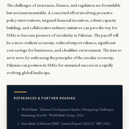
The challenges of awareness, finance, and regulation are formidable
but not insurmountable. A concerted effort involving proactive
policy interventions, targeted financial incentives, robust capacity
building, and collaborative industry initiatives can pave the way for
SMEs to become pioneers of circularity in Pakistan. The payoff will
be a more resilient economy, reduced import reliance, significant
cost savings for businesses, and a healthier environment. The time to
act is now; by embracing the principles of the circular economy,
Pakistan can position its SMEs for sustained success in a rapidly
evolving global landscape.
REFERENCES & FURTHER READING
World Bank. "Pakistan Development Update: Navigating Challenges,
Sustaining Growth." World Bank Group, 2024.
State Bank of Pakistan (SBP). "Annual Report 2022-23." SBP, 2023.