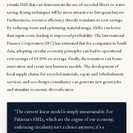
a textile SME that can demonstrate the use of recycled fibers or water-
saving dyeing techniques will be more attractive to European buyers.
Furthermore, resource efficiency directly translates to cost savings.
By reducing waste and optimizing material usage, SMEs can lower
their input costs, leading to improved profitability. The International
Finance Corporation (IFC) has estimated that for companies in South
Asia, adopting circular economy principles can lead to operational
cost savings of 10-20% on average. Finally, the transition can foster
innovation and create new business models. The development of
local supply chains for recycled materials, repair and refurbishment
services, and eco-design consultancy can generate new green jobs
and stimulate economic diversification.
"The current linear model is simply unsustainable. For
Pakistan's SMEs, which are the engine of our economy,
embracing circularity isn't a choice anymore; it's a