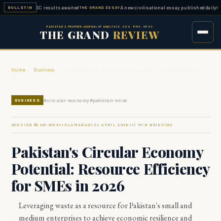
ed — FPSC results awaited
A new civilisational essay published daily
BULLETIN
THE GRAND ESSAY
ESSAY W
PAKISTAN'S PREMIER JOURNAL OF ANALYSIS · CSS · PMS · UPSC
THE GRAND
REVIEW
Home
›
Business
›
Pakistan's Circular Economy Potential: Resource Efficiency
f…
#
circular-economy
#
pakistan-smes
BUSINESS
DOSSIER № GR-
9559
ISLAMABAD
22 APRIL 2026
11
MIN BRIEFING
◆
◆
◆
Pakistan's Circular Economy
Potential: Resource Efficiency
for SMEs in 2026
Leveraging waste as a resource for Pakistan's small and
medium enterprises to achieve economic resilience and