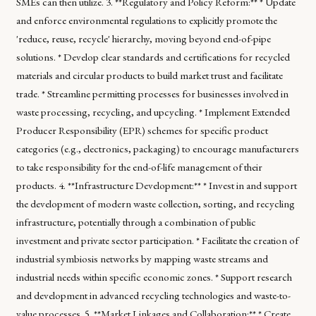
SMEs can then utilize. 3. **Regulatory and Policy Reform:** * Update
and enforce environmental regulations to explicitly promote the
'reduce, reuse, recycle' hierarchy, moving beyond end-of-pipe
solutions. * Develop clear standards and certifications for recycled
materials and circular products to build market trust and facilitate
trade. * Streamline permitting processes for businesses involved in
waste processing, recycling, and upcycling. * Implement Extended
Producer Responsibility (EPR) schemes for specific product
categories (e.g., electronics, packaging) to encourage manufacturers
to take responsibility for the end-of-life management of their
products. 4. **Infrastructure Development:** * Invest in and support
the development of modern waste collection, sorting, and recycling
infrastructure, potentially through a combination of public
investment and private sector participation. * Facilitate the creation of
industrial symbiosis networks by mapping waste streams and
industrial needs within specific economic zones. * Support research
and development in advanced recycling technologies and waste-to-
value processes. 5. **Market Linkages and Collaboration:** * Create