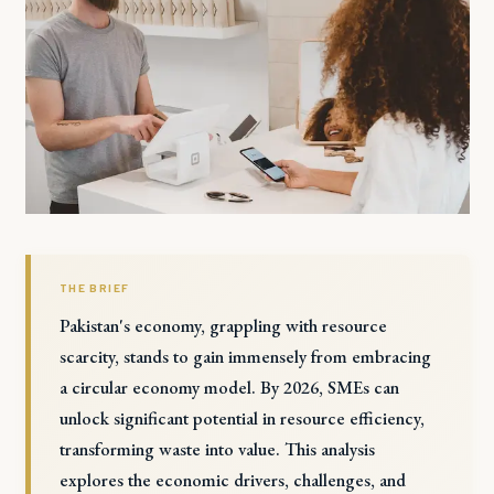
THE BRIEF
Pakistan's economy, grappling with resource
scarcity, stands to gain immensely from embracing
a circular economy model. By 2026, SMEs can
unlock significant potential in resource efficiency,
transforming waste into value. This analysis
explores the economic drivers, challenges, and