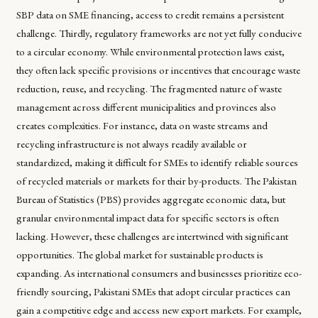
SBP data on SME financing, access to credit remains a persistent
challenge. Thirdly, regulatory frameworks are not yet fully conducive
to a circular economy. While environmental protection laws exist,
they often lack specific provisions or incentives that encourage waste
reduction, reuse, and recycling. The fragmented nature of waste
management across different municipalities and provinces also
creates complexities. For instance, data on waste streams and
recycling infrastructure is not always readily available or
standardized, making it difficult for SMEs to identify reliable sources
of recycled materials or markets for their by-products. The Pakistan
Bureau of Statistics (PBS) provides aggregate economic data, but
granular environmental impact data for specific sectors is often
lacking. However, these challenges are intertwined with significant
opportunities. The global market for sustainable products is
expanding. As international consumers and businesses prioritize eco-
friendly sourcing, Pakistani SMEs that adopt circular practices can
gain a competitive edge and access new export markets. For example,