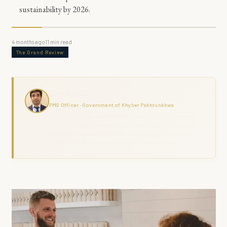
sustainability by 2026.
4 months ago
11
min read
The Grand Review
Haris Naseer
PMS Officer · Government of Khyber Pakhtunkhwa
Haris Naseer is a serving PMS Officer with over 11 years in public
service, including FIA investigation, revenue administration, and
district field command across KPK. The Grand Review combines
analytical depth with ground-level governance experience.