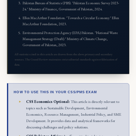
Pakistan Bureau of Statistics (PBS). "Pakistan Economic Survey 2023-
24." Ministry of Finance, Government of Pakistan, 2024.
Ellen MacArthur Foundation. "Towards a Circular Economy." Ellen
MacArthur Foundation, 2023.
Environmental Protection Agency (EPA) Pakistan. "National Waste
Management Strategy (Draft)." Ministry of Climate Change,
Government of Pakistan, 2023.
All statistics cited in this article are drawn from the above primary and secondary
sources. The Grand Review maintains strict editorial standards against fabrication of
data.
HOW TO USE THIS IN YOUR CSS/PMS EXAM
CSS Economics Optional:
This article is directly relevant to
topics such as Sustainable Development, Environmental
Economics, Resource Management, Industrial Policy, and SME
Development. It provides data and analytical frameworks for
discussing challenges and policy solutions.