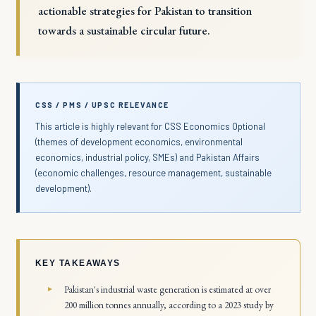
actionable strategies for Pakistan to transition
towards a sustainable circular future.
CSS / PMS / UPSC RELEVANCE
This article is highly relevant for CSS Economics Optional
(themes of development economics, environmental
economics, industrial policy, SMEs) and Pakistan Affairs
(economic challenges, resource management, sustainable
development).
KEY TAKEAWAYS
Pakistan's industrial waste generation is estimated at over
200 million tonnes annually, according to a 2023 study by