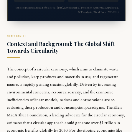
Sources: Pakistan Bureau of Statistics (PBS), Environmental Protection Agency (EPA) Pakistan,
SBP analysis, World Bank (2023-2024)
Context and Background: The Global Shift
Towards Circularity
The concept of a circular economy, which aims to eliminate waste
and pollution, keep products and materials in use, and regenerate
nature, is rapidly gaining traction globally. Driven by increasing
environmental concerns, resource scarcity, and the economic
inefficiencies of linear models, nations and corporations are re-
evaluating their production and consumption paradigms. The Ellen
MacArthur Foundation, a leading advocate for the circular economy,
estimates that a circular approach could generate over $1 trillion in
economic benefits globally by 2030. For developing economies like