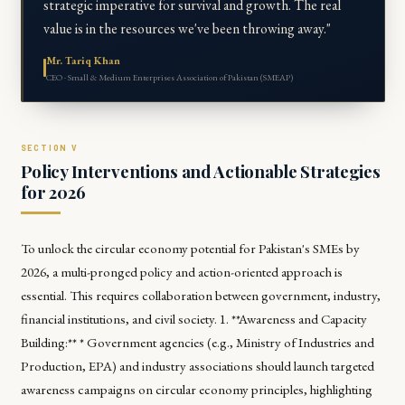
strategic imperative for survival and growth. The real
value is in the resources we've been throwing away."
Mr. Tariq Khan
CEO · Small & Medium Enterprises Association of Pakistan (SMEAP)
Policy Interventions and Actionable Strategies
for 2026
To unlock the circular economy potential for Pakistan's SMEs by
2026, a multi-pronged policy and action-oriented approach is
essential. This requires collaboration between government, industry,
financial institutions, and civil society. 1. **Awareness and Capacity
Building:** * Government agencies (e.g., Ministry of Industries and
Production, EPA) and industry associations should launch targeted
awareness campaigns on circular economy principles, highlighting