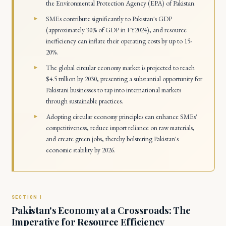
the Environmental Protection Agency (EPA) of Pakistan.
SMEs contribute significantly to Pakistan's GDP
(approximately 30% of GDP in FY2024), and resource
inefficiency can inflate their operating costs by up to 15-
20%.
The global circular economy market is projected to reach
$4.5 trillion by 2030, presenting a substantial opportunity for
Pakistani businesses to tap into international markets
through sustainable practices.
Adopting circular economy principles can enhance SMEs'
competitiveness, reduce import reliance on raw materials,
and create green jobs, thereby bolstering Pakistan's
economic stability by 2026.
Pakistan's Economy at a Crossroads: The
Imperative for Resource Efficiency