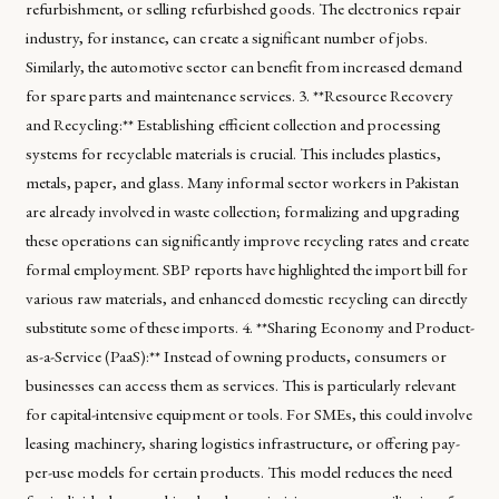
refurbishment, or selling refurbished goods. The electronics repair
industry, for instance, can create a significant number of jobs.
Similarly, the automotive sector can benefit from increased demand
for spare parts and maintenance services. 3. **Resource Recovery
and Recycling:** Establishing efficient collection and processing
systems for recyclable materials is crucial. This includes plastics,
metals, paper, and glass. Many informal sector workers in Pakistan
are already involved in waste collection; formalizing and upgrading
these operations can significantly improve recycling rates and create
formal employment. SBP reports have highlighted the import bill for
various raw materials, and enhanced domestic recycling can directly
substitute some of these imports. 4. **Sharing Economy and Product-
as-a-Service (PaaS):** Instead of owning products, consumers or
businesses can access them as services. This is particularly relevant
for capital-intensive equipment or tools. For SMEs, this could involve
leasing machinery, sharing logistics infrastructure, or offering pay-
per-use models for certain products. This model reduces the need