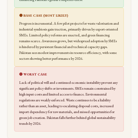
🟡 BASE CASE (MOST LIKELY)
Progress is incremental. A few pilot projects for waste valorisation and
industrial symbiosis gain traction, primarily driven by export-oriented
SMEs. Limited policy reforms are enacted, and green financing
remains scarce. Awareness grows, but widespread adoption by SMEs
is hindered by persistent financial and technical capacity gaps.
Pakistan sees modest improvements in resource efficiency, with some
sectors showing better performance by 2026.
🔴 WORST CASE
Lack of political will and continued economic instability prevent any
significant policy shifts or investments. SMEs remain constrained by
high input costs and limited access to finance. Environmental
regulations are weakly enforced. Waste continues to be a liability
rather than an asset, leading to escalating disposal costs, increased
import dependency for raw materials, and missed opportunities for
green job creation. Pakistan falls further behind global sustainability
trends by 2026.