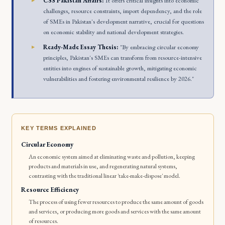
CSS Pakistan Affairs:
It offers critical insights into economic
challenges, resource constraints, import dependency, and the role
of SMEs in Pakistan's development narrative, crucial for questions
on economic stability and national development strategies.
Ready-Made Essay Thesis:
"By embracing circular economy
principles, Pakistan's SMEs can transform from resource-intensive
entities into engines of sustainable growth, mitigating economic
vulnerabilities and fostering environmental resilience by 2026."
KEY TERMS EXPLAINED
Circular Economy
An economic system aimed at eliminating waste and pollution, keeping
products and materials in use, and regenerating natural systems,
contrasting with the traditional linear 'take-make-dispose' model.
Resource Efficiency
The process of using fewer resources to produce the same amount of goods
and services, or producing more goods and services with the same amount
of resources.