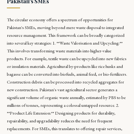
Pakistan's SMEs
The circular economy offers a spectrum of opportunities for
Pakistan's SMEs, moving beyond mere waste disposal to integrated
resource management. This framework can be broadly categorized
into several key strategies: 1. **Waste Valorisation and Upcycling:**
This involves transforming waste materials into higher-value
products. For example, textile waste can be upcycled into new fabrics
or insulation materials. Agricultural by-products like rice husks and
bagasse can be converted into biofuels, animal feed, or bio-fertilizers.
Construction debris can be processed into recycled aggregates for
new construction. Pakistan's vast agricultural sector generates a
significant volume of organic waste annually, estimated by PBS to be
millions of tonnes, representing a colossal untapped resource. 2.
**Product Life Extension:** Designing products for durability,
repairability, and upgradability reduces the need for frequent
replacements. For SMEs, this translates to offering repair services,