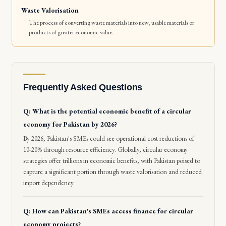
Waste Valorisation
The process of converting waste materials into new, usable materials or
products of greater economic value.
Frequently Asked Questions
Q: What is the potential economic benefit of a circular
economy for Pakistan by 2026?
By 2026, Pakistan's SMEs could see operational cost reductions of
10-20% through resource efficiency. Globally, circular economy
strategies offer trillions in economic benefits, with Pakistan poised to
capture a significant portion through waste valorisation and reduced
import dependency.
Q: How can Pakistan's SMEs access finance for circular
economy projects?