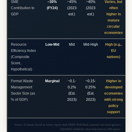
SME
~30%
~45%
~40%
Varies, but
Contribution to
(FY24)
(2023
(2023
often
GDP
est.)
est.)
higher in
mature
circular
economies
Resource
Low-Mid
Mid
Mid-High
High (e.g.,
Efficiency Index
EU
(Composite
nations)
Score,
Hypothetical)
Formal Waste
Marginal
~0.1-
~0.15-
Higher in
Management
0.2%
0.25%
developed
Sector Size (as
(Est.
(Est.
economies
% of GDP)
2023)
2023)
with strong
policy
support
Sources: Estimates based on various reports from UNEP, World Bank, national statistical agencies
(2023-2024). Global best data from Eurostat, EPA reports.