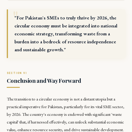
"For Pakistan's SMEs to truly thrive by 2026, the
circular economy must be integrated into national
economic strategy, transforming waste from a
burden into a bedrock of resource independence
and sustainable growth."
Conclusion and Way Forward
The transition to a circular economy is not a distant utopia but a
practical imperative for Pakistan, particularly for its vital SME sector,
by 2026. The country's economy is endowed with significant 'waste
capital' that, if harnessed effectively, can unlock substantial economic
value, enhance resource security, and drive sustainable development.