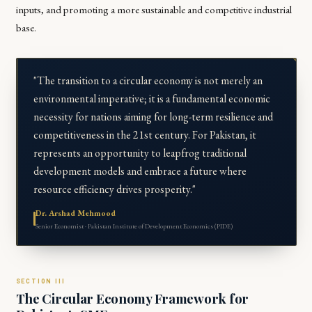
inputs, and promoting a more sustainable and competitive industrial
base.
"The transition to a circular economy is not merely an
environmental imperative; it is a fundamental economic
necessity for nations aiming for long-term resilience and
competitiveness in the 21st century. For Pakistan, it
represents an opportunity to leapfrog traditional
development models and embrace a future where
resource efficiency drives prosperity."
Dr. Arshad Mehmood
Senior Economist · Pakistan Institute of Development Economics (PIDE)
The Circular Economy Framework for