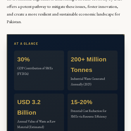
offers a potent pathway to mitigate these issues, foster innovation,
and create a more resilient and sustainable economic landscape for
Pakistan.
AT A GLANCE
30%
200+ Million
GDP Contribution of SMEs
Tonnes
(FY2024)
Industrial Waste Generated
Annually (2023)
USD 3.2
15-20%
Potential Cost Reduction for
Billion
SMEs via Resource Efficiency
Annual Value of Waste as Raw
Material (Estimated)