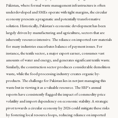
Pakistan, where formal waste management infrastructure is often
underdeveloped and SMEs operate with tight margins, the circular
economy presents a pragmatic and potentially transformative
solution. Historically, Pakistan's economic development has been
largely driven by manufacturing and agriculture, sectors that are
inherently resource-intensive. The reliance on imported raw materials
for many industries exacerbates balance of payment issues. For
instance, the textile sector, a major export earner, consumes vast
amounts of water and energy, and generates significant textile waste.
Similarly, the construction sector produces considerable demolition
waste, while the food processing industry creates organic by-
products. The challenge for Pakistan lies in not just managing this
waste but in viewing it as a valuable resource. The SBP's annual
reports have consistently flagged the impact of commodity price
volatility and import dependency on economic stability. A strategic
pivot towards a circular economy by 2026 could mitigate these risks
by fostering local resource loops, reducing reliance on imported