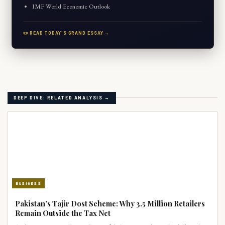
IMF World Economic Outlook
📜 READ TODAY'S GRAND ESSAY →
DEEP DIVE: RELATED ANALYSIS →
BUSINESS
Pakistan’s Tajir Dost Scheme: Why 3.5 Million Retailers
Remain Outside the Tax Net