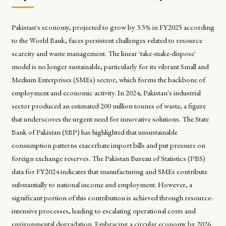
Pakistan's economy, projected to grow by 3.5% in FY2025 according
to the World Bank, faces persistent challenges related to resource
scarcity and waste management. The linear 'take-make-dispose'
model is no longer sustainable, particularly for its vibrant Small and
Medium Enterprises (SMEs) sector, which forms the backbone of
employment and economic activity. In 2024, Pakistan's industrial
sector produced an estimated 200 million tonnes of waste, a figure
that underscores the urgent need for innovative solutions. The State
Bank of Pakistan (SBP) has highlighted that unsustainable
consumption patterns exacerbate import bills and put pressure on
foreign exchange reserves. The Pakistan Bureau of Statistics (PBS)
data for FY2024 indicates that manufacturing and SMEs contribute
substantially to national income and employment. However, a
significant portion of this contribution is achieved through resource-
intensive processes, leading to escalating operational costs and
environmental degradation. Embracing a circular economy by 2026