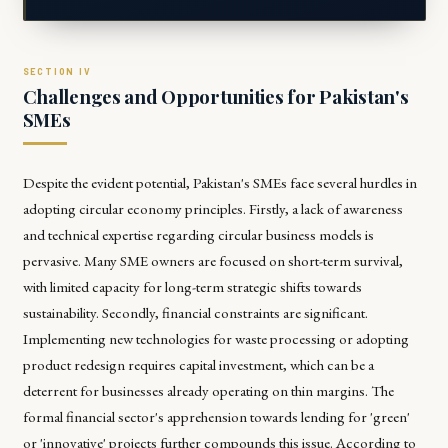
Challenges and Opportunities for Pakistan's
SMEs
Despite the evident potential, Pakistan's SMEs face several hurdles in
adopting circular economy principles. Firstly, a lack of awareness
and technical expertise regarding circular business models is
pervasive. Many SME owners are focused on short-term survival,
with limited capacity for long-term strategic shifts towards
sustainability. Secondly, financial constraints are significant.
Implementing new technologies for waste processing or adopting
product redesign requires capital investment, which can be a
deterrent for businesses already operating on thin margins. The
formal financial sector's apprehension towards lending for 'green'
or 'innovative' projects further compounds this issue. According to