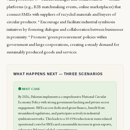
platforms (e.g., B2B matchmaking events, online marketplaces) that
connect SMEs with suppliers of recycled materials and buyers of
circular products. * Encourage and facilitate industrial symbiosis
initiatives by fostering dialogue and collaboration between businesses
in proximity. * Promote 'green procurement' policies within
government and large corporations, creating a steady demand for
sustainably produced goods and services.
WHAT HAPPENS NEXT — THREE SCENARIOS
🟢 BEST CASE
By 2026, Pakistan implements a comprehensive National Circular
Economy Policy with strong government backing and private sector
engagement. SMEs access dedicated green finance, benefit from
streamlined regulations, and participate actively in industrial
symbiosis networks. This leads to a 10-15% reduction in waste-related
operational costs for SMEs and a measurable increase in green exports,
enhancing Pakistan's global competitiveness.