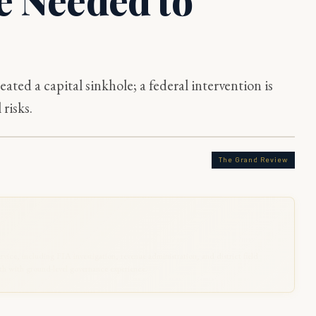
eated a capital sinkhole; a federal intervention is
 risks.
The Grand Review
rvice, including FIA investigation, revenue administration, and district field
 with ground-level governance experience.