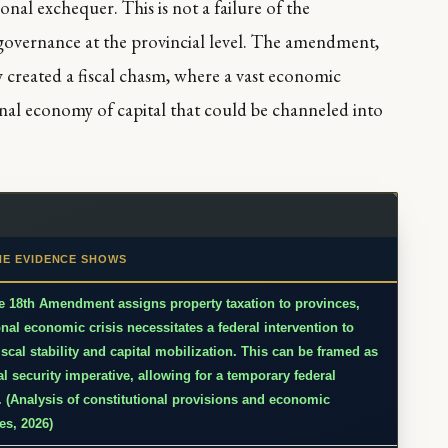
ional exchequer. This is not a failure of the
d governance at the provincial level. The amendment,
y created a fiscal chasm, where a vast economic
onal economy of capital that could be channeled into
HE EVIDENCE SHOWS
e 18th Amendment assigns property taxation to provinces,
onal economic crisis necessitates a federal intervention to
iscal stability and capital mobilization. This can be framed as
al security imperative, allowing for a temporary federal
. (Analysis of constitutional provisions and economic
es, 2026)