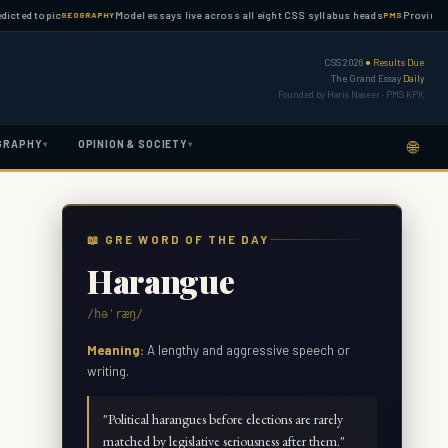
topic
Model essays live across all eight CSS syllabus heads
Province-wise PM
GEOGRAPHY
PMS
CSS 2026
● Results Due
The Grand Essay
Daily
Founded by Haris Naseer · PMS KPK
🌐
GRAPHY
OPINION & SOCIETY
▾
▾
📖 GRE WORD OF THE DAY
Harangue
/həˈræŋ/
Meaning:
A lengthy and aggressive speech or
writing.
"
Political harangues before elections are rarely
matched by legislative seriousness after them.
"