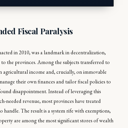
ded Fiscal Paralysis
cted in 2010, was a landmark in decentralization,
s to the provinces. Among the subjects transferred to
on agricultural income and, crucially, on immovable
nage their own finances and tailor fiscal policies to
found disappointment. Instead of leveraging this
ch-needed revenue, most provinces have treated
to handle. The result is a system rife with exemptions,
operty are among the most significant stores of wealth