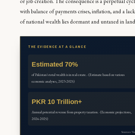
or job creation. The consequence is a perpetual cycl
with balance of payments crises, inflation, and a lack
of national wealth lies dormant and untaxed in lan
THE EVIDENCE AT A GLANCE
Estimated 70%
of Pakistan's total wealth is in real estate. · (Estimate based on various
economic analyses, 2023-2025)
PKR 10 Trillion+
Annual potential revenue from property taxation. · (Economic projections,
2024-2025)
Sources: V