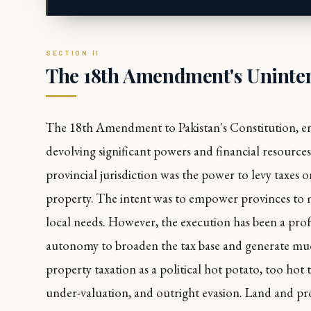
The 18th Amendment's Uninten
The 18th Amendment to Pakistan's Constitution, ena
devolving significant powers and financial resource
provincial jurisdiction was the power to levy taxes 
property. The intent was to empower provinces to ma
local needs. However, the execution has been a pro
autonomy to broaden the tax base and generate mu
property taxation as a political hot potato, too hot 
under-valuation, and outright evasion. Land and pr