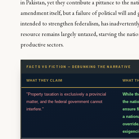
in Pakistan, yet they contribute a pittance to the nat
amendment itself, but a failure of political will an
intended to strengthen federalism, has inadvertentl
resource remains largely untaxed, starving the nati
productive sectors.
FACTS VS FICTION — DEBUNKING THE NARRATIVE
WHAT THEY CLAIM
WHAT T
"Property taxation is exclusively a provincial
While th
matter, and the federal government cannot
the nati
interfere."
ensure f
a nation
override
exigenci