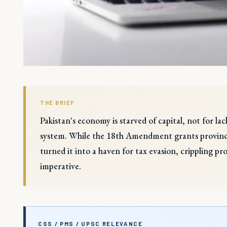
THE BRIEF
Pakistan's economy is starved of capital, not for la
system. While the 18th Amendment grants provinces 
turned it into a haven for tax evasion, crippling pr
imperative.
CSS / PMS / UPSC RELEVANCE