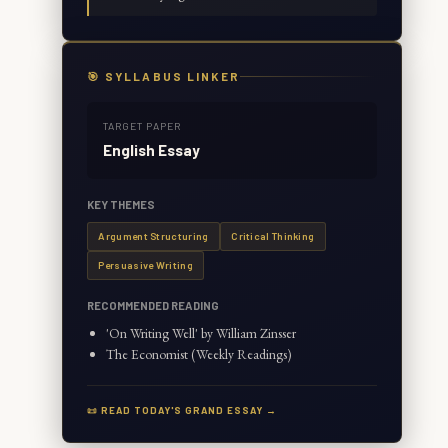
🎯 SYLLABUS LINKER
TARGET PAPER
English Essay
KEY THEMES
Argument Structuring
Critical Thinking
Persuasive Writing
RECOMMENDED READING
'On Writing Well' by William Zinsser
The Economist (Weekly Readings)
📜 READ TODAY'S GRAND ESSAY →