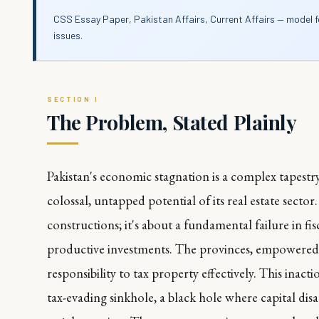
CSS Essay Paper, Pakistan Affairs, Current Affairs — model 
issues.
The Problem, Stated Plainly
Pakistan's economic stagnation is a complex tapestry
colossal, untapped potential of its real estate sector
constructions; it's about a fundamental failure in fis
productive investments. The provinces, empowered 
responsibility to tax property effectively. This inact
tax-evading sinkhole, a black hole where capital disa