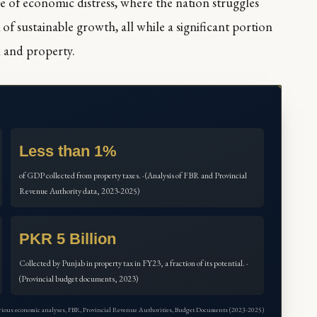
e of economic distress, where the nation struggles
 of sustainable growth, all while a significant portion
d and property.
Less than 1%
of GDP collected from property taxes. · (Analysis of FBR and Provincial
Revenue Authority data, 2023-2025)
PKR 5 Billion
Collected by Punjab in property tax in FY23, a fraction of its potential. ·
(Provincial budget documents, 2023)
arious economic analyses, FBR, Provincial Revenue Authorities, Budget Documents (2023-2025)