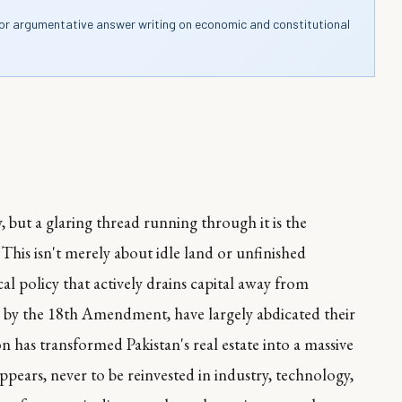
for argumentative answer writing on economic and constitutional
, but a glaring thread running through it is the
. This isn't merely about idle land or unfinished
cal policy that actively drains capital away from
by the 18th Amendment, have largely abdicated their
ion has transformed Pakistan's real estate into a massive
ppears, never to be reinvested in industry, technology,