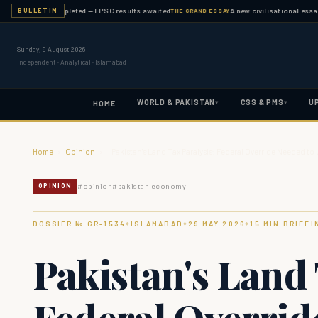
nation completed — FPSC results awaited
A new civilisational essay publi
BULLETIN
THE GRAND ESSAY
Sunday, 9 August 2026
Independent · Analytical · Islamabad
WORLD & PAKISTAN
CSS & PMS
U
▾
▾
HOME
Home
›
Opinion
›
Pakistan's Land Tax Paralysis: Federal Override Needed t
#
opinion
#
pakistan economy
OPINION
DOSSIER № GR-
1534
ISLAMABAD
29 MAY 2026
15
MIN BRIEFI
◆
◆
◆
Pakistan's Land 
Federal Overrid