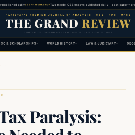
shed daily
Two model CSS essays published daily — past paper + predicted 
ESSAY WORKSHOP
PAKISTAN'S PREMIER JOURNAL OF ANALYSIS · CSS · PMS · UPSC
THE GRAND
REVIEW
GEOPOLITICS · GOVERNANCE · LAW · HISTORY · POLITICAL ECONOMY
PSC & SCHOLARSHIPS
WORLD HISTORY
LAW & JUDICIARY
GEO
▾
▾
▾
o Un…
NG
Tax Paralysis:
e Needed to