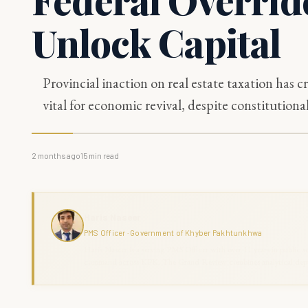
Unlock Capital
Provincial inaction on real estate taxation has cr
vital for economic revival, despite constitutional
2 months ago
15
min read
Haris Naseer
PMS Officer · Government of Khyber Pakhtunkhwa
Haris Naseer is a serving PMS Officer with over 11 years in public se
command across KPK. The Grand Review combines analytical depth