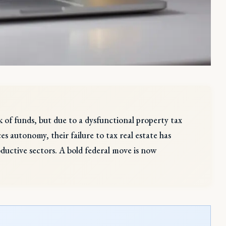
ck of funds, but due to a dysfunctional property tax
autonomy, their failure to tax real estate has
oductive sectors. A bold federal move is now