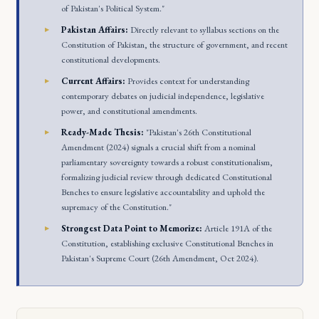
of Pakistan's Political System."
Pakistan Affairs:
Directly relevant to syllabus sections on the
Constitution of Pakistan, the structure of government, and recent
constitutional developments.
Current Affairs:
Provides context for understanding
contemporary debates on judicial independence, legislative
power, and constitutional amendments.
Ready-Made Thesis:
"Pakistan's 26th Constitutional
Amendment (2024) signals a crucial shift from a nominal
parliamentary sovereignty towards a robust constitutionalism,
formalizing judicial review through dedicated Constitutional
Benches to ensure legislative accountability and uphold the
supremacy of the Constitution."
Strongest Data Point to Memorize:
Article 191A of the
Constitution, establishing exclusive Constitutional Benches in
Pakistan's Supreme Court (26th Amendment, Oct 2024).