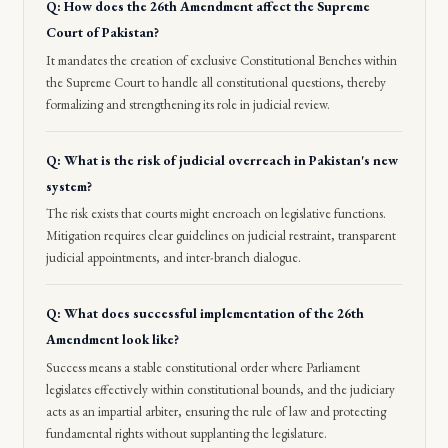
Q: How does the 26th Amendment affect the Supreme
Court of Pakistan?
It mandates the creation of exclusive Constitutional Benches within
the Supreme Court to handle all constitutional questions, thereby
formalizing and strengthening its role in judicial review.
Q: What is the risk of judicial overreach in Pakistan's new
system?
The risk exists that courts might encroach on legislative functions.
Mitigation requires clear guidelines on judicial restraint, transparent
judicial appointments, and inter-branch dialogue.
Q: What does successful implementation of the 26th
Amendment look like?
Success means a stable constitutional order where Parliament
legislates effectively within constitutional bounds, and the judiciary
acts as an impartial arbiter, ensuring the rule of law and protecting
fundamental rights without supplanting the legislature.