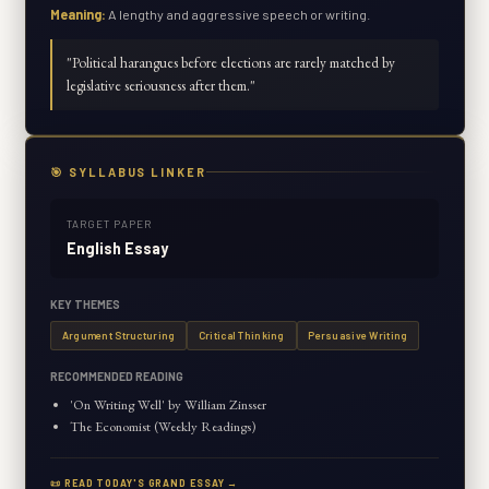
Meaning:
A lengthy and aggressive speech or writing.
"
Political harangues before elections are rarely matched by
legislative seriousness after them.
"
🎯 SYLLABUS LINKER
TARGET PAPER
English Essay
KEY THEMES
Argument Structuring
Critical Thinking
Persuasive Writing
RECOMMENDED READING
'On Writing Well' by William Zinsser
The Economist (Weekly Readings)
📜 READ TODAY'S GRAND ESSAY →