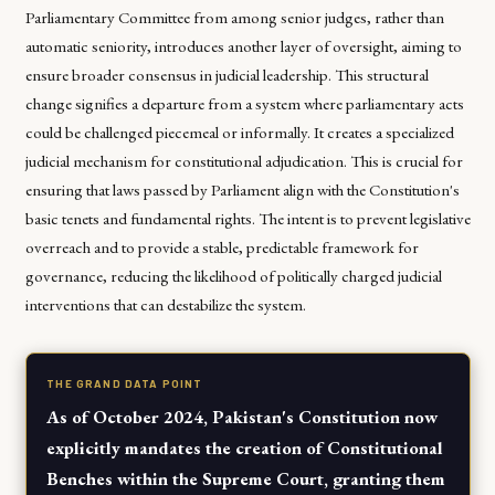
Parliamentary Committee from among senior judges, rather than
automatic seniority, introduces another layer of oversight, aiming to
ensure broader consensus in judicial leadership. This structural
change signifies a departure from a system where parliamentary acts
could be challenged piecemeal or informally. It creates a specialized
judicial mechanism for constitutional adjudication. This is crucial for
ensuring that laws passed by Parliament align with the Constitution's
basic tenets and fundamental rights. The intent is to prevent legislative
overreach and to provide a stable, predictable framework for
governance, reducing the likelihood of politically charged judicial
interventions that can destabilize the system.
THE GRAND DATA POINT
As of October 2024, Pakistan's Constitution now
explicitly mandates the creation of Constitutional
Benches within the Supreme Court, granting them