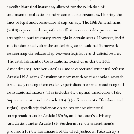
specific historical instances, allowed for the validation of
unconstitutional actions under certain circumstances, blurring the
lines of legal and constitutional supremacy. The 18th Amendment
(2010) represented a significant effort to decentralize power and
strengthen parliamentary oversight in certain areas. However, it did
not fundamentally alter the underlying constitutional framework
concerning the relationship between legislative and judicial power.
The establishment of Constitutional Benches under the 26th
Amendment (October 2024) is a more direct and structural reform.
Article 191A of the Constitution now mandates the creation of such
benches, granting them exclusive jurisdiction over a broad range of
constitutional matters. This includes the original jurisdiction of the
Supreme Court under Article 184(3) (enforcement of fundamental
rights), appellate jurisdiction on points of constitutional
interpretation under Article 185(3), and the court's advisory
jurisdiction under Article 186. Furthermore, the amendment's
provision for the nomination of the Chief Justice of Pakistan by a