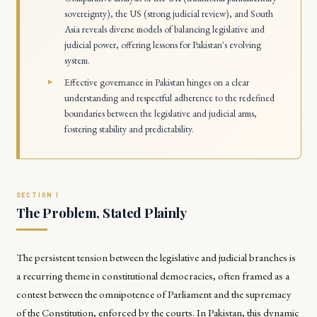
sovereignty), the US (strong judicial review), and South
Asia reveals diverse models of balancing legislative and
judicial power, offering lessons for Pakistan's evolving
system.
Effective governance in Pakistan hinges on a clear
understanding and respectful adherence to the redefined
boundaries between the legislative and judicial arms,
fostering stability and predictability.
The Problem, Stated Plainly
The persistent tension between the legislative and judicial branches is
a recurring theme in constitutional democracies, often framed as a
contest between the omnipotence of Parliament and the supremacy
of the Constitution, enforced by the courts. In Pakistan, this dynamic