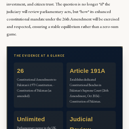
investment, and citizen trust. The question is no longer *if* the
judiciary will review parliamentary acts, but *how* its enhanced
constitutional mandate under the 26th Amendment will be exercised
and respected, ensuring a stable equilibrium rather than a zero-sum
game.
THE EVIDENCE AT A GLANCE
26
Article 191A
Constitutional Amendments to
Establishes dedicated
Pakistan's 1973 Constitution. ·
Constitutional Benches in
Constitution of Pakistan (as
Pakistan's Supreme Court (26th
amended).
Amendment, Oct 2024). ·
Constitution of Pakistan.
Unlimited
Judicial
Parliamentary power in the UK,