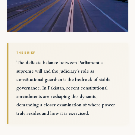
THE BRIEF
The delicate balance between Parliament's
supreme will and the judiciary's role as
constitutional guardian is the bedrock of stable
governance. In Pakistan, recent constitutional
amendments are reshaping this dynamic,
demanding a closer examination of where power
truly resides and how it is exercised.