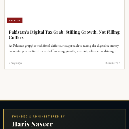
OPINION
Pakistan's Digital Tax Grab: Stifling Growth, Not Filling
Coffers
As Pakistan grapples with fiscal deficits, its approach to taxing the digital economy
is counterproductive. Instead of fostering growth, current policies risk driving
innovation underground and alienating a crucial sector for future economic
expansion.
4 days ago
15
min read
FOUNDED & ADMINISTERED BY
Haris Naseer