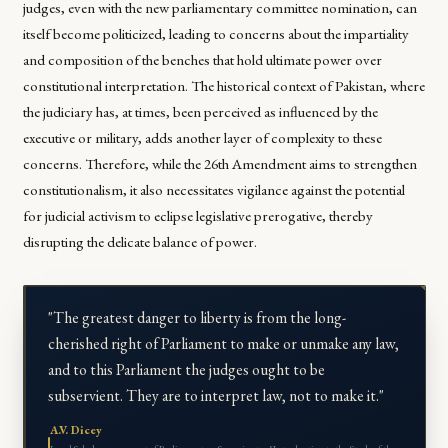
judges, even with the new parliamentary committee nomination, can
itself become politicized, leading to concerns about the impartiality
and composition of the benches that hold ultimate power over
constitutional interpretation. The historical context of Pakistan, where
the judiciary has, at times, been perceived as influenced by the
executive or military, adds another layer of complexity to these
concerns. Therefore, while the 26th Amendment aims to strengthen
constitutionalism, it also necessitates vigilance against the potential
for judicial activism to eclipse legislative prerogative, thereby
disrupting the delicate balance of power.
"The greatest danger to liberty is from the long-
cherished right of Parliament to make or unmake any law,
and to this Parliament the judges ought to be
subservient. They are to interpret law, not to make it."
A.V. Dicey