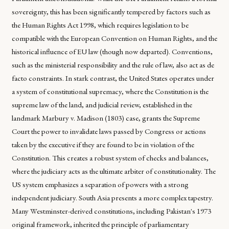
sovereignty, this has been significantly tempered by factors such as
the Human Rights Act 1998, which requires legislation to be
compatible with the European Convention on Human Rights, and the
historical influence of EU law (though now departed). Conventions,
such as the ministerial responsibility and the rule of law, also act as de
facto constraints. In stark contrast, the United States operates under
a system of constitutional supremacy, where the Constitution is the
supreme law of the land, and judicial review, established in the
landmark Marbury v. Madison (1803) case, grants the Supreme
Court the power to invalidate laws passed by Congress or actions
taken by the executive if they are found to be in violation of the
Constitution. This creates a robust system of checks and balances,
where the judiciary acts as the ultimate arbiter of constitutionality. The
US system emphasizes a separation of powers with a strong
independent judiciary. South Asia presents a more complex tapestry.
Many Westminster-derived constitutions, including Pakistan's 1973
original framework, inherited the principle of parliamentary