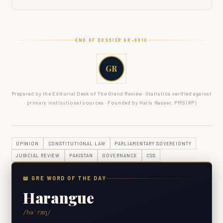
END OF DOSSIER GR-
9910
GR
Prepared by the Editorial Desk of The Grand Review · Statistics verified against
primary institutional sources · Founded by Haris Naseer, PMS (KP)
OPINION
CONSTITUTIONAL LAW
PARLIAMENTARY SOVEREIGNTY
JUDICIAL REVIEW
PAKISTAN
GOVERNANCE
CSS
📖 GRE WORD OF THE DAY
Harangue
/həˈræŋ/