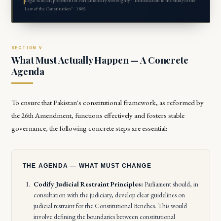
Legal Scholar, proponent of Parliamentary Sovereignty · "Introduction to the Study of the
Law of the Constitution" · 1885
What Must Actually Happen — A Concrete
Agenda
To ensure that Pakistan's constitutional framework, as reformed by
the 26th Amendment, functions effectively and fosters stable
governance, the following concrete steps are essential:
THE AGENDA — WHAT MUST CHANGE
Codify Judicial Restraint Principles:
Parliament should, in
consultation with the judiciary, develop clear guidelines on
judicial restraint for the Constitutional Benches. This would
involve defining the boundaries between constitutional