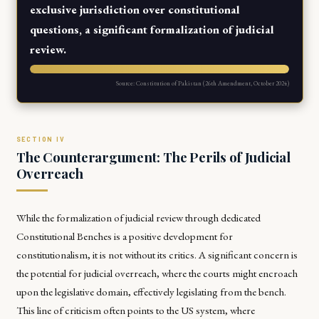
exclusive jurisdiction over constitutional
questions, a significant formalization of judicial
review.
Source: Constitution of Pakistan (26th Amendment, October 2024)
The Counterargument: The Perils of Judicial
Overreach
While the formalization of judicial review through dedicated
Constitutional Benches is a positive development for
constitutionalism, it is not without its critics. A significant concern is
the potential for judicial overreach, where the courts might encroach
upon the legislative domain, effectively legislating from the bench.
This line of criticism often points to the US system, where