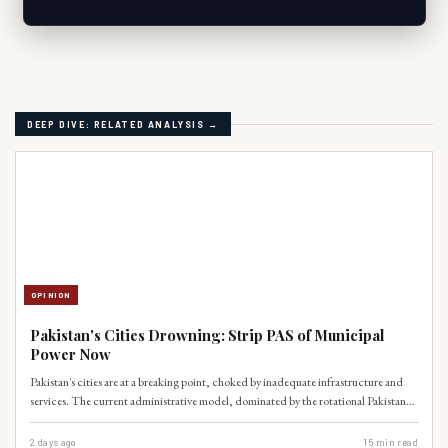
DEEP DIVE: RELATED ANALYSIS →
OPINION
Pakistan's Cities Drowning: Strip PAS of Municipal
Power Now
Pakistan's cities are at a breaking point, choked by inadequate infrastructure and
services. The current administrative model, dominated by the rotational Pakistan
Administrative Service, is demonstrably unfit for the complex demands of modern
urban governance. It's time to dismantle this outdated system and empower local
2 days ago
15
min read