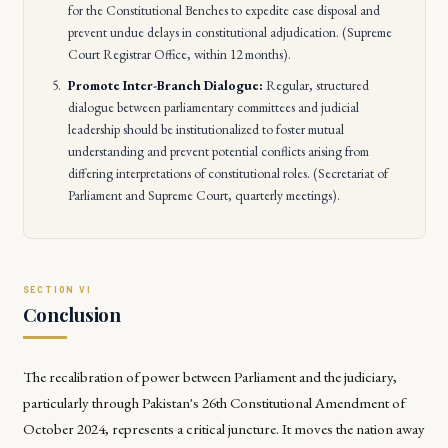
for the Constitutional Benches to expedite case disposal and
prevent undue delays in constitutional adjudication. (Supreme
Court Registrar Office, within 12 months).
Promote Inter-Branch Dialogue:
Regular, structured
dialogue between parliamentary committees and judicial
leadership should be institutionalized to foster mutual
understanding and prevent potential conflicts arising from
differing interpretations of constitutional roles. (Secretariat of
Parliament and Supreme Court, quarterly meetings).
Conclusion
The recalibration of power between Parliament and the judiciary,
particularly through Pakistan's 26th Constitutional Amendment of
October 2024, represents a critical juncture. It moves the nation away