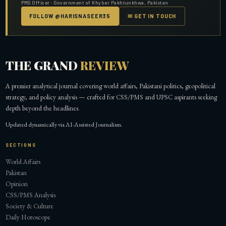
PMS Officer · Government of Khyber Pakhtunkhwa, Pakistan
FOLLOW @HARISNASEER35
✉ GET IN TOUCH
THE GRAND
REVIEW
A premier analytical journal covering world affairs, Pakistani politics, geopolitical
strategy, and policy analysis — crafted for CSS/PMS and UPSC aspirants seeking
depth beyond the headlines.
Updated dynamically via AI-Assisted Journalism.
SECTIONS
World Affairs
Pakistan
Opinion
CSS/PMS Analysis
Society & Culture
Daily Horoscope