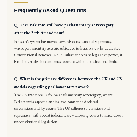
Frequently Asked Questions
Q: Does Pakistan still have parliamentary sovereignty
after the 26th Amendment?
Pakistan's system has moved towards constitutional supremacy,
where parliamentary acts are subject to judicial review by dedicated
Constitutional Benches. While Parliament retains legislative power, it
is no longer absolute and must operate within constitutional limits.
Q: What is the primary difference between the UK and US
models regarding parliamentary power?
The UK traditionally follows parliamentary sovereignty, where
Parliament is supreme and its laws cannot be declared
unconstitutional by courts. The US adheres to constitutional
supremacy, with robust judicial review allowing courts to strike down
unconstitutional legislation.