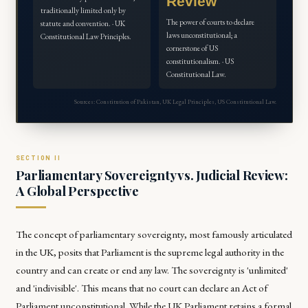
Review
traditionally limited only by
The power of courts to declare
statute and convention. · UK
laws unconstitutional; a
Constitutional Law Principles.
cornerstone of US
constitutionalism. · US
Constitutional Law.
Sources: Constitution of Pakistan, UK Legal Principles, US Constitutional Law.
Parliamentary Sovereignty vs. Judicial Review:
A Global Perspective
The concept of parliamentary sovereignty, most famously articulated
in the UK, posits that Parliament is the supreme legal authority in the
country and can create or end any law. The sovereignty is 'unlimited'
and 'indivisible'. This means that no court can declare an Act of
Parliament unconstitutional. While the UK Parliament retains a formal