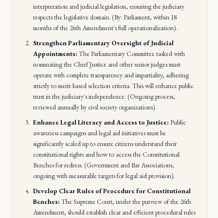
interpretation and judicial legislation, ensuring the judiciary
respects the legislative domain. (By: Parliament, within 18
months of the 26th Amendment's full operationalization).
Strengthen Parliamentary Oversight of Judicial
Appointments:
The Parliamentary Committee tasked with
nominating the Chief Justice and other senior judges must
operate with complete transparency and impartiality, adhering
strictly to merit-based selection criteria. This will enhance public
trust in the judiciary's independence. (Ongoing process,
reviewed annually by civil society organizations).
Enhance Legal Literacy and Access to Justice:
Public
awareness campaigns and legal aid initiatives must be
significantly scaled up to ensure citizens understand their
constitutional rights and how to access the Constitutional
Benches for redress. (Government and Bar Associations,
ongoing with measurable targets for legal aid provision).
Develop Clear Rules of Procedure for Constitutional
Benches:
The Supreme Court, under the purview of the 26th
Amendment, should establish clear and efficient procedural rules