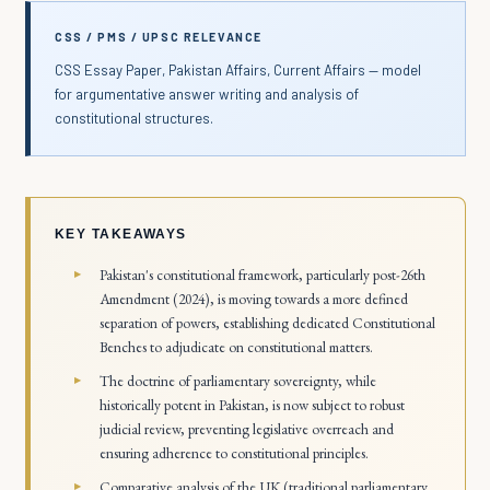
CSS / PMS / UPSC RELEVANCE
CSS Essay Paper, Pakistan Affairs, Current Affairs — model
for argumentative answer writing and analysis of
constitutional structures.
KEY TAKEAWAYS
Pakistan's constitutional framework, particularly post-26th
Amendment (2024), is moving towards a more defined
separation of powers, establishing dedicated Constitutional
Benches to adjudicate on constitutional matters.
The doctrine of parliamentary sovereignty, while
historically potent in Pakistan, is now subject to robust
judicial review, preventing legislative overreach and
ensuring adherence to constitutional principles.
Comparative analysis of the UK (traditional parliamentary