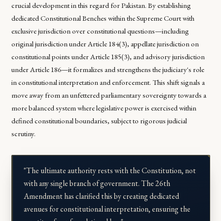
crucial development in this regard for Pakistan. By establishing
dedicated Constitutional Benches within the Supreme Court with
exclusive jurisdiction over constitutional questions—including
original jurisdiction under Article 184(3), appellate jurisdiction on
constitutional points under Article 185(3), and advisory jurisdiction
under Article 186—it formalizes and strengthens the judiciary's role
in constitutional interpretation and enforcement. This shift signals a
move away from an unfettered parliamentary sovereignty towards a
more balanced system where legislative power is exercised within
defined constitutional boundaries, subject to rigorous judicial
scrutiny.
"The ultimate authority rests with the Constitution, not
with any single branch of government. The 26th
Amendment has clarified this by creating dedicated
avenues for constitutional interpretation, ensuring the