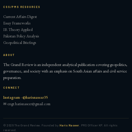
CSS/PMS RESOURCES
Current Affairs Digest
Essay Frameworks
IR Theory Applied
Pakistan Policy Analysis
Geopolitical Briefings
ABOUT
The Grand Review is an independent analytical publication covering geopolitics,
governance, and society with an emphasis on South Asian affairs and civil service
preparation.
CONNECT
Instagram · @harisnaseer35
✉ engr.harisnaseer@gmail.com
©
2026
The Grand Review. Founded by
Haris Naseer
, PMS Officer KP. All rights
reserved.