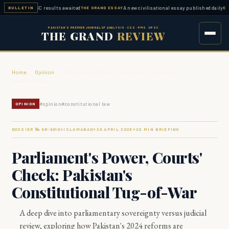
ed — FPSC results awaited
A new civilisational essay published daily
BULLETIN
THE GRAND ESSAY
ESSAY WO
PAKISTAN'S PREMIER JOURNAL OF ANALYSIS · CSS · PMS · UPSC
THE GRAND
REVIEW
Home
›
Opinion
›
Parliament's Power, Courts' Check: Pakistan's
Constitutional…
#
opinion
#
constitutional law
OPINION
DOSSIER № GR-
9910
ISLAMABAD
29 APRIL 2026
20
MIN BRIEFING
◆
◆
◆
Parliament's Power, Courts'
Check: Pakistan's
Constitutional Tug-of-War
A deep dive into parliamentary sovereignty versus judicial
review, exploring how Pakistan's 2024 reforms are