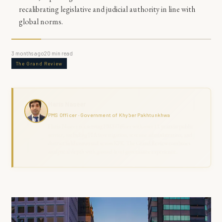
recalibrating legislative and judicial authority in line with
global norms.
3 months ago
20
min read
The Grand Review
Haris Naseer
PMS Officer · Government of Khyber Pakhtunkhwa
Haris Naseer is a serving PMS Officer with over 11 years in public
service, including FIA investigation, revenue administration, and
district field command across KPK. The Grand Review combines
analytical depth with ground-level governance experience.