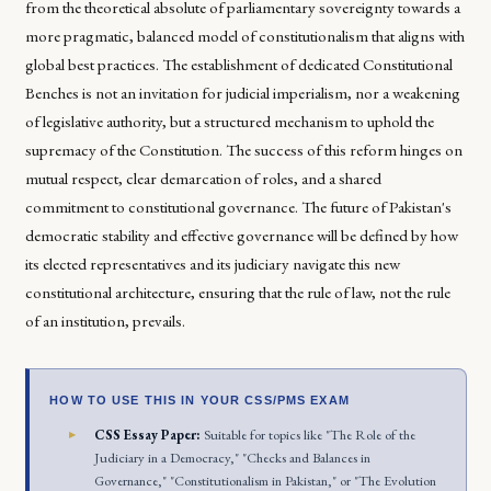
from the theoretical absolute of parliamentary sovereignty towards a
more pragmatic, balanced model of constitutionalism that aligns with
global best practices. The establishment of dedicated Constitutional
Benches is not an invitation for judicial imperialism, nor a weakening
of legislative authority, but a structured mechanism to uphold the
supremacy of the Constitution. The success of this reform hinges on
mutual respect, clear demarcation of roles, and a shared
commitment to constitutional governance. The future of Pakistan's
democratic stability and effective governance will be defined by how
its elected representatives and its judiciary navigate this new
constitutional architecture, ensuring that the rule of law, not the rule
of an institution, prevails.
HOW TO USE THIS IN YOUR CSS/PMS EXAM
CSS Essay Paper:
Suitable for topics like "The Role of the
Judiciary in a Democracy," "Checks and Balances in
Governance," "Constitutionalism in Pakistan," or "The Evolution