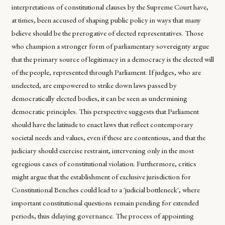
interpretations of constitutional clauses by the Supreme Court have,
at times, been accused of shaping public policy in ways that many
believe should be the prerogative of elected representatives. Those
who champion a stronger form of parliamentary sovereignty argue
that the primary source of legitimacy in a democracy is the elected will
of the people, represented through Parliament. If judges, who are
unelected, are empowered to strike down laws passed by
democratically elected bodies, it can be seen as undermining
democratic principles. This perspective suggests that Parliament
should have the latitude to enact laws that reflect contemporary
societal needs and values, even if these are contentious, and that the
judiciary should exercise restraint, intervening only in the most
egregious cases of constitutional violation. Furthermore, critics
might argue that the establishment of exclusive jurisdiction for
Constitutional Benches could lead to a 'judicial bottleneck', where
important constitutional questions remain pending for extended
periods, thus delaying governance. The process of appointing