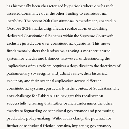
has historically been characterized by periods where one branch
asserted dominance over the other, leading to constitutional
instability. The recent 26th Constitutional Amendment, enacted in
October 2024, marks a significant recalibration, establishing
dedicated Constitutional Benches within the Supreme Court with
exclusive jurisdiction over constitutional questions. This move
fundamentally alters the landscape, creating a more structured
system for checks and balances. However, understanding the
implications of this reform requires a deep dive into the doctrines of
parliamentary sovereignty and judicial review, their historical
evolution, and their practical application across different
constitutional systems, particularly in the context of South Asia. The
core challenge for Pakistan is to navigate this recalibration
successfully, ensuring that neither branch undermines the other,
thereby safeguarding constitutional governance and promoting
predictable policy-making. Without this clarity, the potential for
further constitutional friction remains, impacting governance,