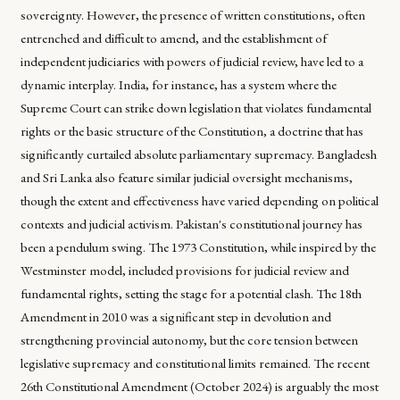
sovereignty. However, the presence of written constitutions, often
entrenched and difficult to amend, and the establishment of
independent judiciaries with powers of judicial review, have led to a
dynamic interplay. India, for instance, has a system where the
Supreme Court can strike down legislation that violates fundamental
rights or the basic structure of the Constitution, a doctrine that has
significantly curtailed absolute parliamentary supremacy. Bangladesh
and Sri Lanka also feature similar judicial oversight mechanisms,
though the extent and effectiveness have varied depending on political
contexts and judicial activism. Pakistan's constitutional journey has
been a pendulum swing. The 1973 Constitution, while inspired by the
Westminster model, included provisions for judicial review and
fundamental rights, setting the stage for a potential clash. The 18th
Amendment in 2010 was a significant step in devolution and
strengthening provincial autonomy, but the core tension between
legislative supremacy and constitutional limits remained. The recent
26th Constitutional Amendment (October 2024) is arguably the most