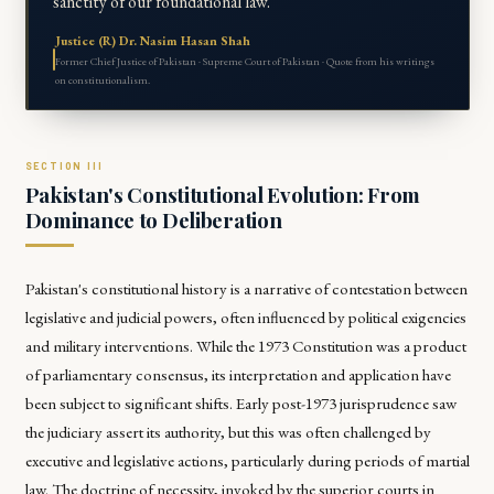
sanctity of our foundational law."
Justice (R) Dr. Nasim Hasan Shah
Former Chief Justice of Pakistan · Supreme Court of Pakistan · Quote from his writings
on constitutionalism.
Pakistan's Constitutional Evolution: From
Dominance to Deliberation
Pakistan's constitutional history is a narrative of contestation between
legislative and judicial powers, often influenced by political exigencies
and military interventions. While the 1973 Constitution was a product
of parliamentary consensus, its interpretation and application have
been subject to significant shifts. Early post-1973 jurisprudence saw
the judiciary assert its authority, but this was often challenged by
executive and legislative actions, particularly during periods of martial
law. The doctrine of necessity, invoked by the superior courts in