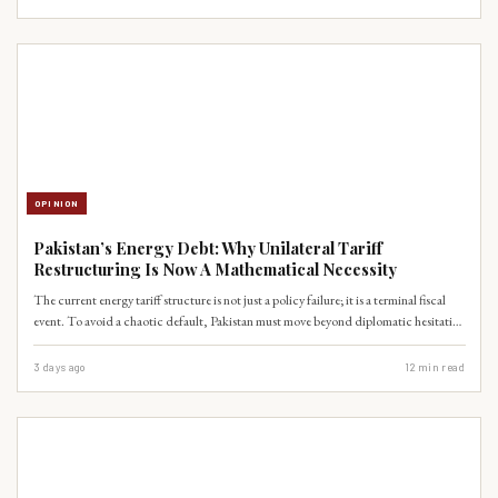
expertise before our cities become unlivable.
OPINION
Pakistan’s Energy Debt: Why Unilateral Tariff
Restructuring Is Now A Mathematical Necessity
The current energy tariff structure is not just a policy failure; it is a terminal fiscal
event. To avoid a chaotic default, Pakistan must move beyond diplomatic hesitation
and initiate a unilateral restructuring of CPEC-related power purchase agreements.
3 days ago
12
min read