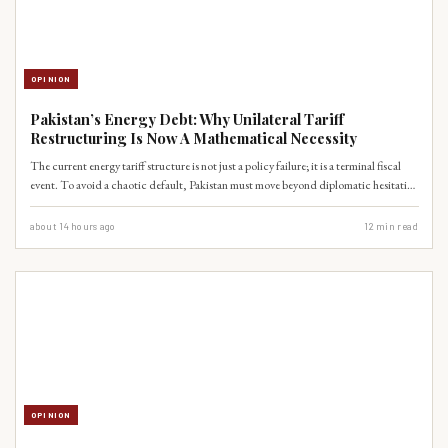
OPINION
Pakistan’s Energy Debt: Why Unilateral Tariff
Restructuring Is Now A Mathematical Necessity
The current energy tariff structure is not just a policy failure; it is a terminal fiscal
event. To avoid a chaotic default, Pakistan must move beyond diplomatic hesitation
and initiate a unilateral restructuring of CPEC-related power purchase agreements.
about 14 hours ago
12
min read
OPINION