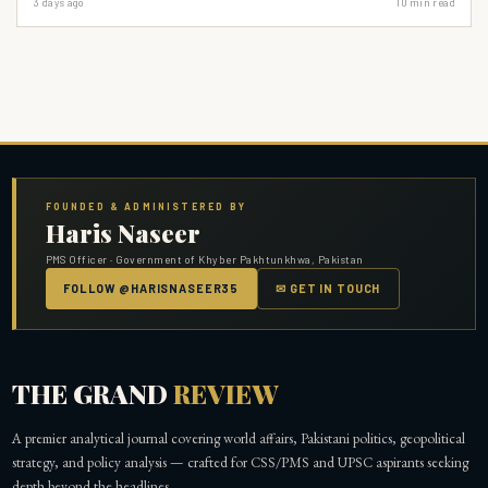
3 days ago
10
min read
Amendment. It's time for a radical shift: empower provinces to build their own,
truly accountable civil services.
FOUNDED & ADMINISTERED BY
Haris Naseer
PMS Officer · Government of Khyber Pakhtunkhwa, Pakistan
FOLLOW @HARISNASEER35
✉ GET IN TOUCH
THE GRAND
REVIEW
A premier analytical journal covering world affairs, Pakistani politics, geopolitical
strategy, and policy analysis — crafted for CSS/PMS and UPSC aspirants seeking
depth beyond the headlines.