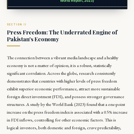
World Report, 2023)
Press Freedom: The Underrated Engine of
Pakistan's Economy
The connection between a vibrant media landscape and a healthy
economy is not a matter of opinion; it is a robust, statistically
significant correlation. Across the globe, research consistently
demonstrates that countries with higher levels of press freedom
exhibit superior economic performance, attract more sustainable
foreign direct investment (FDI), and possess stronger governance
structures. A study by the World Bank (2023) found that a one-point
increase on the press freedom index is associated with a 0.5% increase
in FDI inflows, controlling for other economic factors. This is
logical: investors, both domestic and foreign, crave predictability,