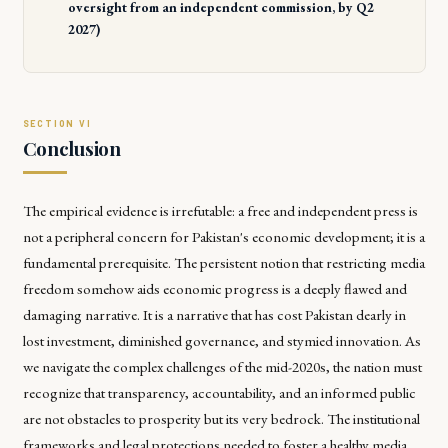
oversight from an independent commission, by Q2
2027)
Conclusion
The empirical evidence is irrefutable: a free and independent press is
not a peripheral concern for Pakistan's economic development; it is a
fundamental prerequisite. The persistent notion that restricting media
freedom somehow aids economic progress is a deeply flawed and
damaging narrative. It is a narrative that has cost Pakistan dearly in
lost investment, diminished governance, and stymied innovation. As
we navigate the complex challenges of the mid-2020s, the nation must
recognize that transparency, accountability, and an informed public
are not obstacles to prosperity but its very bedrock. The institutional
frameworks and legal protections needed to foster a healthy media