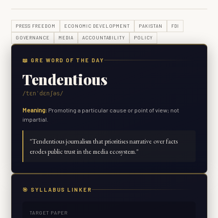
PRESS FREEDOM
ECONOMIC DEVELOPMENT
PAKISTAN
FDI
GOVERNANCE
MEDIA
ACCOUNTABILITY
POLICY
📖 GRE WORD OF THE DAY
Tendentious
/tɛnˈdɛnʃəs/
Meaning:
Promoting a particular cause or point of view; not
impartial.
"
Tendentious journalism that prioritises narrative over facts
erodes public trust in the media ecosystem.
"
🎯 SYLLABUS LINKER
TARGET PAPER