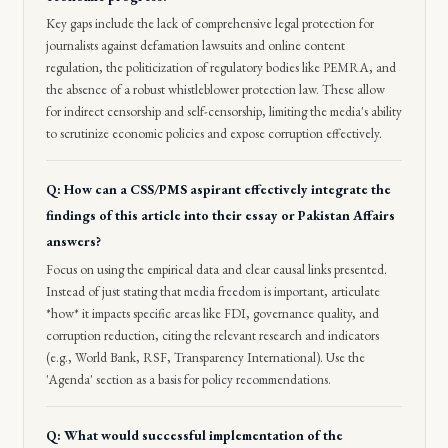
Key gaps include the lack of comprehensive legal protection for
journalists against defamation lawsuits and online content
regulation, the politicization of regulatory bodies like PEMRA, and
the absence of a robust whistleblower protection law. These allow
for indirect censorship and self-censorship, limiting the media's ability
to scrutinize economic policies and expose corruption effectively.
Q: How can a CSS/PMS aspirant effectively integrate the
findings of this article into their essay or Pakistan Affairs
answers?
Focus on using the empirical data and clear causal links presented.
Instead of just stating that media freedom is important, articulate
*how* it impacts specific areas like FDI, governance quality, and
corruption reduction, citing the relevant research and indicators
(e.g., World Bank, RSF, Transparency International). Use the
'Agenda' section as a basis for policy recommendations.
Q: What would successful implementation of the