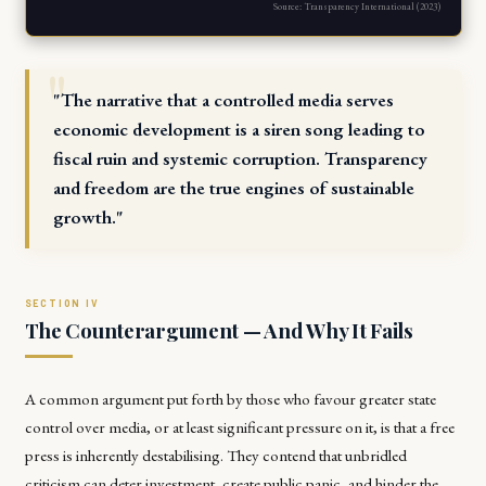
Source: Transparency International (2023)
"The narrative that a controlled media serves
economic development is a siren song leading to
fiscal ruin and systemic corruption. Transparency
and freedom are the true engines of sustainable
growth."
The Counterargument — And Why It Fails
A common argument put forth by those who favour greater state
control over media, or at least significant pressure on it, is that a free
press is inherently destabilising. They contend that unbridled
criticism can deter investment, create public panic, and hinder the