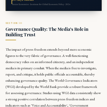
Senior Economist · Institute for Global Economic Policy · 2024
Governance Quality: The Media's Role in
Building Trust
The impact of press freedom extends beyond mere economic
figures to the very fabric of governance. A well-functioning
democracy relies on an informed citizenry, and an independent
media is its primary conduit. When the media is free to investigate,
report, and critique, it holds public officials accountable, thereby
enhancing governance quality. The World Governance Indicators
(WGI) developed by the World Bank provide a robust framework
for assessing governance. Studies using WGI data consistently show
a strong positive correlation between press freedom indices and
indicators such as 'Voice and Accountability', 'Government