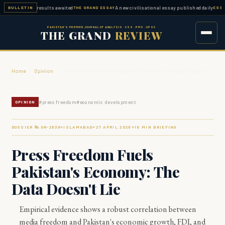
d — FPSC results awaited
A new civilisational essay published daily
BULLETIN
THE GRAND ESSAY
ESSAY WO
PAKISTAN'S PREMIER JOURNAL OF ANALYSIS · CSS · PMS · UPSC
THE GRAND
REVIEW
Home
›
Opinion
›
Press Freedom Fuels Pakistan's Economy: The Data Doesn't
Lie
#
press freedom
#
economic development
OPINION
DOSSIER № GR-
2639
ISLAMABAD
27 APRIL 2026
18
MIN BRIEFING
◆
◆
◆
Press Freedom Fuels
Pakistan's Economy: The
Data Doesn't Lie
Empirical evidence shows a robust correlation between
media freedom and Pakistan's economic growth, FDI, and