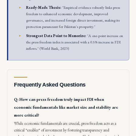
Ready-Made Thesis:
"Empirical evidence robustly links press
freedom to enhanced economic development, improved
governance, and increased foreign direct investment, making its
protection paramount for Pakistan's prosperity."
Strongest Data Point to Memorize:
"A one-point increase on
the press freedom index is associated with a 0.5% increase in FDI
inflows." (World Bank, 2023)
Frequently Asked Questions
Q: How can press freedom truly impact FDI when
economic fundamentals like market size and stability are
more critical?
While economic fundamentals are crucial, press freedom acts as a
critical *enabler* of investment by fostering transparency and