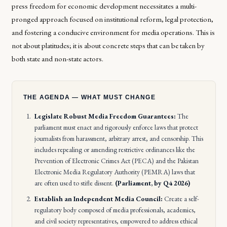
press freedom for economic development necessitates a multi-
pronged approach focused on institutional reform, legal protection,
and fostering a conducive environment for media operations. This is
not about platitudes; it is about concrete steps that can be taken by
both state and non-state actors.
THE AGENDA — WHAT MUST CHANGE
Legislate Robust Media Freedom Guarantees:
The
parliament must enact and rigorously enforce laws that protect
journalists from harassment, arbitrary arrest, and censorship. This
includes repealing or amending restrictive ordinances like the
Prevention of Electronic Crimes Act (PECA) and the Pakistan
Electronic Media Regulatory Authority (PEMRA) laws that
are often used to stifle dissent.
(Parliament, by Q4 2026)
Establish an Independent Media Council:
Create a self-
regulatory body composed of media professionals, academics,
and civil society representatives, empowered to address ethical