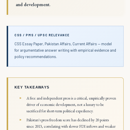
and development.
CSS / PMS / UPSC RELEVANCE
CSS Essay Paper, Pakistan Affairs, Current Affairs — model
for argumentative answer writing with empirical evidence and
policy recommendations.
KEY TAKEAWAYS
A free and independent press is a critical, empirically proven
driver of economic development, not a luxury to be
sacrificed for short-term political expediency.
Pakistan's press freedom score has declined by 20 points
since 2013, correlating with slower FDI inflows and weaker