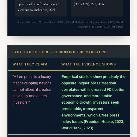
quartile of press freedom · World
(2018-2023) · IMF, 2024
Governance Indicators, 2023
Sources: Reporters Without Borders (2024), Global Media & Development Index (2023), World
Governance Indicators (2023), IMF (2024)
FACTS VS FICTION — DEBUNKING THE NARRATIVE
WHAT THEY CLAIM
WHAT THE EVIDENCE SHOWS
"A free press is a luxury
Empirical studies show precisely the
that developing nations
opposite: higher press freedom
cannot afford; it creates
correlates with increased FDI, better
instability and deters
governance, and more stable
investors."
economic growth. Investors seek
predictable, transparent
environments, which a free press
helps foster. (Freedom House, 2023;
World Bank, 2023)