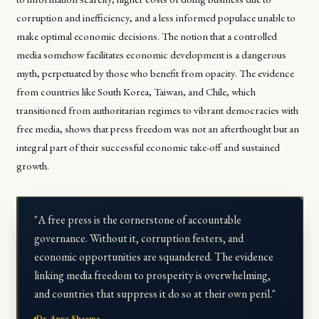
corruption and inefficiency, and a less informed populace unable to
make optimal economic decisions. The notion that a controlled
media somehow facilitates economic development is a dangerous
myth, perpetuated by those who benefit from opacity. The evidence
from countries like South Korea, Taiwan, and Chile, which
transitioned from authoritarian regimes to vibrant democracies with
free media, shows that press freedom was not an afterthought but an
integral part of their successful economic take-off and sustained
growth.
"A free press is the cornerstone of accountable
governance. Without it, corruption festers, and
economic opportunities are squandered. The evidence
linking media freedom to prosperity is overwhelming,
and countries that suppress it do so at their own peril."
Dr. Anya Sharma