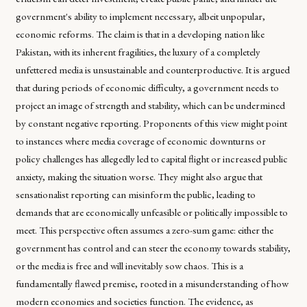
government's ability to implement necessary, albeit unpopular,
economic reforms. The claim is that in a developing nation like
Pakistan, with its inherent fragilities, the luxury of a completely
unfettered media is unsustainable and counterproductive. It is argued
that during periods of economic difficulty, a government needs to
project an image of strength and stability, which can be undermined
by constant negative reporting. Proponents of this view might point
to instances where media coverage of economic downturns or
policy challenges has allegedly led to capital flight or increased public
anxiety, making the situation worse. They might also argue that
sensationalist reporting can misinform the public, leading to
demands that are economically unfeasible or politically impossible to
meet. This perspective often assumes a zero-sum game: either the
government has control and can steer the economy towards stability,
or the media is free and will inevitably sow chaos. This is a
fundamentally flawed premise, rooted in a misunderstanding of how
modern economies and societies function. The evidence, as