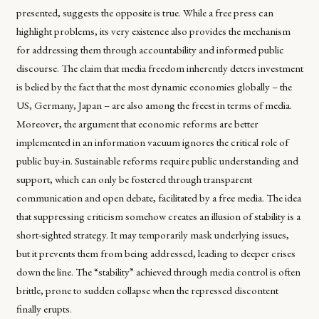
presented, suggests the opposite is true. While a free press can
highlight problems, its very existence also provides the mechanism
for addressing them through accountability and informed public
discourse. The claim that media freedom inherently deters investment
is belied by the fact that the most dynamic economies globally – the
US, Germany, Japan – are also among the freest in terms of media.
Moreover, the argument that economic reforms are better
implemented in an information vacuum ignores the critical role of
public buy-in. Sustainable reforms require public understanding and
support, which can only be fostered through transparent
communication and open debate, facilitated by a free media. The idea
that suppressing criticism somehow creates an illusion of stability is a
short-sighted strategy. It may temporarily mask underlying issues,
but it prevents them from being addressed, leading to deeper crises
down the line. The “stability” achieved through media control is often
brittle, prone to sudden collapse when the repressed discontent
finally erupts.