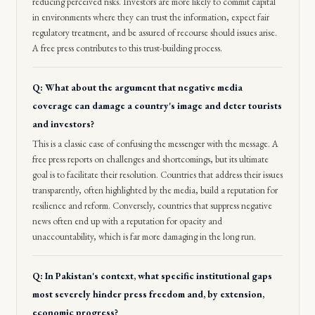
reducing perceived risks. Investors are more likely to commit capital
in environments where they can trust the information, expect fair
regulatory treatment, and be assured of recourse should issues arise.
A free press contributes to this trust-building process.
Q: What about the argument that negative media
coverage can damage a country's image and deter tourists
and investors?
This is a classic case of confusing the messenger with the message. A
free press reports on challenges and shortcomings, but its ultimate
goal is to facilitate their resolution. Countries that address their issues
transparently, often highlighted by the media, build a reputation for
resilience and reform. Conversely, countries that suppress negative
news often end up with a reputation for opacity and
unaccountability, which is far more damaging in the long run.
Q: In Pakistan's context, what specific institutional gaps
most severely hinder press freedom and, by extension,
economic progress?