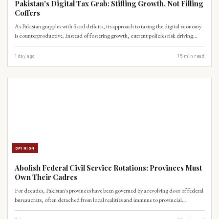
Pakistan's Digital Tax Grab: Stifling Growth, Not Filling
Coffers
As Pakistan grapples with fiscal deficits, its approach to taxing the digital economy
is counterproductive. Instead of fostering growth, current policies risk driving
innovation underground and alienating a crucial sector for future economic
expansion.
1 day ago
15
min read
OPINION
Abolish Federal Civil Service Rotations: Provinces Must
Own Their Cadres
For decades, Pakistan's provinces have been governed by a revolving door of federal
bureaucrats, often detached from local realities and immune to provincial
accountability mechanisms. This colonial-era practice, far from fostering national
cohesion, has instead paralyzed local governance and stifled the spirit of the 18th