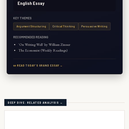
English Essay
KEY THEMES
Argument Structuring
Critical Thinking
Persuasive Writing
RECOMMENDED READING
'On Writing Well' by William Zinsser
The Economist (Weekly Readings)
📜 READ TODAY'S GRAND ESSAY →
DEEP DIVE: RELATED ANALYSIS →