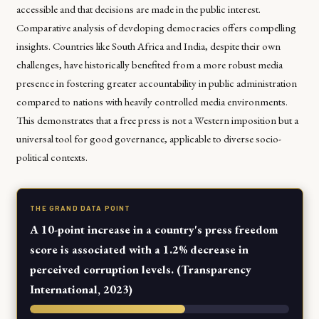
accessible and that decisions are made in the public interest.
Comparative analysis of developing democracies offers compelling
insights. Countries like South Africa and India, despite their own
challenges, have historically benefited from a more robust media
presence in fostering greater accountability in public administration
compared to nations with heavily controlled media environments.
This demonstrates that a free press is not a Western imposition but a
universal tool for good governance, applicable to diverse socio-
political contexts.
THE GRAND DATA POINT
A 10-point increase in a country's press freedom
score is associated with a 1.2% decrease in
perceived corruption levels. (Transparency
International, 2023)