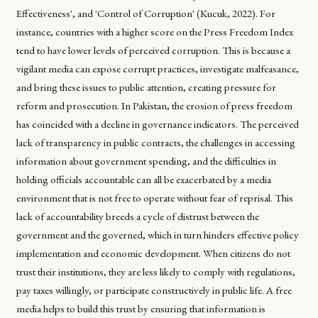
Effectiveness', and 'Control of Corruption' (Kucuk, 2022). For
instance, countries with a higher score on the Press Freedom Index
tend to have lower levels of perceived corruption. This is because a
vigilant media can expose corrupt practices, investigate malfeasance,
and bring these issues to public attention, creating pressure for
reform and prosecution. In Pakistan, the erosion of press freedom
has coincided with a decline in governance indicators. The perceived
lack of transparency in public contracts, the challenges in accessing
information about government spending, and the difficulties in
holding officials accountable can all be exacerbated by a media
environment that is not free to operate without fear of reprisal. This
lack of accountability breeds a cycle of distrust between the
government and the governed, which in turn hinders effective policy
implementation and economic development. When citizens do not
trust their institutions, they are less likely to comply with regulations,
pay taxes willingly, or participate constructively in public life. A free
media helps to build this trust by ensuring that information is