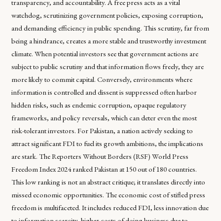
transparency, and accountability. A free press acts as a vital
watchdog, scrutinizing government policies, exposing corruption,
and demanding efficiency in public spending. This scrutiny, far from
being a hindrance, creates a more stable and trustworthy investment
climate. When potential investors see that government actions are
subject to public scrutiny and that information flows freely, they are
more likely to commit capital. Conversely, environments where
information is controlled and dissent is suppressed often harbor
hidden risks, such as endemic corruption, opaque regulatory
frameworks, and policy reversals, which can deter even the most
risk-tolerant investors. For Pakistan, a nation actively seeking to
attract significant FDI to fuel its growth ambitions, the implications
are stark. The Reporters Without Borders (RSF) World Press
Freedom Index 2024 ranked Pakistan at 150 out of 180 countries.
This low ranking is not an abstract critique; it translates directly into
missed economic opportunities. The economic cost of stifled press
freedom is multifaceted. It includes reduced FDI, less innovation due
to information scarcity, higher costs of doing business due to