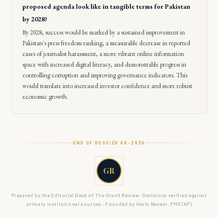
proposed agenda look like in tangible terms for Pakistan
by 2028?
By 2028, success would be marked by a sustained improvement in
Pakistan's press freedom ranking, a measurable decrease in reported
cases of journalist harassment, a more vibrant online information
space with increased digital literacy, and demonstrable progress in
controlling corruption and improving governance indicators. This
would translate into increased investor confidence and more robust
economic growth.
END OF DOSSIER GR-
2639
GR
Prepared by the Editorial Desk of The Grand Review · Statistics verified against
primary institutional sources · Founded by Haris Naseer, PMS (KP)