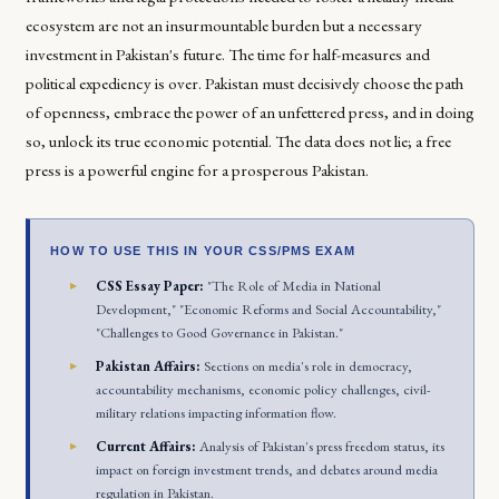
ecosystem are not an insurmountable burden but a necessary
investment in Pakistan's future. The time for half-measures and
political expediency is over. Pakistan must decisively choose the path
of openness, embrace the power of an unfettered press, and in doing
so, unlock its true economic potential. The data does not lie; a free
press is a powerful engine for a prosperous Pakistan.
HOW TO USE THIS IN YOUR CSS/PMS EXAM
CSS Essay Paper:
"The Role of Media in National
Development," "Economic Reforms and Social Accountability,"
"Challenges to Good Governance in Pakistan."
Pakistan Affairs:
Sections on media's role in democracy,
accountability mechanisms, economic policy challenges, civil-
military relations impacting information flow.
Current Affairs:
Analysis of Pakistan's press freedom status, its
impact on foreign investment trends, and debates around media
regulation in Pakistan.