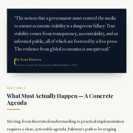
"The notion that a government must control the media
to ensure economic stability is a dangerous fallacy. True
stability comes from transparency, accountability, and an
informed public, all of which are fostered by a free press.
The evidence from global economies is unequivocal."
Dr. Lena Petrova
Director, Centre for Democratic Media Studies · 2023
What Must Actually Happen — A Concrete
Agenda
Moving from theoretical understanding to practical implementation
requires a clear, actionable agenda. Pakistan's path to leveraging