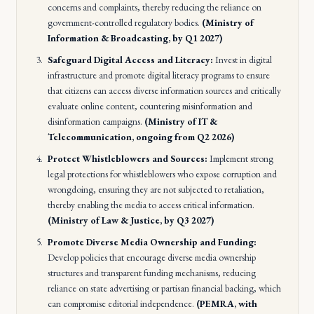
concerns and complaints, thereby reducing the reliance on
government-controlled regulatory bodies.
(Ministry of
Information & Broadcasting, by Q1 2027)
Safeguard Digital Access and Literacy:
Invest in digital
infrastructure and promote digital literacy programs to ensure
that citizens can access diverse information sources and critically
evaluate online content, countering misinformation and
disinformation campaigns.
(Ministry of IT &
Telecommunication, ongoing from Q2 2026)
Protect Whistleblowers and Sources:
Implement strong
legal protections for whistleblowers who expose corruption and
wrongdoing, ensuring they are not subjected to retaliation,
thereby enabling the media to access critical information.
(Ministry of Law & Justice, by Q3 2027)
Promote Diverse Media Ownership and Funding:
Develop policies that encourage diverse media ownership
structures and transparent funding mechanisms, reducing
reliance on state advertising or partisan financial backing, which
can compromise editorial independence.
(PEMRA, with