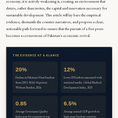
economy; it is actively weakening it, creating an environment that
deters, rather than invites, the capital and innovation necessary for
sustainable development. This article will lay bare the empirical
evidence, dismantle the counter-narratives, and propose a clear,
actionable path forward to ensure that the pursuit of a free press
becomes a cornerstone of Pakistan's economic revival.
THE EVIDENCE AT A GLANCE
20%
12%
Decline in Pakistan's Press Freedom
Lower FDI inflows associated with
Score (2013-2024) · Reporters
restricted media · Global Media &
Without Borders, 2024
Development Index, 2023
0.85
6.5%
Average Governance Quality
Average annual GDP growth in
Index score for countries in top
high-press-freedom countries