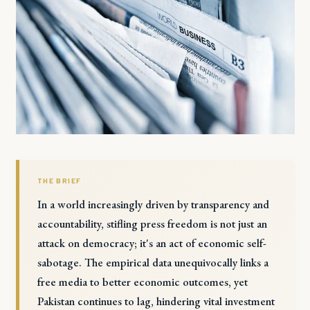
THE BRIEF
In a world increasingly driven by transparency and
accountability, stifling press freedom is not just an
attack on democracy; it's an act of economic self-
sabotage. The empirical data unequivocally links a
free media to better economic outcomes, yet
Pakistan continues to lag, hindering vital investment