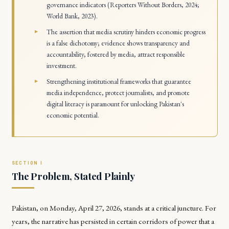
governance indicators (Reporters Without Borders, 2024;
World Bank, 2023).
The assertion that media scrutiny hinders economic progress
is a false dichotomy; evidence shows transparency and
accountability, fostered by media, attract responsible
investment.
Strengthening institutional frameworks that guarantee
media independence, protect journalists, and promote
digital literacy is paramount for unlocking Pakistan's
economic potential.
The Problem, Stated Plainly
Pakistan, on Monday, April 27, 2026, stands at a critical juncture. For
years, the narrative has persisted in certain corridors of power that a