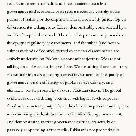
robust, independent media is an inconvenient obstacle to
governance and economic progress, a necessary casualty in the
pursuit of stability or development. This is not merely an ideological
difference; it is a dangerous fallacy, demonstrably contradicted by a
wealth of empirical research. The relentless pressure on journalists,
the opaque regulatory environments, and the subtle (and not-so-
subtle) methods of control exerted over news dissemination are
actively undermining Pakistan's economic trajectory. We are not
talking about abstract principles here. We are talking about concrete,
measurable impacts on foreign direct investment, on the quality of
governance, on the efficiency of public service delivery, and
ultimately, on the prosperity of every Pakistani citizen. The global
evidence is overwhelming: countries with higher levels of press
freedom consistently outperform their less transparent counterparts
in economic growth, attract more diversified foreign investment,
and demonstrate superior governance metrics. By actively or
passively suppressing a free media, Pakistan is not protecting its