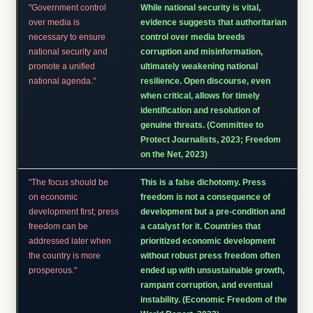
"Government control
While national security is vital,
over media is
evidence suggests that authoritarian
necessary to ensure
control over media breeds
national security and
corruption and misinformation,
promote a unified
ultimately weakening national
national agenda."
resilience. Open discourse, even
when critical, allows for timely
identification and resolution of
genuine threats. (Committee to
Protect Journalists, 2023; Freedom
on the Net, 2023)
"The focus should be
This is a false dichotomy. Press
on economic
freedom is not a consequence of
development first; press
development but a pre-condition and
freedom can be
a catalyst for it. Countries that
addressed later when
prioritized economic development
the country is more
without robust press freedom often
prosperous."
ended up with unsustainable growth,
rampant corruption, and eventual
instability. (Economic Freedom of the