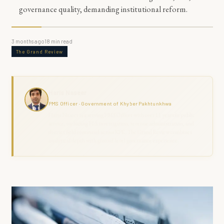
governance quality, demanding institutional reform.
3 months ago
18
min read
The Grand Review
Haris Naseer
PMS Officer · Government of Khyber Pakhtunkhwa
Haris Naseer is a serving PMS Officer with over 11 years in public
service, including FIA investigation, revenue administration, and
district field command across KPK. The Grand Review combines
analytical depth with ground-level governance experience.