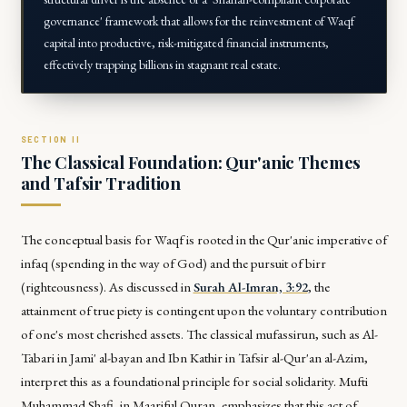
governance' framework that allows for the reinvestment of Waqf
capital into productive, risk-mitigated financial instruments,
effectively trapping billions in stagnant real estate.
The Classical Foundation: Qur'anic Themes
and Tafsir Tradition
The conceptual basis for Waqf is rooted in the Qur'anic imperative of
infaq
(spending in the way of God) and the pursuit of
birr
(righteousness). As discussed in
Surah Al-Imran, 3:92
, the
attainment of true piety is contingent upon the voluntary contribution
of one's most cherished assets. The classical
mufassirun
, such as Al-
Tabari in
Jami' al-bayan
and Ibn Kathir in
Tafsir al-Qur'an al-Azim
,
interpret this as a foundational principle for social solidarity. Mufti
Muhammad Shafi, in
Maariful Quran
, emphasizes that this act of