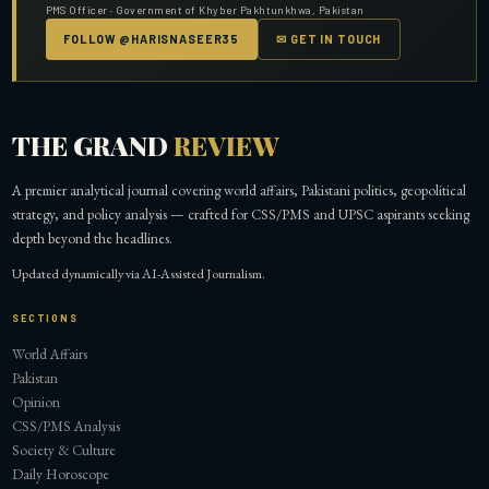
PMS Officer · Government of Khyber Pakhtunkhwa, Pakistan
FOLLOW @HARISNASEER35
✉ GET IN TOUCH
THE GRAND
REVIEW
A premier analytical journal covering world affairs, Pakistani politics, geopolitical
strategy, and policy analysis — crafted for CSS/PMS and UPSC aspirants seeking
depth beyond the headlines.
Updated dynamically via AI-Assisted Journalism.
SECTIONS
World Affairs
Pakistan
Opinion
CSS/PMS Analysis
Society & Culture
Daily Horoscope