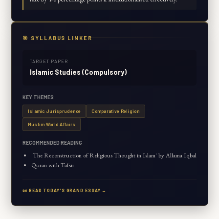
🎯 SYLLABUS LINKER
TARGET PAPER
Islamic Studies (Compulsory)
KEY THEMES
Islamic Jurisprudence
Comparative Religion
Muslim World Affairs
RECOMMENDED READING
'The Reconstruction of Religious Thought in Islam' by Allama Iqbal
Quran with Tafsir
📜 READ TODAY'S GRAND ESSAY →