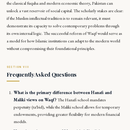
the classical
fuqaha
and modern economic theory, Pakistan can
unlock a vast reservoir of social capital. The scholarly stakes are clear:
if the Muslim intellectual tradition is to remain relevant, it must
demonstrate its capacity to solve contemporary problems through
its own internal logic. The successful reform of Waqf would serve as
a model for how Islamic institutions can adapt to the modern world
without compromising their foundational principles.
Frequently Asked Questions
What is the primary difference between Hanafi and
Maliki views on Waqf?
The Hanafi school mandates
perpetuity (ta'bid), while the Maliki school allows for temporary
endowments, providing greater flexibility for modern financial
models.