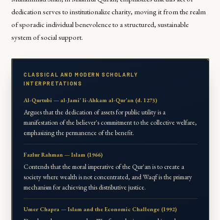
dedication serves to institutionalize charity, moving it from the realm
of sporadic individual benevolence to a structured, sustainable
system of social support.
CLASSICAL AND MODERN SCHOLARLY
INTERPRETATIONS
Al-Qurtubi — al-Jami' li-Ahkam al-Qur'an (d. 1273)
Argues that the dedication of assets for public utility is a
manifestation of the believer's commitment to the collective welfare,
emphasizing the permanence of the benefit.
Fazlur Rahman — Islam (1966)
Contends that the moral imperative of the Qur'an is to create a
society where wealth is not concentrated, and Waqf is the primary
mechanism for achieving this distributive justice.
Umer Chapra — Islam and the Economic Challenge (1992)