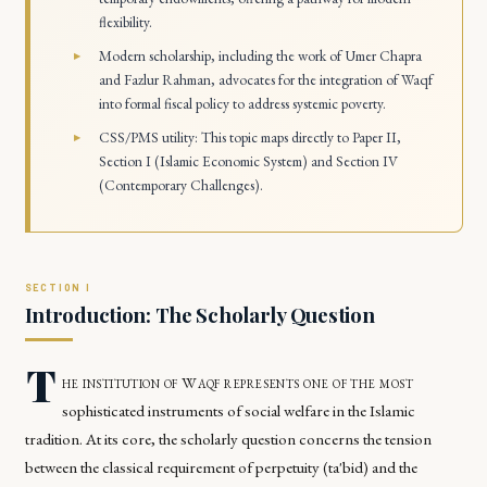
flexibility.
Modern scholarship, including the work of Umer Chapra
and Fazlur Rahman, advocates for the integration of Waqf
into formal fiscal policy to address systemic poverty.
CSS/PMS utility: This topic maps directly to Paper II,
Section I (Islamic Economic System) and Section IV
(Contemporary Challenges).
Introduction: The Scholarly Question
T
he institution of Waqf represents one of the most
sophisticated instruments of social welfare in the Islamic
tradition. At its core, the scholarly question concerns the tension
between the classical requirement of perpetuity (ta'bid) and the