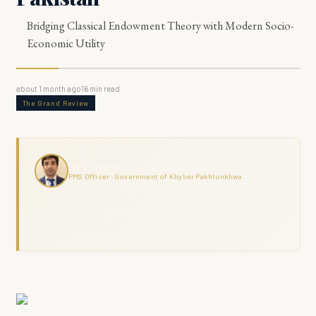
Bridging Classical Endowment Theory with Modern Socio-
Economic Utility
about 1 month ago
16
min read
The Grand Review
Haris Naseer
PMS Officer · Government of Khyber Pakhtunkhwa
Haris Naseer is a serving PMS Officer with over 11 years in public
service, including FIA investigation, revenue administration, and
district field command across KPK. The Grand Review combines
analytical depth with ground-level governance experience.