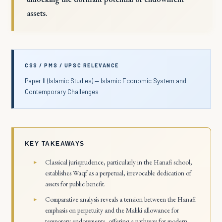
assets.
CSS / PMS / UPSC RELEVANCE
Paper II (Islamic Studies) — Islamic Economic System and
Contemporary Challenges
KEY TAKEAWAYS
Classical jurisprudence, particularly in the Hanafi school,
establishes Waqf as a perpetual, irrevocable dedication of
assets for public benefit.
Comparative analysis reveals a tension between the Hanafi
emphasis on perpetuity and the Maliki allowance for
temporary endowments, offering a pathway for modern