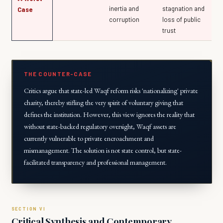
inertia and
stagnation and
Case
corruption
loss of public
trust
THE COUNTER-CASE
Critics argue that state-led Waqf reform risks 'nationalizing' private
charity, thereby stifling the very spirit of voluntary giving that
defines the institution. However, this view ignores the reality that
without state-backed regulatory oversight, Waqf assets are
currently vulnerable to private encroachment and
mismanagement. The solution is not state control, but state-
facilitated transparency and professional management.
Critical Synthesis and Contemporary