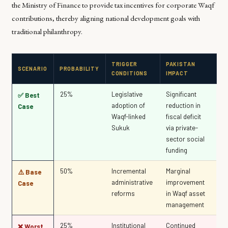
the Ministry of Finance to provide tax incentives for corporate Waqf
contributions, thereby aligning national development goals with
traditional philanthropy.
TRIGGER
PAKISTAN
SCENARIO
PROBABILITY
CONDITIONS
IMPACT
25%
Legislative
Significant
✅ Best
adoption of
reduction in
Case
Waqf-linked
fiscal deficit
Sukuk
via private-
sector social
funding
50%
Incremental
Marginal
⚠️ Base
administrative
improvement
Case
reforms
in Waqf asset
management
25%
Institutional
Continued
❌ Worst