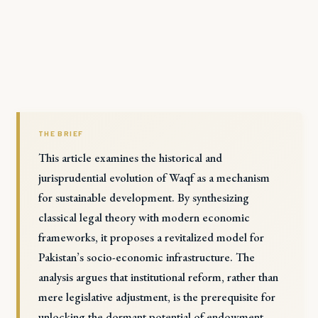
THE BRIEF
This article examines the historical and
jurisprudential evolution of Waqf as a mechanism
for sustainable development. By synthesizing
classical legal theory with modern economic
frameworks, it proposes a revitalized model for
Pakistan’s socio-economic infrastructure. The
analysis argues that institutional reform, rather than
mere legislative adjustment, is the prerequisite for
unlocking the dormant potential of endowment