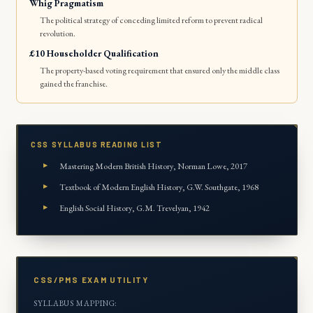
Whig Pragmatism
The political strategy of conceding limited reform to prevent radical
revolution.
£10 Householder Qualification
The property-based voting requirement that ensured only the middle class
gained the franchise.
CSS SYLLABUS READING LIST
Mastering Modern British History
, Norman Lowe, 2017
Textbook of Modern English History
, G.W. Southgate, 1968
English Social History
, G.M. Trevelyan, 1942
CSS/PMS EXAM UTILITY
SYLLABUS MAPPING: