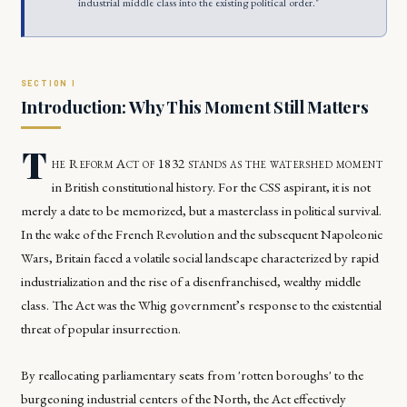
industrial middle class into the existing political order."
Introduction: Why This Moment Still Matters
T
he Reform Act of 1832 stands as the watershed moment
in British constitutional history. For the CSS aspirant, it is not
merely a date to be memorized, but a masterclass in political survival.
In the wake of the French Revolution and the subsequent Napoleonic
Wars, Britain faced a volatile social landscape characterized by rapid
industrialization and the rise of a disenfranchised, wealthy middle
class. The Act was the Whig government’s response to the existential
threat of popular insurrection.
By reallocating parliamentary seats from 'rotten boroughs' to the
burgeoning industrial centers of the North, the Act effectively