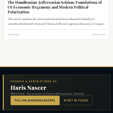
The Hamiltonian-Jeffersonian Schism: Foundations of
US Economic Hegemony and Modern Political
Polarization
This article examines the structural tension between Alexander Hamilton’s
centralized industrial vision and Thomas Jefferson’s agrarian democracy. It argues
that this early constitutional schism remains the primary driver of modern US
political polarization and global economic dominance.
3 days ago
18
min read
FOUNDED & ADMINISTERED BY
Haris Naseer
PMS Officer · Government of Khyber Pakhtunkhwa, Pakistan
FOLLOW @HARISNASEER35
✉ GET IN TOUCH