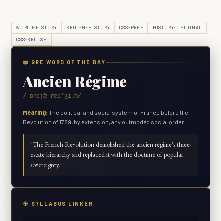
WORLD-HISTORY
BRITISH-HISTORY
CSS-PREP
HISTORY-OPTIONAL
CSS-BRITISH
📖 GRE WORD OF THE DAY
Ancien Régime
/ˌɒnsjæ̃ reɪˈʒiːm/
Meaning:
The political and social system of France before the
Revolution of 1789; by extension, any outmoded social order.
"
The French Revolution demolished the ancien régime's three-
estate hierarchy and replaced it with the doctrine of popular
sovereignty.
"
🎯 SYLLABUS LINKER