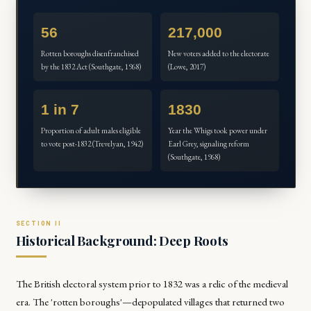
56
217,000
Rotten boroughs disenfranchised
New voters added to the electorate
by the 1832 Act (Southgate, 1968)
(Lowe, 2017)
1 in 7
1830
Proportion of adult males eligible
Year the Whigs took power under
to vote post-1832 (Trevelyan, 1942)
Earl Grey, signaling reform
(Southgate, 1968)
Historical Background: Deep Roots
The British electoral system prior to 1832 was a relic of the medieval
era. The 'rotten boroughs'—depopulated villages that returned two