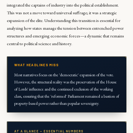
integrated the captains of industry into the political establishment.
This was not a move toward universal suffrage; it was a strategic
expansion of the elite. Understanding this transition is essential for
analyzing how states manage the tension between entrenched power
structures and emerging economic forces—a dynamic that remains
central to political science and history.
WHAT HEADLINES MISS
Most narratives focus on the 'democratic' expansion of the vote.
However, the structural reality was the preservation of the House
of Lords' influence and the continued exclusion of the working
class, ensuring that the 'reformed' Parliament remained a bastion of
property-based power rather than popular sovereignty.
AT A GLANCE — ESSENTIAL NUMBERS