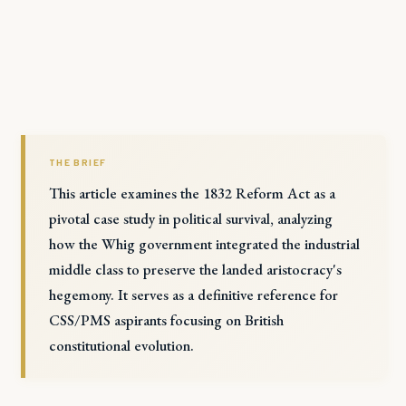
THE BRIEF
This article examines the 1832 Reform Act as a
pivotal case study in political survival, analyzing
how the Whig government integrated the industrial
middle class to preserve the landed aristocracy's
hegemony. It serves as a definitive reference for
CSS/PMS aspirants focusing on British
constitutional evolution.