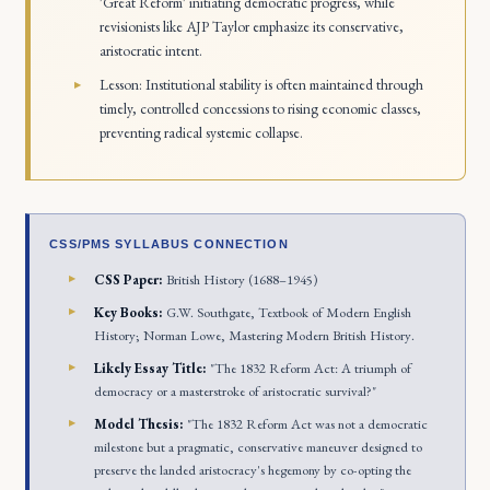
'Great Reform' initiating democratic progress, while
revisionists like AJP Taylor emphasize its conservative,
aristocratic intent.
Lesson: Institutional stability is often maintained through
timely, controlled concessions to rising economic classes,
preventing radical systemic collapse.
CSS/PMS SYLLABUS CONNECTION
CSS Paper:
British History (1688–1945)
Key Books:
G.W. Southgate,
Textbook of Modern English
History
; Norman Lowe,
Mastering Modern British History
.
Likely Essay Title:
"The 1832 Reform Act: A triumph of
democracy or a masterstroke of aristocratic survival?"
Model Thesis:
"The 1832 Reform Act was not a democratic
milestone but a pragmatic, conservative maneuver designed to
preserve the landed aristocracy's hegemony by co-opting the