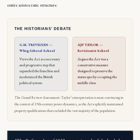
entire aristocratic structure.
THE HISTORIANS' DEBATE
G.M. TREVELYAN —
AJP TAYLOR —
Whig/Liberal School
Revisionist School
Views the Act as a necessary
Argues the Act was a
and progressive step that
conservative measure
expanded the franchise and
designed to preserve the
modernized the British
status quo by co-opting the
political system.
middle class.
The Grand Review Assessment: Taylor’s interpretation is more convincing in
the context of 19th-century power dynamics, as the Act explicitly maintained
property qualifications that excluded the vast majority of the population.