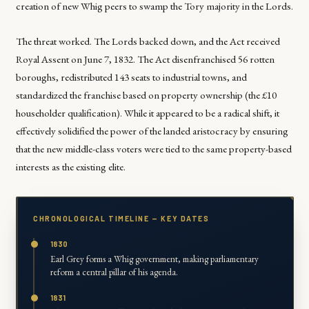
creation of new Whig peers to swamp the Tory majority in the Lords.
The threat worked. The Lords backed down, and the Act received
Royal Assent on June 7, 1832. The Act disenfranchised 56 rotten
boroughs, redistributed 143 seats to industrial towns, and
standardized the franchise based on property ownership (the £10
householder qualification). While it appeared to be a radical shift, it
effectively solidified the power of the landed aristocracy by ensuring
that the new middle-class voters were tied to the same property-based
interests as the existing elite.
CHRONOLOGICAL TIMELINE — KEY DATES
1830
Earl Grey forms a Whig government, making parliamentary
reform a central pillar of his agenda.
1831