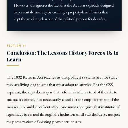
However, this ignores the fact that the Act was explicitly designed
to
prevent
democracy by creating a property-based barrier that
kept the working class out of the political process for decades.
Conclusion: The Lessons History Forces Us to
Learn
The 1832 Reform Act teaches us that political systems are not static;
they are living organisms that must adapt to survive. For the CSS
aspirant, the key takeaway is that reform is often a tool of the elite to
maintain control, not necessarily a tool for the empowerment of the
masses. To build a resilient state, one must recognize that institutional
legitimacy is earned through the inclusion of all stakeholders, not just
the preservation of existing power structures.