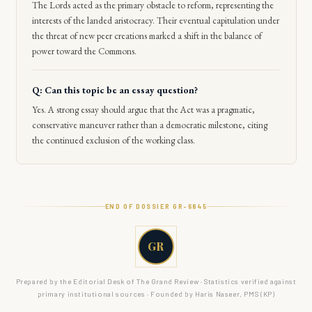
The Lords acted as the primary obstacle to reform, representing the
interests of the landed aristocracy. Their eventual capitulation under
the threat of new peer creations marked a shift in the balance of
power toward the Commons.
Q: Can this topic be an essay question?
Yes. A strong essay should argue that the Act was a pragmatic,
conservative maneuver rather than a democratic milestone, citing
the continued exclusion of the working class.
END OF DOSSIER GR-
6845
GR
Prepared by the Editorial Desk of The Grand Review · Statistics verified against
primary institutional sources · Founded by Haris Naseer, PMS (KP)