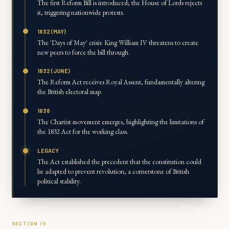
The first Reform Bill is introduced; the House of Lords rejects
it, triggering nationwide protests.
1832 (MAY)
The 'Days of May' crisis: King William IV threatens to create
new peers to force the bill through.
1832 (JUNE)
The Reform Act receives Royal Assent, fundamentally altering
the British electoral map.
1838
The Chartist movement emerges, highlighting the limitations of
the 1832 Act for the working class.
LEGACY
The Act established the precedent that the constitution could
be adapted to prevent revolution, a cornerstone of British
political stability.