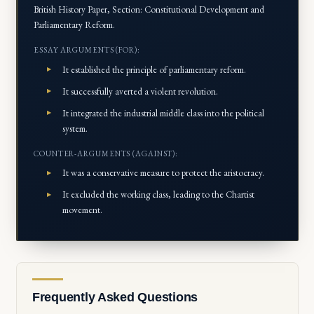
British History Paper, Section: Constitutional Development and
Parliamentary Reform.
ESSAY ARGUMENTS (FOR):
It established the principle of parliamentary reform.
It successfully averted a violent revolution.
It integrated the industrial middle class into the political
system.
COUNTER-ARGUMENTS (AGAINST):
It was a conservative measure to protect the aristocracy.
It excluded the working class, leading to the Chartist
movement.
Frequently Asked Questions