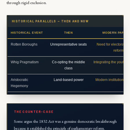
through rigid exclusion.
HISTORICAL PARALLELS — THEN AND NOW
HISTORICAL EVENT
THEN
MODERN PARAL
Rotten Boroughs
Unrepresentative seats
Need for electoral b
reform
Whig Pragmatism
Co-opting the middle
Integrating the youth/te
class
Aristocratic
Land-based power
Modern institutional i
Hegemony
THE COUNTER-CASE
Some argue the 1832 Act was a genuine democratic breakthrough
because it established the principle of parliamentary reform.