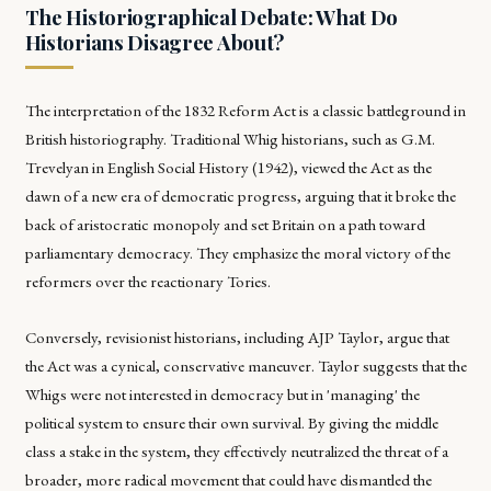
The Historiographical Debate: What Do
Historians Disagree About?
The interpretation of the 1832 Reform Act is a classic battleground in
British historiography. Traditional Whig historians, such as G.M.
Trevelyan in
English Social History
(1942), viewed the Act as the
dawn of a new era of democratic progress, arguing that it broke the
back of aristocratic monopoly and set Britain on a path toward
parliamentary democracy. They emphasize the moral victory of the
reformers over the reactionary Tories.
Conversely, revisionist historians, including AJP Taylor, argue that
the Act was a cynical, conservative maneuver. Taylor suggests that the
Whigs were not interested in democracy but in 'managing' the
political system to ensure their own survival. By giving the middle
class a stake in the system, they effectively neutralized the threat of a
broader, more radical movement that could have dismantled the