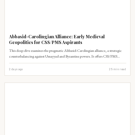
WORLD HISTORY
Abbasid-Carolingian Alliance: Early Medieval
Geopolitics for CSS/PMS Aspirants
This deep-dive examines the pragmatic Abbasid-Carolingian alliance, a strategic
counterbalancing against Umayyad and Byzantine powers. It offers CSS/PMS
aspirants a masterclass in early medieval realpolitik and non-ideological foreign
policy, crucial for understanding Islamic History & Culture.
2 days ago
25
min read
WORLD HISTORY