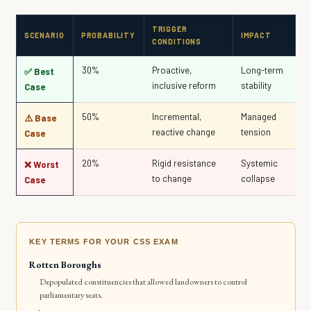
TRIGGER
SCENARIO
PROBABILITY
IMPACT
CONDITIONS
30%
Proactive,
Long-term
✅ Best
inclusive reform
stability
Case
50%
Incremental,
Managed
⚠️ Base
reactive change
tension
Case
20%
Rigid resistance
Systemic
❌ Worst
to change
collapse
Case
KEY TERMS FOR YOUR CSS EXAM
Rotten Boroughs
Depopulated constituencies that allowed landowners to control
parliamentary seats.