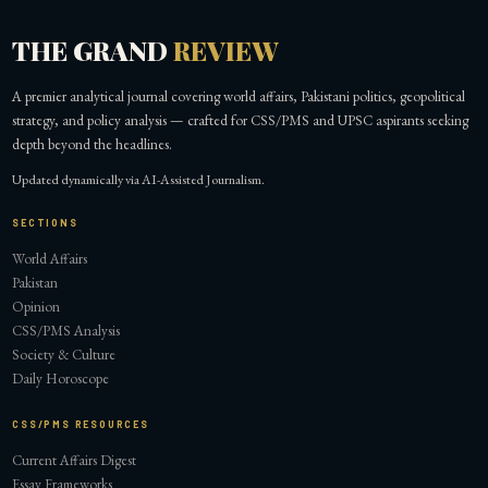
THE GRAND
REVIEW
A premier analytical journal covering world affairs, Pakistani politics, geopolitical
strategy, and policy analysis — crafted for CSS/PMS and UPSC aspirants seeking
depth beyond the headlines.
Updated dynamically via AI-Assisted Journalism.
SECTIONS
World Affairs
Pakistan
Opinion
CSS/PMS Analysis
Society & Culture
Daily Horoscope
CSS/PMS RESOURCES
Current Affairs Digest
Essay Frameworks