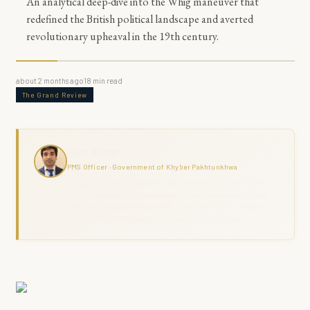
An analytical deep-dive into the Whig maneuver that
redefined the British political landscape and averted
revolutionary upheaval in the 19th century.
about 2 months ago
18
min read
The Grand Review
Haris Naseer
PMS Officer · Government of Khyber Pakhtunkhwa
Haris Naseer is a serving PMS Officer with over 11 years in public
service, including FIA investigation, revenue administration, and
district field command across KPK. The Grand Review combines
analytical depth with ground-level governance experience.