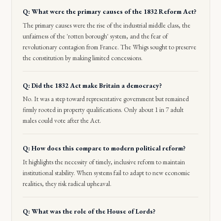
Q: What were the primary causes of the 1832 Reform Act?
The primary causes were the rise of the industrial middle class, the
unfairness of the 'rotten borough' system, and the fear of
revolutionary contagion from France. The Whigs sought to preserve
the constitution by making limited concessions.
Q: Did the 1832 Act make Britain a democracy?
No. It was a step toward representative government but remained
firmly rooted in property qualifications. Only about 1 in 7 adult
males could vote after the Act.
Q: How does this compare to modern political reform?
It highlights the necessity of timely, inclusive reform to maintain
institutional stability. When systems fail to adapt to new economic
realities, they risk radical upheaval.
Q: What was the role of the House of Lords?