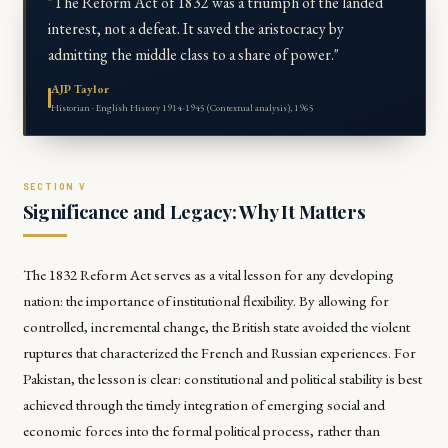
"The Reform Act of 1832 was a triumph of the landed
interest, not a defeat. It saved the aristocracy by
admitting the middle class to a share of power."
AJP Taylor
Historian · English History 1914-1945 (Contextual analysis), 1965
Significance and Legacy: Why It Matters
The 1832 Reform Act serves as a vital lesson for any developing
nation: the importance of institutional flexibility. By allowing for
controlled, incremental change, the British state avoided the violent
ruptures that characterized the French and Russian experiences. For
Pakistan, the lesson is clear: constitutional and political stability is best
achieved through the timely integration of emerging social and
economic forces into the formal political process, rather than