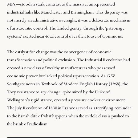
MPs—stood in stark contrast to the massive, unrepresented
industrial hubs like Manchester and Birmingham. This disparity was
not merely an administrative oversight; it was a deliberate mechanism
of aristocratic control. The landed gentry, through the 'patronage
system,' exerted near-total control over the House of Commons.
The catalyst for change was the convergence of economic
transformation and political exclusion. The Industrial Revolution had
created a new class of wealthy manufacturers who possessed
economic power but lacked political representation. As G.W.
Southgate notes in
Textbook of Modern English History
(1968), the
Tory resistance to any change, epitomized by the Duke of
Wellington’s rigid stance, created a pressure cooker environment.
The July Revolution of 1830 in France served as a terrifying reminder
to the British elite of what happens when the middle class is pushed to
the brink of radicalism.