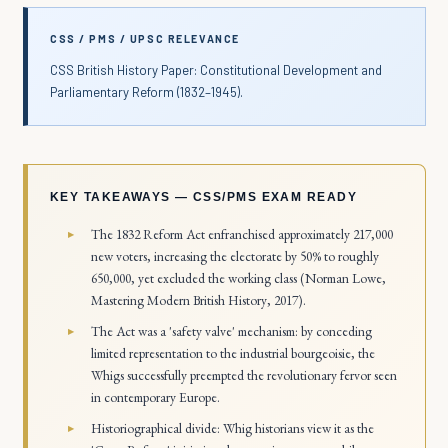
CSS / PMS / UPSC RELEVANCE
CSS British History Paper: Constitutional Development and
Parliamentary Reform (1832–1945).
KEY TAKEAWAYS — CSS/PMS EXAM READY
The 1832 Reform Act enfranchised approximately 217,000
new voters, increasing the electorate by 50% to roughly
650,000, yet excluded the working class (Norman Lowe,
Mastering Modern British History
, 2017).
The Act was a 'safety valve' mechanism: by conceding
limited representation to the industrial bourgeoisie, the
Whigs successfully preempted the revolutionary fervor seen
in contemporary Europe.
Historiographical divide: Whig historians view it as the