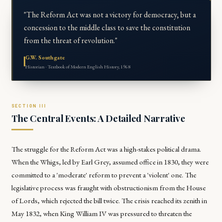
"The Reform Act was not a victory for democracy, but a
concession to the middle class to save the constitution
from the threat of revolution."
G.W. Southgate
Historian · Textbook of Modern English History, 1968
The Central Events: A Detailed Narrative
The struggle for the Reform Act was a high-stakes political drama.
When the Whigs, led by Earl Grey, assumed office in 1830, they were
committed to a 'moderate' reform to prevent a 'violent' one. The
legislative process was fraught with obstructionism from the House
of Lords, which rejected the bill twice. The crisis reached its zenith in
May 1832, when King William IV was pressured to threaten the