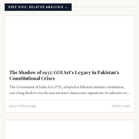
DEEP DIVE: RELATED ANALYSIS →
WORLD HISTORY
The Shadow of 1935: GOI Act's Legacy in Pakistan's
Constitutional Crises
The Government of India Act 1935, adopted as Pakistan's interim constitution,
cast a long shadow over the nascent state's democratic aspirations. Its inherent over-
centralization and executive dominance created a path-dependent trajectory
towards constitutional crises. This historical blueprint inadvertently
about 10 hours ago
22
min read
institutionalized bureaucratic-military hegemony, undermining provincial
autonomy and fostering regional disparities.