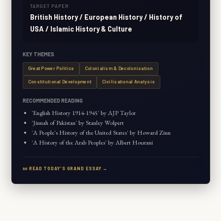
TARGET PAPER
British History / European History / History of
USA / Islamic History & Culture
KEY THEMES
Great Power Politics
Colonialism & Decolonisation
Constitutional Development
Civilisational Analysis
RECOMMENDED READING
'English History 1914-1945' by AJP Taylor
'Jinnah of Pakistan' by Stanley Wolpert
'A People's History of the United States' by Howard Zinn
'A History of the Arab Peoples' by Albert Hourani
📜 READ TODAY'S GRAND ESSAY →