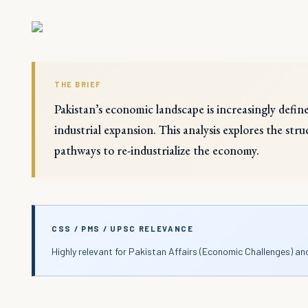
THE BRIEF
Pakistan’s economic landscape is increasingly defin
industrial expansion. This analysis explores the st
pathways to re-industrialize the economy.
CSS / PMS / UPSC RELEVANCE
Highly relevant for Pakistan Affairs (Economic Challenges) an