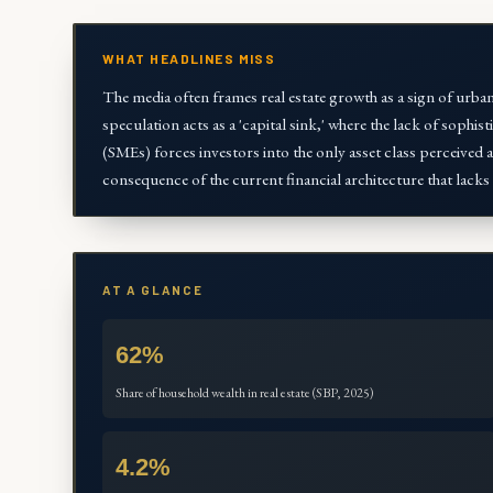
WHAT HEADLINES MISS
The media often frames real estate growth as a sign of urban
speculation acts as a 'capital sink,' where the lack of sophi
(SMEs) forces investors into the only asset class perceived as
consequence of the current financial architecture that lacks 
AT A GLANCE
62%
Share of household wealth in real estate (SBP, 2025)
4.2%