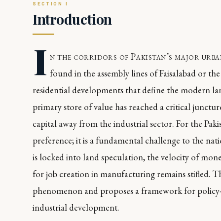
Introduction
I
n the corridors of Pakistan’s major urban
found in the assembly lines of Faisalabad or the 
residential developments that define the modern land
primary store of value has reached a critical juncture
capital away from the industrial sector. For the Pak
preference; it is a fundamental challenge to the nat
is locked into land speculation, the velocity of mo
for job creation in manufacturing remains stifled. Th
phenomenon and proposes a framework for policy-le
industrial development.