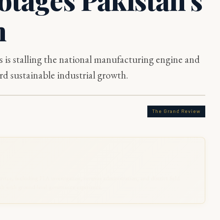
n
s is stalling the national manufacturing engine and
d sustainable industrial growth.
The Grand Review
rvice, including FIA investigation, revenue administration, and district field
 with ground-level governance experience.