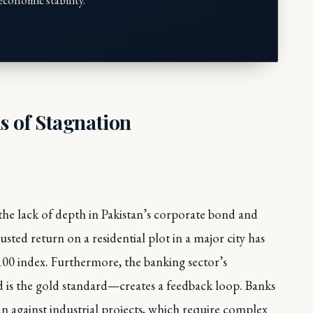
conomic stability."
s of Stagnation
the lack of depth in Pakistan’s corporate bond and
usted return on a residential plot in a major city has
-100 index. Furthermore, the banking sector’s
 is the gold standard—creates a feedback loop. Banks
an against industrial projects, which require complex