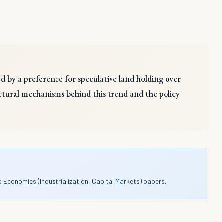
ed by a preference for speculative land holding over
ructural mechanisms behind this trend and the policy
d Economics (Industrialization, Capital Markets) papers.