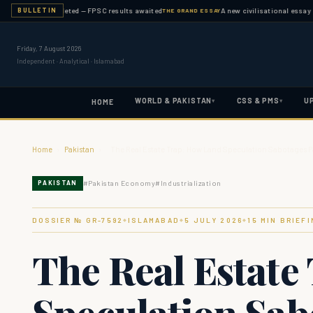
ation completed — FPSC results awaited
A new civilisational essay publis
BULLETIN
THE GRAND ESSAY
Friday, 7 August 2026
Independent · Analytical · Islamabad
WORLD & PAKISTAN
CSS & PMS
U
▾
▾
HOME
Home
›
Pakistan
›
The Real Estate Trap: How Land Speculation Sabotages 
#
Pakistan Economy
#
Industrialization
PAKISTAN
DOSSIER № GR-
7592
ISLAMABAD
5 JULY 2026
15
MIN BRIEFI
◆
◆
◆
The Real Estate
Speculation Sab