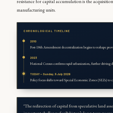
resistance for capital accumulation is the acquisitio
manufacturing units.
CHRONOLOGICAL TIMELINE
2010
Post-18th Amendment decentralization begins to reshape prov
2023
National Census confirms rapid urbanization, further driving d
TODAY — Sunday, 5 July 2026
Policy focus shifts toward Special Economic Zones (SEZs) to c
"The redirection of capital from speculative land asse