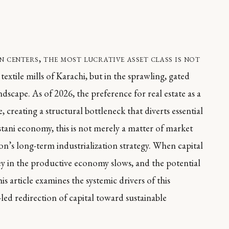
 centers, the most lucrative asset class is not
textile mills of Karachi, but in the sprawling, gated
scape. As of 2026, the preference for real estate as a
, creating a structural bottleneck that diverts essential
istani economy, this is not merely a matter of market
ion’s long-term industrialization strategy. When capital
ney in the productive economy slows, and the potential
is article examines the systemic drivers of this
d redirection of capital toward sustainable