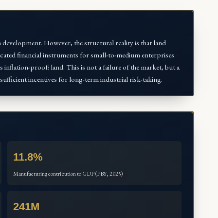
 development. However, the structural reality is that land
sticated financial instruments for small-to-medium enterprises
 inflation-proof: land. This is not a failure of the market, but a
sufficient incentives for long-term industrial risk-taking.
11.8%
Manufacturing contribution to GDP (PBS, 2025)
241M