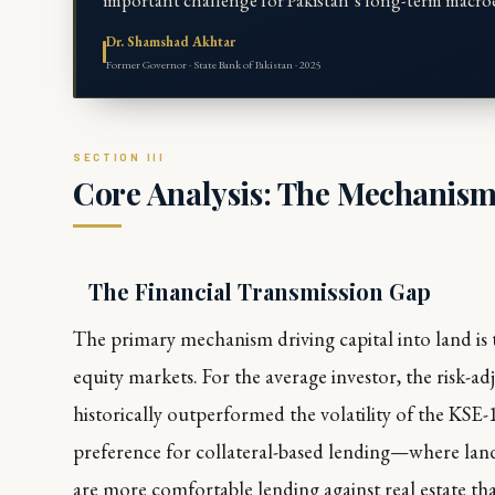
important challenge for Pakistan’s long-term macroe
Dr. Shamshad Akhtar
Former Governor · State Bank of Pakistan · 2025
Core Analysis: The Mechanism
The Financial Transmission Gap
The primary mechanism driving capital into land is 
equity markets. For the average investor, the risk-adj
historically outperformed the volatility of the KSE
preference for collateral-based lending—where land
are more comfortable lending against real estate th