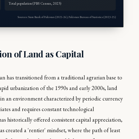
Total population (PBS Census, 2023)
Sources: State Bank of Pakistan (2025-26), Pakistan Bureau of Statistics (2023-25)
ion of Land as Capital
an has transitioned from a traditional agrarian base to
pid urbanization of the 1990s and early 2000s, land
 in an environment characterized by periodic currency
ciates and requires constant technological
s historically offered consistent capital appreciation,
has created a 'rentier' mindset, where the path of least