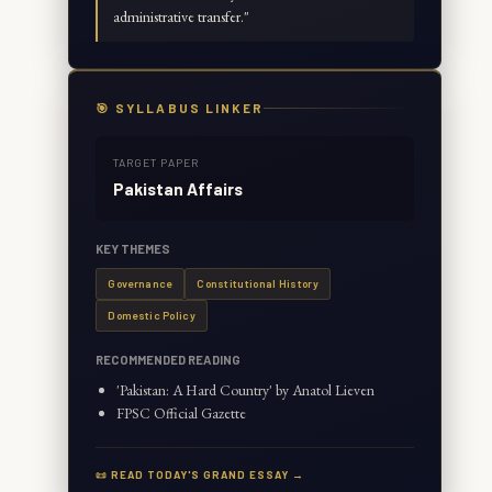
administrative transfer.
"
🎯 SYLLABUS LINKER
TARGET PAPER
Pakistan Affairs
KEY THEMES
Governance
Constitutional History
Domestic Policy
RECOMMENDED READING
'Pakistan: A Hard Country' by Anatol Lieven
FPSC Official Gazette
📜 READ TODAY'S GRAND ESSAY →