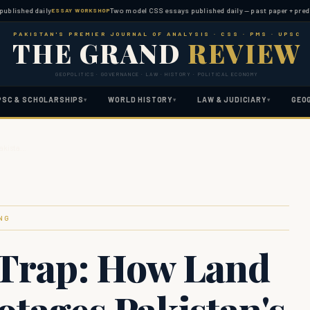
hed daily
Two model CSS essays published daily — past paper + predicted t
ESSAY WORKSHOP
PAKISTAN'S PREMIER JOURNAL OF ANALYSIS · CSS · PMS · UPSC
THE GRAND
REVIEW
GEOPOLITICS · GOVERNANCE · LAW · HISTORY · POLITICAL ECONOMY
PSC & SCHOLARSHIPS
WORLD HISTORY
LAW & JUDICIARY
GEO
▾
▾
▾
Pakista…
NG
 Trap: How Land
otages Pakistan's