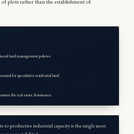
n of plots rather than the establishment of
incial land management policies.
emand for speculative residential land.
ounter the real estate dominance.
ts to productive industrial capacity is the single most