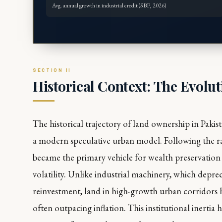
Avg. annual growth in industrial credit (SBP, 2026)
Historical Context: The Evolut
The historical trajectory of land ownership in Pakist
a modern speculative urban model. Following the ra
became the primary vehicle for wealth preservation
volatility. Unlike industrial machinery, which depre
reinvestment, land in high-growth urban corridors ha
often outpacing inflation. This institutional inertia 