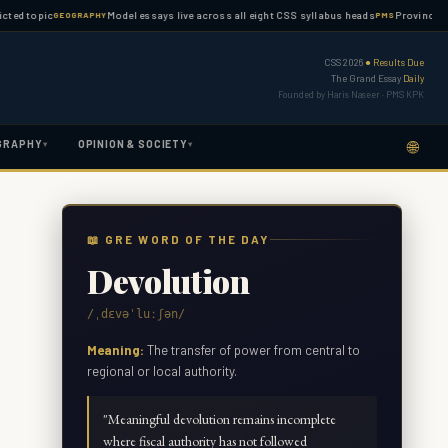
opic
Model essays live across all eight CSS syllabus heads
Province-wise PMS
GEOGRAPHY
PMS
CSS 2026
● Results Due
The Grand Essay
Daily
Founded by Haris Naseer · PMS KPK
🌐
GRAPHY
OPINION & SOCIETY
▾
▾
📖 GRE WORD OF THE DAY
Devolution
/ˌdɛvəˈluːʃən/
Meaning:
The transfer of power from central to
regional or local authority.
"
Meaningful devolution remains incomplete
where fiscal authority has not followed