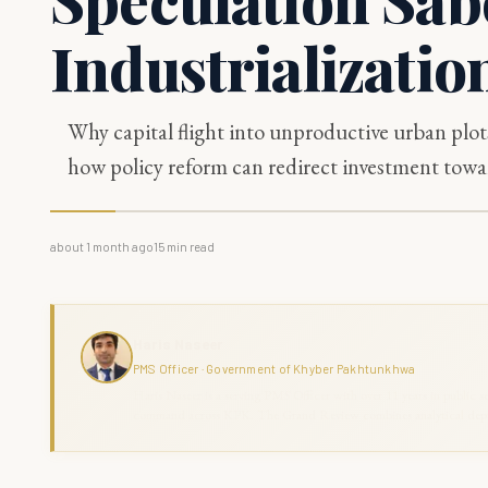
Industrializatio
Why capital flight into unproductive urban plot
how policy reform can redirect investment towar
about 1 month ago
15
min read
Haris Naseer
PMS Officer · Government of Khyber Pakhtunkhwa
Haris Naseer is a serving PMS Officer with over 11 years in public se
command across KPK. The Grand Review combines analytical depth