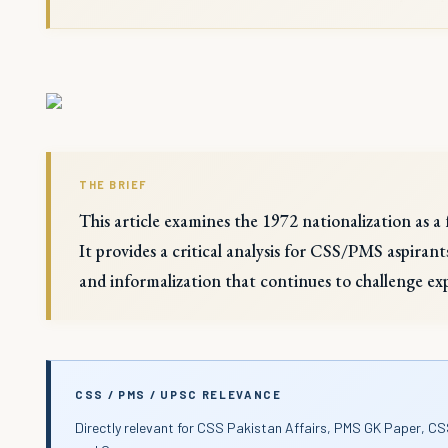
THE BRIEF
This article examines the 1972 nationalization as a 
It provides a critical analysis for CSS/PMS aspirant
and informalization that continues to challenge ex
CSS / PMS / UPSC RELEVANCE
Directly relevant for CSS Pakistan Affairs, PMS GK Paper, CS