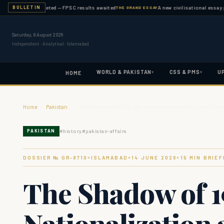
ation completed — FPSC results awaited
A new civilisational essay publis
BULLETIN
THE GRAND ESSAY
Saturday, 8 August 2026
Independent · Analytical · Islamabad
WORLD & PAKISTAN
CSS & PMS
U
▾
▾
HOME
Home
›
Pakistan
›
The Shadow of 1972: Nationalization and Pakistan’s Stat
#
history
#
pakistan-affairs
PAKISTAN
DOSSIER № GR-
8710
ISLAMABAD
14 JUNE 2026
15
MIN BRIEF
◆
◆
◆
The Shadow of 1
Nationalization 