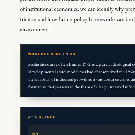
of institutional economics, we can identify why prev
friction and how future policy frameworks can be de
environment.
WHAT HEADLINES MISS
Media discourse often frames 1972 as a purely ideological co
'developmental state' model that had characterized the 1960s
the 'surplus' of industrial growth as it was about social equi
formation that persists in the form of a large, untaxed inf
AT A GLANCE
31