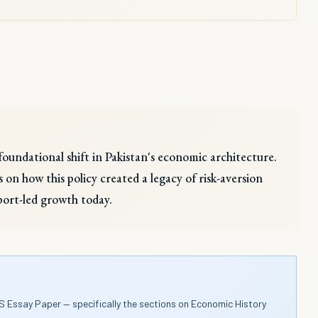
foundational shift in Pakistan's economic architecture.
s on how this policy created a legacy of risk-aversion
port-led growth today.
S Essay Paper — specifically the sections on Economic History