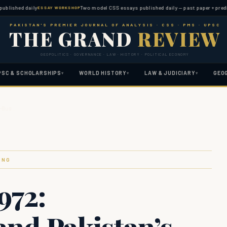
hed daily
Two model CSS essays published daily — past paper + predicted t
ESSAY WORKSHOP
PAKISTAN'S PREMIER JOURNAL OF ANALYSIS · CSS · PMS · UPSC
THE GRAND
REVIEW
GEOPOLITICS · GOVERNANCE · LAW · HISTORY · POLITICAL ECONOMY
PSC & SCHOLARSHIPS
WORLD HISTORY
LAW & JUDICIARY
GEO
▾
▾
▾
e-Bus…
ING
972:
and Pakistan’s