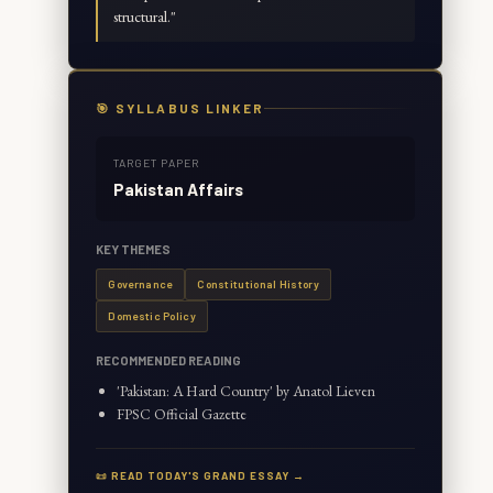
structural.
"
🎯 SYLLABUS LINKER
TARGET PAPER
Pakistan Affairs
KEY THEMES
Governance
Constitutional History
Domestic Policy
RECOMMENDED READING
'Pakistan: A Hard Country' by Anatol Lieven
FPSC Official Gazette
📜 READ TODAY'S GRAND ESSAY →