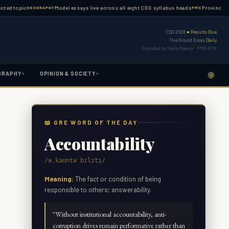
opic
Model essays live across all eight CSS syllabus heads
Province-wise PMS
GEOGRAPHY
PMS
CSS 2026
● Results Due
The Grand Essay
Daily
Founded by Haris Naseer · PMS KPK
🌐
GRAPHY
OPINION & SOCIETY
▾
▾
📖 GRE WORD OF THE DAY
Accountability
/əˌkaʊntəˈbɪlɪti/
Meaning:
The fact or condition of being
responsible to others; answerability.
"
Without institutional accountability, anti-
corruption drives remain performative rather than