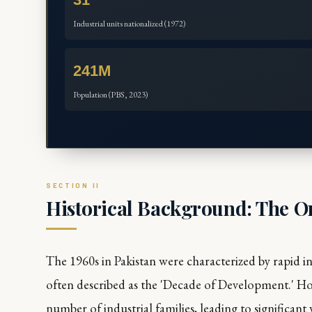
Industrial units nationalized (1972)
241M
Population (PBS, 2023)
Historical Background: The O
The 1960s in Pakistan were characterized by rapid i
often described as the 'Decade of Development.' Ho
number of industrial families, leading to significant