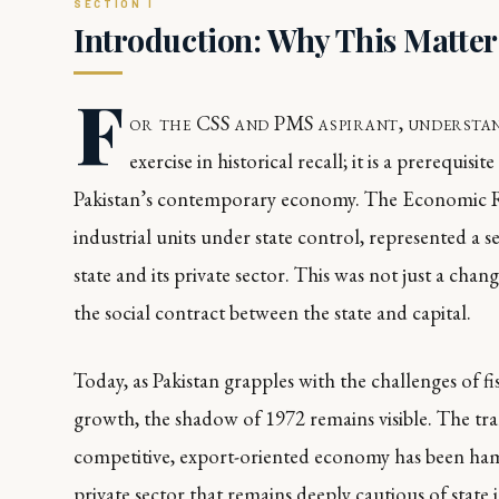
Introduction: Why This Matte
F
or the CSS and PMS aspirant, understan
exercise in historical recall; it is a prerequis
Pakistan’s contemporary economy. The Economic R
industrial units under state control, represented a se
state and its private sector. This was not just a cha
the social contract between the state and capital.
Today, as Pakistan grapples with the challenges of f
growth, the shadow of 1972 remains visible. The tr
competitive, export-oriented economy has been hampe
private sector that remains deeply cautious of state 