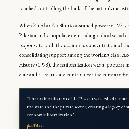
families' controlling the bulk of the nation's industri
When Zulfikar Ali Bhutto assumed power in 1971, he
Pakistan and a populace demanding radical social ch
response to both the economic concentration of the 
consolidating support among the working class. Acc
History
(1998), the nationalization was a 'populist 
elite and reassert state control over the commandin
"The nationalization of 1972 was a watershed momen
the state and the private sector, creating a legacy 
economic liberalization."
Ian Talbot