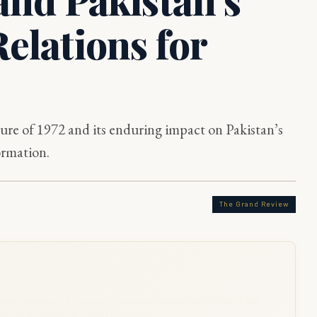
elations for
ture of 1972 and its enduring impact on Pakistan’s
ormation.
The Grand Review
rvice, including FIA investigation, revenue administration, and district field
 with ground-level governance experience.