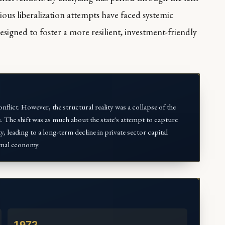
ious liberalization attempts have faced systemic
signed to foster a more resilient, investment-friendly
nflict. However, the structural reality was a collapse of the
. The shift was as much about the state's attempt to capture
ty, leading to a long-term decline in private sector capital
ormal economy.
1972