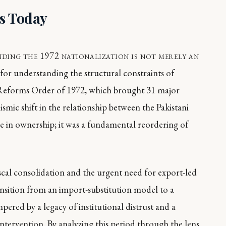
rs Today
ding the 1972 nationalization is not merely an
ite for understanding the structural constraints of
eforms Order of 1972, which brought 31 major
ismic shift in the relationship between the Pakistani
nge in ownership; it was a fundamental reordering of
iscal consolidation and the urgent need for export-led
ansition from an import-substitution model to a
red by a legacy of institutional distrust and a
intervention. By analyzing this period through the lens