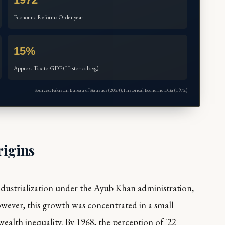
Economic Reforms Order year
15%
Approx. Tax-to-GDP (Historical avg)
Sources: Pakistan Bureau of Statistics (2023), Historical Economic Data (1972)
rigins
ndustrialization under the Ayub Khan administration,
wever, this growth was concentrated in a small
 wealth inequality. By 1968, the perception of '22