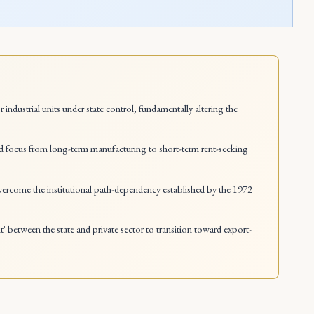
ustrial units under state control, fundamentally altering the
hifted focus from long-term manufacturing to short-term rent-seeking
 overcome the institutional path-dependency established by the 1972
t' between the state and private sector to transition toward export-