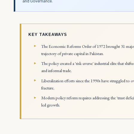
and Governance.
KEY TAKEAWAYS
The Economic Reforms Order of 1972 brought 31 major ind
trajectory of private capital in Pakistan.
The policy created a 'risk-averse' industrial elite that s
and informal trade.
Liberalization efforts since the 1990s have struggled to
fracture.
Modern policy reform requires addressing the 'trust defici
led growth.