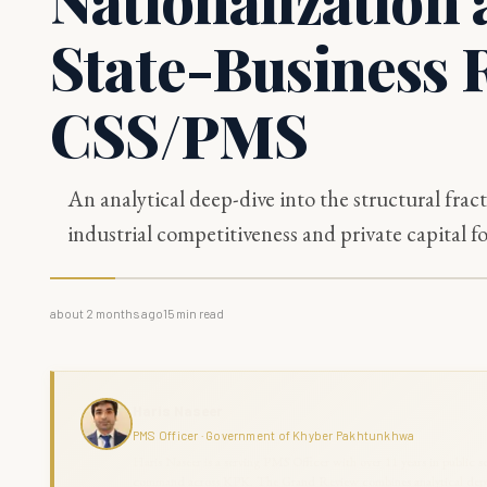
State-Business R
CSS/PMS
An analytical deep-dive into the structural frac
industrial competitiveness and private capital f
about 2 months ago
15
min read
Haris Naseer
PMS Officer · Government of Khyber Pakhtunkhwa
Haris Naseer is a serving PMS Officer with over 11 years in public se
command across KPK. The Grand Review combines analytical depth