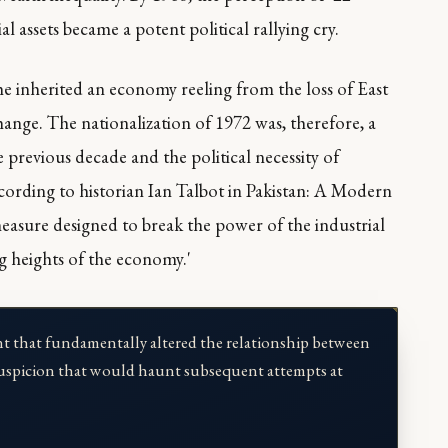
al assets became a potent political rallying cry.
 inherited an economy reeling from the loss of East
ange. The nationalization of 1972 was, therefore, a
previous decade and the political necessity of
ording to historian Ian Talbot in
Pakistan: A Modern
measure designed to break the power of the industrial
g heights of the economy.'
t that fundamentally altered the relationship between
of suspicion that would haunt subsequent attempts at