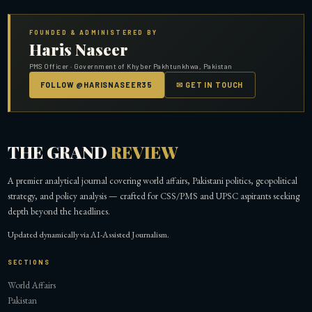
FOUNDED & ADMINISTERED BY
Haris Naseer
PMS Officer · Government of Khyber Pakhtunkhwa, Pakistan
FOLLOW @HARISNASEER35
✉ GET IN TOUCH
THE GRAND
REVIEW
A premier analytical journal covering world affairs, Pakistani politics, geopolitical
strategy, and policy analysis — crafted for CSS/PMS and UPSC aspirants seeking
depth beyond the headlines.
Updated dynamically via AI-Assisted Journalism.
SECTIONS
World Affairs
Pakistan