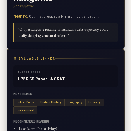
/ˈsæŋɡwɪn/
Meaning:
Optimistic, especially in a difficult situation.
"
Only a sanguine reading of Pakistan's debt trajectory could
justify delaying structural reform.
"
🎯 SYLLABUS LINKER
TARGET PAPER
UPSC GS Paper I & CSAT
KEY THEMES
Indian Polity
Modern History
Geography
Economy
Environment
RECOMMENDED READING
Laxmikanth (Indian Polity)