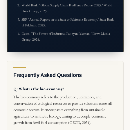
World Bank. "
Global Supply Chain Resilience Report 2025
." World
Bank Group, 2025.
SBP. "
Annual Report on the State of Pakistan's Economy
." State Bank
of Pakistan, 2025.
Dawn. "
The Future of Industrial Policy in Pakistan
." Dawn Media
Group, 2025.
Frequently Asked Questions
Q: What is the bio-economy?
The bio-economy refers to the production, utilization, and
conservation of biological resources to provide solutions across all
economic sectors. It encompasses everything from sustainable
agriculture to synthetic biology, aiming to decouple economic
growth from fossil-fuel consumption (OECD, 2024).