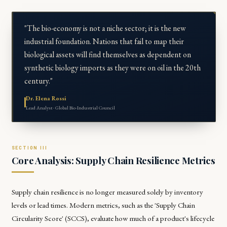
"The bio-economy is not a niche sector; it is the new
industrial foundation. Nations that fail to map their
biological assets will find themselves as dependent on
synthetic biology imports as they were on oil in the 20th
century."
Dr. Elena Rossi
Lead Analyst · Global Bio-Industrial Council
Core Analysis: Supply Chain Resilience Metrics
Supply chain resilience is no longer measured solely by inventory
levels or lead times. Modern metrics, such as the 'Supply Chain
Circularity Score' (SCCS), evaluate how much of a product's lifecycle