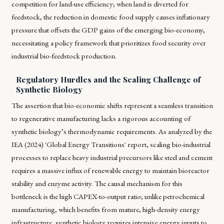
competition for land-use efficiency; when land is diverted for
feedstock, the reduction in domestic food supply causes inflationary
pressure that offsets the GDP gains of the emerging bio-economy,
necessitating a policy framework that prioritizes food security over
industrial bio-feedstock production.
Regulatory Hurdles and the Scaling Challenge of
Synthetic Biology
The assertion that bio-economic shifts represent a seamless transition
to regenerative manufacturing lacks a rigorous accounting of
synthetic biology’s thermodynamic requirements. As analyzed by the
IEA (2024) 'Global Energy Transitions' report, scaling bio-industrial
processes to replace heavy industrial precursors like steel and cement
requires a massive influx of renewable energy to maintain bioreactor
stability and enzyme activity. The causal mechanism for this
bottleneck is the high CAPEX-to-output ratio; unlike petrochemical
manufacturing, which benefits from mature, high-density energy
infrastructure, synthetic biology requires intensive energy inputs to