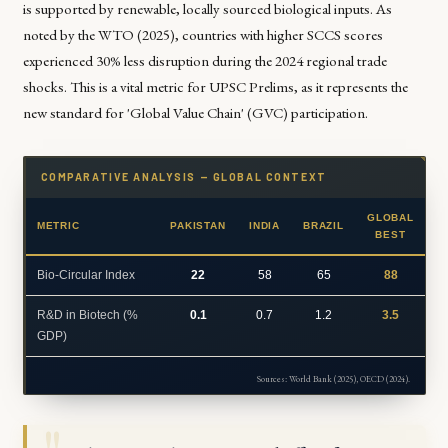
is supported by renewable, locally sourced biological inputs. As
noted by the WTO (2025), countries with higher SCCS scores
experienced 30% less disruption during the 2024 regional trade
shocks. This is a vital metric for UPSC Prelims, as it represents the
new standard for 'Global Value Chain' (GVC) participation.
COMPARATIVE ANALYSIS — GLOBAL CONTEXT
GLOBAL
METRIC
PAKISTAN
INDIA
BRAZIL
BEST
Bio-Circular Index
22
58
65
88
R&D in Biotech (%
0.1
0.7
1.2
3.5
GDP)
Sources: World Bank (2025), OECD (2024).