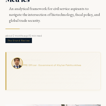
An analytical framework for civil service aspirants to
navigate the intersection of biotechnology, fiscal policy, and
global trade security.
about 2 months ago
10
min read
The Grand Review
Haris Naseer
PMS Officer · Government of Khyber Pakhtunkhwa
Haris Naseer is a serving PMS Officer with over 11 years in public
service, including FIA investigation, revenue administration, and
district field command across KPK. The Grand Review combines
analytical depth with ground-level governance experience.