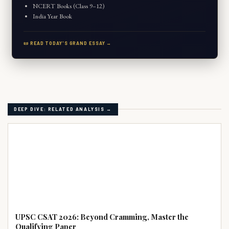
NCERT Books (Class 9–12)
India Year Book
📜 READ TODAY'S GRAND ESSAY →
DEEP DIVE: RELATED ANALYSIS →
UPSC PRELIMS
UPSC CSAT 2026: Beyond Cramming, Master the
Qualifying Paper