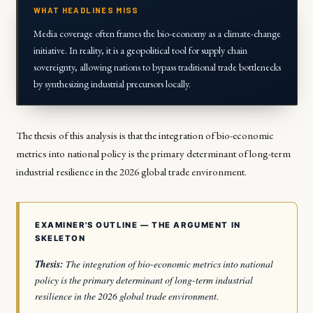
WHAT HEADLINES MISS
Media coverage often frames the bio-economy as a climate-change
initiative. In reality, it is a geopolitical tool for supply chain
sovereignty, allowing nations to bypass traditional trade bottlenecks
by synthesizing industrial precursors locally.
The thesis of this analysis is that the integration of bio-economic
metrics into national policy is the primary determinant of long-term
industrial resilience in the 2026 global trade environment.
EXAMINER'S OUTLINE — THE ARGUMENT IN
SKELETON
Thesis:
The integration of bio-economic metrics into national
policy is the primary determinant of long-term industrial
resilience in the 2026 global trade environment.