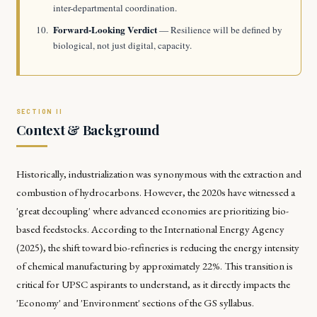
inter-departmental coordination.
Forward-Looking Verdict
— Resilience will be defined by
biological, not just digital, capacity.
Context & Background
Historically, industrialization was synonymous with the extraction and
combustion of hydrocarbons. However, the 2020s have witnessed a
'great decoupling' where advanced economies are prioritizing bio-
based feedstocks. According to the International Energy Agency
(2025), the shift toward bio-refineries is reducing the energy intensity
of chemical manufacturing by approximately 22%. This transition is
critical for UPSC aspirants to understand, as it directly impacts the
'Economy' and 'Environment' sections of the GS syllabus.