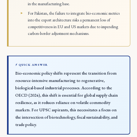
in the manufacturing base.
For Pakistan, the failure to integrate bio-economic metrics
into the export architecture risks a permanent loss of
competitiveness in EU and US markets due to impending
carbon-border adjustment mechanisms.
⚡ QUICK ANSWER
Bio-economic policy shifts represent the transition from
resource-intensive manufacturing to regenerative,
biological-based industrial processes. According to the
OECD (2024), this shift is essential for global supply chain
resilience, as it reduces reliance on volatile commodity
markets. For UPSC aspirants, this necessitates a focus on
the intersection of biotechnology, fiscal sustainability, and
trade policy.