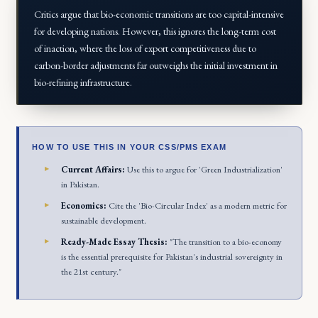
Critics argue that bio-economic transitions are too capital-intensive
for developing nations. However, this ignores the long-term cost
of inaction, where the loss of export competitiveness due to
carbon-border adjustments far outweighs the initial investment in
bio-refining infrastructure.
HOW TO USE THIS IN YOUR CSS/PMS EXAM
Current Affairs:
Use this to argue for 'Green Industrialization'
in Pakistan.
Economics:
Cite the 'Bio-Circular Index' as a modern metric for
sustainable development.
Ready-Made Essay Thesis:
"The transition to a bio-economy
is the essential prerequisite for Pakistan's industrial sovereignty in
the 21st century."