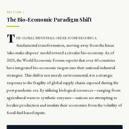
The Bio-Economic Paradigm Shift
T
he global industrial order is undergoing a
fundamental transformation, moving away from the linear
'take-make-dispose' model toward a circular bio-economy. As of
2025, the World Economic Forum reports that over 60 countries
have integrated bio-economic targets into their national industrial
strategies. This shift is not merely environmental; it is a strategic
response to the fragility of global supply chains exposed during the
post-pandemic era. By utilizing biological resources—ranging from
agricultural waste to synthetic enzymes—nations are attempting to
localize production and insulate their economies from the volatility of
fossil-fuel-based inputs.