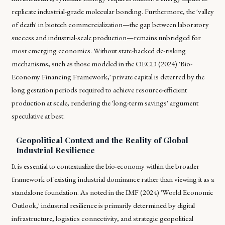
replicate industrial-grade molecular bonding. Furthermore, the 'valley
of death' in biotech commercialization—the gap between laboratory
success and industrial-scale production—remains unbridged for
most emerging economies. Without state-backed de-risking
mechanisms, such as those modeled in the OECD (2024) 'Bio-
Economy Financing Framework,' private capital is deterred by the
long gestation periods required to achieve resource-efficient
production at scale, rendering the 'long-term savings' argument
speculative at best.
Geopolitical Context and the Reality of Global
Industrial Resilience
It is essential to contextualize the bio-economy within the broader
framework of existing industrial dominance rather than viewing it as a
standalone foundation. As noted in the IMF (2024) 'World Economic
Outlook,' industrial resilience is primarily determined by digital
infrastructure, logistics connectivity, and strategic geopolitical