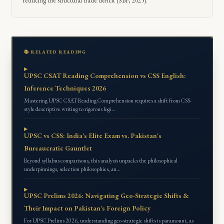
reducing the structural trade deficit (SBP, 2025).
📚 RELATED READING
UPSC CSAT Reading Comprehension vs CSS English:
Inference Techniques 2026
Mastering UPSC CSAT Reading Comprehension requires a shift from CSS-
style descriptive writing to rigorous logi…
UPSC vs CSS: India's Elite Exam vs. Pakistan's
Bureaucratic Gauntlet
Beyond syllabus comparisons, this analysis unpacks the philosophical
underpinnings, selection philosophies, an…
UPSC Prelims 2026: Navigating Geo-Strategic Shifts &
Their Impact on Pakistan's Foreign Policy
For UPSC Prelims 2026, understanding geo-strategic shifts is paramount, as