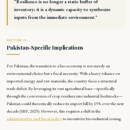
"Resilience is no longer a static buffer of
inventory; it is a dynamic capacity to synthesize
inputs from the immediate environment."
Pakistan-Specific Implications
For Pakistan, the transition to a bio-economy is not merely an
environmental choice but a fiscal necessity. With a heavy reliance on
imported energy and raw materials, the country faces a structural
trade deficit. By leveraging its vast agricultural base—specifically
through the conversion of crop residues into industrial feedstocks—
Pakistan could theoretically reduce its import bill by 15% over the next
decade (SBP, 2025). However, this requires a shift in the
administrative and fiscal policy
to incentivize bio-industrial zoning.