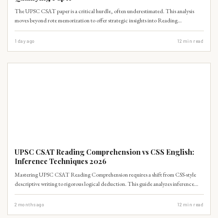
The UPSC CSAT paper is a critical hurdle, often underestimated. This analysis
moves beyond rote memorization to offer strategic insights into Reading
Comprehension, Data Interpretation, and Time Management, ensuring aspirants
can clear this qualifying paper without undue stress.
1 day ago
12
min read
UPSC PRELIMS
UPSC CSAT Reading Comprehension vs CSS English:
Inference Techniques 2026
Mastering UPSC CSAT Reading Comprehension requires a shift from CSS-style
descriptive writing to rigorous logical deduction. This guide analyzes inference
techniques, mapping syllabus requirements for 2026 aspirants.
2 months ago
12
min read