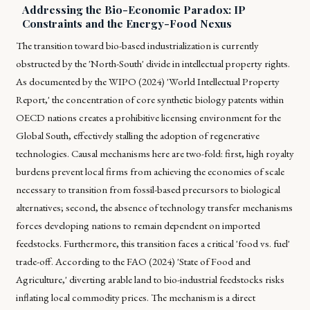
Addressing the Bio-Economic Paradox: IP
Constraints and the Energy-Food Nexus
The transition toward bio-based industrialization is currently
obstructed by the 'North-South' divide in intellectual property rights.
As documented by the WIPO (2024) 'World Intellectual Property
Report,' the concentration of core synthetic biology patents within
OECD nations creates a prohibitive licensing environment for the
Global South, effectively stalling the adoption of regenerative
technologies. Causal mechanisms here are two-fold: first, high royalty
burdens prevent local firms from achieving the economies of scale
necessary to transition from fossil-based precursors to biological
alternatives; second, the absence of technology transfer mechanisms
forces developing nations to remain dependent on imported
feedstocks. Furthermore, this transition faces a critical 'food vs. fuel'
trade-off. According to the FAO (2024) 'State of Food and
Agriculture,' diverting arable land to bio-industrial feedstocks risks
inflating local commodity prices. The mechanism is a direct