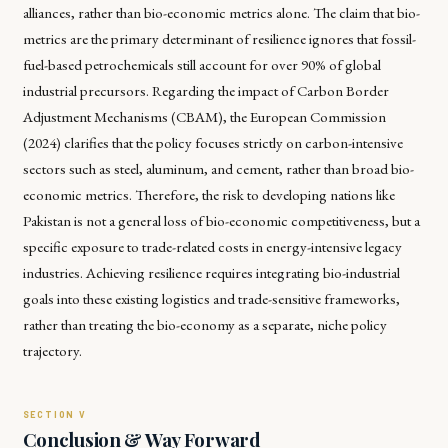
alliances, rather than bio-economic metrics alone. The claim that bio-
metrics are the primary determinant of resilience ignores that fossil-
fuel-based petrochemicals still account for over 90% of global
industrial precursors. Regarding the impact of Carbon Border
Adjustment Mechanisms (CBAM), the European Commission
(2024) clarifies that the policy focuses strictly on carbon-intensive
sectors such as steel, aluminum, and cement, rather than broad bio-
economic metrics. Therefore, the risk to developing nations like
Pakistan is not a general loss of bio-economic competitiveness, but a
specific exposure to trade-related costs in energy-intensive legacy
industries. Achieving resilience requires integrating bio-industrial
goals into these existing logistics and trade-sensitive frameworks,
rather than treating the bio-economy as a separate, niche policy
trajectory.
Conclusion & Way Forward