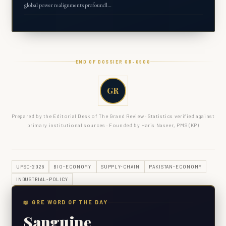
global power realignments profoundl…
END OF DOSSIER GR-
8908
GR
Prepared by the Editorial Desk of The Grand Review · Statistics verified against
primary institutional sources · Founded by Haris Naseer, PMS (KP)
UPSC-2026
BIO-ECONOMY
SUPPLY-CHAIN
PAKISTAN-ECONOMY
INDUSTRIAL-POLICY
📖 GRE WORD OF THE DAY
Sanguine