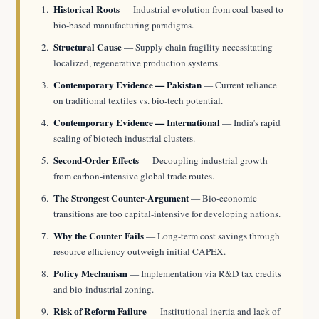
Historical Roots
— Industrial evolution from coal-based to
bio-based manufacturing paradigms.
Structural Cause
— Supply chain fragility necessitating
localized, regenerative production systems.
Contemporary Evidence — Pakistan
— Current reliance
on traditional textiles vs. bio-tech potential.
Contemporary Evidence — International
— India’s rapid
scaling of biotech industrial clusters.
Second-Order Effects
— Decoupling industrial growth
from carbon-intensive global trade routes.
The Strongest Counter-Argument
— Bio-economic
transitions are too capital-intensive for developing nations.
Why the Counter Fails
— Long-term cost savings through
resource efficiency outweigh initial CAPEX.
Policy Mechanism
— Implementation via R&D tax credits
and bio-industrial zoning.
Risk of Reform Failure
— Institutional inertia and lack of