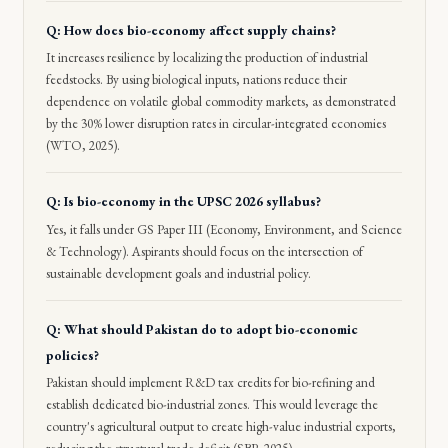
Q: How does bio-economy affect supply chains?
It increases resilience by localizing the production of industrial
feedstocks. By using biological inputs, nations reduce their
dependence on volatile global commodity markets, as demonstrated
by the 30% lower disruption rates in circular-integrated economies
(WTO, 2025).
Q: Is bio-economy in the UPSC 2026 syllabus?
Yes, it falls under GS Paper III (Economy, Environment, and Science
& Technology). Aspirants should focus on the intersection of
sustainable development goals and industrial policy.
Q: What should Pakistan do to adopt bio-economic
policies?
Pakistan should implement R&D tax credits for bio-refining and
establish dedicated bio-industrial zones. This would leverage the
country's agricultural output to create high-value industrial exports,