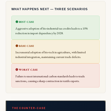
WHAT HAPPENS NEXT — THREE SCENARIOS
🟢 BEST CASE
Aggressive adoption of bio-industrial tax credits leads to a 10%
reduction in import dependency by 2028.
🟡 BASE CASE
Incremental adoption of bio-tech in agriculture, with limited
industrial integration, maintaining current trade deficits.
🔴 WORST CASE
Failure to meet international carbon standards leads to trade
sanctions, causing a sharp contraction in textile exports.
THE COUNTER-CASE