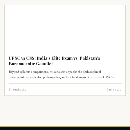
UPSC PRELIMS
UPSC vs CSS: India's Elite Exam vs. Pakistan's
Bureaucratic Gauntlet
Beyond syllabus comparisons, this analysis unpacks the philosophical
underpinnings, selection philosophies, and societal impacts of India's UPSC and
Pakistan's CSS examinations.
2 months ago
15
min read