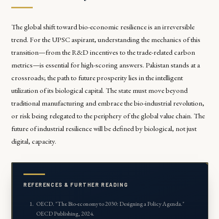
The global shift toward bio-economic resilience is an irreversible
trend. For the UPSC aspirant, understanding the mechanics of this
transition—from the R&D incentives to the trade-related carbon
metrics—is essential for high-scoring answers. Pakistan stands at a
crossroads; the path to future prosperity lies in the intelligent
utilization of its biological capital. The state must move beyond
traditional manufacturing and embrace the bio-industrial revolution,
or risk being relegated to the periphery of the global value chain. The
future of industrial resilience will be defined by biological, not just
digital, capacity.
REFERENCES & FURTHER READING
OECD. "
The Bio-economy to 2030: Designing a Policy Agenda
."
OECD Publishing, 2024.