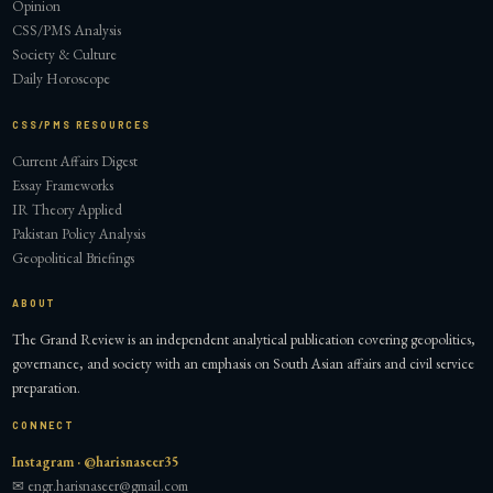
Opinion
CSS/PMS Analysis
Society & Culture
Daily Horoscope
CSS/PMS RESOURCES
Current Affairs Digest
Essay Frameworks
IR Theory Applied
Pakistan Policy Analysis
Geopolitical Briefings
ABOUT
The Grand Review is an independent analytical publication covering geopolitics,
governance, and society with an emphasis on South Asian affairs and civil service
preparation.
CONNECT
Instagram · @harisnaseer35
✉ engr.harisnaseer@gmail.com