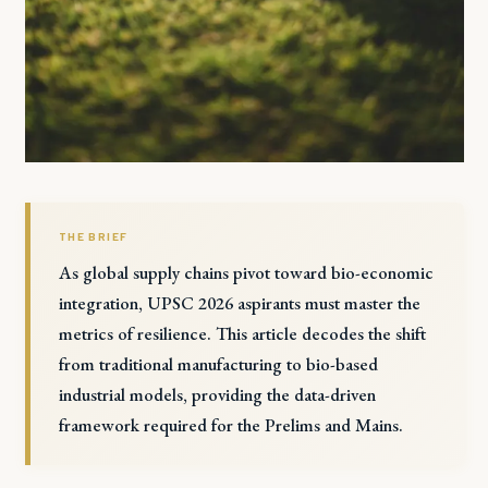
THE BRIEF
As global supply chains pivot toward bio-economic
integration, UPSC 2026 aspirants must master the
metrics of resilience. This article decodes the shift
from traditional manufacturing to bio-based
industrial models, providing the data-driven
framework required for the Prelims and Mains.