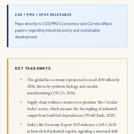
CSS / PMS / UPSC RELEVANCE
Maps directly to CSS/PMS Economics and Current Affairs
papers regarding industrial policy and sustainable
development.
KEY TAKEAWAYS
The global bio-economy is projected to reach $30 trillion by
2030, driven by synthetic biology and circular
manufacturing (OECD, 2024).
Supply chain resilience metrics now prioritize 'Bio-Circular
Index' scores, which measure the decoupling of industrial
output from fossil-fuel dependencies (World Bank, 2025).
India’s Bio-Economy Report 2025 indicates a 14% CAGR
in biotech-led industrial exports, signaling a structural shift