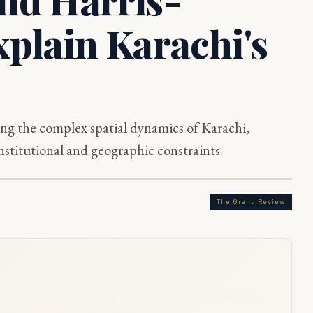
xplain Karachi's
ng the complex spatial dynamics of Karachi,
stitutional and geographic constraints.
The Grand Review
rvice, including FIA investigation, revenue administration, and district field
 with ground-level governance experience.