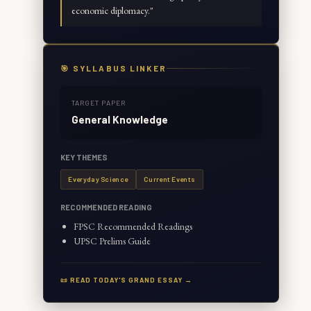
economic diplomacy.
"
🎯 SYLLABUS LINKER
TARGET PAPER
General Knowledge
KEY THEMES
Everyday Science
Current Events
RECOMMENDED READING
FPSC Recommended Readings
UPSC Prelims Guide
📜 READ TODAY'S GRAND ESSAY →