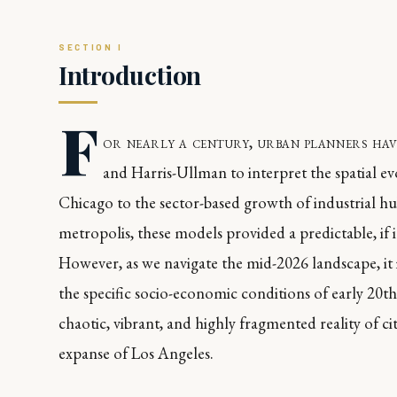
Introduction
F
or nearly a century, urban planners hav
and Harris-Ullman to interpret the spatial ev
Chicago to the sector-based growth of industrial h
metropolis, these models provided a predictable, i
However, as we navigate the mid-2026 landscape, it 
the specific socio-economic conditions of early 20
chaotic, vibrant, and highly fragmented reality of c
expanse of Los Angeles.