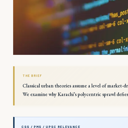
THE BRIEF
Classical urban theories assume a level of market-dr
We examine why Karachi’s polycentric sprawl defies
CSS / PMS / UPSC RELEVANCE