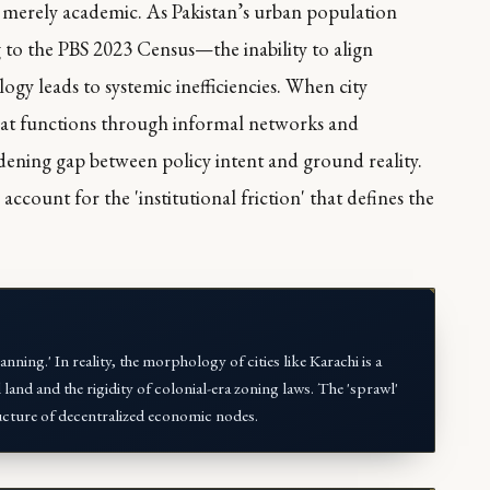
t merely academic. As Pakistan’s urban population
to the PBS 2023 Census—the inability to align
gy leads to systemic inefficiencies. When city
that functions through informal networks and
widening gap between policy intent and ground reality.
 account for the 'institutional friction' that defines the
ning.' In reality, the morphology of cities like Karachi is a
 land and the rigidity of colonial-era zoning laws. The 'sprawl'
 structure of decentralized economic nodes.