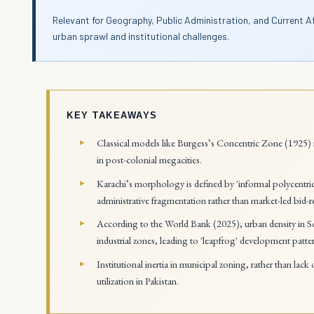
Relevant for Geography, Public Administration, and Current A
urban sprawl and institutional challenges.
KEY TAKEAWAYS
Classical models like Burgess’s Concentric Zone (1925) r
in post-colonial megacities.
Karachi’s morphology is defined by 'informal polycentricit
administrative fragmentation rather than market-led bid-r
According to the World Bank (2025), urban density in So
industrial zones, leading to 'leapfrog' development patte
Institutional inertia in municipal zoning, rather than lack
utilization in Pakistan.