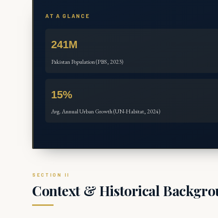
AT A GLANCE
241M
Pakistan Population (PBS, 2023)
15%
Avg. Annual Urban Growth (UN-Habitat, 2024)
Context & Historical Backgr