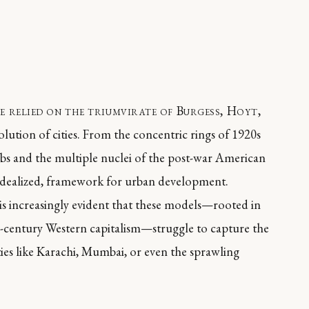
e relied on the triumvirate of Burgess, Hoyt,
olution of cities. From the concentric rings of 1920s
ubs and the multiple nuclei of the post-war American
f idealized, framework for urban development.
is increasingly evident that these models—rooted in
th-century Western capitalism—struggle to capture the
ities like Karachi, Mumbai, or even the sprawling