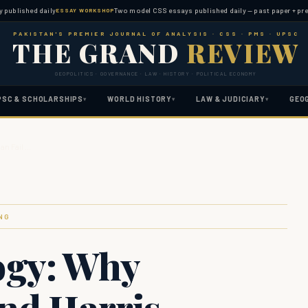
hed daily
Two model CSS essays published daily — past paper + predicted 
ESSAY WORKSHOP
PAKISTAN'S PREMIER JOURNAL OF ANALYSIS · CSS · PMS · UPSC
THE GRAND
REVIEW
GEOPOLITICS · GOVERNANCE · LAW · HISTORY · POLITICAL ECONOMY
PSC & SCHOLARSHIPS
WORLD HISTORY
LAW & JUDICIARY
GEO
▾
▾
▾
an Fail …
NG
ogy: Why
and Harris-