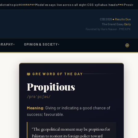
topic
Model essays live across all eight CSS syllabus heads
Province-wise PM
GEOGRAPHY
PMS
CSS 2026
● Results Due
The Grand Essay
Daily
Founded by Haris Naseer · PMS KPK
🌐
GRAPHY
OPINION & SOCIETY
▾
▾
📖 GRE WORD OF THE DAY
Propitious
/prəˈpɪʃəs/
Meaning:
Giving or indicating a good chance of
success; favourable.
"
The geopolitical moment may be propitious for
Pakistan to reorient its foreign policy toward