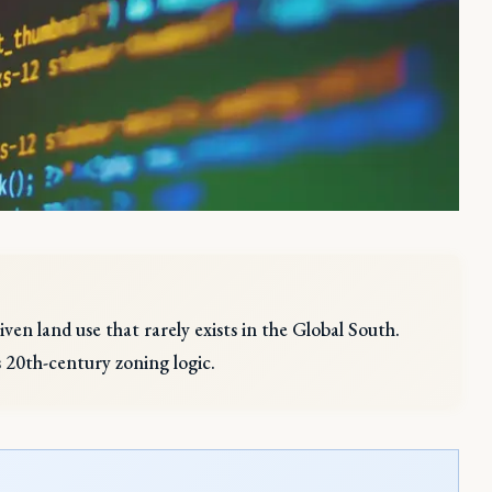
iven land use that rarely exists in the Global South.
 20th-century zoning logic.