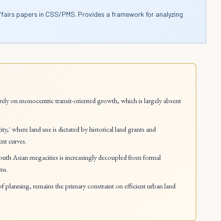
ffairs papers in CSS/PMS. Provides a framework for analyzing
ely on monocentric transit-oriented growth, which is largely absent
y,' where land use is dictated by historical land grants and
ent curves.
uth Asian megacities is increasingly decoupled from formal
rns.
 of planning, remains the primary constraint on efficient urban land