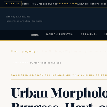
nation completed — FPSC results awaited
A new civilisational essay publis
BULLETIN
THE GRAND ESSAY
Saturday, 8 August 2026
Independent · Analytical · Islamabad
WORLD & PAKISTAN
CSS & PMS
U
▾
▾
HOME
Home
›
geography
›
Urban Morphology: Why Burgess, Hoyt, and Harris-Ullm
#
Urban Planning
#
Karachi
GEOGRAPHY
DOSSIER № GR-
7603
ISLAMABAD
5 JULY 2026
15
MIN BRIEFI
◆
◆
◆
Urban Morphol
Burgess, Hoyt, 