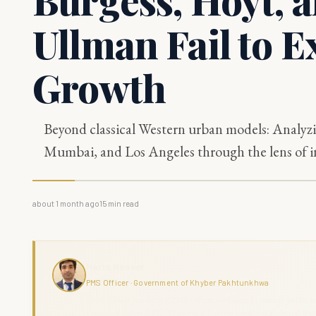
Ullman Fail to E
Growth
Beyond classical Western urban models: Analyzi
Mumbai, and Los Angeles through the lens of in
about 1 month ago
15
min read
Haris Naseer
PMS Officer · Government of Khyber Pakhtunkhwa
Haris Naseer is a serving PMS Officer with over 11 years in public se
command across KPK. The Grand Review combines analytical depth