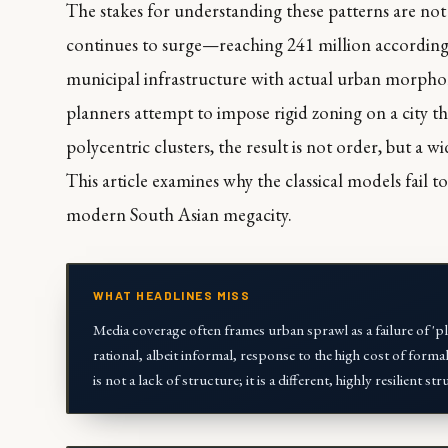
The stakes for understanding these patterns are no
continues to surge—reaching 241 million according 
municipal infrastructure with actual urban morpholo
planners attempt to impose rigid zoning on a city 
polycentric clusters, the result is not order, but a 
This article examines why the classical models fail to
modern South Asian megacity.
WHAT HEADLINES MISS
Media coverage often frames urban sprawl as a failure of 'plan
rational, albeit informal, response to the high cost of formal
is not a lack of structure; it is a different, highly resilient