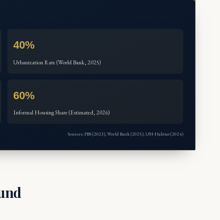
40%
Urbanization Rate (World Bank, 2025)
60%
Informal Housing Share (Estimated, 2026)
Sources: PBS (2023), World Bank (2025), UN-Habitat (2024)
ound