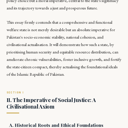
policy choice but a moral imperative, central to the state's legitimacy
and its trajectory towards a just and prosperous future.
This essay firmly contends that a comprehensive and functional
welfare state is not merely desirable but an absolute imperative for
Pakistan's socio-economic stability, national cohesion, and
civilisational actualisation. It will demonstrate how such a state, by
prioritising human security and equitable resource distribution, can
ameliorate chronic vulnerabilities, foster inclusive growth, and fortify
the state-citizen compact, thereby actualising the foundational ideals
of the Islamic Republic of Pakistan.
II. The Imperative of Social Justice: A
Civilisational Axiom
A. Historical Roots and Ethical Foundations