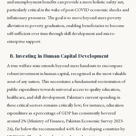
and unemployment benefits can provide a more holistic safety net,
particularly critical in the wake of post-COVID economic shocks and
inflationary pressures. The goal is to move beyond mere poverty
alleviation to poverty graduation, enabling beneficiaries to become
self-sufficient over time through skill development and micro-
enterprise support.
B. Investing in Human Capital Development
A true welfare state extends beyond mere handouts to encompass
robust investment in human capital, recognised as the most valuable
asset of any nation. This necessitates a fundamental reorientation of
public expenditure towards universal access to quality education,
healthcare, and skill development. Pakistan's current spending in
these critical sectors remains critically low; for instance, education
expenditure as a percentage of GDP has consistently hovered
around 2% (Ministry of Finance, Pakistan Economic Survey 2023-
24), far below the recommended 4-6% for developing countries by