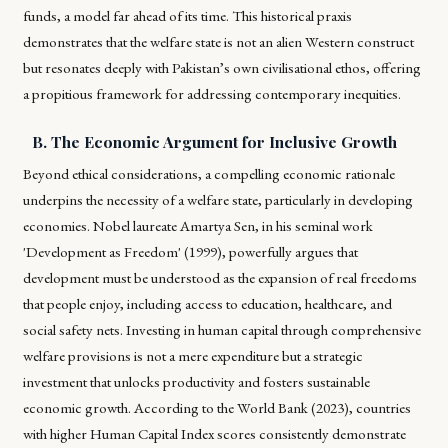
funds, a model far ahead of its time. This historical praxis
demonstrates that the welfare state is not an alien Western construct
but resonates deeply with Pakistan’s own civilisational ethos, offering
a propitious framework for addressing contemporary inequities.
B. The Economic Argument for Inclusive Growth
Beyond ethical considerations, a compelling economic rationale
underpins the necessity of a welfare state, particularly in developing
economies. Nobel laureate Amartya Sen, in his seminal work
'Development as Freedom' (1999), powerfully argues that
development must be understood as the expansion of real freedoms
that people enjoy, including access to education, healthcare, and
social safety nets. Investing in human capital through comprehensive
welfare provisions is not a mere expenditure but a strategic
investment that unlocks productivity and fosters sustainable
economic growth. According to the World Bank (2023), countries
with higher Human Capital Index scores consistently demonstrate