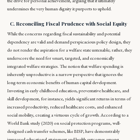
the drive for personal achievement, arguing that it ultimately
undermines the very human dignity it purports to uphold.
C. Reconciling Fiscal Prudence with Social Equity
While the concerns regarding fiscal sustainability and potential
dependency are valid and demand perspicacious policy design, they
do not render the aspiration for a welfare state untenable; rather, they
underscore the need for smart, targeted, and economically
integrated welfare strategies. The notion that welfare spending is
inherently unproductive is a narrow perspective that ignores the
long-term economic benefits of human capital development.
Investing in early childhood education, preventative healthcare, and
skill development, for instance, yields significant returns in terms of
increased productivity, reduced healthcare costs, and enhanced
social mobility, creating a virtuous cycle of growth. According to a
World Bank study (2020) on social protection programs, well-
designed cash transfer schemes, like BISP, have demonstrably
improved educational attainment and health outcomes among