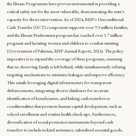
the Ehsaas Programme have proven instrumental in providing a
critical safety net for the most vulnerable, demonstrating the state's
capacity for direct intervention. As of 2024, BISP's Unconditional
Cash Transfer (UCT) component supports over 9.3 million families,
and the Ehsaas Nashonuma program has reached over 1.7 million
pregnant and lactating women and children to combat stunting
(Government of Pakistan, BISP Annual Report, 2024). The policy
imperative is to expand the coverage of these programs, ensuring
that no deserving family is left behind, while simultaneously refining
targeting mechanisms to minimise leakages and improve efficiency.
This entails leveraging digital infrastructure for transparent
disbursements, integrating diverse databases for accurate
identification of beneficiaries, and linking cash transfers to
conditionalities that promote human capital development, such as
school enrollment and routine health check-ups. Furthermore,
diversification of social protection instruments beyond cash
transfers to include in-kind assistance, subsidised essential goods,