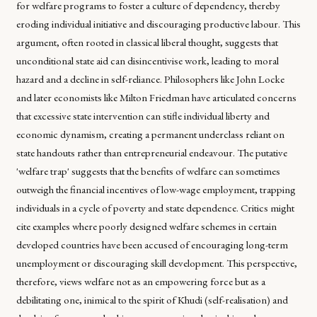
for welfare programs to foster a culture of dependency, thereby
eroding individual initiative and discouraging productive labour. This
argument, often rooted in classical liberal thought, suggests that
unconditional state aid can disincentivise work, leading to moral
hazard and a decline in self-reliance. Philosophers like John Locke
and later economists like Milton Friedman have articulated concerns
that excessive state intervention can stifle individual liberty and
economic dynamism, creating a permanent underclass reliant on
state handouts rather than entrepreneurial endeavour. The putative
'welfare trap' suggests that the benefits of welfare can sometimes
outweigh the financial incentives of low-wage employment, trapping
individuals in a cycle of poverty and state dependence. Critics might
cite examples where poorly designed welfare schemes in certain
developed countries have been accused of encouraging long-term
unemployment or discouraging skill development. This perspective,
therefore, views welfare not as an empowering force but as a
debilitating one, inimical to the spirit of Khudi (self-realisation) and