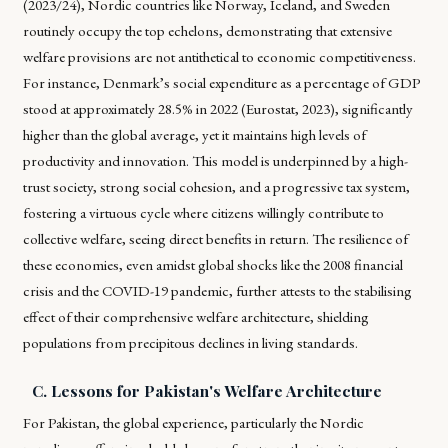
(2023/24), Nordic countries like Norway, Iceland, and Sweden
routinely occupy the top echelons, demonstrating that extensive
welfare provisions are not antithetical to economic competitiveness.
For instance, Denmark’s social expenditure as a percentage of GDP
stood at approximately 28.5% in 2022 (Eurostat, 2023), significantly
higher than the global average, yet it maintains high levels of
productivity and innovation. This model is underpinned by a high-
trust society, strong social cohesion, and a progressive tax system,
fostering a virtuous cycle where citizens willingly contribute to
collective welfare, seeing direct benefits in return. The resilience of
these economies, even amidst global shocks like the 2008 financial
crisis and the COVID-19 pandemic, further attests to the stabilising
effect of their comprehensive welfare architecture, shielding
populations from precipitous declines in living standards.
C. Lessons for Pakistan's Welfare Architecture
For Pakistan, the global experience, particularly the Nordic