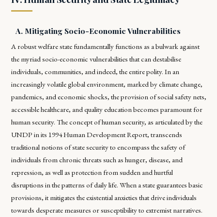
A. Mitigating Socio-Economic Vulnerabilities
A robust welfare state fundamentally functions as a bulwark against
the myriad socio-economic vulnerabilities that can destabilise
individuals, communities, and indeed, the entire polity. In an
increasingly volatile global environment, marked by climate change,
pandemics, and economic shocks, the provision of social safety nets,
accessible healthcare, and quality education becomes paramount for
human security. The concept of human security, as articulated by the
UNDP in its 1994 Human Development Report, transcends
traditional notions of state security to encompass the safety of
individuals from chronic threats such as hunger, disease, and
repression, as well as protection from sudden and hurtful
disruptions in the patterns of daily life. When a state guarantees basic
provisions, it mitigates the existential anxieties that drive individuals
towards desperate measures or susceptibility to extremist narratives.