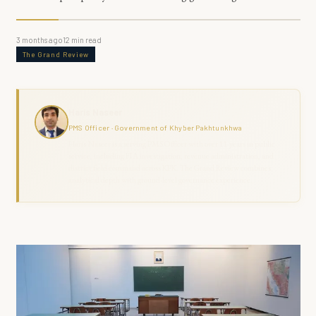
3 months ago
12
min read
The Grand Review
Haris Naseer
PMS Officer · Government of Khyber Pakhtunkhwa
Haris Naseer is a serving PMS Officer with over 11 years in public
service, including FIA investigation, revenue administration, and
district field command across KPK. The Grand Review combines
analytical depth with ground-level governance experience.