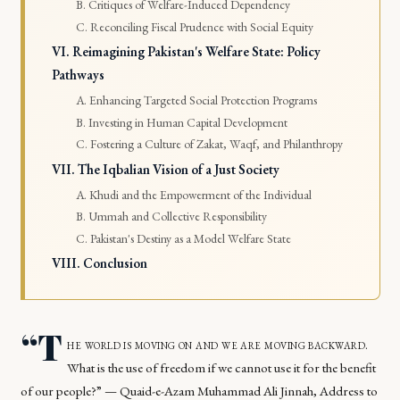
B. Critiques of Welfare-Induced Dependency
C. Reconciling Fiscal Prudence with Social Equity
VI. Reimagining Pakistan's Welfare State: Policy
Pathways
A. Enhancing Targeted Social Protection Programs
B. Investing in Human Capital Development
C. Fostering a Culture of Zakat, Waqf, and Philanthropy
VII. The Iqbalian Vision of a Just Society
A. Khudi and the Empowerment of the Individual
B. Ummah and Collective Responsibility
C. Pakistan's Destiny as a Model Welfare State
VIII. Conclusion
“T
he world is moving on and we are moving backward.
What is the use of freedom if we cannot use it for the benefit
of our people?” — Quaid-e-Azam Muhammad Ali Jinnah, Address to