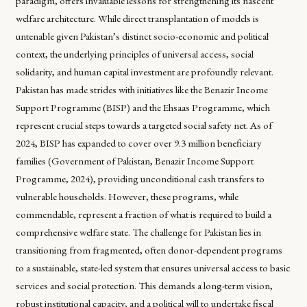
paradigm, offers invaluable lessons for strengthening its nascent
welfare architecture. While direct transplantation of models is
untenable given Pakistan’s distinct socio-economic and political
context, the underlying principles of universal access, social
solidarity, and human capital investment are profoundly relevant.
Pakistan has made strides with initiatives like the Benazir Income
Support Programme (BISP) and the Ehsaas Programme, which
represent crucial steps towards a targeted social safety net. As of
2024, BISP has expanded to cover over 9.3 million beneficiary
families (Government of Pakistan, Benazir Income Support
Programme, 2024), providing unconditional cash transfers to
vulnerable households. However, these programs, while
commendable, represent a fraction of what is required to build a
comprehensive welfare state. The challenge for Pakistan lies in
transitioning from fragmented, often donor-dependent programs
to a sustainable, state-led system that ensures universal access to basic
services and social protection. This demands a long-term vision,
robust institutional capacity, and a political will to undertake fiscal