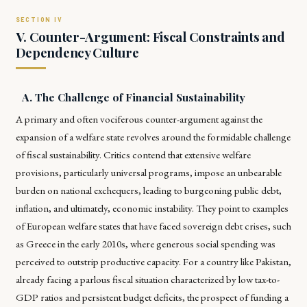
V. Counter-Argument: Fiscal Constraints and
Dependency Culture
A. The Challenge of Financial Sustainability
A primary and often vociferous counter-argument against the
expansion of a welfare state revolves around the formidable challenge
of fiscal sustainability. Critics contend that extensive welfare
provisions, particularly universal programs, impose an unbearable
burden on national exchequers, leading to burgeoning public debt,
inflation, and ultimately, economic instability. They point to examples
of European welfare states that have faced sovereign debt crises, such
as Greece in the early 2010s, where generous social spending was
perceived to outstrip productive capacity. For a country like Pakistan,
already facing a parlous fiscal situation characterized by low tax-to-
GDP ratios and persistent budget deficits, the prospect of funding a