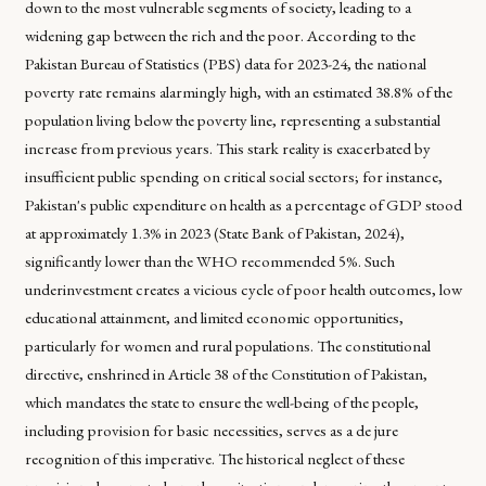
down to the most vulnerable segments of society, leading to a
widening gap between the rich and the poor. According to the
Pakistan Bureau of Statistics (PBS) data for 2023-24, the national
poverty rate remains alarmingly high, with an estimated 38.8% of the
population living below the poverty line, representing a substantial
increase from previous years. This stark reality is exacerbated by
insufficient public spending on critical social sectors; for instance,
Pakistan's public expenditure on health as a percentage of GDP stood
at approximately 1.3% in 2023 (State Bank of Pakistan, 2024),
significantly lower than the WHO recommended 5%. Such
underinvestment creates a vicious cycle of poor health outcomes, low
educational attainment, and limited economic opportunities,
particularly for women and rural populations. The constitutional
directive, enshrined in Article 38 of the Constitution of Pakistan,
which mandates the state to ensure the well-being of the people,
including provision for basic necessities, serves as a de jure
recognition of this imperative. The historical neglect of these