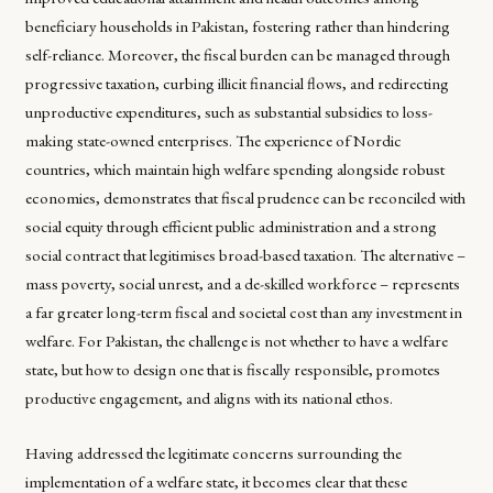
beneficiary households in Pakistan, fostering rather than hindering
self-reliance. Moreover, the fiscal burden can be managed through
progressive taxation, curbing illicit financial flows, and redirecting
unproductive expenditures, such as substantial subsidies to loss-
making state-owned enterprises. The experience of Nordic
countries, which maintain high welfare spending alongside robust
economies, demonstrates that fiscal prudence can be reconciled with
social equity through efficient public administration and a strong
social contract that legitimises broad-based taxation. The alternative –
mass poverty, social unrest, and a de-skilled workforce – represents
a far greater long-term fiscal and societal cost than any investment in
welfare. For Pakistan, the challenge is not whether to have a welfare
state, but how to design one that is fiscally responsible, promotes
productive engagement, and aligns with its national ethos.
Having addressed the legitimate concerns surrounding the
implementation of a welfare state, it becomes clear that these