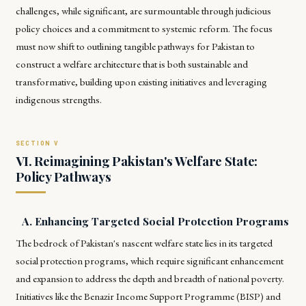
challenges, while significant, are surmountable through judicious
policy choices and a commitment to systemic reform. The focus
must now shift to outlining tangible pathways for Pakistan to
construct a welfare architecture that is both sustainable and
transformative, building upon existing initiatives and leveraging
indigenous strengths.
VI. Reimagining Pakistan's Welfare State:
Policy Pathways
A. Enhancing Targeted Social Protection Programs
The bedrock of Pakistan's nascent welfare state lies in its targeted
social protection programs, which require significant enhancement
and expansion to address the depth and breadth of national poverty.
Initiatives like the Benazir Income Support Programme (BISP) and