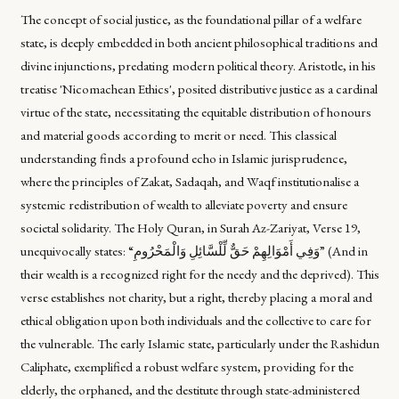
The concept of social justice, as the foundational pillar of a welfare
state, is deeply embedded in both ancient philosophical traditions and
divine injunctions, predating modern political theory. Aristotle, in his
treatise 'Nicomachean Ethics', posited distributive justice as a cardinal
virtue of the state, necessitating the equitable distribution of honours
and material goods according to merit or need. This classical
understanding finds a profound echo in Islamic jurisprudence,
where the principles of Zakat, Sadaqah, and Waqf institutionalise a
systemic redistribution of wealth to alleviate poverty and ensure
societal solidarity. The Holy Quran, in Surah Az-Zariyat, Verse 19,
unequivocally states: “وَفِي أَمْوَالِهِمْ حَقٌّ لِّلْسَّائِلِ وَالْمَحْرُومِ” (And in
their wealth is a recognized right for the needy and the deprived). This
verse establishes not charity, but a right, thereby placing a moral and
ethical obligation upon both individuals and the collective to care for
the vulnerable. The early Islamic state, particularly under the Rashidun
Caliphate, exemplified a robust welfare system, providing for the
elderly, the orphaned, and the destitute through state-administered