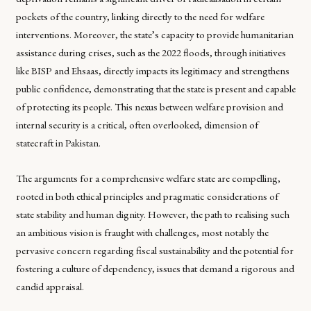
pockets of the country, linking directly to the need for welfare
interventions. Moreover, the state’s capacity to provide humanitarian
assistance during crises, such as the 2022 floods, through initiatives
like BISP and Ehsaas, directly impacts its legitimacy and strengthens
public confidence, demonstrating that the state is present and capable
of protecting its people. This nexus between welfare provision and
internal security is a critical, often overlooked, dimension of
statecraft in Pakistan.
The arguments for a comprehensive welfare state are compelling,
rooted in both ethical principles and pragmatic considerations of
state stability and human dignity. However, the path to realising such
an ambitious vision is fraught with challenges, most notably the
pervasive concern regarding fiscal sustainability and the potential for
fostering a culture of dependency, issues that demand a rigorous and
candid appraisal.