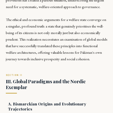
provisions has created a parlous situation, underscoring the urgent
need for a systematic, welfare-oriented approach to governance.
The ethical and economic arguments for a welfare state converge on
a singular, profound truth: a state that genuinely prioritises the well-
being of its citizens is not only morally just but also economically
prudent. This realization necessitates an examination of global models
that have successfully translated these principles into functional
welfare architectures, offering valuable lessons for Pakistan's own
journey towards inclusive prosperity and social cohesion.
III. Global Paradigms and the Nordic
Exemplar
A. Bismarckian Origins and Evolutionary
Trajectories