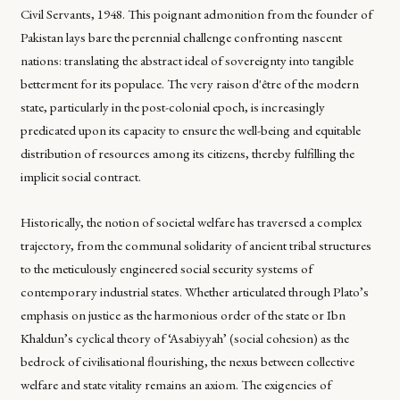
Civil Servants, 1948. This poignant admonition from the founder of
Pakistan lays bare the perennial challenge confronting nascent
nations: translating the abstract ideal of sovereignty into tangible
betterment for its populace. The very raison d'être of the modern
state, particularly in the post-colonial epoch, is increasingly
predicated upon its capacity to ensure the well-being and equitable
distribution of resources among its citizens, thereby fulfilling the
implicit social contract.
Historically, the notion of societal welfare has traversed a complex
trajectory, from the communal solidarity of ancient tribal structures
to the meticulously engineered social security systems of
contemporary industrial states. Whether articulated through Plato’s
emphasis on justice as the harmonious order of the state or Ibn
Khaldun’s cyclical theory of ‘Asabiyyah’ (social cohesion) as the
bedrock of civilisational flourishing, the nexus between collective
welfare and state vitality remains an axiom. The exigencies of