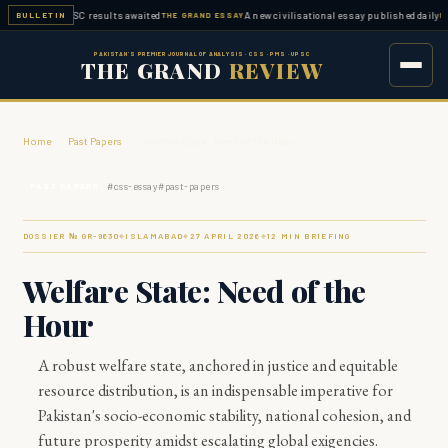
ted — FPSC results awaited
A new civilisational essay published daily
BULLETIN
THE GRAND ESSAY
ESSAY W
PAKISTAN'S PREMIER JOURNAL OF ANALYSIS · CSS · PMS · UPSC
THE GRAND
REVIEW
Home
›
Past Papers
›
Welfare State: Need of the Hour
#
css-essay
#
past-papers
PAST PAPERS
DOSSIER № GR-
9630
ISLAMABAD
27 APRIL 2026
12
MIN BRIEFING
◆
◆
◆
Welfare State: Need of the
Hour
A robust welfare state, anchored in justice and equitable
resource distribution, is an indispensable imperative for
Pakistan's socio-economic stability, national cohesion, and
future prosperity amidst escalating global exigencies.