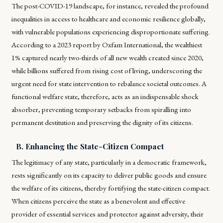
The post-COVID-19 landscape, for instance, revealed the profound
inequalities in access to healthcare and economic resilience globally,
with vulnerable populations experiencing disproportionate suffering.
According to a 2023 report by Oxfam International, the wealthiest
1% captured nearly two-thirds of all new wealth created since 2020,
while billions suffered from rising cost of living, underscoring the
urgent need for state intervention to rebalance societal outcomes. A
functional welfare state, therefore, acts as an indispensable shock
absorber, preventing temporary setbacks from spiralling into
permanent destitution and preserving the dignity of its citizens.
B. Enhancing the State-Citizen Compact
The legitimacy of any state, particularly in a democratic framework,
rests significantly on its capacity to deliver public goods and ensure
the welfare of its citizens, thereby fortifying the state-citizen compact.
When citizens perceive the state as a benevolent and effective
provider of essential services and protector against adversity, their