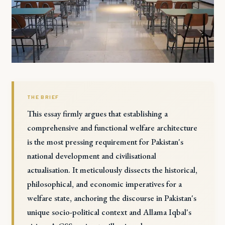
THE BRIEF
This essay firmly argues that establishing a
comprehensive and functional welfare architecture
is the most pressing requirement for Pakistan's
national development and civilisational
actualisation. It meticulously dissects the historical,
philosophical, and economic imperatives for a
welfare state, anchoring the discourse in Pakistan's
unique socio-political context and Allama Iqbal's