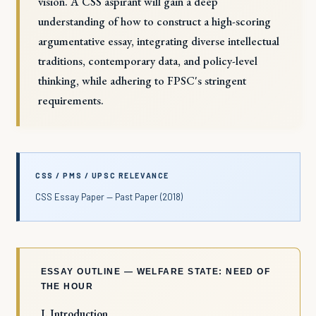
vision. A CSS aspirant will gain a deep
understanding of how to construct a high-scoring
argumentative essay, integrating diverse intellectual
traditions, contemporary data, and policy-level
thinking, while adhering to FPSC's stringent
requirements.
CSS / PMS / UPSC RELEVANCE
CSS Essay Paper — Past Paper (2018)
ESSAY OUTLINE — WELFARE STATE: NEED OF
THE HOUR
I. Introduction