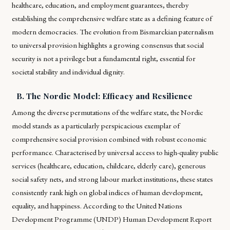
healthcare, education, and employment guarantees, thereby
establishing the comprehensive welfare state as a defining feature of
modern democracies. The evolution from Bismarckian paternalism
to universal provision highlights a growing consensus that social
security is not a privilege but a fundamental right, essential for
societal stability and individual dignity.
B. The Nordic Model: Efficacy and Resilience
Among the diverse permutations of the welfare state, the Nordic
model stands as a particularly perspicacious exemplar of
comprehensive social provision combined with robust economic
performance. Characterised by universal access to high-quality public
services (healthcare, education, childcare, elderly care), generous
social safety nets, and strong labour market institutions, these states
consistently rank high on global indices of human development,
equality, and happiness. According to the United Nations
Development Programme (UNDP) Human Development Report