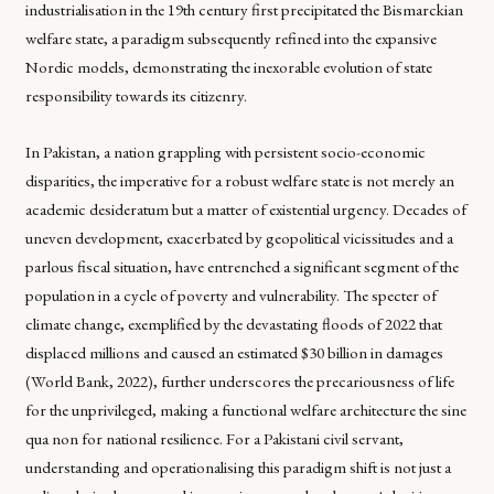
industrialisation in the 19th century first precipitated the Bismarckian
welfare state, a paradigm subsequently refined into the expansive
Nordic models, demonstrating the inexorable evolution of state
responsibility towards its citizenry.
In Pakistan, a nation grappling with persistent socio-economic
disparities, the imperative for a robust welfare state is not merely an
academic desideratum but a matter of existential urgency. Decades of
uneven development, exacerbated by geopolitical vicissitudes and a
parlous fiscal situation, have entrenched a significant segment of the
population in a cycle of poverty and vulnerability. The specter of
climate change, exemplified by the devastating floods of 2022 that
displaced millions and caused an estimated $30 billion in damages
(World Bank, 2022), further underscores the precariousness of life
for the unprivileged, making a functional welfare architecture the sine
qua non for national resilience. For a Pakistani civil servant,
understanding and operationalising this paradigm shift is not just a