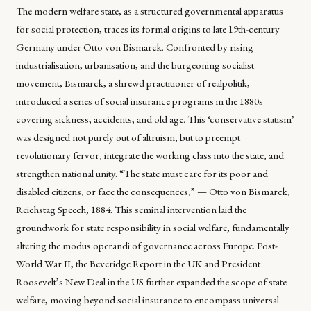
The modern welfare state, as a structured governmental apparatus
for social protection, traces its formal origins to late 19th-century
Germany under Otto von Bismarck. Confronted by rising
industrialisation, urbanisation, and the burgeoning socialist
movement, Bismarck, a shrewd practitioner of realpolitik,
introduced a series of social insurance programs in the 1880s
covering sickness, accidents, and old age. This ‘conservative statism’
was designed not purely out of altruism, but to preempt
revolutionary fervor, integrate the working class into the state, and
strengthen national unity. “The state must care for its poor and
disabled citizens, or face the consequences,” — Otto von Bismarck,
Reichstag Speech, 1884. This seminal intervention laid the
groundwork for state responsibility in social welfare, fundamentally
altering the modus operandi of governance across Europe. Post-
World War II, the Beveridge Report in the UK and President
Roosevelt’s New Deal in the US further expanded the scope of state
welfare, moving beyond social insurance to encompass universal