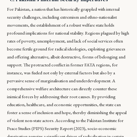
For Pakistan, a nation that has historically grappled with internal
security challenges, including extremism and ethno-nationalist
movements, the establishment of a robust welfare state holds
profound implications for national stability. Regions plagued by high
rates of poverty, unemployment, and lack of social services often
become fertile ground for radical ideologies, exploiting grievances
and offering alternative, albeit destructive, forms of belonging and
support. The protracted conflict in former FATA regions, for
instance, was fueled not only by external factors but also by a
pervasive sense of marginalisation and underdevelopment. A
comprehensive welfare architecture can directly counter these
inimical forces by addressing their root causes. By providing
education, healthcare, and economic opportunities, the state can
foster a sense of inclusion and hope, thereby diminishing the appeal
of violent non-state actors. According to the Pakistan Institute for
Peace Studies (PIPS) Security Report (2023), socio-economic
deprivation remains a significant driver of radicalisation in certain