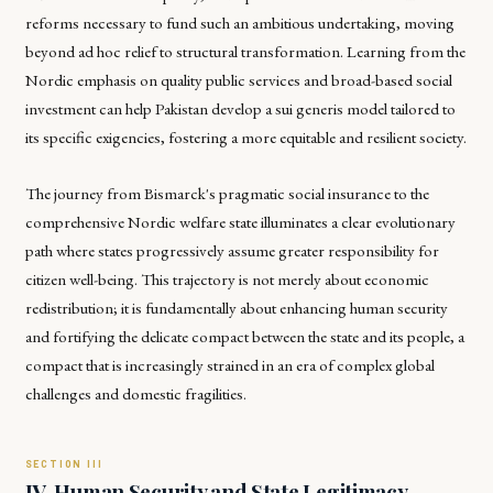
reforms necessary to fund such an ambitious undertaking, moving
beyond ad hoc relief to structural transformation. Learning from the
Nordic emphasis on quality public services and broad-based social
investment can help Pakistan develop a sui generis model tailored to
its specific exigencies, fostering a more equitable and resilient society.
The journey from Bismarck's pragmatic social insurance to the
comprehensive Nordic welfare state illuminates a clear evolutionary
path where states progressively assume greater responsibility for
citizen well-being. This trajectory is not merely about economic
redistribution; it is fundamentally about enhancing human security
and fortifying the delicate compact between the state and its people, a
compact that is increasingly strained in an era of complex global
challenges and domestic fragilities.
IV. Human Security and State Legitimacy