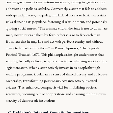
trust in governmental institutions increases, leading to greater social
cohesion and political stability. Conversely, a state that fails to address
widespread poverty, inequality, and lack of access to basic necessities
risks alienating its populace, fostering disillusionment, and potentially
igniting social unrest. “The ultimate end of the State is not to dominate
men, nor to restrain them by fear; rather it is so to free each man
from fear that he may live and act with perfect security and without
injury to himself or to others.” — Baruch Spinoza, ‘Theological-
Political Treatise’, 1670. This philosophical insight underscores that
security, broadly defined, is a prerequisite for a thriving society and a
legitimate state. When a state actively invests in its people through
welfare programs, it cultivates a sense of shared destiny and collective
ownership, transforming passive subjects into active, invested
citizens. This enhanced compact is vital for mobilising societal
resources, securing public cooperation, and ensuring the long-term
viability of democratic institutions.
C. Pakistan's Internal Security Imperatives