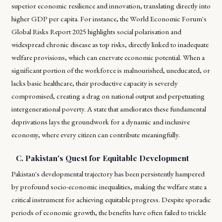
superior economic resilience and innovation, translating directly into
higher GDP per capita. For instance, the World Economic Forum's
Global Risks Report 2025 highlights social polarisation and
widespread chronic disease as top risks, directly linked to inadequate
welfare provisions, which can enervate economic potential. When a
significant portion of the workforce is malnourished, uneducated, or
lacks basic healthcare, their productive capacity is severely
compromised, creating a drag on national output and perpetuating
intergenerational poverty. A state that ameliorates these fundamental
deprivations lays the groundwork for a dynamic and inclusive
economy, where every citizen can contribute meaningfully.
C. Pakistan's Quest for Equitable Development
Pakistan's developmental trajectory has been persistently hampered
by profound socio-economic inequalities, making the welfare state a
critical instrument for achieving equitable progress. Despite sporadic
periods of economic growth, the benefits have often failed to trickle