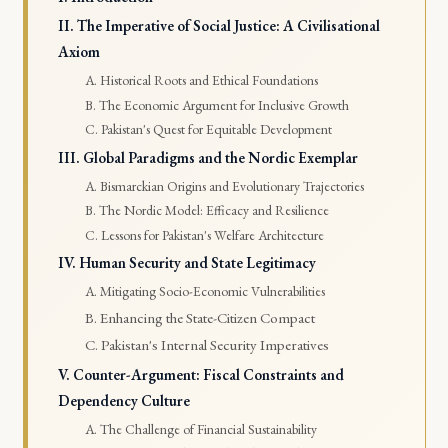
II. The Imperative of Social Justice: A Civilisational
Axiom
A. Historical Roots and Ethical Foundations
B. The Economic Argument for Inclusive Growth
C. Pakistan's Quest for Equitable Development
III. Global Paradigms and the Nordic Exemplar
A. Bismarckian Origins and Evolutionary Trajectories
B. The Nordic Model: Efficacy and Resilience
C. Lessons for Pakistan's Welfare Architecture
IV. Human Security and State Legitimacy
A. Mitigating Socio-Economic Vulnerabilities
B. Enhancing the State-Citizen Compact
C. Pakistan's Internal Security Imperatives
V. Counter-Argument: Fiscal Constraints and
Dependency Culture
A. The Challenge of Financial Sustainability