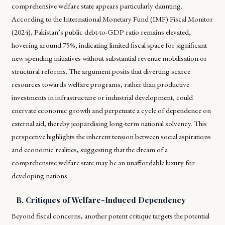
comprehensive welfare state appears particularly daunting.
According to the International Monetary Fund (IMF) Fiscal Monitor
(2024), Pakistan’s public debt-to-GDP ratio remains elevated,
hovering around 75%, indicating limited fiscal space for significant
new spending initiatives without substantial revenue mobilisation or
structural reforms. The argument posits that diverting scarce
resources towards welfare programs, rather than productive
investments in infrastructure or industrial development, could
enervate economic growth and perpetuate a cycle of dependence on
external aid, thereby jeopardising long-term national solvency. This
perspective highlights the inherent tension between social aspirations
and economic realities, suggesting that the dream of a
comprehensive welfare state may be an unaffordable luxury for
developing nations.
B. Critiques of Welfare-Induced Dependency
Beyond fiscal concerns, another potent critique targets the potential