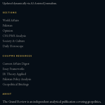
Updated dynamically via AI-Assisted Journalism.
SECTIONS
World Affairs
Pakistan
Opinion
CSS/PMS Analysis
Society & Culture
Daily Horoscope
CSS/PMS RESOURCES
Current Affairs Digest
Essay Frameworks
IR Theory Applied
Pakistan Policy Analysis
Geopolitical Briefings
ABOUT
The Grand Review is an independent analytical publication covering geopolitics,