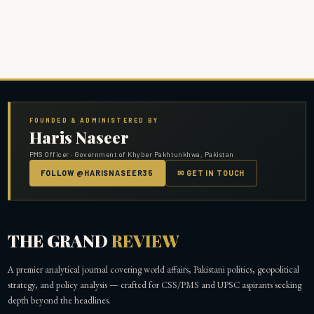
FOUNDED & ADMINISTERED BY
Haris Naseer
PMS Officer · Government of Khyber Pakhtunkhwa, Pakistan
FOLLOW @HARISNASEER35
✉ GET IN TOUCH
THE GRAND
REVIEW
A premier analytical journal covering world affairs, Pakistani politics, geopolitical
strategy, and policy analysis — crafted for CSS/PMS and UPSC aspirants seeking
depth beyond the headlines.