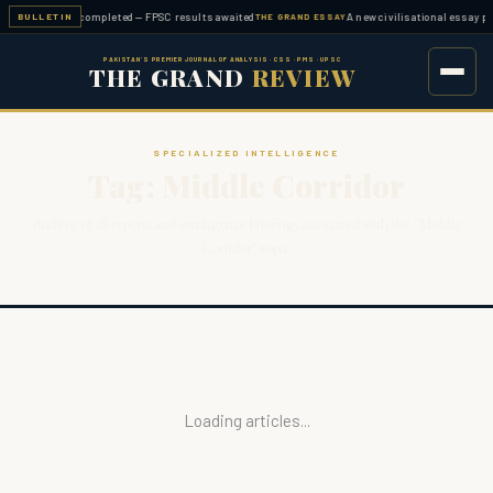
en examination completed — FPSC results awaited
A new civilisational essay pu
BULLETIN
THE GRAND ESSAY
PAKISTAN'S PREMIER JOURNAL OF ANALYSIS · CSS · PMS · UPSC
THE GRAND
REVIEW
SPECIALIZED INTELLIGENCE
Tag: Middle Corridor
Archive of all reports and intelligence briefings associated with the "Middle
Corridor" topic.
Loading articles...