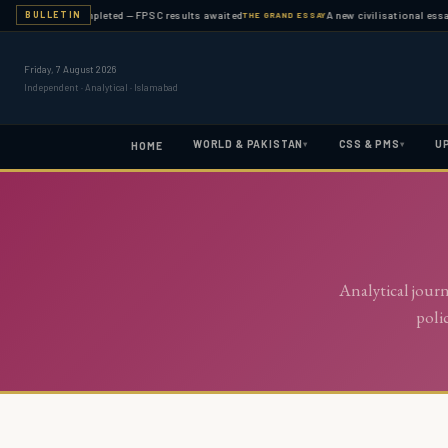
examination completed — FPSC results awaited
A new civilisational essay
BULLETIN
THE GRAND ESSAY
Friday, 7 August 2026
Independent · Analytical · Islamabad
WORLD & PAKISTAN
CSS & PMS
U
▾
▾
HOME
Analytical jour
poli