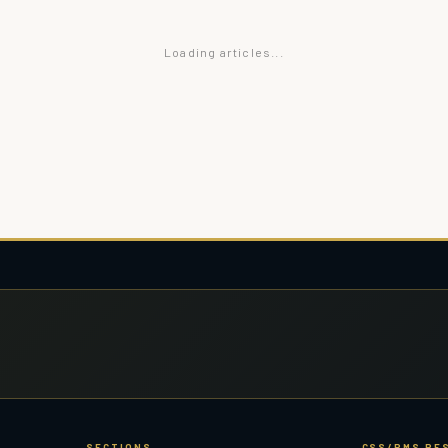
Loading articles...
SECTIONS
CSS/PMS RE