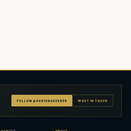
FOLLOW @HARISNASEER35
✉ GET IN TOUCH
SOURCES
ABOUT