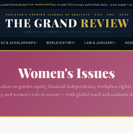
 published daily
Two model CSS essays published daily — past paper + pred
ESSAY WORKSHOP
PAKISTAN'S PREMIER JOURNAL OF ANALYSIS · CSS · PMS · UPSC
THE GRAND
REVIEW
GEOPOLITICS · GOVERNANCE · LAW · HISTORY · POLITICAL ECONOMY
PSC & SCHOLARSHIPS
WORLD HISTORY
LAW & JUDICIARY
GEO
▾
▾
▾
Women's Issues
nalism on gender equity, financial independence, workplace rights,
cy, and women's role in society — with global reach and academic d