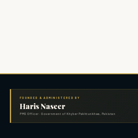
FOUNDED & ADMINISTERED BY
Haris Naseer
PMS Officer · Government of Khyber Pakhtunkhwa, Pakistan