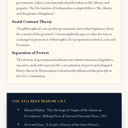
governments. John Locke famously identified these as life, liberty, and
property. The Declaration of Independence adapted this to "life, liberty,
and the pursuit of happiness."
Social Contract Theory
The philosophical concept that governments derive their legitimacy from
the consent of the governed. Citizens implicitly agree to obey the state in
exchange for protection of their rights. Key proponents include Locke and
Rousseau.
Separation of Powers
The division of governmental authority into distinct branches (legislative,
executive, judicial) to prevent the concentration of power and safeguard
liberty. Baron de Montesquieu's ideas heavily influenced this principle in
the U.S. Constitution.
CSS SYLLABUS READING LIST
Bernard Bailyn, *The Ideological Origins of the American
Revolution*, Belknap Press of Harvard University Press, 1967.
Howard Zinn, *A People's History of the United States*,