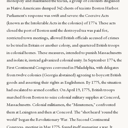
monopoly and maintained the tea tax, a group of colonists disguised
as Native Americans dumped 342 chests of tea into Boston Harbor.
Parliament's response was swift and severe: the Coercive Acts
(known as the Intolerable Acts in the colonies) of 1774. These acts
closed the port of Boston until the destroyed tea was paid for,
restricted town meetings, allowed British officials accused of crimes
to be tried in Britain or another colony, and quartered British troops
in colonial homes. These measures, intended to punish Massachusetts
and isolate it, instead galvanized colonial unity. In September 1774, the
First Continental Congress convened in Philadelphia, with delegates
from twelve colonies (Georgia abstained) agreeing to boycott British
goods and asserting their rights as Englishmen. By 1775, the situation
had escalated to armed conflict. On April 19, 1775, British troops
marched from Boston to seize colonial military supplies at Concord,
Massachusetts. Colonial militiamen, the "Minutemen," confronted
them at Lexington and then at Concord. The "shot heard 'round the
world" began the Revolutionary War. The Second Continental
Congress, meeting in May 1775, found itself managing a war. It