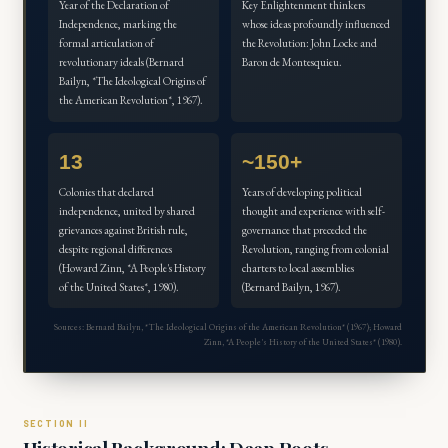
Year of the Declaration of
Key Enlightenment thinkers
Independence, marking the
whose ideas profoundly influenced
formal articulation of
the Revolution: John Locke and
revolutionary ideals (Bernard
Baron de Montesquieu.
Bailyn, *The Ideological Origins of
the American Revolution*, 1967).
13
~150+
Colonies that declared
Years of developing political
independence, united by shared
thought and experience with self-
grievances against British rule,
governance that preceded the
despite regional differences
Revolution, ranging from colonial
(Howard Zinn, *A People's History
charters to local assemblies
of the United States*, 1980).
(Bernard Bailyn, 1967).
Sources: Bernard Bailyn, *The Ideological Origins of the American Revolution* (1967); Howard
Zinn, *A People's History of the United States* (1980).