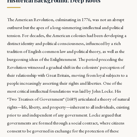
Historical Background: Deep Roots
The American Revolution, culminating in 1776, was not an abrupt
outburst but the apex of a long-simmering intellectual and political
tension. For decades, the American colonies had been developing a
distinct identity and political consciousness, influenced by a rich
tradition of English common law and political theory, as well as the
burgeoning ideas of the Enlightenment. The period preceding the
Revolution witnessed a gradual shift in the colonists' perception of
their relationship with Great Britain, moving from loyal subjects to a
people increasingly asserting their rights and liberties. One of the
most critical intellectual foundations was laid by John Locke. His
*Two Treatises of Government* (1689) articulated a theory of natural
rights—life, liberty, and property—inherent to all individuals, existing
prior to and independent of any government. Locke argued that
governments are formed through a social contract, where citizens
consent to be governed in exchange for the protection of these