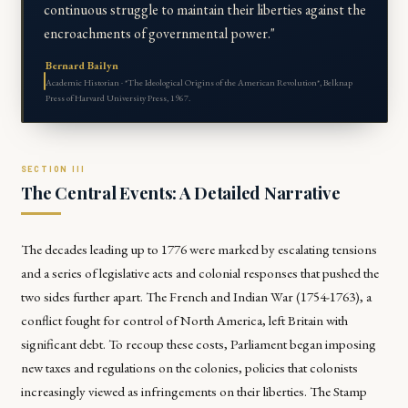
continuous struggle to maintain their liberties against the
encroachments of governmental power."
Bernard Bailyn
Academic Historian · *The Ideological Origins of the American Revolution*, Belknap
Press of Harvard University Press, 1967.
The Central Events: A Detailed Narrative
The decades leading up to 1776 were marked by escalating tensions
and a series of legislative acts and colonial responses that pushed the
two sides further apart. The French and Indian War (1754-1763), a
conflict fought for control of North America, left Britain with
significant debt. To recoup these costs, Parliament began imposing
new taxes and regulations on the colonies, policies that colonists
increasingly viewed as infringements on their liberties. The Stamp