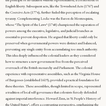
English liberty. Subsequent acts, like the Townshend Acts (1767) and
the Coercive Acts (1774), further fueled this perception of escalating
tyranny. Complementing Locke was the Baron de Montesquieu,
whose *The Spirit of the Laws* (1748) championed the separation of
powers among the executive, legislative, and judicial branches as
essential to prevent despotism. He argued that liberty could only be
preserved when governmental powers were distinct and balanced,
preventing any single entity from accumulating too much authority.
This idea deeply influenced the colonial leaders as they considered
how to structure a new government free from the perceived
overreach of the British monarchy and Parliament. The colonial
experience with representative assemblies, such as the Virginia House
of Burgesses (established 1619), provided a practical foundation for
these theories. These assemblies, though limited in scope, represented
a tradition of local self-governance that colonists fiercely defended
against imperial interference. Howard Zinn, in *A People's History of
the United States*, offers a contrasting perspective, emphasizing the