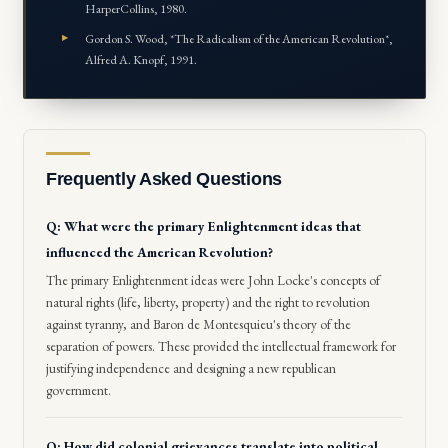
HarperCollins, 1980.
Gordon S. Wood, *The Radicalism of the American Revolution*,
Alfred A. Knopf, 1991.
Frequently Asked Questions
Q: What were the primary Enlightenment ideas that
influenced the American Revolution?
The primary Enlightenment ideas were John Locke's concepts of
natural rights (life, liberty, property) and the right to revolution
against tyranny, and Baron de Montesquieu's theory of the
separation of powers. These provided the intellectual framework for
justifying independence and designing a new republican
government.
Q: How did colonial grievances translate into political