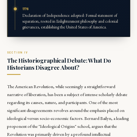
1776
Declaration of Independence adopted: Formal statement of
separation, rooted in Enlightenment philosophy and colonial
grievances, establishing the United States of America.
The Historiographical Debate: What Do
Historians Disagree About?
The American Revolution, while seemingly a straightforward
narrative of liberation, has been a subject of intense scholarly debate
regarding its causes, nature, and participants. One of the most
significant disagreements revolves around the emphasis placed on
ideological versus socio-economic factors. Bernard Bailyn, a leading
proponent of the "Ideological Origins" school, argues that the
Revolution was primarily driven by a profound intellectual