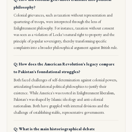
philosophy?
Colonial grievances, such as taxation without representation and
quartering of troops, were interpreted through the lens of
Enlightenment philosophy. For instance, taxation without consent
was seen as a violation of Locke's natural right to property and the
principle of popular sovereignty, thereby transforming specific
complaints into a broader philosophical argument against British rule.
Q: How does the American Revolution's legacy compare
to Pakistan's foundational struggles?
Both faced challenges of self-determination against colonial powers,
articulating foundational political philosophies to justify their
existence. While America's was rooted in Enlightenment liberalism,
Pakistan's was shaped by Islamic ideology and anti-colonial
nationalism. Both have grappled with internal divisions and the
challenge of establishing stable, representative governments.
Q: What is the main historiographical debate