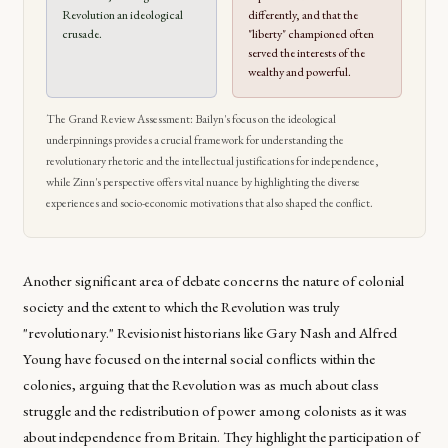
Revolution an ideological
differently, and that the
crusade.
"liberty" championed often
served the interests of the
wealthy and powerful.
The Grand Review Assessment: Bailyn's focus on the ideological
underpinnings provides a crucial framework for understanding the
revolutionary rhetoric and the intellectual justifications for independence,
while Zinn's perspective offers vital nuance by highlighting the diverse
experiences and socio-economic motivations that also shaped the conflict.
Another significant area of debate concerns the nature of colonial
society and the extent to which the Revolution was truly
"revolutionary." Revisionist historians like Gary Nash and Alfred
Young have focused on the internal social conflicts within the
colonies, arguing that the Revolution was as much about class
struggle and the redistribution of power among colonists as it was
about independence from Britain. They highlight the participation of