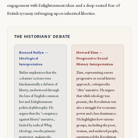
engagement with Enlightenment ideas and a deep-seated fear of
British tyranny infringing upon inherited liberties.
THE HISTORIANS' DEBATE
Bernard Bailyn —
Howard Zinn —
Ideological
Progressive/Social
Interpretation
History Interpretation
Bailyn emphasizes that the
Zinn, representing a more
colonists' actions were
progressive or social history
fundamentally a defense of
approach, critiques the
liberty, understood through
"elite" narrative. He argues
the lens of English common
that while ideology was
law and Enlightenment
present, the Revolution was
political philosophy. He
also a struggle for economic
argues that the "conspiracy
power and class dominance.
against liberty" narrative,
He highlights how various
fueled by radical Whig
groups, including the poor,
ideology, was the primary
women, and enslaved people,
motivator, making the
experienced the Revolution