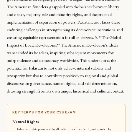
The American founders grappled with the balance between liberty
and order, majority rule and minority rights, and the practical
implementation of separation of powers. Pakistan, too, faces these
enduring challenges in strengthening its democratic institutions and
ensuring equitable representation for all its citizens. 5. **The Global
Impact of Local Revolutions:** The American Revolution's ideals
transcended its borders, inspiring subsequent movements for
independence and democracy worldwide. This underscores the
potential for Pakistan to not only achieve internal stability and
prosperity but also to contribute positively to regional and global
discourse on governance, human rights, and self-determination,
drawing strength from its own unique historical and cultural context.
KEY TERMS FOR YOUR CSS EXAM
Natural Rights
Inherent rights possessed by all individuals from birth, not granted by