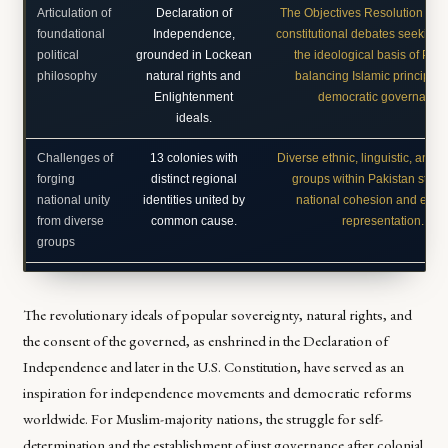
Articulation of
Declaration of
The Objectives Resolution (19
foundational
Independence,
constitutional debates seeking t
political
grounded in Lockean
the ideological basis of Paki
philosophy
natural rights and
balancing Islamic principles
Enlightenment
democratic governance
ideals.
Challenges of
13 colonies with
Diverse ethnic, linguistic, and s
forging
distinct regional
groups within Pakistan strivin
national unity
identities united by
national cohesion and equit
from diverse
common cause.
representation.
groups
The revolutionary ideals of popular sovereignty, natural rights, and
the consent of the governed, as enshrined in the Declaration of
Independence and later in the U.S. Constitution, have served as an
inspiration for independence movements and democratic reforms
worldwide. For Muslim-majority nations, the struggle for self-
determination and the establishment of just governance after colonial