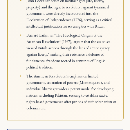
John Locke's theories on natural rights (life, liberty,
property) and the right to revolution against tyrannical
government were directly incorporated into the
Declaration of Independence (1776), serving as a critical
intellectual justification for severing ties with Britain.
Bernard Bailyn, in *The Ideological Origins of the
American Revolution* (1967), argues that the colonists
viewed British actions through the lens of a "conspiracy
against liberty," making their resistance a defense of
fundamental freedoms rooted in centuries of English
political tradition.
The American Revolution's emphasis on limited
government, separation of powers (Montesquieu), and
individual liberties provides a potent model for developing
nations, including Pakistan, seeking to establish stable,
rights-based governance after periods of authoritarianism or
colonial rule.