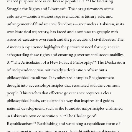
shared purpose across its diverse populace. 2. **The Enduring
Struggle for Rights and Liberties:** The core grievances of the
colonists—taxation without representation, arbitrary rule, and
infringement of fundamental freedoms—are timeless. Pakistan, in its
own historical trajectory, has faced and continues to grapple with
issues of executive overreach and the protection of civil liberties. The
American experience highlights the persistent need for vigilance in
safeguarding these rights and ensuring governmental accountability.
3. **The Articulation of a New Political Philosophy:** The Declaration
of Independence was not merely a declaration of war but a
philosophical manifesto. It synthesized complex Enlightenment
thought into accessible principles that resonated with the common
people. This teaches that effective governance requires a clear
philosophical basis, articulated in a way that inspires and guides
national development, such as the foundational principles enshrined
in Pakistan's own constitution. 4. **The Challenge of
Republicanism:** Establishing and sustaining a republican form of
government is an ongoing process, fraught with internal tensions.