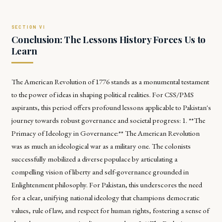
Conclusion: The Lessons History Forces Us to
Learn
The American Revolution of 1776 stands as a monumental testament
to the power of ideas in shaping political realities. For CSS/PMS
aspirants, this period offers profound lessons applicable to Pakistan's
journey towards robust governance and societal progress: 1. **The
Primacy of Ideology in Governance:** The American Revolution
was as much an ideological war as a military one. The colonists
successfully mobilized a diverse populace by articulating a
compelling vision of liberty and self-governance grounded in
Enlightenment philosophy. For Pakistan, this underscores the need
for a clear, unifying national ideology that champions democratic
values, rule of law, and respect for human rights, fostering a sense of