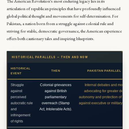
The American Revolution's most enduring legacy lies in its
articulation of republican principles that have profoundly influenced
global political thought and movements for self-determination. For
Pakistan, a nation born from a struggle against colonial rule and
striving for stable, democratic governance, the American experience
offers both cautionary tales and inspiring blueprints.
HISTORICAL PARALLELS — THEN AND NOW
HISTORICAL
THEN
PAKISTAN PARALLEL TO
EVENT
Struggle
Colonial grievances
Internal debates and move
against
against British
advocating for greater democ
perceived
parliamentary
autonomy and protection of civil 
autocratic rule
overreach (Stamp
against executive or military d
and
Act, Intolerable Acts).
infringement
of rights