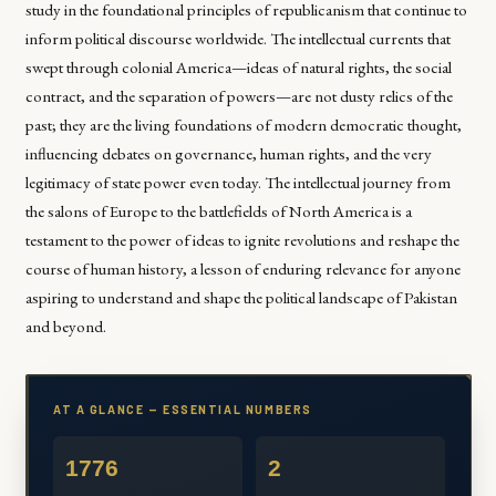
study in the foundational principles of republicanism that continue to
inform political discourse worldwide. The intellectual currents that
swept through colonial America—ideas of natural rights, the social
contract, and the separation of powers—are not dusty relics of the
past; they are the living foundations of modern democratic thought,
influencing debates on governance, human rights, and the very
legitimacy of state power even today. The intellectual journey from
the salons of Europe to the battlefields of North America is a
testament to the power of ideas to ignite revolutions and reshape the
course of human history, a lesson of enduring relevance for anyone
aspiring to understand and shape the political landscape of Pakistan
and beyond.
AT A GLANCE — ESSENTIAL NUMBERS
1776
2