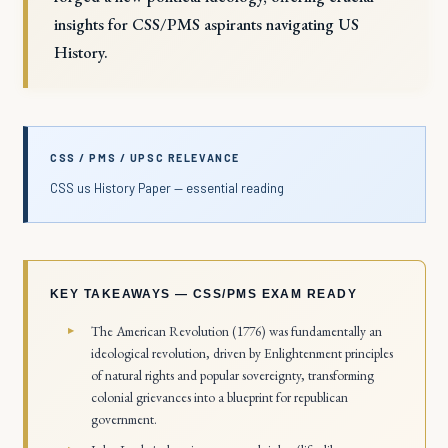
insights for CSS/PMS aspirants navigating US
History.
CSS / PMS / UPSC RELEVANCE
CSS us History Paper — essential reading
KEY TAKEAWAYS — CSS/PMS EXAM READY
The American Revolution (1776) was fundamentally an
ideological revolution, driven by Enlightenment principles
of natural rights and popular sovereignty, transforming
colonial grievances into a blueprint for republican
government.