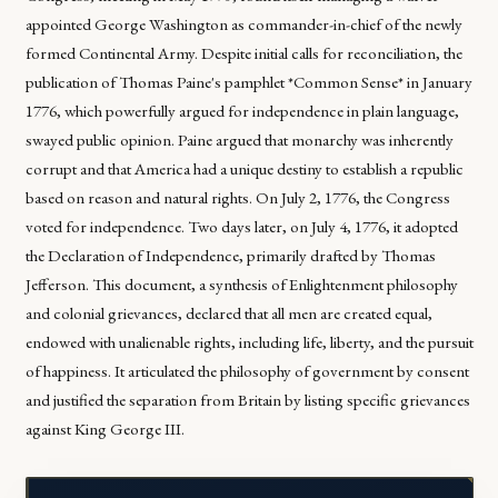
appointed George Washington as commander-in-chief of the newly
formed Continental Army. Despite initial calls for reconciliation, the
publication of Thomas Paine's pamphlet *Common Sense* in January
1776, which powerfully argued for independence in plain language,
swayed public opinion. Paine argued that monarchy was inherently
corrupt and that America had a unique destiny to establish a republic
based on reason and natural rights. On July 2, 1776, the Congress
voted for independence. Two days later, on July 4, 1776, it adopted
the Declaration of Independence, primarily drafted by Thomas
Jefferson. This document, a synthesis of Enlightenment philosophy
and colonial grievances, declared that all men are created equal,
endowed with unalienable rights, including life, liberty, and the pursuit
of happiness. It articulated the philosophy of government by consent
and justified the separation from Britain by listing specific grievances
against King George III.