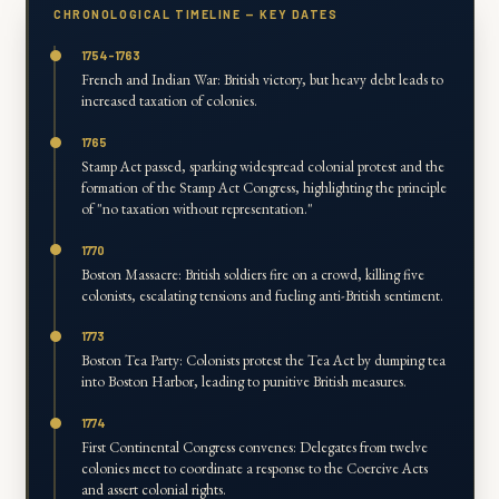
CHRONOLOGICAL TIMELINE — KEY DATES
1754-1763
French and Indian War: British victory, but heavy debt leads to
increased taxation of colonies.
1765
Stamp Act passed, sparking widespread colonial protest and the
formation of the Stamp Act Congress, highlighting the principle
of "no taxation without representation."
1770
Boston Massacre: British soldiers fire on a crowd, killing five
colonists, escalating tensions and fueling anti-British sentiment.
1773
Boston Tea Party: Colonists protest the Tea Act by dumping tea
into Boston Harbor, leading to punitive British measures.
1774
First Continental Congress convenes: Delegates from twelve
colonies meet to coordinate a response to the Coercive Acts
and assert colonial rights.