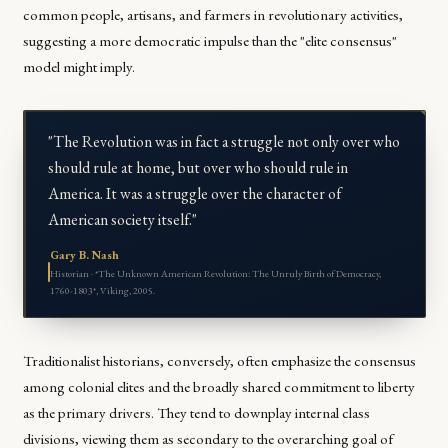
common people, artisans, and farmers in revolutionary activities,
suggesting a more democratic impulse than the "elite consensus"
model might imply.
"The Revolution was in fact a struggle not only over who
should rule at home, but over who should rule in
America. It was a struggle over the character of
American society itself."
Gary B. Nash
Historian · *The Unknown American Revolution: The Unruly Birth of Democracy,
1760-1803*, Viking, 2005.
Traditionalist historians, conversely, often emphasize the consensus
among colonial elites and the broadly shared commitment to liberty
as the primary drivers. They tend to downplay internal class
divisions, viewing them as secondary to the overarching goal of