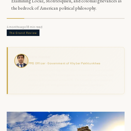
Examining Locke, Montesquieu, and colonial grievances as
the bedrock of American political philosophy.
4 months ago
18
min read
The Grand Review
Haris Naseer
PMS Officer · Government of Khyber Pakhtunkhwa
Haris Naseer is a serving PMS Officer with over 11 years in public
service, including FIA investigation, revenue administration, and
district field command across KPK. The Grand Review combines
analytical depth with ground-level governance experience.