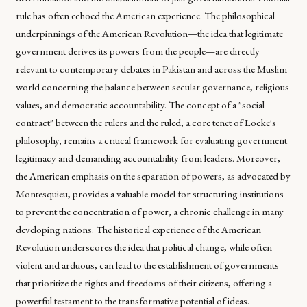
rule has often echoed the American experience. The philosophical
underpinnings of the American Revolution—the idea that legitimate
government derives its powers from the people—are directly
relevant to contemporary debates in Pakistan and across the Muslim
world concerning the balance between secular governance, religious
values, and democratic accountability. The concept of a "social
contract" between the rulers and the ruled, a core tenet of Locke's
philosophy, remains a critical framework for evaluating government
legitimacy and demanding accountability from leaders. Moreover,
the American emphasis on the separation of powers, as advocated by
Montesquieu, provides a valuable model for structuring institutions
to prevent the concentration of power, a chronic challenge in many
developing nations. The historical experience of the American
Revolution underscores the idea that political change, while often
violent and arduous, can lead to the establishment of governments
that prioritize the rights and freedoms of their citizens, offering a
powerful testament to the transformative potential of ideas.