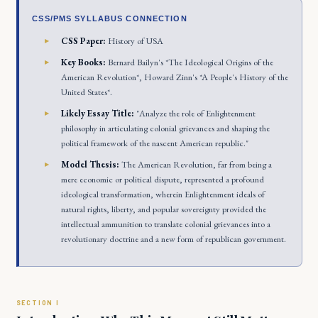
CSS/PMS SYLLABUS CONNECTION
CSS Paper:
History of USA
Key Books:
Bernard Bailyn's *The Ideological Origins of the
American Revolution*, Howard Zinn's *A People's History of the
United States*.
Likely Essay Title:
"Analyze the role of Enlightenment
philosophy in articulating colonial grievances and shaping the
political framework of the nascent American republic."
Model Thesis:
The American Revolution, far from being a
mere economic or political dispute, represented a profound
ideological transformation, wherein Enlightenment ideals of
natural rights, liberty, and popular sovereignty provided the
intellectual ammunition to translate colonial grievances into a
revolutionary doctrine and a new form of republican government.