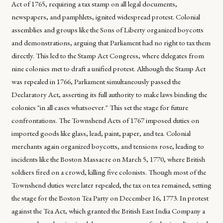
Act of 1765, requiring a tax stamp on all legal documents,
newspapers, and pamphlets, ignited widespread protest. Colonial
assemblies and groups like the Sons of Liberty organized boycotts
and demonstrations, arguing that Parliament had no right to tax them
directly. This led to the Stamp Act Congress, where delegates from
nine colonies met to draft a unified protest. Although the Stamp Act
was repealed in 1766, Parliament simultaneously passed the
Declaratory Act, asserting its full authority to make laws binding the
colonies "in all cases whatsoever." This set the stage for future
confrontations. The Townshend Acts of 1767 imposed duties on
imported goods like glass, lead, paint, paper, and tea. Colonial
merchants again organized boycotts, and tensions rose, leading to
incidents like the Boston Massacre on March 5, 1770, where British
soldiers fired on a crowd, killing five colonists. Though most of the
Townshend duties were later repealed, the tax on tea remained, setting
the stage for the Boston Tea Party on December 16, 1773. In protest
against the Tea Act, which granted the British East India Company a