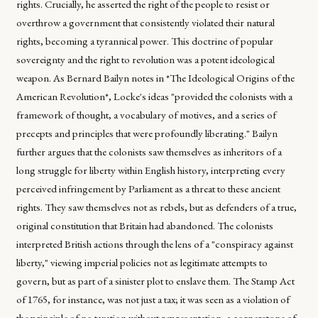
rights. Crucially, he asserted the right of the people to resist or
overthrow a government that consistently violated their natural
rights, becoming a tyrannical power. This doctrine of popular
sovereignty and the right to revolution was a potent ideological
weapon. As Bernard Bailyn notes in *The Ideological Origins of the
American Revolution*, Locke's ideas "provided the colonists with a
framework of thought, a vocabulary of motives, and a series of
precepts and principles that were profoundly liberating." Bailyn
further argues that the colonists saw themselves as inheritors of a
long struggle for liberty within English history, interpreting every
perceived infringement by Parliament as a threat to these ancient
rights. They saw themselves not as rebels, but as defenders of a true,
original constitution that Britain had abandoned. The colonists
interpreted British actions through the lens of a "conspiracy against
liberty," viewing imperial policies not as legitimate attempts to
govern, but as part of a sinister plot to enslave them. The Stamp Act
of 1765, for instance, was not just a tax; it was seen as a violation of
the principle of no taxation without representation, a cornerstone of