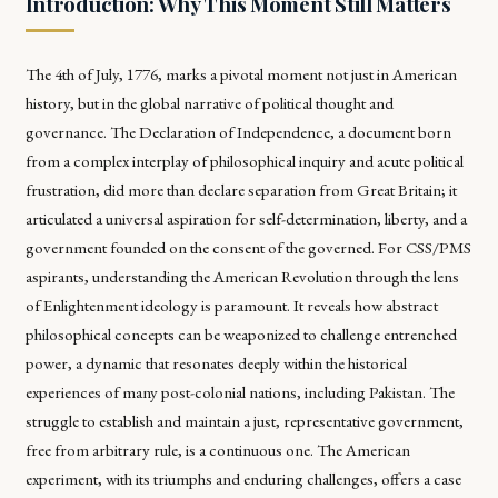
Introduction: Why This Moment Still Matters
The 4th of July, 1776, marks a pivotal moment not just in American
history, but in the global narrative of political thought and
governance. The Declaration of Independence, a document born
from a complex interplay of philosophical inquiry and acute political
frustration, did more than declare separation from Great Britain; it
articulated a universal aspiration for self-determination, liberty, and a
government founded on the consent of the governed. For CSS/PMS
aspirants, understanding the American Revolution through the lens
of Enlightenment ideology is paramount. It reveals how abstract
philosophical concepts can be weaponized to challenge entrenched
power, a dynamic that resonates deeply within the historical
experiences of many post-colonial nations, including Pakistan. The
struggle to establish and maintain a just, representative government,
free from arbitrary rule, is a continuous one. The American
experiment, with its triumphs and enduring challenges, offers a case