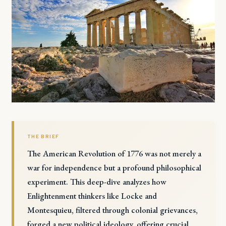
THE BRIEF
The American Revolution of 1776 was not merely a
war for independence but a profound philosophical
experiment. This deep-dive analyzes how
Enlightenment thinkers like Locke and
Montesquieu, filtered through colonial grievances,
forged a new political ideology, offering crucial