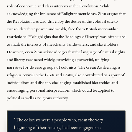
role of economic and class interests in the Revolution. While
acknowledging the influence of Enlightenment ideas, Zinn argues that
the Revolution was also driven by the desire of the colonial elite to
consolidate their power and wealth, free from British mercantilist
restrictions. He highlights that the "ideology of liberty" was often used
to mask the interests of merchants, landowners, and slaveholders.
However, even Zinn acknowledges that the language of natural rights
and liberty resonated widely, providing a powerful, unifying
narrative for diverse groups of colonists. The Great Awakening, a
religious revival in the 1730s and 1740s, also contributed to a spirit of
individualism and dissent, challenging established hierarchies and
encouraging personal interpretation, which could be applied to
political as well as religious authority.
"The colonists were a people who, from the very
beginning of their history, had been engaged in a