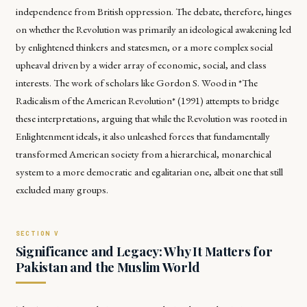
independence from British oppression. The debate, therefore, hinges
on whether the Revolution was primarily an ideological awakening led
by enlightened thinkers and statesmen, or a more complex social
upheaval driven by a wider array of economic, social, and class
interests. The work of scholars like Gordon S. Wood in *The
Radicalism of the American Revolution* (1991) attempts to bridge
these interpretations, arguing that while the Revolution was rooted in
Enlightenment ideals, it also unleashed forces that fundamentally
transformed American society from a hierarchical, monarchical
system to a more democratic and egalitarian one, albeit one that still
excluded many groups.
Significance and Legacy: Why It Matters for
Pakistan and the Muslim World