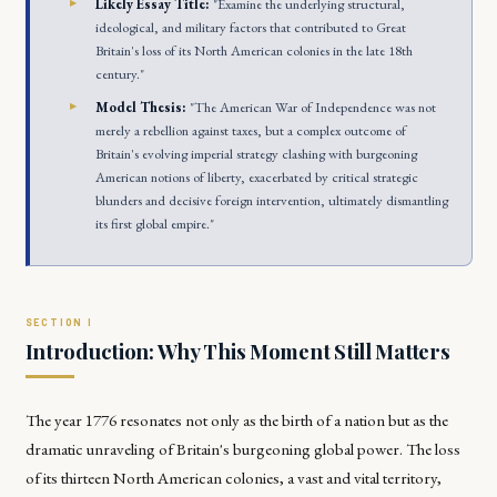
Likely Essay Title:
"Examine the underlying structural,
ideological, and military factors that contributed to Great
Britain's loss of its North American colonies in the late 18th
century."
Model Thesis:
"The American War of Independence was not
merely a rebellion against taxes, but a complex outcome of
Britain's evolving imperial strategy clashing with burgeoning
American notions of liberty, exacerbated by critical strategic
blunders and decisive foreign intervention, ultimately dismantling
its first global empire."
Introduction: Why This Moment Still Matters
The year 1776 resonates not only as the birth of a nation but as the
dramatic unraveling of Britain's burgeoning global power. The loss
of its thirteen North American colonies, a vast and vital territory,