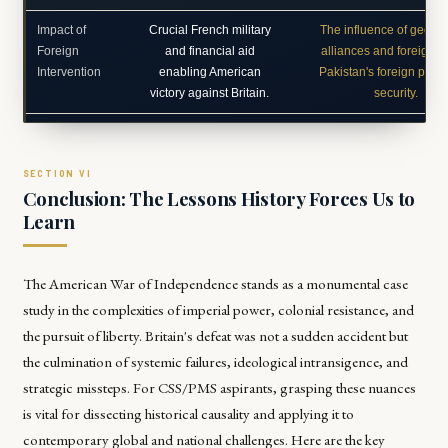
Impact of
Crucial French military
The influence of geopoli
Foreign
and financial aid
alliances and foreign a
Intervention
enabling American
Pakistan's foreign polic
victory against Britain.
security.
Conclusion: The Lessons History Forces Us to
Learn
The American War of Independence stands as a monumental case
study in the complexities of imperial power, colonial resistance, and
the pursuit of liberty. Britain's defeat was not a sudden accident but
the culmination of systemic failures, ideological intransigence, and
strategic missteps. For CSS/PMS aspirants, grasping these nuances
is vital for dissecting historical causality and applying it to
contemporary global and national challenges. Here are the key