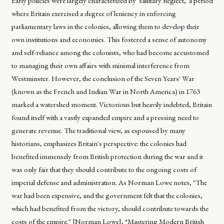
Early policies were largely characterized by 'salutary neglect,' a period
where Britain exercised a degree of leniency in enforcing
parliamentary laws in the colonies, allowing them to develop their
own institutions and economies. This fostered a sense of autonomy
and self-reliance among the colonists, who had become accustomed
to managing their own affairs with minimal interference from
Westminster. However, the conclusion of the Seven Years' War
(known as the French and Indian War in North America) in 1763
marked a watershed moment. Victorious but heavily indebted, Britain
found itself with a vastly expanded empire and a pressing need to
generate revenue. The traditional view, as espoused by many
historians, emphasizes Britain's perspective: the colonies had
benefited immensely from British protection during the war and it
was only fair that they should contribute to the ongoing costs of
imperial defense and administration. As Norman Lowe notes, "The
war had been expensive, and the government felt that the colonies,
which had benefited from the victory, should contribute towards the
costs of the empire." [Norman Lowe], *Mastering Modern British