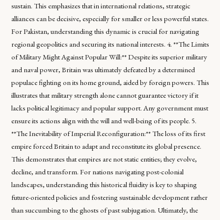
sustain. This emphasizes that in international relations, strategic
alliances can be decisive, especially for smaller or less powerful states.
For Pakistan, understanding this dynamic is crucial for navigating
regional geopolitics and securing its national interests. 4. **The Limits
of Military Might Against Popular Will:** Despite its superior military
and naval power, Britain was ultimately defeated by a determined
populace fighting on its home ground, aided by foreign powers. This
illustrates that military strength alone cannot guarantee victory if it
lacks political legitimacy and popular support. Any government must
ensure its actions align with the will and well-being of its people. 5.
**The Inevitability of Imperial Reconfiguration:** The loss of its first
empire forced Britain to adapt and reconstitute its global presence.
This demonstrates that empires are not static entities; they evolve,
decline, and transform. For nations navigating post-colonial
landscapes, understanding this historical fluidity is key to shaping
future-oriented policies and fostering sustainable development rather
than succumbing to the ghosts of past subjugation. Ultimately, the