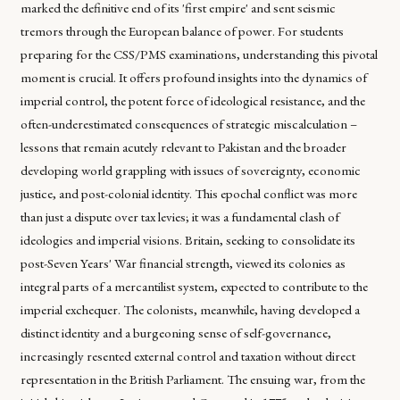
marked the definitive end of its 'first empire' and sent seismic
tremors through the European balance of power. For students
preparing for the CSS/PMS examinations, understanding this pivotal
moment is crucial. It offers profound insights into the dynamics of
imperial control, the potent force of ideological resistance, and the
often-underestimated consequences of strategic miscalculation –
lessons that remain acutely relevant to Pakistan and the broader
developing world grappling with issues of sovereignty, economic
justice, and post-colonial identity. This epochal conflict was more
than just a dispute over tax levies; it was a fundamental clash of
ideologies and imperial visions. Britain, seeking to consolidate its
post-Seven Years' War financial strength, viewed its colonies as
integral parts of a mercantilist system, expected to contribute to the
imperial exchequer. The colonists, meanwhile, having developed a
distinct identity and a burgeoning sense of self-governance,
increasingly resented external control and taxation without direct
representation in the British Parliament. The ensuing war, from the