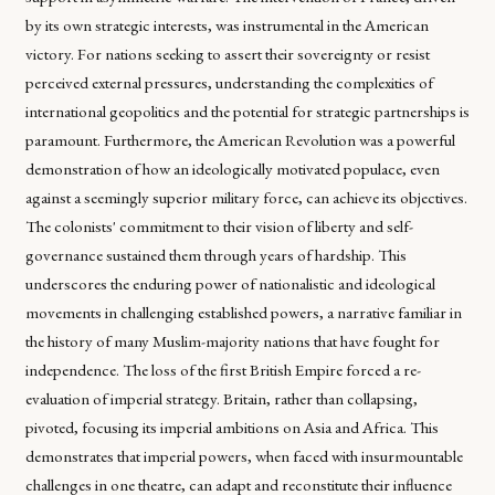
by its own strategic interests, was instrumental in the American
victory. For nations seeking to assert their sovereignty or resist
perceived external pressures, understanding the complexities of
international geopolitics and the potential for strategic partnerships is
paramount. Furthermore, the American Revolution was a powerful
demonstration of how an ideologically motivated populace, even
against a seemingly superior military force, can achieve its objectives.
The colonists' commitment to their vision of liberty and self-
governance sustained them through years of hardship. This
underscores the enduring power of nationalistic and ideological
movements in challenging established powers, a narrative familiar in
the history of many Muslim-majority nations that have fought for
independence. The loss of the first British Empire forced a re-
evaluation of imperial strategy. Britain, rather than collapsing,
pivoted, focusing its imperial ambitions on Asia and Africa. This
demonstrates that imperial powers, when faced with insurmountable
challenges in one theatre, can adapt and reconstitute their influence