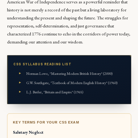
American War of Independence serves as a powerful reminder that
history is not merely a record of the past but a living laboratory for
understanding the present and shaping the future. The struggles for
representation, self-determination, and just governance that
characterized 1776 continue to echo in the corridors of power today,
demanding our attention and our wisdom.
CSS SYLLABUS READING LIST
Norman Lowe, *Mastering Modern British History* (2000)
G.W. Southgate, *Textbook of Modern English History* (1960)
L.J. Butler, *Britain and Empire* (1965)
KEY TERMS FOR YOUR CSS EXAM
Salutary Neglect