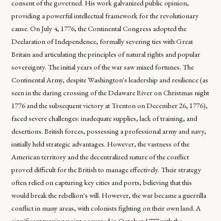
consent of the governed. His work galvanized public opinion,
providing a powerful intellectual framework for the revolutionary
cause. On July 4, 1776, the Continental Congress adopted the
Declaration of Independence, formally severing ties with Great
Britain and articulating the principles of natural rights and popular
sovereignty. The initial years of the war saw mixed fortunes. The
Continental Army, despite Washington's leadership and resilience (as
seen in the daring crossing of the Delaware River on Christmas night
1776 and the subsequent victory at Trenton on December 26, 1776),
faced severe challenges: inadequate supplies, lack of training, and
desertions. British forces, possessing a professional army and navy,
initially held strategic advantages. However, the vastness of the
American territory and the decentralized nature of the conflict
proved difficult for the British to manage effectively. Their strategy
often relied on capturing key cities and ports, believing that this
would break the rebellion's will. However, the war became a guerrilla
conflict in many areas, with colonists fighting on their own land. A
significant turning point occurred in October 1777 with the