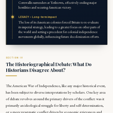
Cornwallis surrenders at Yorktown, effectively ending major
hostilities and securing American victory.
LEGACY — Long-term impact
The loss of its American colonies forced Britain to re-evaluate
its imperial strategy, leading to a greater focus on other parts of
the world and setting a precedent for colonial independence
movements globally, influencing future decolonization efforts.
The Historiographical Debate: What Do
Historians Disagree About?
The American War of Independence, like any major historical event,
has been subject to diverse interpretations by scholars. One key area
of debate revolves around the primary drivers of the conflict: was it
primarily an ideological struggle for liberty and self-determination,
or a more pragmatic conflict driven by economic grievances and