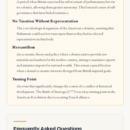
A period when Britain exercised lax enforcement of parliamentary laws in
its colonies, allowing them greater autonomy. This fostered a sense of self-
governance that later fueled resistance.
No Taxation Without Representation
The core ideological argument of the American colonists, asserting that
Parliament could not levy taxes upon them as they had no elected
representatives in that body.
Mercantilism
An economic theory and policy where colonies exist to provide raw
materials and markets for the mother country, aiming to maximize exports
and minimize imports for national wealth. This system caused friction
when colonial economic interests diverged from British imperial goals.
Turning Point
An event that significantly changes the course of a conflict or historical
development. The Battle of Saratoga (1777) was a key turning point in the
American Revolution due to securing French alliance.
Frequently Asked Questions