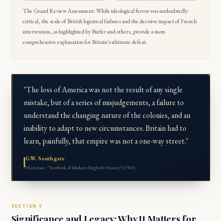
The Grand Review Assessment: While ideological fervor was undoubtedly
critical, the scale of British logistical failures and the decisive impact of French
intervention, as highlighted by Butler and others, provide a more
comprehensive explanation for Britain's ultimate defeat.
"The loss of America was not the result of any single
mistake, but of a series of misjudgements, a failure to
understand the changing nature of the colonies, and an
inability to adapt to new circumstances. Britain had to
learn, painfully, that empire was not a one-way street."
G.W. Southgate
Historian · *Textbook of Modern English History* (1960)
Significance and Legacy: Why It Matters for