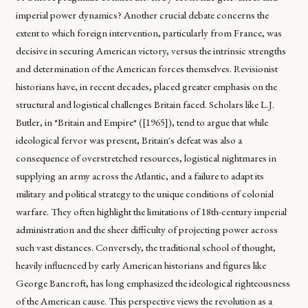
imperial power dynamics? Another crucial debate concerns the
extent to which foreign intervention, particularly from France, was
decisive in securing American victory, versus the intrinsic strengths
and determination of the American forces themselves. Revisionist
historians have, in recent decades, placed greater emphasis on the
structural and logistical challenges Britain faced. Scholars like L.J.
Butler, in *Britain and Empire* ([1965]), tend to argue that while
ideological fervor was present, Britain's defeat was also a
consequence of overstretched resources, logistical nightmares in
supplying an army across the Atlantic, and a failure to adapt its
military and political strategy to the unique conditions of colonial
warfare. They often highlight the limitations of 18th-century imperial
administration and the sheer difficulty of projecting power across
such vast distances. Conversely, the traditional school of thought,
heavily influenced by early American historians and figures like
George Bancroft, has long emphasized the ideological righteousness
of the American cause. This perspective views the revolution as a