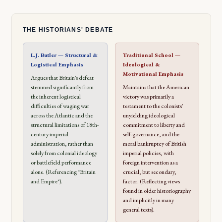
THE HISTORIANS' DEBATE
L.J. Butler — Structural &
Traditional School —
Logistical Emphasis
Ideological &
Motivational Emphasis
Argues that Britain's defeat
stemmed significantly from
Maintains that the American
the inherent logistical
victory was primarily a
difficulties of waging war
testament to the colonists'
across the Atlantic and the
unyielding ideological
structural limitations of 18th-
commitment to liberty and
century imperial
self-governance, and the
administration, rather than
moral bankruptcy of British
solely from colonial ideology
imperial policies, with
or battlefield performance
foreign intervention as a
alone. (Referencing *Britain
crucial, but secondary,
and Empire*).
factor. (Reflecting views
found in older historiography
and implicitly in many
general texts).