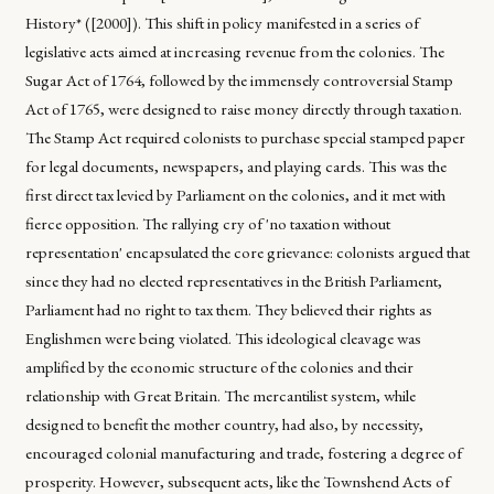
History* ([2000]). This shift in policy manifested in a series of
legislative acts aimed at increasing revenue from the colonies. The
Sugar Act of 1764, followed by the immensely controversial Stamp
Act of 1765, were designed to raise money directly through taxation.
The Stamp Act required colonists to purchase special stamped paper
for legal documents, newspapers, and playing cards. This was the
first direct tax levied by Parliament on the colonies, and it met with
fierce opposition. The rallying cry of 'no taxation without
representation' encapsulated the core grievance: colonists argued that
since they had no elected representatives in the British Parliament,
Parliament had no right to tax them. They believed their rights as
Englishmen were being violated. This ideological cleavage was
amplified by the economic structure of the colonies and their
relationship with Great Britain. The mercantilist system, while
designed to benefit the mother country, had also, by necessity,
encouraged colonial manufacturing and trade, fostering a degree of
prosperity. However, subsequent acts, like the Townshend Acts of