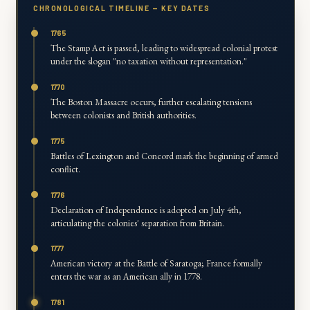
CHRONOLOGICAL TIMELINE — KEY DATES
1765
The Stamp Act is passed, leading to widespread colonial protest
under the slogan "no taxation without representation."
1770
The Boston Massacre occurs, further escalating tensions
between colonists and British authorities.
1775
Battles of Lexington and Concord mark the beginning of armed
conflict.
1776
Declaration of Independence is adopted on July 4th,
articulating the colonies' separation from Britain.
1777
American victory at the Battle of Saratoga; France formally
enters the war as an American ally in 1778.
1781