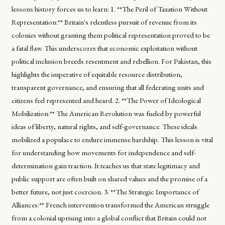
lessons history forces us to learn: 1. **The Peril of Taxation Without
Representation:** Britain's relentless pursuit of revenue from its
colonies without granting them political representation proved to be
a fatal flaw. This underscores that economic exploitation without
political inclusion breeds resentment and rebellion. For Pakistan, this
highlights the imperative of equitable resource distribution,
transparent governance, and ensuring that all federating units and
citizens feel represented and heard. 2. **The Power of Ideological
Mobilization:** The American Revolution was fueled by powerful
ideas of liberty, natural rights, and self-governance. These ideals
mobilized a populace to endure immense hardship. This lesson is vital
for understanding how movements for independence and self-
determination gain traction. It teaches us that state legitimacy and
public support are often built on shared values and the promise of a
better future, not just coercion. 3. **The Strategic Importance of
Alliances:** French intervention transformed the American struggle
from a colonial uprising into a global conflict that Britain could not