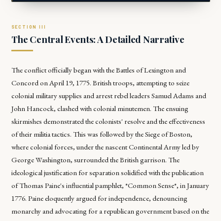
The Central Events: A Detailed Narrative
The conflict officially began with the Battles of Lexington and
Concord on April 19, 1775. British troops, attempting to seize
colonial military supplies and arrest rebel leaders Samuel Adams and
John Hancock, clashed with colonial minutemen. The ensuing
skirmishes demonstrated the colonists' resolve and the effectiveness
of their militia tactics. This was followed by the Siege of Boston,
where colonial forces, under the nascent Continental Army led by
George Washington, surrounded the British garrison. The
ideological justification for separation solidified with the publication
of Thomas Paine's influential pamphlet, *Common Sense*, in January
1776. Paine eloquently argued for independence, denouncing
monarchy and advocating for a republican government based on the