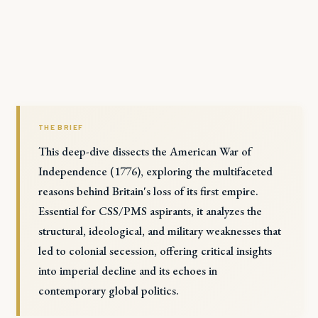
THE BRIEF
This deep-dive dissects the American War of
Independence (1776), exploring the multifaceted
reasons behind Britain's loss of its first empire.
Essential for CSS/PMS aspirants, it analyzes the
structural, ideological, and military weaknesses that
led to colonial secession, offering critical insights
into imperial decline and its echoes in
contemporary global politics.