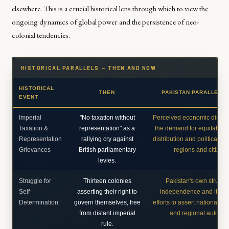
elsewhere. This is a crucial historical lens through which to view the
ongoing dynamics of global power and the persistence of neo-
colonial tendencies.
HISTORICAL PARALLELS — THEN AND NOW
HISTORICAL
THEN
PAKISTAN PARALLEL 
EVENT
Imperial
"No taxation without
Perceived economic dispari
Taxation &
representation" as a
the demand for equitable 
Representation
rallying cry against
distribution and political voi
Grievances
British parliamentary
regions and citizens
levies.
Struggle for
Thirteen colonies
Pakistan's own struggle
Self-
asserting their right to
independence and its o
Determination
govern themselves, free
efforts to assert national so
from distant imperial
and regional autono
rule.