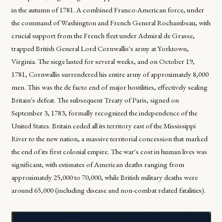
in the autumn of 1781. A combined Franco-American force, under
the command of Washington and French General Rochambeau, with
crucial support from the French fleet under Admiral de Grasse,
trapped British General Lord Cornwallis's army at Yorktown,
Virginia. The siege lasted for several weeks, and on October 19,
1781, Cornwallis surrendered his entire army of approximately 8,000
men. This was the de facto end of major hostilities, effectively sealing
Britain's defeat. The subsequent Treaty of Paris, signed on
September 3, 1783, formally recognized the independence of the
United States. Britain ceded all its territory east of the Mississippi
River to the new nation, a massive territorial concession that marked
the end of its first colonial empire. The war's cost in human lives was
significant, with estimates of American deaths ranging from
approximately 25,000 to 70,000, while British military deaths were
around 65,000 (including disease and non-combat related fatalities).