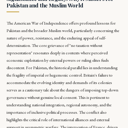
Pakistan and the Muslim World
The American War of Independence offers profound lessons for
Pakistan and the broader Muslim world, particularly concerning the
nature of power, resistance, and the enduring appeal of self-
determination. The core grievance of "no taxation without
representation" resonates deeply in contexts where perceived
economic exploitation by external powers or ruling elites fuels
discontent. For Pakistan, the historical parallel lies in understanding
the fragility of imperial or hegemonic control. Britain's failure to
accommodate the evolving identity and demands of its colonies
serves as a cautionary tale about the dangers of imposing top-down
governance without genuine local consent. This is pertinent to
understanding national integration, regional autonomy, and the
importance of inclusive political processes. The conflict also
highlights the critical role of international alliances and external
support in asymmetric warfare. The intervention of France, driven