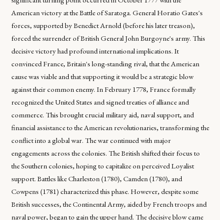
American victory at the Battle of Saratoga. General Horatio Gates's
forces, supported by Benedict Arnold (before his later treason),
forced the surrender of British General John Burgoyne's army. This
decisive victory had profound international implications. It
convinced France, Britain's long-standing rival, that the American
cause was viable and that supporting it would be a strategic blow
against their common enemy. In February 1778, France formally
recognized the United States and signed treaties of alliance and
commerce. This brought crucial military aid, naval support, and
financial assistance to the American revolutionaries, transforming the
conflict into a global war. The war continued with major
engagements across the colonies. The British shifted their focus to
the Southern colonies, hoping to capitalize on perceived Loyalist
support. Battles like Charleston (1780), Camden (1780), and
Cowpens (1781) characterized this phase. However, despite some
British successes, the Continental Army, aided by French troops and
naval power, began to gain the upper hand. The decisive blow came