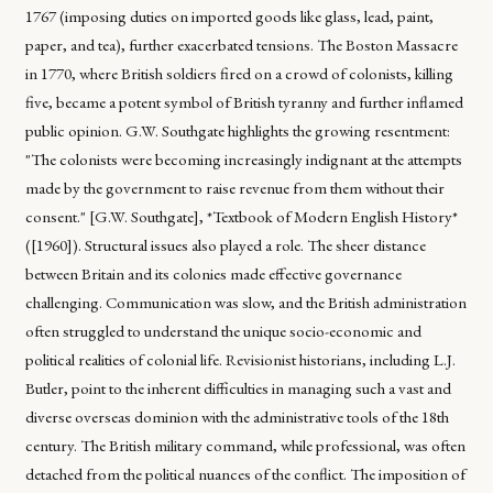
1767 (imposing duties on imported goods like glass, lead, paint,
paper, and tea), further exacerbated tensions. The Boston Massacre
in 1770, where British soldiers fired on a crowd of colonists, killing
five, became a potent symbol of British tyranny and further inflamed
public opinion. G.W. Southgate highlights the growing resentment:
"The colonists were becoming increasingly indignant at the attempts
made by the government to raise revenue from them without their
consent." [G.W. Southgate], *Textbook of Modern English History*
([1960]). Structural issues also played a role. The sheer distance
between Britain and its colonies made effective governance
challenging. Communication was slow, and the British administration
often struggled to understand the unique socio-economic and
political realities of colonial life. Revisionist historians, including L.J.
Butler, point to the inherent difficulties in managing such a vast and
diverse overseas dominion with the administrative tools of the 18th
century. The British military command, while professional, was often
detached from the political nuances of the conflict. The imposition of