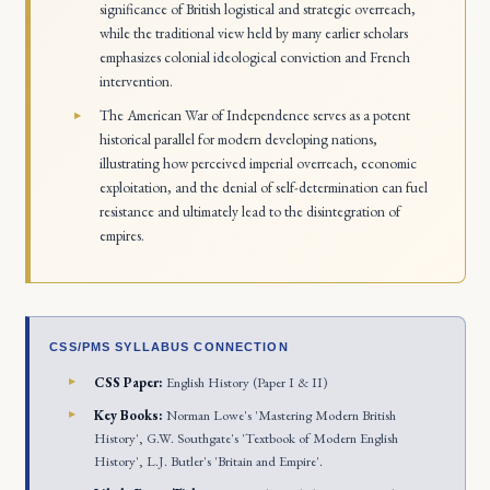
significance of British logistical and strategic overreach,
while the traditional view held by many earlier scholars
emphasizes colonial ideological conviction and French
intervention.
The American War of Independence serves as a potent
historical parallel for modern developing nations,
illustrating how perceived imperial overreach, economic
exploitation, and the denial of self-determination can fuel
resistance and ultimately lead to the disintegration of
empires.
CSS/PMS SYLLABUS CONNECTION
CSS Paper:
English History (Paper I & II)
Key Books:
Norman Lowe's 'Mastering Modern British
History', G.W. Southgate's 'Textbook of Modern English
History', L.J. Butler's 'Britain and Empire'.