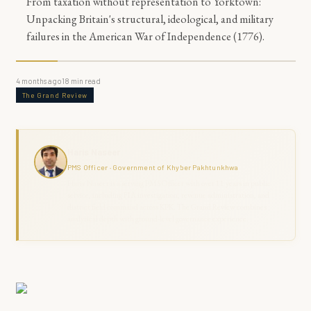
From taxation without representation to Yorktown:
Unpacking Britain's structural, ideological, and military
failures in the American War of Independence (1776).
4 months ago
18
min read
The Grand Review
Haris Naseer
PMS Officer · Government of Khyber Pakhtunkhwa
Haris Naseer is a serving PMS Officer with over 11 years in public
service, including FIA investigation, revenue administration, and
district field command across KPK. The Grand Review combines
analytical depth with ground-level governance experience.