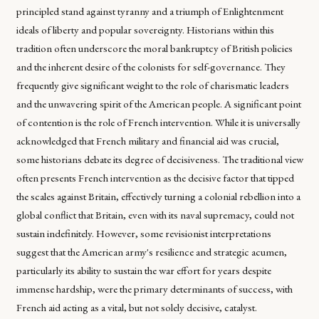
principled stand against tyranny and a triumph of Enlightenment
ideals of liberty and popular sovereignty. Historians within this
tradition often underscore the moral bankruptcy of British policies
and the inherent desire of the colonists for self-governance. They
frequently give significant weight to the role of charismatic leaders
and the unwavering spirit of the American people. A significant point
of contention is the role of French intervention. While it is universally
acknowledged that French military and financial aid was crucial,
some historians debate its degree of decisiveness. The traditional view
often presents French intervention as the decisive factor that tipped
the scales against Britain, effectively turning a colonial rebellion into a
global conflict that Britain, even with its naval supremacy, could not
sustain indefinitely. However, some revisionist interpretations
suggest that the American army's resilience and strategic acumen,
particularly its ability to sustain the war effort for years despite
immense hardship, were the primary determinants of success, with
French aid acting as a vital, but not solely decisive, catalyst.