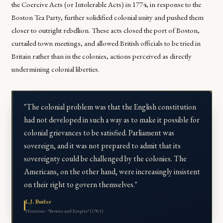
the Coercive Acts (or Intolerable Acts) in 1774, in response to the
Boston Tea Party, further solidified colonial unity and pushed them
closer to outright rebellion. These acts closed the port of Boston,
curtailed town meetings, and allowed British officials to be tried in
Britain rather than in the colonies, actions perceived as directly
undermining colonial liberties.
"The colonial problem was that the English constitution
had not developed in such a way as to make it possible for
colonial grievances to be satisfied. Parliament was
sovereign, and it was not prepared to admit that its
sovereignty could be challenged by the colonies. The
Americans, on the other hand, were increasingly insistent
on their right to govern themselves."
L.J. Butler
Historian · *Britain and Empire* (1965)