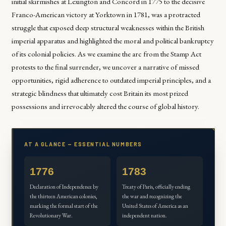
initial skirmishes at Lexington and Concord in 1775 to the decisive
Franco-American victory at Yorktown in 1781, was a protracted
struggle that exposed deep structural weaknesses within the British
imperial apparatus and highlighted the moral and political bankruptcy
of its colonial policies. As we examine the arc from the Stamp Act
protests to the final surrender, we uncover a narrative of missed
opportunities, rigid adherence to outdated imperial principles, and a
strategic blindness that ultimately cost Britain its most prized
possessions and irrevocably altered the course of global history.
AT A GLANCE — ESSENTIAL NUMBERS
1776
1783
Declaration of Independence by
Treaty of Paris, officially ending
the thirteen American colonies,
the war and recognizing the
marking the formal start of the
United States of America as an
Revolutionary War.
independent nation.