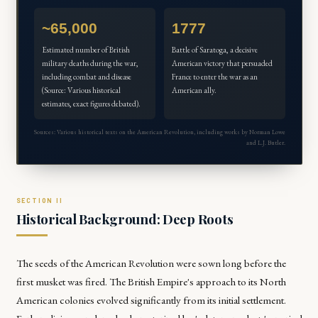
~65,000
1777
Estimated number of British
Battle of Saratoga, a decisive
military deaths during the war,
American victory that persuaded
including combat and disease
France to enter the war as an
(Source: Various historical
American ally.
estimates, exact figures debated).
Sources: Various historical texts on the American Revolution, including works by Norman Lowe
and L.J. Butler.
Historical Background: Deep Roots
The seeds of the American Revolution were sown long before the
first musket was fired. The British Empire's approach to its North
American colonies evolved significantly from its initial settlement.