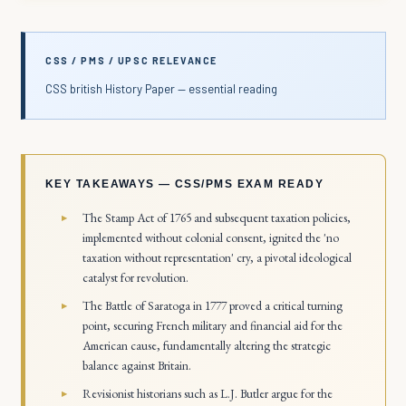
CSS / PMS / UPSC RELEVANCE
CSS british History Paper — essential reading
KEY TAKEAWAYS — CSS/PMS EXAM READY
The Stamp Act of 1765 and subsequent taxation policies,
implemented without colonial consent, ignited the 'no
taxation without representation' cry, a pivotal ideological
catalyst for revolution.
The Battle of Saratoga in 1777 proved a critical turning
point, securing French military and financial aid for the
American cause, fundamentally altering the strategic
balance against Britain.
Revisionist historians such as L.J. Butler argue for the