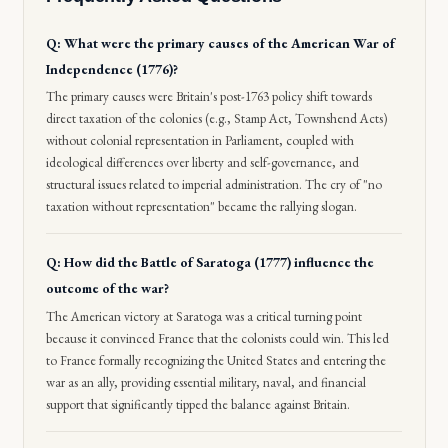
Q: What were the primary causes of the American War of
Independence (1776)?
The primary causes were Britain's post-1763 policy shift towards
direct taxation of the colonies (e.g., Stamp Act, Townshend Acts)
without colonial representation in Parliament, coupled with
ideological differences over liberty and self-governance, and
structural issues related to imperial administration. The cry of "no
taxation without representation" became the rallying slogan.
Q: How did the Battle of Saratoga (1777) influence the
outcome of the war?
The American victory at Saratoga was a critical turning point
because it convinced France that the colonists could win. This led
to France formally recognizing the United States and entering the
war as an ally, providing essential military, naval, and financial
support that significantly tipped the balance against Britain.