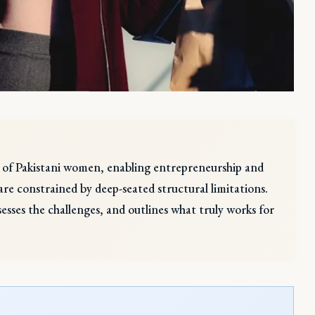
ns of Pakistani women, enabling entrepreneurship and
re constrained by deep-seated structural limitations.
assesses the challenges, and outlines what truly works for