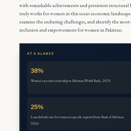
with remarkable achievements and persistent structura
truly works for women in this socio-economic landscape. Th
examine the enduring challenges, and identify the most ef
inclusion and empowerment for women in Pakistan.
AT A GLANCE
38%
Women's account ownership in Pakistan (World Bank, 2023)
25%
Loan default rate for women in specific regions (State Bank of Pakistan,
2024)