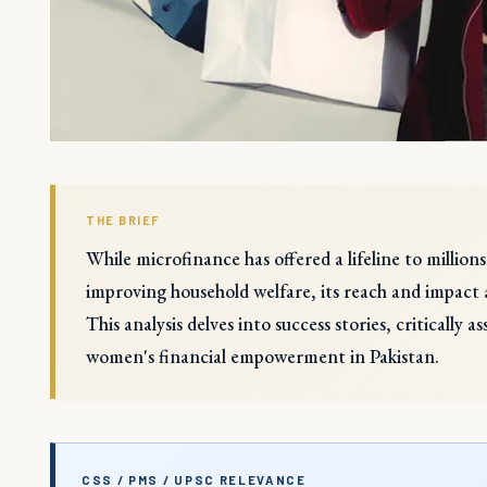
THE BRIEF
While microfinance has offered a lifeline to millio
improving household welfare, its reach and impact a
This analysis delves into success stories, critically 
women's financial empowerment in Pakistan.
CSS / PMS / UPSC RELEVANCE