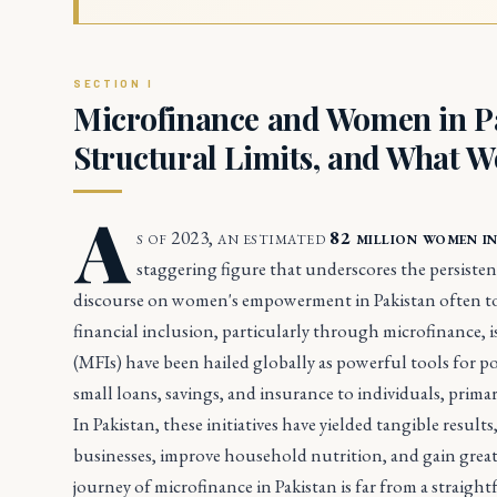
Microfinance and Women in Pak
Structural Limits, and What W
A
s of 2023, an estimated
82 million women i
staggering figure that underscores the persistent
discourse on women's empowerment in Pakistan often tou
financial inclusion, particularly through microfinance, 
(MFIs) have been hailed globally as powerful tools for 
small loans, savings, and insurance to individuals, prima
In Pakistan, these initiatives have yielded tangible resul
businesses, improve household nutrition, and gain great
journey of microfinance in Pakistan is far from a straight