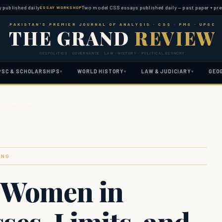
hed daily
Two model CSS essays published daily — past paper + predicted 
ESSAY WORKSHOP
PAKISTAN'S PREMIER JOURNAL OF ANALYSIS · CSS · PMS · UPSC
THE GRAND
REVIEW
GEOPOLITICS · GOVERNANCE · LAW · HISTORY · POLITICAL ECONOMY
PSC & SCHOLARSHIPS
WORLD HISTORY
LAW & JUDICIARY
GEO
▾
▾
▾
mits, and Wha…
ING
 Women in
ses, Limits, and