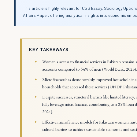
This article is highly relevant for CSS Essay, Sociology Optio
Affairs Paper, offering analytical insights into economic em
KEY TAKEAWAYS
Women's access to financial services in Pakistan remains
accounts compared to 54% of men (World Bank, 2023)
Microfinance has demonstrably improved household in
households that accessed these services (UNDP Pakistan
Despite successes, structural barriers like limited literacy
fully leverage microfinance, contributing to a 25% loan 
2024).
Effective microfinance models for Pakistani women must in
cultural barriers to achieve sustainable economic and s