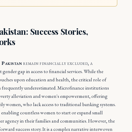
istan: Success Stories,
orks
n Pakistan
remain financially excluded, a
 gender gap in access to financial services. While the
ches upon education and health, the critical role of
is frequently underestimated. Microfinance institutions
poverty alleviation and women's empowerment, offering
rily women, who lack access to traditional banking systems.
ts, enabling countless women to start or expand small
er agency in their families and communities. However, the
forward success story. It is a complex narrative interwoven