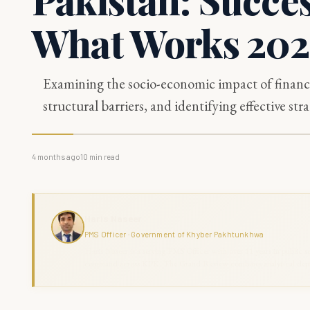
What Works 20
Examining the socio-economic impact of financi
structural barriers, and identifying effective s
4 months ago
10
min read
Haris Naseer
PMS Officer · Government of Khyber Pakhtunkhwa
Haris Naseer is a serving PMS Officer with over 11 years in public se
command across KPK. The Grand Review combines analytical depth