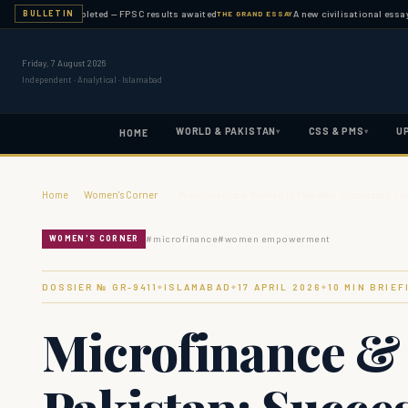
nation completed — FPSC results awaited
A new civilisational essay publis
BULLETIN
THE GRAND ESSAY
Friday, 7 August 2026
Independent · Analytical · Islamabad
WORLD & PAKISTAN
CSS & PMS
U
▾
▾
HOME
Home
›
Women's Corner
›
Microfinance & Women in Pakistan: Successes, Li
#
microfinance
#
women empowerment
WOMEN'S CORNER
DOSSIER № GR-
9411
ISLAMABAD
17 APRIL 2026
10
MIN BRIEF
◆
◆
◆
Microfinance &
Pakistan: Succes