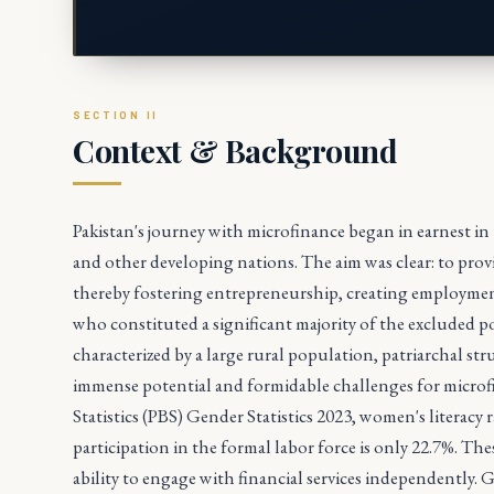
Context & Background
Pakistan's journey with microfinance began in earnest in 
and other developing nations. The aim was clear: to pro
thereby fostering entrepreneurship, creating employmen
who constituted a significant majority of the excluded 
characterized by a large rural population, patriarchal st
immense potential and formidable challenges for microfi
Statistics (PBS) Gender Statistics 2023, women's literacy
participation in the formal labor force is only 22.7%. Th
ability to engage with financial services independently