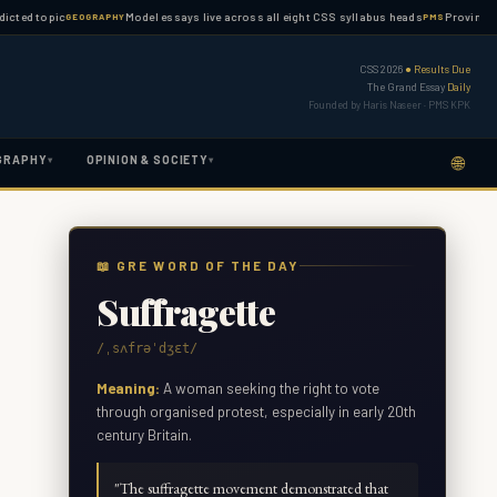
topic
Model essays live across all eight CSS syllabus heads
Province-wise PM
GEOGRAPHY
PMS
CSS 2026
● Results Due
The Grand Essay
Daily
Founded by Haris Naseer · PMS KPK
🌐
GRAPHY
OPINION & SOCIETY
▾
▾
📖 GRE WORD OF THE DAY
Suffragette
/ˌsʌfrəˈdʒɛt/
Meaning:
A woman seeking the right to vote
through organised protest, especially in early 20th
century Britain.
"
The suffragette movement demonstrated that