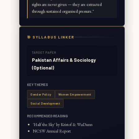
rights are never given — they are extracted
through sustained organised pressure.
"
🎯 SYLLABUS LINKER
TARGET PAPER
Pakistan Affairs & Sociology
(Optional)
KEY THEMES
Gender Policy
Women Empowerment
Social Development
RECOMMENDED READING
'Half the Sky' by Kristof & WuDunn
NCSW Annual Report