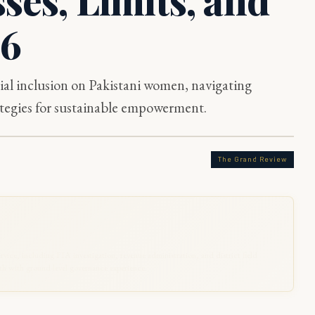
26
al inclusion on Pakistani women, navigating
trategies for sustainable empowerment.
The Grand Review
rvice, including FIA investigation, revenue administration, and district field
 with ground-level governance experience.