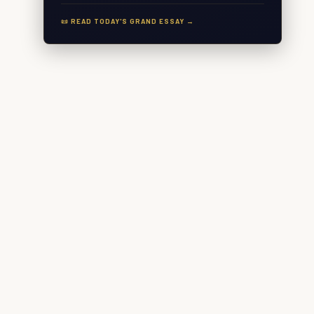
📜 READ TODAY'S GRAND ESSAY →