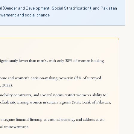
nal (Gender and Development, Social Stratification), and Pakistan
powerment and social change.
 significantly lower than men's, with only 38% of women holding
.
come and women's decision-making power in 65% of surveyed
, 2022).
, mobility constraints, and societal norms restrict women's ability to
default rate among women in certain regions (State Bank of Pakistan,
tegrate financial literacy, vocational training, and address socio-
ocial empowerment.