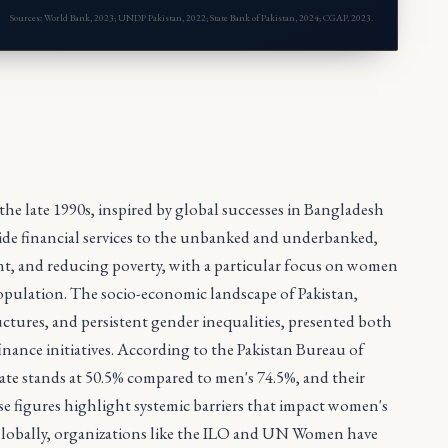
Sources: World Bank, 2023; UNDP Pakistan, 2022; State Bank of Pakistan, 2024; CGAP, 2023.
the late 1990s, inspired by global successes in Bangladesh
vide financial services to the unbanked and underbanked,
t, and reducing poverty, with a particular focus on women
population. The socio-economic landscape of Pakistan,
ructures, and persistent gender inequalities, presented both
nance initiatives. According to the Pakistan Bureau of
 rate stands at 50.5% compared to men's 74.5%, and their
ese figures highlight systemic barriers that impact women's
. Globally, organizations like the ILO and UN Women have