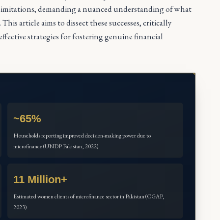
l limitations, demanding a nuanced understanding of what
is article aims to dissect these successes, critically
fective strategies for fostering genuine financial
~65%
Households reporting improved decision-making power due to
microfinance (UNDP Pakistan, 2022)
11 Million+
Estimated women clients of microfinance sector in Pakistan (CGAP,
2023)